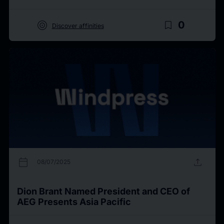
target
bookmark_border
0
Discover affinities
calendar_today
upload
08/07/2025
Dion Brant Named President and CEO of
AEG Presents Asia Pacific