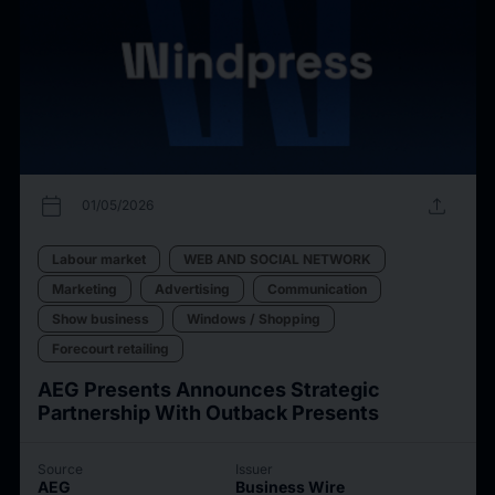
calendar_today
upload
01/05/2026
Labour market
WEB AND SOCIAL NETWORK
Marketing
Advertising
Communication
Show business
Windows / Shopping
Forecourt retailing
AEG Presents Announces Strategic
Partnership With Outback Presents
Source
Issuer
AEG
Business Wire