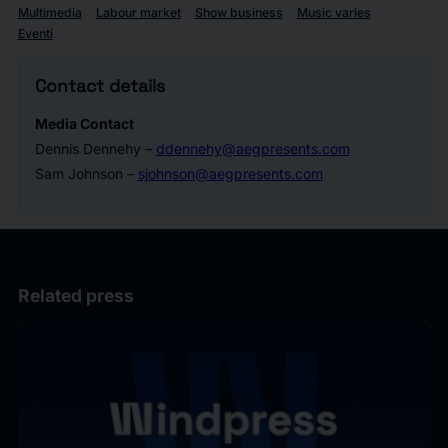
Multimedia
Labour market
Show business
Music varies
Eventi
Contact details
Media Contact
Dennis Dennehy –
ddennehy@aegpresents.com
Sam Johnson –
sjohnson@aegpresents.com
Related press