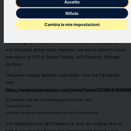
Accetto
serving as Business Development Director at WPP Korea,
where he led strategic initiatives, partnerships, and M&A
Rifiuto
transactions, Lee will oversee AEG Presents Korea’s strategy
Cambia le mie impostazioni
and continued growth in the K-pop touring market. This
appointment underscores the company’s ongoing investment
in and long-term vision for one of the world’s most dynamic
and influential global music markets. Lee will be based in Seoul
and report to SVP of Global Touring, AEG Presents, Michael
Harrison.
This press release features multimedia. View the full release
here:
https://www.businesswire.com/news/home/202604290688
Jonathan Lee Named Managing Director for AEG Presents Korea
“I’m honored to join AEG Presents at such an exciting time for
both K-pop and the Korean live entertainment market,”
said