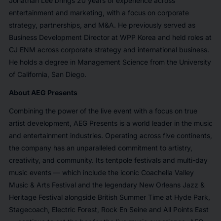
Jonathan Lee brings 20 years of experience across
entertainment and marketing, with a focus on corporate
strategy, partnerships, and M&A. He previously served as
Business Development Director at WPP Korea and held roles at
CJ ENM across corporate strategy and international business.
He holds a degree in Management Science from the University
of California, San Diego.
About AEG Presents
Combining the power of the live event with a focus on true
artist development, AEG Presents is a world leader in the music
and entertainment industries. Operating across five continents,
the company has an unparalleled commitment to artistry,
creativity, and community. Its tentpole festivals and multi-day
music events — which include the iconic Coachella Valley
Music & Arts Festival and the legendary New Orleans Jazz &
Heritage Festival alongside British Summer Time at Hyde Park,
Stagecoach, Electric Forest, Rock En Seine and All Points East