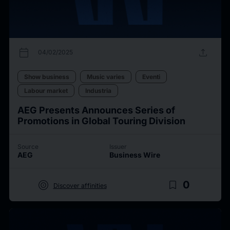
calendar_today
upload
04/02/2025
Show business
Music varies
Eventi
Labour market
Industria
AEG Presents Announces Series of
Promotions in Global Touring Division
Source
Issuer
AEG
Business Wire
target
bookmark_border
0
Discover affinities