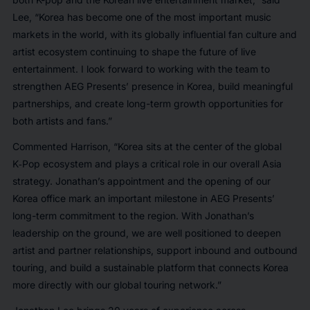
Lee,
“Korea has become one of the most important music
markets in the world, with its globally influential fan culture and
artist ecosystem continuing to shape the future of live
entertainment. I look forward to working with the team to
strengthen AEG Presents’ presence in Korea, build meaningful
partnerships, and create long-term growth opportunities for
both artists and fans.”
Commented Harrison,
“Korea sits at the center of the global
K‑Pop ecosystem and plays a critical role in our overall Asia
strategy. Jonathan’s appointment and the opening of our
Korea office mark an important milestone in AEG Presents’
long-term commitment to the region. With Jonathan’s
leadership on the ground, we are well positioned to deepen
artist and partner relationships, support inbound and outbound
touring, and build a sustainable platform that connects Korea
more directly with our global touring network.”