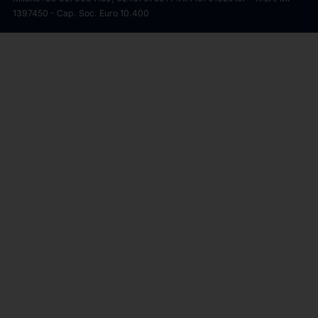
1397450 - Cap. Soc. Euro 10.400