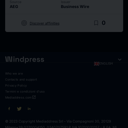
Source
Issuer
AEG
Business Wire
target
bookmark_border
0
Discover affinities
expand_more
ENGLISH
Who we are
Contacts and support
Privacy Policy
Termini e condizioni d'uso
open_in_new
Mediaddress.com
© 2023 Copyright Mediaddress Srl - Via Compagnoni 30, 20129
Milano
+39 0270004150, 0240707591 P.IVA 10701020157 - R.EA. MI