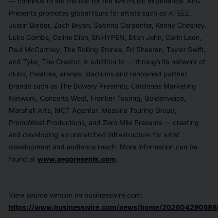
— continue to set the bar for the live music experience. AEG
Presents promotes global tours for artists such as ATEEZ,
Justin Bieber, Zach Bryan, Sabrina Carpenter, Kenny Chesney,
Luke Combs, Celine Dion, ENHYPEN, Elton John, Carin León,
Paul McCartney, The Rolling Stones, Ed Sheeran, Taylor Swift,
and Tyler, The Creator, in addition to — through its network of
clubs, theatres, arenas, stadiums and renowned partner
brands such as The Bowery Presents, Cárdenas Marketing
Network, Concerts West, Frontier Touring, Goldenvoice,
Marshall Arts, MCT Agentur, Messina Touring Group,
PromoWest Productions, and Zero Mile Presents — creating
and developing an unmatched infrastructure for artist
development and audience reach. More information can be
found at
www.aegpresents.com
.
View source version on businesswire.com:
https://www.businesswire.com/news/home/202604290688