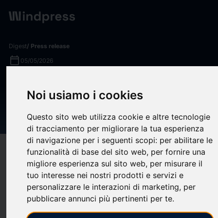
Digest
/ Press release
calendar_today
05/05/2026
Jonathan Lee Named
Noi usiamo i cookies
Managing Director for AEG
Presents Korea
Questo sito web utilizza cookie e altre tecnologie
di tracciamento per migliorare la tua esperienza
di navigazione per i seguenti scopi:
per abilitare le
target
help
Compatibility
funzionalità di base del sito web
,
per fornire una
migliore esperienza sul sito web
,
per misurare il
upload
bookmark_border
Save
(0)
Share
tuo interesse nei nostri prodotti e servizi e
personalizzare le interazioni di marketing
,
per
AEG Presents
, a global leader in live entertainment,
pubblicare annunci più pertinenti per te
.
announced today that they have named
Jonathan Lee
Managing Director of the AEG Presents Korea office. Previously