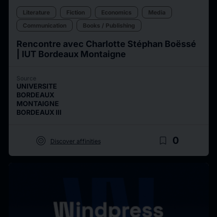
Literature
Fiction
Economics
Media
Communication
Books / Publishing
Rencontre avec Charlotte Stéphan Boëssé
| IUT Bordeaux Montaigne
Source
UNIVERSITE
BORDEAUX
MONTAIGNE
BORDEAUX III
target
bookmark_border
0
Discover affinities