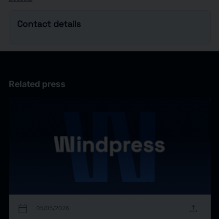
Contact details
Related press
calendar_today
upload
05/05/2026