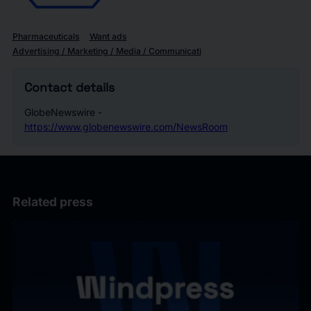
Pharmaceuticals
Want ads
Advertising / Marketing / Media / Communicati
Contact details
GlobeNewswire -
https://www.globenewswire.com/NewsRoom
Related press