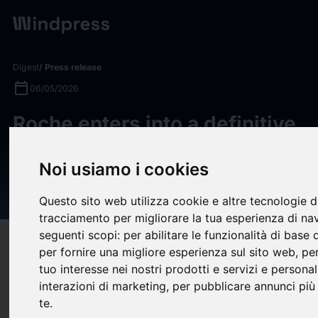
Digest
/ Press release
calendar_today
06/05/2026
Roche enters into a definitive
merger agreement to acquire
Noi usiamo i cookies
PathAI to transform AI-driven
diagnostics
Questo sito web utilizza cookie e altre tecnologie d
tracciamento per migliorare la tua esperienza di na
seguenti scopi:
per abilitare le funzionalità di base
target
help
Compatibility
per fornire una migliore esperienza sul sito web
,
per
upload
bookmark_border
tuo interesse nei nostri prodotti e servizi e personal
Save
(0)
Share
interazioni di marketing
,
per pubblicare annunci più 
te
.
PathAI’s best-in-class Image Management System (IMS) with