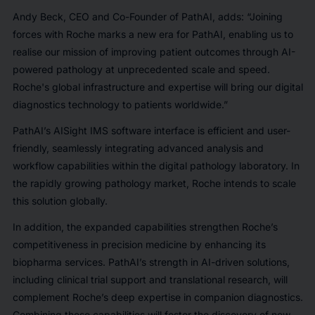
Andy Beck, CEO and Co-Founder of PathAI, adds: “Joining
forces with Roche marks a new era for PathAI, enabling us to
realise our mission of improving patient outcomes through AI-
powered pathology at unprecedented scale and speed.
Roche's global infrastructure and expertise will bring our digital
diagnostics technology to patients worldwide.”
PathAI’s AISight IMS software interface is efficient and user-
friendly, seamlessly integrating advanced analysis and
workflow capabilities within the digital pathology laboratory. In
the rapidly growing pathology market, Roche intends to scale
this solution globally.
In addition, the expanded capabilities strengthen Roche’s
competitiveness in precision medicine by enhancing its
biopharma services. PathAI’s strength in AI-driven solutions,
including clinical trial support and translational research, will
complement Roche’s deep expertise in companion diagnostics.
Combining these capabilities will foster the discovery of new