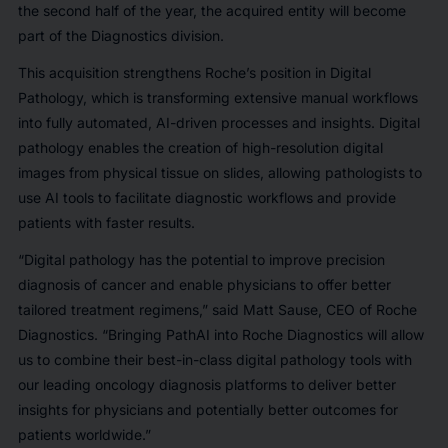
the second half of the year, the acquired entity will become
part of the Diagnostics division.
This acquisition strengthens Roche’s position in Digital
Pathology, which is transforming extensive manual workflows
into fully automated, AI-driven processes and insights. Digital
pathology enables the creation of high-resolution digital
images from physical tissue on slides, allowing pathologists to
use AI tools to facilitate diagnostic workflows and provide
patients with faster results.
“Digital pathology has the potential to improve precision
diagnosis of cancer and enable physicians to offer better
tailored treatment regimens,” said Matt Sause, CEO of Roche
Diagnostics. “Bringing PathAI into Roche Diagnostics will allow
us to combine their best-in-class digital pathology tools with
our leading oncology diagnosis platforms to deliver better
insights for physicians and potentially better outcomes for
patients worldwide.”