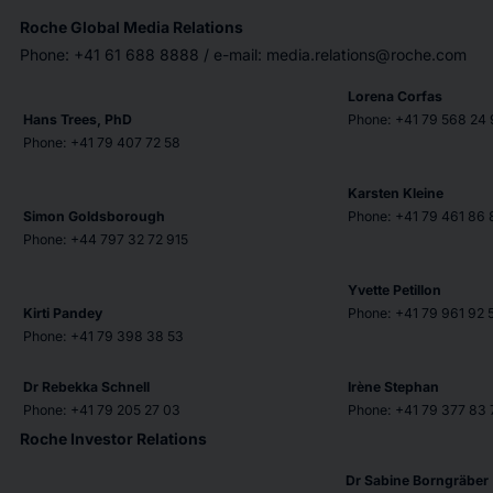
Roche Global Media Relations
Phone: +41 61 688 8888 / e-mail: media.relations@roche.com
Lorena Corfas
Hans Trees, PhD
Phone: +41 79 568 24 
Phone: +41 79 407 72 58
Karsten Kleine
Simon Goldsborough
Phone: +41 79 461 86 
Phone: +44 797 32 72 915
Yvette Petillon
Kirti Pandey
Phone: +41 79 961 92 
Phone: +41 79 398 38 53
Dr Rebekka Schnell
Irène Stephan
Phone: +41 79 205 27 03
Phone: +41 79 377 83 
Roche Investor Relations
Dr Sabine Borngräber