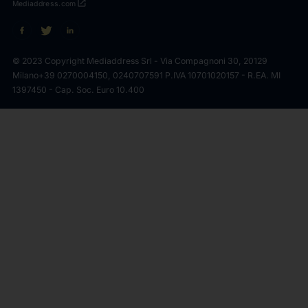
open_in_new
Mediaddress.com
© 2023 Copyright Mediaddress Srl - Via Compagnoni 30, 20129
Milano
+39 0270004150, 0240707591 P.IVA 10701020157 - R.EA. MI
1397450 - Cap. Soc. Euro 10.400