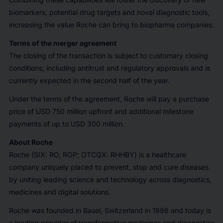
biomarkers, potential drug targets and novel diagnostic tools,
increasing the value Roche can bring to biopharma companies.
Terms of the merger agreement
The closing of the transaction is subject to customary closing
conditions, including antitrust and regulatory approvals and is
currently expected in the second half of the year.
Under the terms of the agreement, Roche will pay a purchase
price of USD 750 million upfront and additional milestone
payments of up to USD 300 million.
About Roche
Roche (SIX: RO, ROP; OTCQX: RHHBY) is a healthcare
company uniquely placed to prevent, stop and cure diseases
by uniting leading science and technology across diagnostics,
medicines and digital solutions.
Roche was founded in Basel, Switzerland in 1896 and today is
a leading provider of transformative medicines and diagnostics