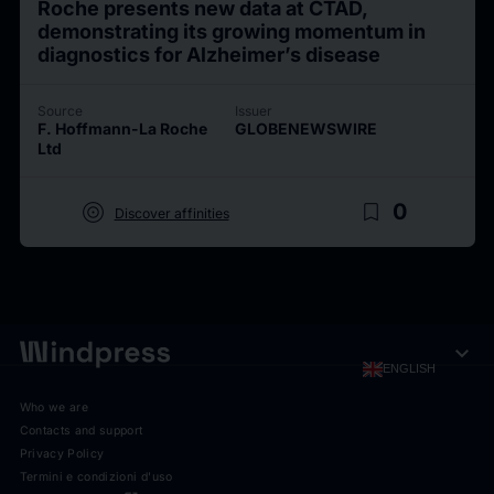
Roche presents new data at CTAD,
demonstrating its growing momentum in
diagnostics for Alzheimer’s disease
Source
Issuer
F. Hoffmann-La Roche
GLOBENEWSWIRE
Ltd
target
bookmark_border
0
Discover affinities
expand_more
ENGLISH
Who we are
Contacts and support
Privacy Policy
Termini e condizioni d'uso