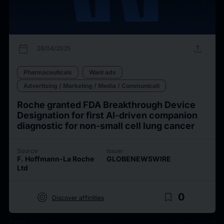
calendar_today
upload
28/04/2025
Pharmaceuticals
Want ads
Advertising / Marketing / Media / Communicati
Roche granted FDA Breakthrough Device
Designation for first AI-driven companion
diagnostic for non-small cell lung cancer
Source
Issuer
F. Hoffmann-La Roche
GLOBENEWSWIRE
Ltd
target
bookmark_border
0
Discover affinities