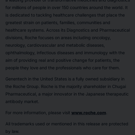
for millions of people in over 150 countries around the world. It
is dedicated to tackling healthcare challenges that place the
greatest strain on patients, families, communities and
healthcare systems. Across its Diagnostics and Pharmaceutical
divisions, Roche focuses on areas including oncology,
neurology, cardiovascular and metabolic diseases,
ophthalmology, infectious diseases and immunology with the
aim of providing real and positive change for patients, the
people they love and the professionals who care for them.
Genentech in the United States is a fully owned subsidiary in
the Roche Group. Roche is the majority shareholder in Chugai
Pharmaceutical, a major innovator in the Japanese therapeutic
antibody market.
For more information, please visit
www.roche.com
.
All trademarks used or mentioned in this release are protected
by law.