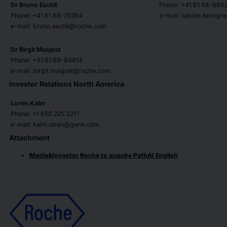
Dr Bruno Eschli
Phone: +41 61 68-880
Phone: +41 61 68-75284
e-mail: sabine.borng
e-mail: bruno.eschli@roche.com
Dr Birgit Masjost
Phone: +41 61 68-84814
e-mail: birgit.masjost@roche.com
Investor Relations North America
Loren Kalm
Phone: +1 650 225 3217
e-mail: kalm.loren@gene.com
Attachment
Media&Investor Roche to acquire PathAI English