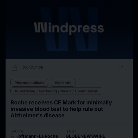
calendar_today
upload
22/07/2025
Pharmaceuticals
Want ads
Advertising / Marketing / Media / Communicati
Roche receives CE Mark for minimally
invasive blood test to help rule out
Alzheimer’s disease
Source
Issuer
F. Hoffmann-La Roche
GLOBENEWSWIRE