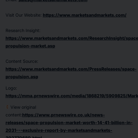
Visit Our Website:
https://www.marketsandmarkets.com/
Research Insight:
https://www.marketsandmarkets.com/ResearchInsight/space
propulsion-market.asp
Content Source:
https://www.marketsandmarkets.com/PressReleases/space-
propulsion.asp
Logo:
https://mma.prnewswire.com/media/1868219/5909825/Mark
View original
content:
https://www.prnewswire.co.uk/news-
releases/space-propulsion-market-worth-14-41-billion-in-
2031---exclusive-report-by-marketsandmarkets-
302770680.html