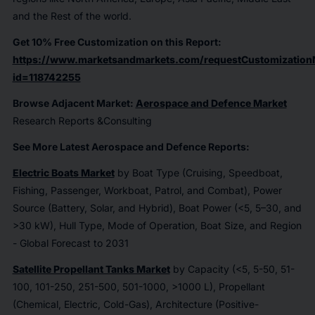
and the Rest of the world.
Get 10% Free Customization on this Report:
https://www.marketsandmarkets.com/requestCustomization
id=118742255
Browse Adjacent Market:
Aerospace and Defence Market
Research Reports &Consulting
See More Latest Aerospace and Defence Reports:
Electric Boats Market
by Boat Type (Cruising, Speedboat,
Fishing, Passenger, Workboat, Patrol, and Combat), Power
Source (Battery, Solar, and Hybrid), Boat Power (<5, 5–30, and
>30 kW), Hull Type, Mode of Operation, Boat Size, and Region
- Global Forecast to 2031
Satellite Propellant Tanks Market
by Capacity (<5, 5-50, 51-
100, 101-250, 251-500, 501-1000, >1000 L), Propellant
(Chemical, Electric, Cold-Gas), Architecture (Positive-