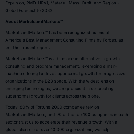
Expulsion, PMD, HPV), Material, Mass, Orbit, and Region -
Global Forecast to 2032
About MarketsandMarkets™
MarketsandMarkets™ has been recognized as one of
America's Best Management Consulting Firms by Forbes, as
per their recent report.
MarketsandMarkets™ is a blue ocean alternative in growth
consulting and program management, leveraging a man-
machine offering to drive supernormal growth for progressive
organizations in the B2B space. With the widest lens on
emerging technologies, we are proficient in co-creating
supernormal growth for clients across the globe.
Today, 80% of Fortune 2000 companies rely on
MarketsandMarkets, and 90 of the top 100 companies in each
sector trust us to accelerate their revenue growth. With a
global clientele of over 13,000 organizations, we help