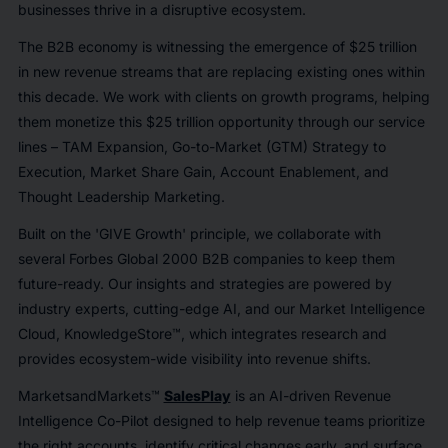
businesses thrive in a disruptive ecosystem.
The B2B economy is witnessing the emergence of $25 trillion
in new revenue streams that are replacing existing ones within
this decade. We work with clients on growth programs, helping
them monetize this $25 trillion opportunity through our service
lines – TAM Expansion, Go-to-Market (GTM) Strategy to
Execution, Market Share Gain, Account Enablement, and
Thought Leadership Marketing.
Built on the 'GIVE Growth' principle, we collaborate with
several Forbes Global 2000 B2B companies to keep them
future-ready. Our insights and strategies are powered by
industry experts, cutting-edge AI, and our Market Intelligence
Cloud, KnowledgeStore™, which integrates research and
provides ecosystem-wide visibility into revenue shifts.
MarketsandMarkets™
SalesPlay
is an AI-driven Revenue
Intelligence Co-Pilot designed to help revenue teams prioritize
the right accounts, identify critical changes early, and surface