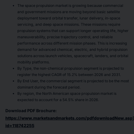
The space propulsion market is growing because commercial
and government missions are moving beyond basic satellite
deployment toward orbital transfer, lunar delivery, in-space
servicing, and deep space missions. These missions require
propulsion systems that can support longer operating life, higher
maneuverability, precise trajectory control, and reliable
performance across different mission phases. This is increasing
demand for advanced chemical, electric, and hybrid propulsion
solutions across launch vehicles, spacecraft, landers, and orbital
mobility platforms.
By Type, the non-chemical propulsion segment is projected to
register the highest CAGR of 15.2% between 2026 and 2031.
By End User, the commercial segment is projected to be the most
dominant during the forecast period.
By region, the North American space propulsion market is
expected to account for a 54.5% share in 2026.
Download PDF Brochure:
https://www.marketsandmarkets.com/pdfdownloadNew.asp
id=118742255