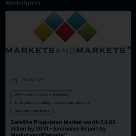
Related press
calendar_today
upload
04/05/2026
Work safety and risk prevention
Emergency planning and disaster recovery
Computer hardware
Satellite Propulsion Market worth $4.66
billion by 2031 - Exclusive Report by
MarketsandMarkets™