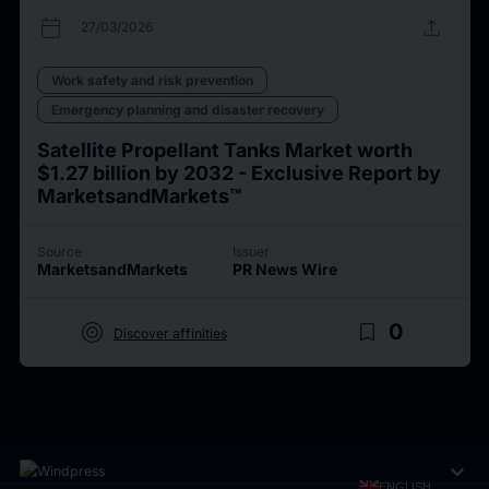
calendar_today
upload
27/03/2026
Work safety and risk prevention
Emergency planning and disaster recovery
Satellite Propellant Tanks Market worth
$1.27 billion by 2032 - Exclusive Report by
MarketsandMarkets™
Source
Issuer
MarketsandMarkets
PR News Wire
target
bookmark_border
0
Discover affinities
expand_more
ENGLISH