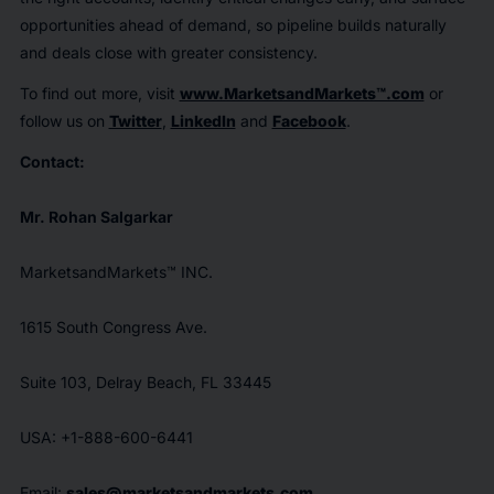
opportunities ahead of demand, so pipeline builds naturally
and deals close with greater consistency.
To find out more, visit
www.MarketsandMarkets™.com
or
follow us on
Twitter
,
LinkedIn
and
Facebook
.
Contact:
Mr. Rohan Salgarkar
MarketsandMarkets™ INC.
1615 South Congress Ave.
Suite 103, Delray Beach, FL 33445
USA: +1-888-600-6441
Email:
sales@marketsandmarkets.com