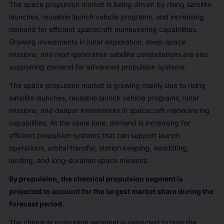
The space propulsion market is being driven by rising satellite
launches, reusable launch vehicle programs, and increasing
demand for efficient spacecraft maneuvering capabilities.
Growing investments in lunar exploration, deep-space
missions, and next-generation satellite constellations are also
supporting demand for advanced propulsion systems.
The space propulsion market is growing mainly due to rising
satellite launches, reusable launch vehicle programs, lunar
missions, and deeper investments in spacecraft maneuvering
capabilities. At the same time, demand is increasing for
efficient propulsion systems that can support launch
operations, orbital transfer, station keeping, deorbiting,
landing, and long-duration space missions.
By propulsion, the chemical propulsion segment is
projected to account for the largest market share during the
forecast period.
The chemical propulsion segment is expected to hold the