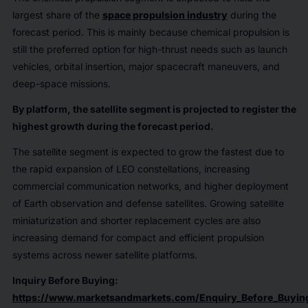
largest share of the
space propulsion industry
during the
forecast period. This is mainly because chemical propulsion is
still the preferred option for high-thrust needs such as launch
vehicles, orbital insertion, major spacecraft maneuvers, and
deep-space missions.
By platform, the satellite segment is projected to register the
highest growth during the forecast period.
The satellite segment is expected to grow the fastest due to
the rapid expansion of LEO constellations, increasing
commercial communication networks, and higher deployment
of Earth observation and defense satellites. Growing satellite
miniaturization and shorter replacement cycles are also
increasing demand for compact and efficient propulsion
systems across newer satellite platforms.
Inquiry Before Buying:
https://www.marketsandmarkets.com/Enquiry_Before_Buyi