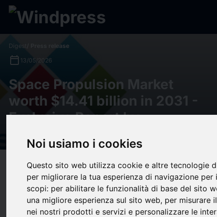
Digest
/ Press release
calendar_today
13/05/2026
Space Propulsion Market
worth $14.41 billion in 2031 -
Exclusive Report by
MarketsandMarkets™
Noi usiamo i cookies
Questo sito web utilizza cookie e altre tecnologie 
target
help
Compatibility
per migliorare la tua esperienza di navigazione per 
upload
bookmark_border
Save
(0)
Share
scopi:
per abilitare le funzionalità di base del sito 
una migliore esperienza sul sito web
,
per misurare i
Space Propulsion Market worth $14.41 billion in 2031 - Exclusive Report
nei nostri prodotti e servizi e personalizzare le inter
by MarketsandMarkets™