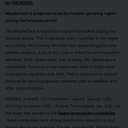
id=118742255
Middle East is projected to be the fastest-growing region
during the forecast period.
The Middle East is expected to grow the fastest during the
forecast period. This is because many countries in the region
are putting more money into their own space programs and
satellite projects. A lot of this push is linked to communication
satellites, Earth observation, and working with global space
companies. Countries in the region also want to build more
local space capability over time. This is expected to support
demand for space propulsion systems used in satellites and
other space missions.
SAFRAN (France), IHI Corporation (Japan), SpaceX (US),
Northrop Grumman (US), L3Harris Technologies, Inc. (US) are
the major key players in the
Space propulsion companies
.
These companies have strong distribution networks across
regions like North America, Europe, Asia Pacific, Middle East