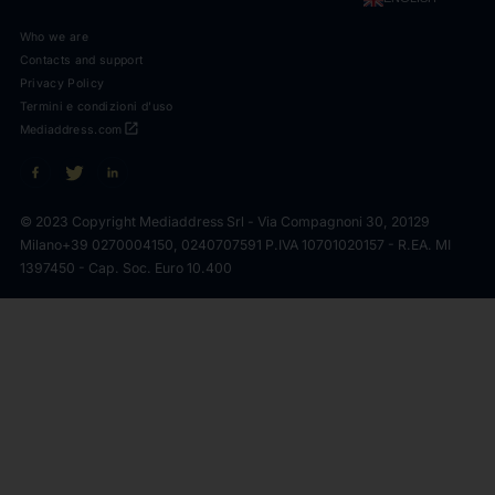
Who we are
Contacts and support
Privacy Policy
Termini e condizioni d'uso
open_in_new
Mediaddress.com
© 2023 Copyright Mediaddress Srl - Via Compagnoni 30, 20129
Milano
+39 0270004150, 0240707591 P.IVA 10701020157 - R.EA. MI
1397450 - Cap. Soc. Euro 10.400