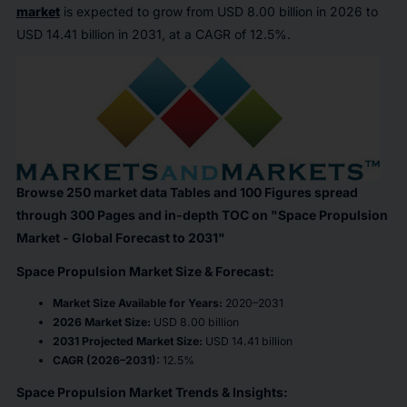
market
is expected to grow from USD 8.00 billion in 2026 to
USD 14.41 billion in 2031, at a CAGR of 12.5%.
Browse 250 market data Tables and 100 Figures spread
through 300 Pages and in-depth TOC on "Space Propulsion
Market - Global Forecast to 2031"
Space Propulsion Market Size & Forecast:
Market Size Available for Years:
2020–2031
2026 Market Size:
USD 8.00 billion
2031 Projected Market Size:
USD 14.41 billion
CAGR (2026–2031):
12.5%
Space Propulsion Market Trends & Insights: