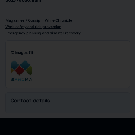
Magazines / Gossip
White Chronicle
Work safety and risk prevention
Emergency planning and disaster recovery
imagesmode
Images
(1)
Contact details