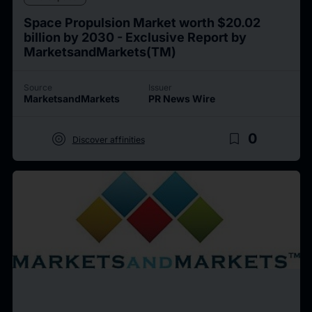
Space Propulsion Market worth $20.02
billion by 2030 - Exclusive Report by
MarketsandMarkets(TM)
Source
Issuer
MarketsandMarkets
PR News Wire
target
bookmark_border
0
Discover affinities