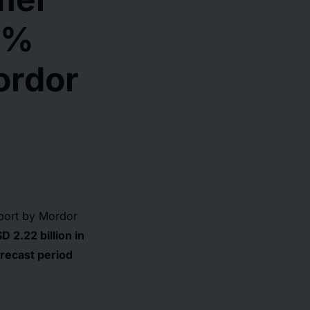
3%
ordor
port by Mordor
 2.22 billion in
recast period