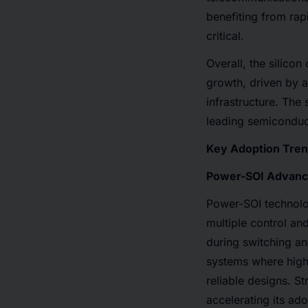
benefiting from rap
critical.
Overall, the silicon
growth, driven by a
infrastructure. The 
leading semiconduc
Key Adoption Trend
Power-SOI Advance
Power-SOI technolog
multiple control an
during switching an
systems where high
reliable designs. St
accelerating its ad