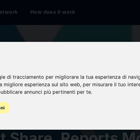
etwork
How does it work
n on Insulator Mark
k 2031: USD 3.96 Bi
gie di tracciamento per migliorare la tua esperienza di navi
na migliore esperienza sul sito web
,
per misurare il tuo inter
ubblicare annunci più pertinenti per te
.
tunity, with Consu
oni
ronics Holding 41.4
t Share, Reports M