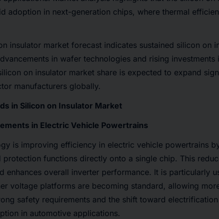
id adoption in next-generation chips, where thermal effici
 on insulator market forecast indicates sustained silicon on 
dvancements in wafer technologies and rising investments i
silicon on insulator market share is expected to expand sign
tor manufacturers globally.
s in Silicon on Insulator Market
ments in Electric Vehicle Powertrains
y is improving efficiency in electric vehicle powertrains by
d protection functions directly onto a single chip. This redu
d enhances overall inverter performance. It is particularly 
er voltage platforms are becoming standard, allowing mo
rong safety requirements and the shift toward electrification
option in automotive applications.