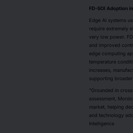
FD-SOI Adoption i
Edge AI systems us
require extremely e
very low power. FD
and improved contr
edge computing appl
temperature conditi
increases, manufact
supporting broader
"Grounded in cross-
assessment, Mordor 
market, helping de
and technology ado
Intelligence