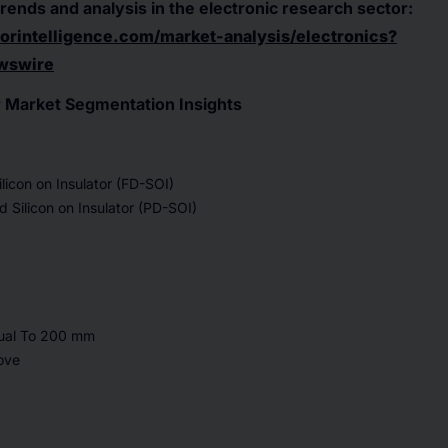
trends and analysis in the electronic research sector:
rintelligence.com/market-analysis/electronics?
wswire
or Market Segmentation Insights
ilicon on Insulator (FD-SOI)
ed Silicon on Insulator (PD-SOI)
qual To 200 mm
ove