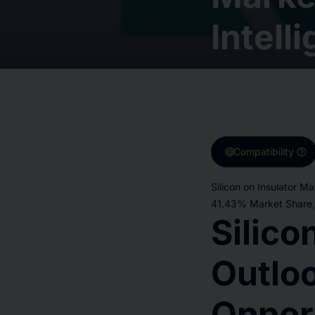
Intell
target
help
Compatibility
Silicon on Insulator M
41.43% Market Share, 
Silico
Outloo
Oppor