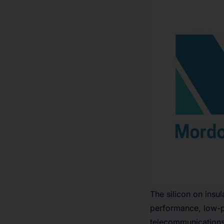
The silicon on insu
performance, low-p
telecommunications a