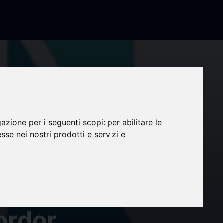
et
llion
gazione per i seguenti scopi:
per abilitare le
esse nei nostri prodotti e servizi e
mer
3%
ordor