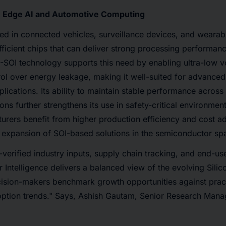
n Edge AI and Automotive Computing
ed in connected vehicles, surveillance devices, and wearab
fficient chips that can deliver strong processing performa
-SOI technology supports this need by enabling ultra-low v
ol over energy leakage, making it well-suited for advance
ications. Its ability to maintain stable performance across
ons further strengthens its use in safety-critical environmen
urers benefit from higher production efficiency and cost a
 expansion of SOI-based solutions in the semiconductor sp
verified industry inputs, supply chain tracking, and end-u
Intelligence delivers a balanced view of the evolving Silico
cision-makers benchmark growth opportunities against prac
ption trends." Says, Ashish Gautam, Senior Research Mana