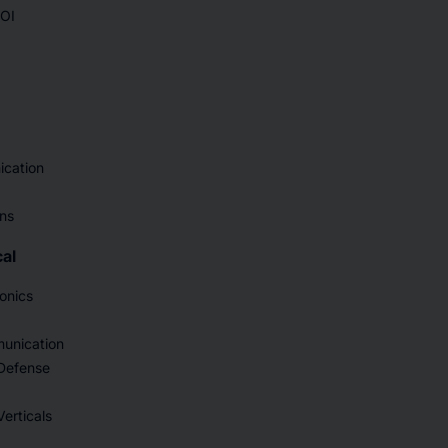
SOI
ication
ons
al
onics
unication
Defense
erticals