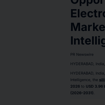
Elect
Marke
Intell
PR Newswire
HYDERABAD, India,
HYDERABAD, India
Intelligence, the
sil
2026
to
USD 3.96 b
(2026–2031)
.