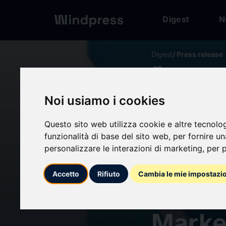
Digest
N
Digest
/ Press release
calendar_today
20/05/2026
Silico
Noi usiamo i cookies
Outloo
Questo sito web utilizza cookie e altre tecnolo
funzionalità di base del sito web
,
per fornire u
personalizzare le interazioni di marketing
,
per p
Oppor
Accetto
Rifiuto
Cambia le mie impostazi
Elect
Marke