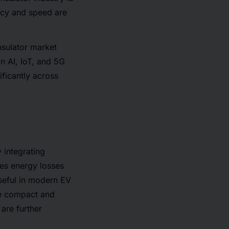
ency and speed are
insulator market
n AI, IoT, and 5G
ificantly across
 integrating
ces energy losses
useful in modern EV
re compact and
 are further