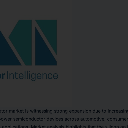
lator market is witnessing strong expansion due to increasi
ower semiconductor devices across automotive, consumer 
pplications. Market analysis highlights that the silicon on i