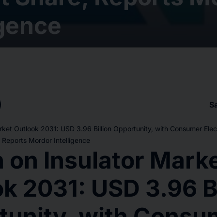
igence
S
arket Outlook 2031: USD 3.96 Billion Opportunity, with Consumer Elec
Reports Mordor Intelligence
n on Insulator Mark
k 2031: USD 3.96 Bi
tunity, with Consu