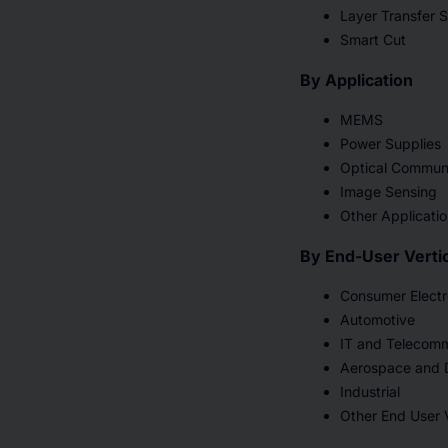
Layer Transfer 
Smart Cut
By Application
MEMS
Power Supplies
Optical Commun
Image Sensing
Other Applicati
By End-User Vertic
Consumer Electr
Automotive
IT and Telecomm
Aerospace and 
Industrial
Other End User V