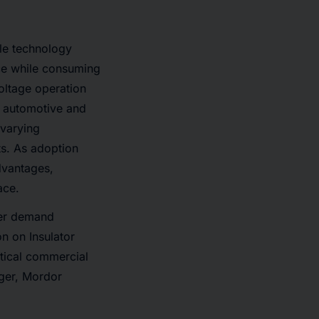
le technology
nce while consuming
oltage operation
d automotive and
 varying
ts. As adoption
dvantages,
ace.
ser demand
n on Insulator
tical commercial
ger, Mordor