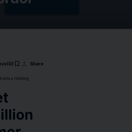
upload
bookmark_border
ave
(0)
Share
tronics Holding
et
llion
mer