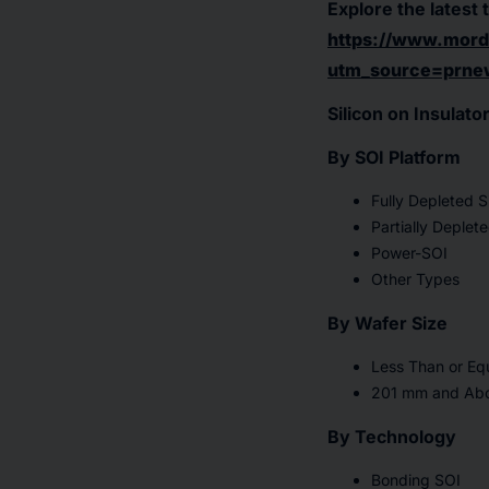
Explore the latest 
https://www.mordo
utm_source=prne
Silicon on Insulat
By SOI Platform
Fully Depleted S
Partially Deplet
Power-SOI
Other Types
By Wafer Size
Less Than or E
201 mm and Ab
By Technology
Bonding SOI