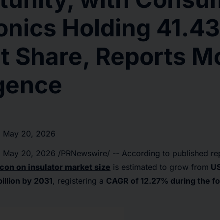
ronics Holding 41.4
t Share, Reports M
igence
 May 20, 2026
,
May 20, 2026
/PRNewswire/ -- According to published re
icon on insulator market size
is estimated to grow from
USD
illion by 2031
, registering a
CAGR of 12.27% during the fo