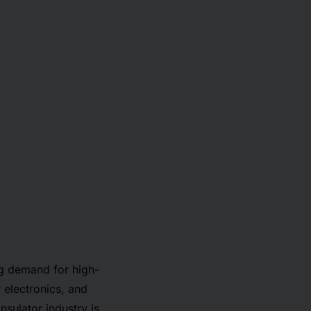
ng demand for high-
electronics, and
nsulator industry is