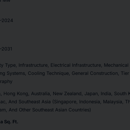
3 Mw
-2024
-2031
ity Type, Infrastructure, Electrical Infrastructure, Mechanical 
ng Systems, Cooling Technique, General Construction, Tier
raphy
, Hong Kong, Australia, New Zealand, Japan, India, South 
ac, And Southeast Asia (Singapore, Indonesia, Malaysia, Tha
am, And Other Southeast Asian Countries)
 Sq. Ft.