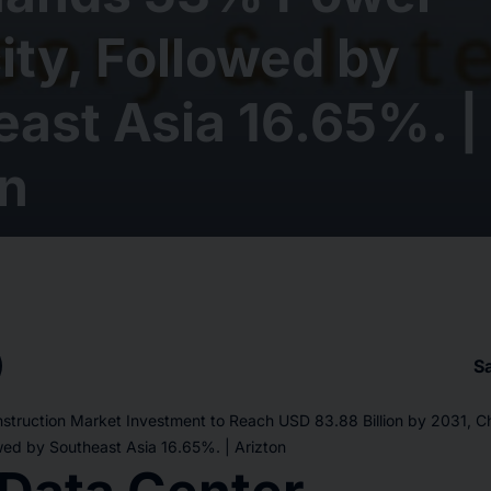
ty, Followed by
ast Asia 16.65%. |
on
S
struction Market Investment to Reach USD 83.88 Billion by 2031,
wed by Southeast Asia 16.65%. | Arizton