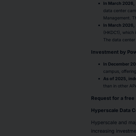
In March 2026
data center camp
Management. The 
In March 2026,
(HKDC1), which i
The data center 
Investment by Po
In December 20
campus, offerin
As of 2025, indu
than in other AP
Request for a fre
Hyperscale Data C
Hyperscale and maj
increasing investme