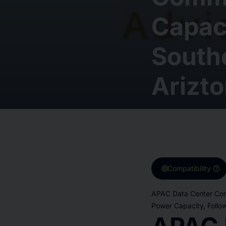
Capaci
Southe
Arizt
target
help
Compatibility
APAC Data Center Con
Power Capacity, Follo