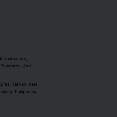
Infrastructure,
 Standards, And
Korea, Taiwan, Rest
iland, Philippines,