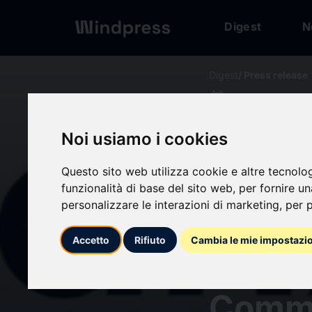
Digest
N
Digest
/ Press release
calendar_today
20/05/2026
APAC 
Noi usiamo i cookies
Const
Questo sito web utilizza cookie e altre tecnolo
funzionalità di base del sito web
,
per fornire u
personalizzare le interazioni di marketing
,
per p
Inves
Accetto
Rifiuto
Cambia le mie impostazi
Billio
Comm