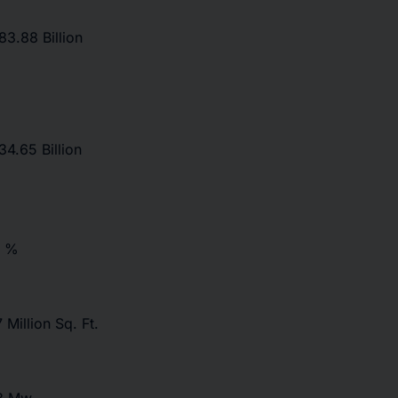
3.88 Billion
4.65 Billion
7 %
 Million Sq. Ft.