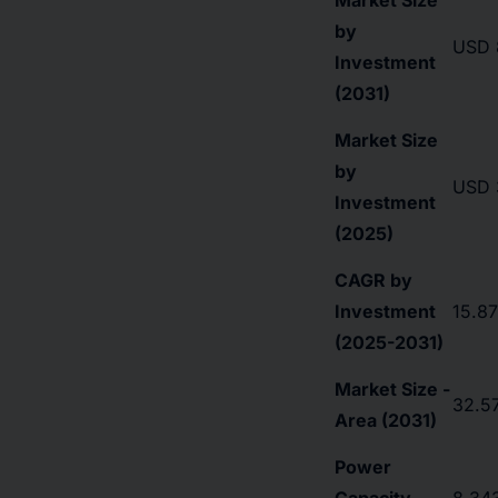
Market Size
by
USD 8
Investment
(2031)
Market Size
by
USD 3
Investment
(2025)
CAGR by
Investment
15.8
(2025-2031)
Market Size -
32.57
Area (2031)
Power