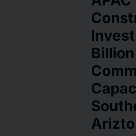
APAC 
Const
Inves
Billio
Comm
Capaci
Southe
Arizt