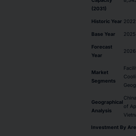
Capacity
8,34
(2031)
Historic Year
2022
Base Year
2025
Forecast
2026
Year
Facil
Market
Cooli
Segments
Geog
China
Geographical
of Ap
Analysis
Vietn
Investment By Area