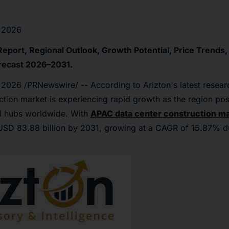
 2026
Report, Regional Outlook, Growth Potential, Price Trends
recast 2026–2031.
 2026
/PRNewswire/ -- According to Arizton's latest resear
ction market is experiencing rapid growth as the region posi
tal hubs worldwide. With
APAC data center construction m
USD 83.88 billion by 2031, growing at a CAGR of 15.87% du