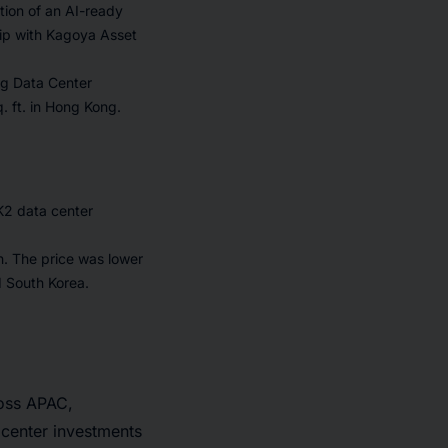
ction of an AI-ready
hip with Kagoya Asset
ng Data Center
. ft. in Hong Kong.
K2 data center
h. The price was lower
d South Korea.
ross APAC,
 center investments