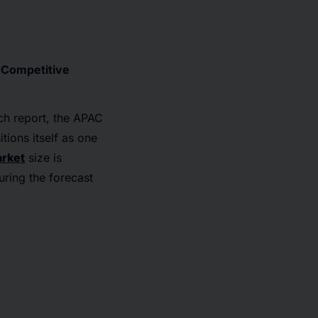
, Competitive
ch report, the APAC
tions itself as one
arket
size is
ring the forecast