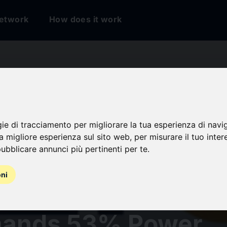
etwork
How does it work
Data Center
ruction Market
gie di tracciamento per migliorare la tua esperienza di navi
na migliore esperienza sul sito web
,
per misurare il tuo inter
ubblicare annunci più pertinenti per te
.
tment to Reach USD
oni
n by 2031, China
ands 53% Power