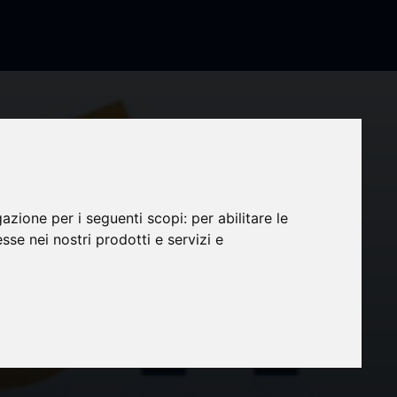
gazione per i seguenti scopi:
per abilitare le
esse nei nostri prodotti e servizi e
 83.88