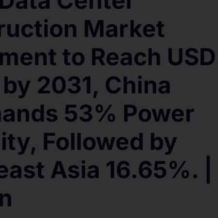
Data Center
ruction Market
tment to Reach USD
n by 2031, China
ands 53% Power
ty, Followed by
ast Asia 16.65%. |
on