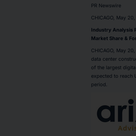
PR Newswire
CHICAGO, May 20,
Industry Analysis 
Market Share & Fo
CHICAGO
,
May 20,
data center constru
of the largest digi
expected to reach 
period.