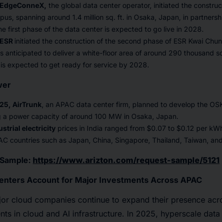
, EdgeConneX,
the global data center operator, initiated the constru
us, spanning around 1.4 million sq. ft. in Osaka, Japan, in partners
first phase of the data center is expected to go live in 2028.
 ESR
initiated the construction of the second phase of ESR Kwai Chu
s anticipated to deliver a white-floor area of around 290 thousand sq
is expected to get ready for service by 2028.
wer
25, AirTrunk
, an APAC data center firm, planned to develop the OS
g a power capacity of around 100 MW in Osaka, Japan.
strial electricity
prices in India ranged from $0.07 to $0.12 per kW
AC countries such as Japan, China, Singapore, Thailand, Taiwan, an
e Sample:
https://www.arizton.com/request-sample/5121
enters Account for Major Investments Across APAC
or cloud companies continue to expand their presence ac
nts in cloud and AI infrastructure. In 2025, hyperscale data