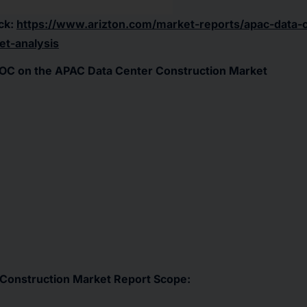
ck:
https://www.arizton.com/market-reports/apac-data-
et-analysis
OC on the APAC Data Center Construction Market
Construction Market Report Scope: