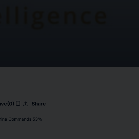
upload
bookmark_border
ave
(0)
Share
 China Commands 53%