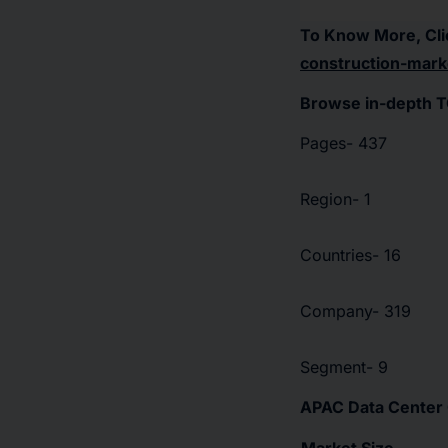
To Know More, Cli
construction-mark
Browse in-depth T
Pages- 437
Region- 1
Countries- 16
Company- 319
Segment- 9
APAC Data Center 