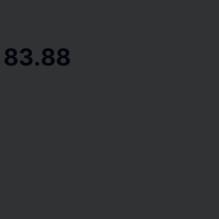
 83.88