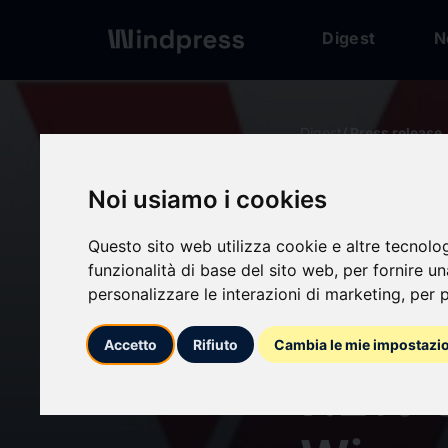
Digest
N
Digest
/ Press release
Noi usiamo i cookies
calendar_today
20/05/2026
Questo sito web utilizza cookie e altre tecnolo
Alumi
funzionalità di base del sito web
,
per fornire u
personalizzare le interazioni di marketing
,
per p
Hit US
Accetto
Rifiuto
Cambia le mie impostazi
7.2% 