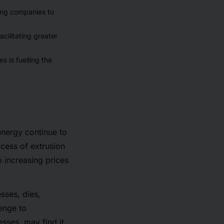
ting companies to
cilitating greater
s is fuelling the
energy continue to
cess of extrusion
o increasing prices
sses, dies,
enge to
sses, may find it