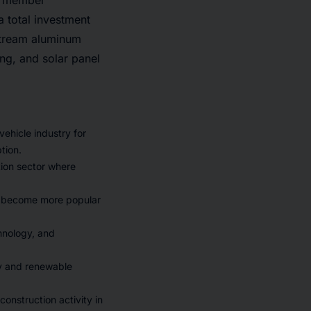
G member
 total investment
nstream aluminum
ng, and solar panel
ehicle industry for
tion.
tion sector where
e become more popular
hnology, and
y and renewable
onstruction activity in