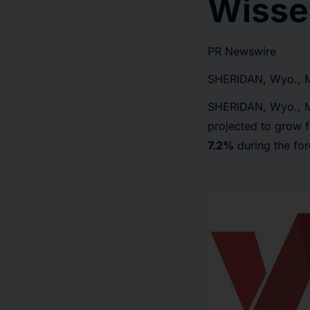
Wisse
PR Newswire
SHERIDAN, Wyo., 
SHERIDAN, Wyo.
,
projected to grow
7.2%
during the fo