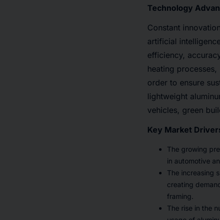
Technology Advan
Constant innovation
artificial intellige
efficiency, accuracy
heating processes, 
order to ensure sus
lightweight aluminu
vehicles, green bui
Key Market Driver
The growing pref
in automotive an
The increasing sp
creating demand 
framing.
The rise in the 
usage of aluminu