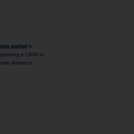
sion market
is
egistering a CAGR of
issen Research.