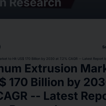
n Research
S
rket to Hit US$ 170 Billion by 2030 at 7.2% CAGR -- Latest Report
num Extrusion Mark
$ 170 Billion by 203
CAGR -- Latest Repo