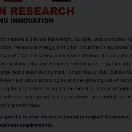
or materials that are lightweight, durable, and corrosion-re
ction, renewable energy, and other industries is expected to
market. "We are seeing a decisive shift toward aluminum e
meet sustainability and efficiency benchmarks — particularly
large-scale solar deployment," noted
Mayur Jain, Senior Ma
Modern extrusion technologies and the growing use of recy
ong the key trends reshaping the industry. Increased appli
ric vehicles, solar panel frames, windows, and modular cons
ket's growth base.
ts specific to your market segment or region?
Customize 
business requirements.