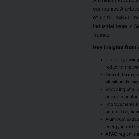
Aluminum Products
companies AluHouse 
of up to US$500 mil
industrial base in 
frames.
Key Insights from
There is growing
reducing the wei
One of the major
aluminum is used
Recycling of al
among manufactur
Improvements in 
automation, have
Aluminum extrus
energy infrastru
APAC region is a