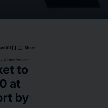
upload
bookmark_border
ave
(0)
Share
 by Wissen Research
et to
0 at
rt by