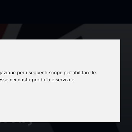
gazione per i seguenti scopi:
per abilitare le
et to
esse nei nostri prodotti e servizi e
0 at
rt by