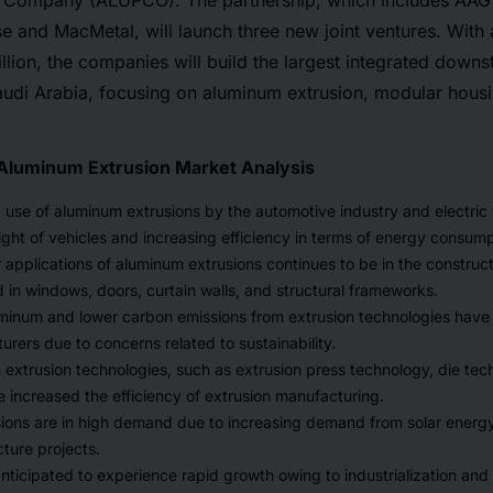
 Company (ALUPCO). The partnership, which includes AA
and MacMetal, will launch three new joint ventures. With a
lion, the companies will build the largest integrated dow
Saudi Arabia, focusing on aluminum extrusion, modular housi
 Aluminum Extrusion Market Analysis
 use of aluminum extrusions by the automotive industry and electric v
ght of vehicles and increasing efficiency in terms of energy consump
 applications of aluminum extrusions continues to be in the construc
 in windows, doors, curtain walls, and structural frameworks.
uminum and lower carbon emissions from extrusion technologies hav
ers due to concerns related to sustainability.
extrusion technologies, such as extrusion press technology, die tec
 increased the efficiency of extrusion manufacturing.
ions are in high demand due to increasing demand from solar energ
cture projects.
nticipated to experience rapid growth owing to industrialization and c