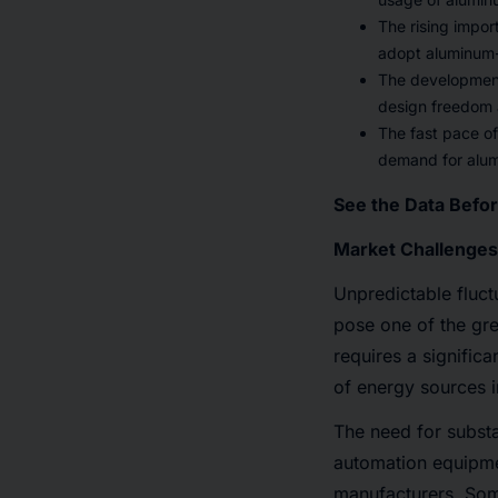
The rising impor
adopt aluminum-b
The development 
design freedom a
The fast pace of
demand for alum
See the Data Befo
Market Challenges
Unpredictable fluct
pose one of the gr
requires a signific
of energy sources in
The need for substa
automation equipmen
manufacturers. Som