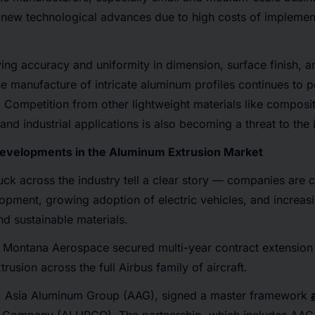
to new technological advances due to high costs of implemen
ing accuracy and uniformity in dimension, surface finish, 
he manufacture of intricate aluminum profiles continues to 
. Competition from other lightweight materials like composit
nd industrial applications is also becoming a threat to the 
Developments in the Aluminum Extrusion Market
uck across the industry tell a clear story — companies are ca
lopment, growing adoption of electric vehicles, and increa
nd sustainable materials.
Montana Aerospace secured multi-year contract extension 
usion across the full Airbus family of aircraft.
, Asia Aluminum Group (AAG), signed a master framework