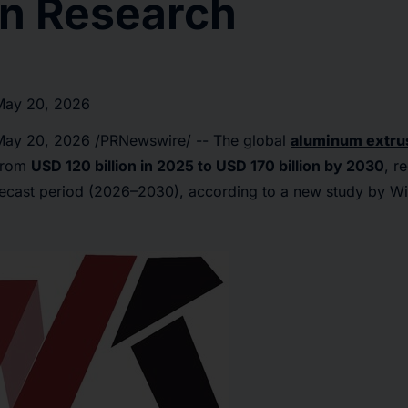
n Research
May 20, 2026
May 20, 2026
/PRNewswire/ -- The global
aluminum extru
 from
USD 120 billion in 2025 to USD 170 billion by 2030
, r
recast period (2026–2030), according to a new study by W