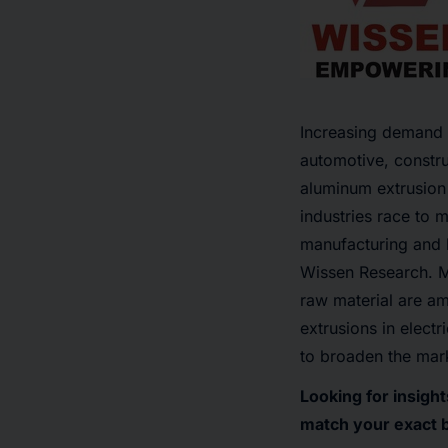
Increasing demand f
automotive, constru
aluminum extrusion 
industries race to 
manufacturing and 
Wissen Research
. 
raw material are am
extrusions in elect
to broaden the mar
Looking for insigh
match your exact 