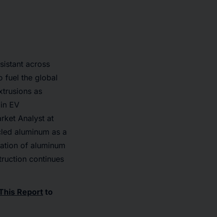
sistant across
 fuel the global
xtrusions as
 in EV
rket Analyst at
cled aluminum as a
cation of aluminum
truction continues
This Report
to