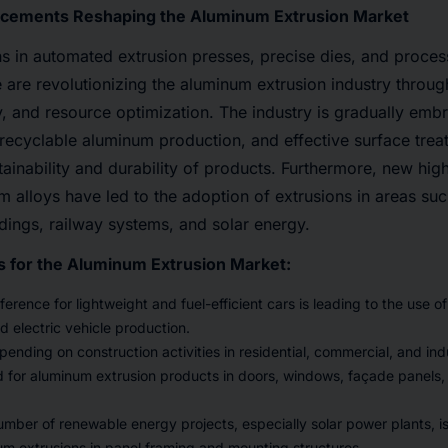
cements Reshaping the Aluminum Extrusion Market
s in automated extrusion presses, precise dies, and proces
nce are revolutionizing the aluminum extrusion industry throu
, and resource optimization. The industry is gradually embrac
recyclable aluminum production, and effective surface trea
tainability and durability of products. Furthermore, new hig
m alloys have led to the adoption of extrusions in areas suc
ldings, railway systems, and solar energy.
s for the Aluminum Extrusion Market:
erence for lightweight and fuel-efficient cars is leading to the use 
d electric vehicle production.
ending on construction activities in residential, commercial, and indu
for aluminum extrusion products in doors, windows, façade panels, 
number of renewable energy projects, especially solar power plants, is
m extrusions in panel framing and mounting structures.