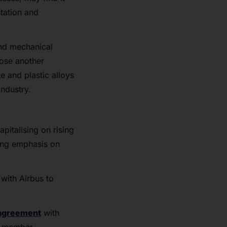
tation and
and mechanical
pose another
e and plastic alloys
industry.
pitalising on rising
sing emphasis on
with Airbus to
agreement
with