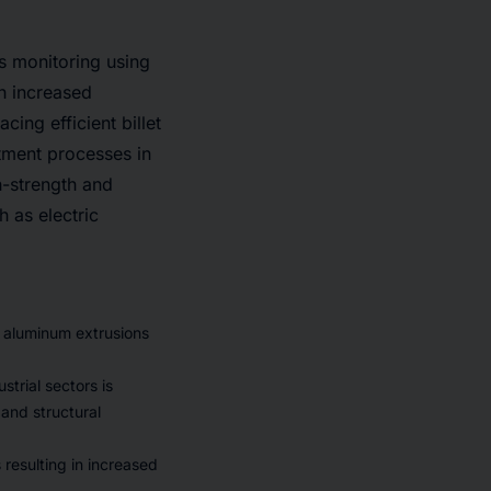
s monitoring using
gh increased
ing efficient billet
tment processes in
h-strength and
h as electric
of aluminum extrusions
strial sectors is
and structural
 resulting in increased