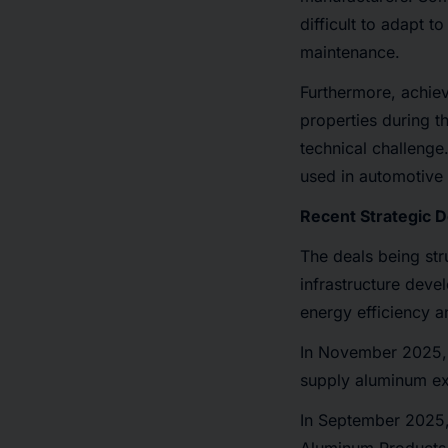
difficult to adapt 
maintenance.
Furthermore, achiev
properties during t
technical challenge
used in automotive a
Recent Strategic 
The deals being str
infrastructure deve
energy efficiency a
In November 2025, 
supply aluminum extr
In September 2025