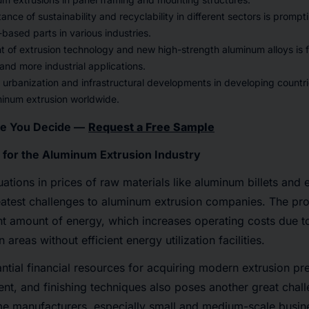
tance of sustainability and recyclability in different sectors is promp
ased parts in various industries.
of extrusion technology and new high-strength aluminum alloys is fa
nd more industrial applications.
 urbanization and infrastructural developments in developing countrie
inum extrusion worldwide.
re You Decide —
Request a Free Sample
 for the Aluminum Extrusion Industry
uations in prices of raw materials like aluminum billets and 
eatest challenges to aluminum extrusion companies. The pro
ant amount of energy, which increases operating costs due t
 areas without efficient energy utilization facilities.
ntial financial resources for acquiring modern extrusion pre
t, and finishing techniques also poses another great chall
e manufacturers, especially small and medium-scale busine