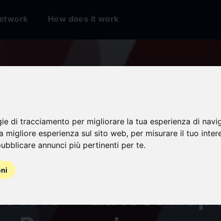
etwork
How does it work
gie di tracciamento per migliorare la tua esperienza di navi
num Extrusion Mark
na migliore esperienza sul sito web
,
per misurare il tuo inter
ubblicare annunci più pertinenti per te
.
$ 170 Billion by 203
oni
CAGR -- Latest Repo