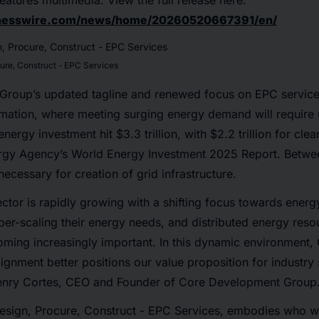
eatures multimedia. View the full release here:
inesswire.com/news/home/20260520667391/en/
cure, Construct - EPC Services
roup’s updated tagline and renewed focus on EPC services
ormation, where meeting surging energy demand will requir
nergy investment hit $3.3 trillion, with $2.2 trillion for cl
nergy Agency’s World Energy Investment 2025 Report. Bet
e necessary for creation of grid infrastructure.
tor is rapidly growing with a shifting focus towards energy
per-scaling their energy needs, and distributed energy res
oming increasingly important. In this dynamic environment
gnment better positions our value proposition for industry
enry Cortes, CEO and Founder of Core Development Group
Design, Procure, Construct - EPC Services, embodies who w