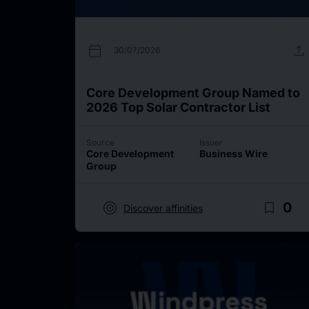
calendar_today
upload
30/07/2026
Core Development Group Named to
2026 Top Solar Contractor List
Source
Issuer
Core Development
Business Wire
Group
target
bookmark_border
0
Discover affinities