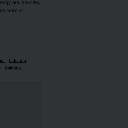
 energy era. Founded
ee more at
gia
Industria
h
Building