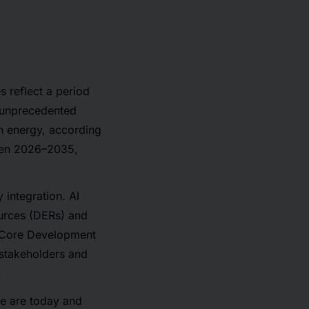
 reflect a period
e unprecedented
ean energy, according
ween 2026–2035,
 integration. AI
ources (DERs) and
, Core Development
 stakeholders and
.
e are today and