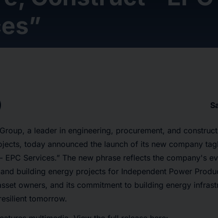
ces”
S
roup, a leader in engineering, procurement, and construct
jects, today announced the launch of its new company tagl
- EPC Services.” The new phrase reflects the company's evol
 and building energy projects for Independent Power Produ
sset owners, and its commitment to building energy infrastr
esilient tomorrow.