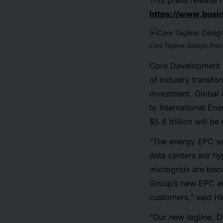
This press release f
https://www.bus
Core Tagline: Design, Pro
Core Development G
of industry transf
investment. Global e
to International E
$5.8 trillion will b
“The energy EPC sec
data centers are hy
microgrids are bec
Group’s new EPC ali
customers,” said H
“Our new tagline, 