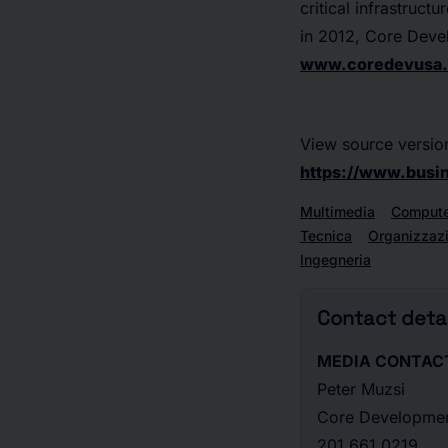
critical infrastruct
in 2012, Core Deve
www.coredevusa
View source versio
https://www.bus
Multimedia
Compute
Tecnica
Organizzaz
Ingegneria
Contact detai
MEDIA CONTAC
Peter Muzsi
Core Developme
201.661.0219