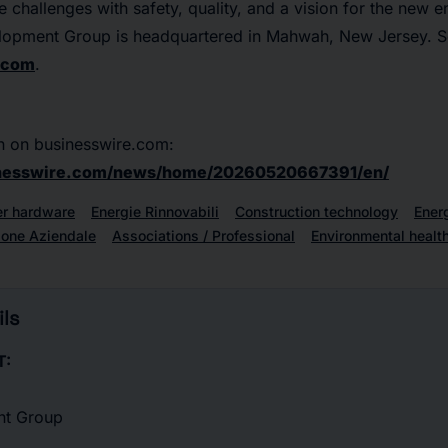
ure challenges with safety, quality, and a vision for the new
lopment Group is headquartered in Mahwah, New Jersey. S
.com
.
n on businesswire.com:
inesswire.com/news/home/20260520667391/en/
r hardware
Energie Rinnovabili
Construction technology
Ener
ione Aziendale
Associations / Professional
Environmental healt
ls
T:
nt Group