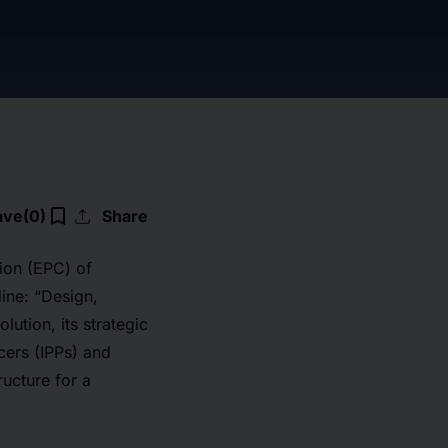
upload
bookmark_border
ave
(0)
Share
ion (EPC) of
ine: “Design,
ution, its strategic
cers (IPPs) and
ucture for a