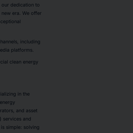
 our dedication to
 new era. We offer
xceptional
hannels, including
media platforms.
ial clean energy
lizing in the
 energy
ators, and asset
) services and
is simple: solving