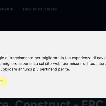
etwork
How does it work
Development Group
gie di tracciamento per migliorare la tua esperienza di navi
s New Tagline to D
na migliore esperienza sul sito web
,
per misurare il tuo inter
ubblicare annunci più pertinenti per te
.
Chapter of Energy 
oni
d Services: “Design
e, Construct - EPC