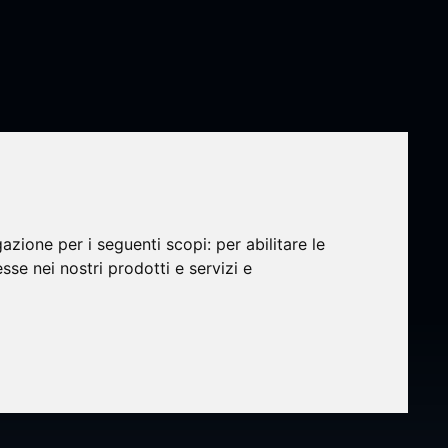
gazione per i seguenti scopi:
per abilitare le
efine
esse nei nostri prodotti e servizi e
Design
,