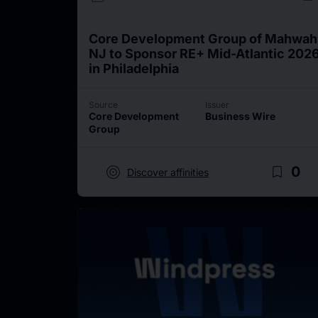
Core Development Group of Mahwah
NJ to Sponsor RE+ Mid-Atlantic 202
in Philadelphia
Source
Issuer
Core Development
Business Wire
Group
target
bookmark_border
0
Discover affinities