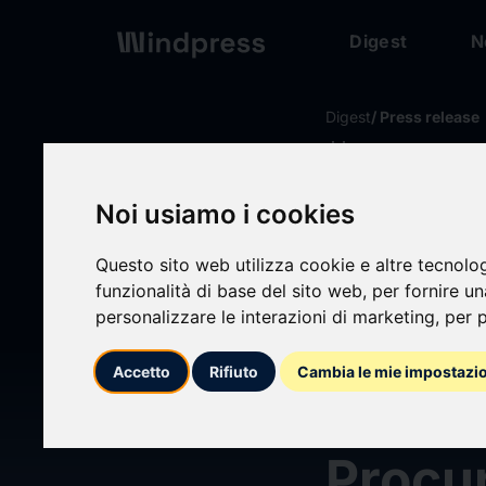
Digest
N
Digest
/ Press release
calendar_today
20/05/2026
Core 
Noi usiamo i cookies
Questo sito web utilizza cookie e altre tecnolo
Unveil
funzionalità di base del sito web
,
per fornire u
personalizzare le interazioni di marketing
,
per p
Next 
Accetto
Rifiuto
Cambia le mie impostazi
& Buil
Procur