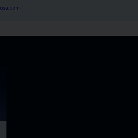
usa.com