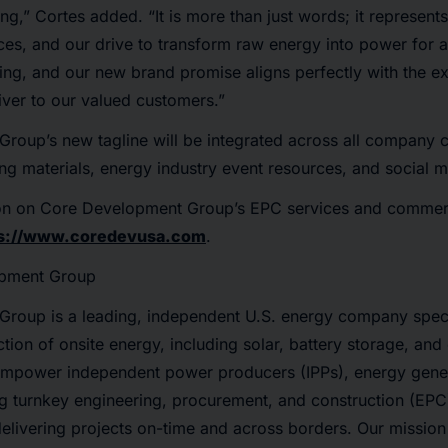
g,” Cortes added. “It is more than just words; it represents
es, and our drive to transform raw energy into power for a
ing, and our new brand promise aligns perfectly with the e
ver to our valued customers.”
oup’s new tagline will be integrated across all company c
ing materials, energy industry event resources, and social 
on on Core Development Group’s EPC services and commerc
ps://www.coredevusa.com
.
opment Group
roup is a leading, independent U.S. energy company specia
tion of onsite energy, including solar, battery storage, and
 empower independent power producers (IPPs), energy gener
g turnkey engineering, procurement, and construction (EPC
delivering projects on-time and across borders. Our mission 