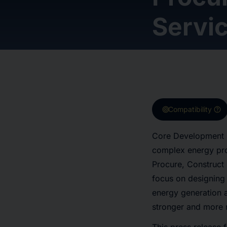
Servi
target
help
Compatibility
Core Development G
complex energy pro
Procure, Construct 
focus on designing
energy generation a
stronger and more r