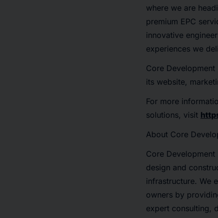
where we are headin
premium EPC servic
innovative engineer
experiences we deli
Core Development Gr
its website, market
For more informati
solutions, visit
htt
About Core Devel
Core Development G
design and construc
infrastructure. We
owners by providin
expert consulting, 