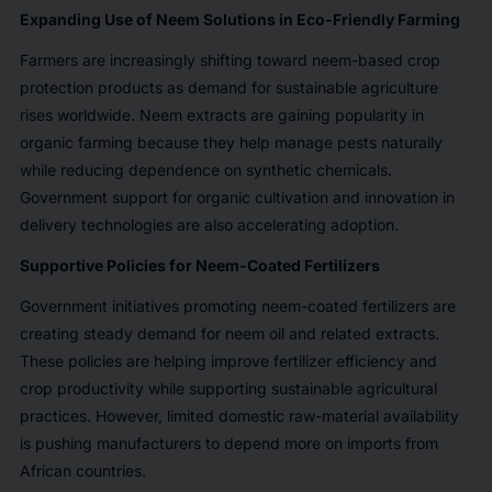
Expanding Use of Neem Solutions in Eco-Friendly Farming
Farmers are increasingly shifting toward neem-based crop
protection products as demand for sustainable agriculture
rises worldwide. Neem extracts are gaining popularity in
organic farming because they help manage pests naturally
while reducing dependence on synthetic chemicals.
Government support for organic cultivation and innovation in
delivery technologies are also accelerating adoption.
Supportive Policies for Neem-Coated Fertilizers
Government initiatives promoting neem-coated fertilizers are
creating steady demand for neem oil and related extracts.
These policies are helping improve fertilizer efficiency and
crop productivity while supporting sustainable agricultural
practices. However, limited domestic raw-material availability
is pushing manufacturers to depend more on imports from
African countries.