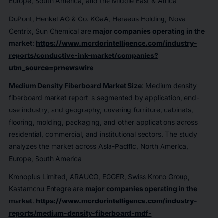
Europe, South America, and the Middle East & Africa
DuPont, Henkel AG & Co. KGaA, Heraeus Holding, Nova
Centrix, Sun Chemical are
major companies operating in the
market
:
https://www.mordorintelligence.com/industry-
reports/conductive-ink-market/companies?
utm_source=prnewswire
Medium Density Fiberboard Market Size
: Medium density
fiberboard market report is segmented by application, end-
use industry, and geography, covering furniture, cabinets,
flooring, molding, packaging, and other applications across
residential, commercial, and institutional sectors. The study
analyzes the market across Asia-Pacific, North America,
Europe, South America
Kronoplus Limited, ARAUCO, EGGER, Swiss Krono Group,
Kastamonu Entegre are
major companies operating in the
market
:
https://www.mordorintelligence.com/industry-
reports/medium-density-fiberboard-mdf-