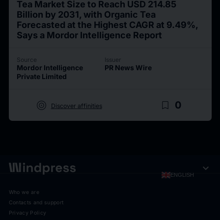
Tea Market Size to Reach USD 214.85
Billion by 2031, with Organic Tea
Forecasted at the Highest CAGR at 9.49%,
Says a Mordor Intelligence Report
Source
Issuer
Mordor Intelligence
PR News Wire
Private Limited
target
bookmark_border
0
Discover affinities
expand_more
ENGLISH
Who we are
Contacts and support
Privacy Policy