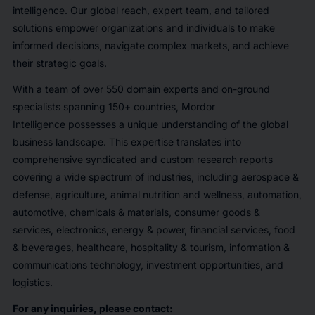
intelligence. Our global reach, expert team, and tailored
solutions empower organizations and individuals to make
informed decisions, navigate complex markets, and achieve
their strategic goals.
With a team of over 550 domain experts and on-ground
specialists spanning 150+ countries, Mordor
Intelligence possesses a unique understanding of the global
business landscape. This expertise translates into
comprehensive syndicated and custom research reports
covering a wide spectrum of industries, including aerospace &
defense, agriculture, animal nutrition and wellness, automation,
automotive, chemicals & materials, consumer goods &
services, electronics, energy & power, financial services, food
& beverages, healthcare, hospitality & tourism, information &
communications technology, investment opportunities, and
logistics.
For any inquiries, please contact: