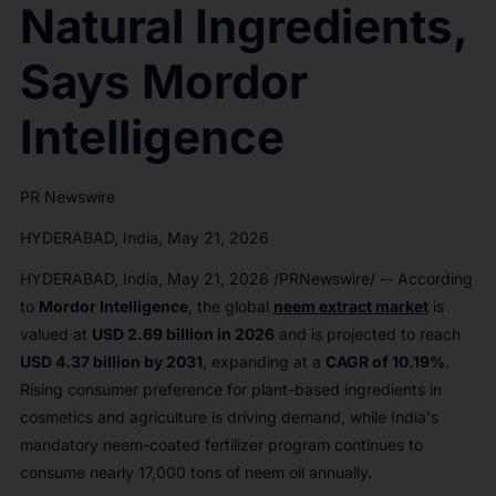
Natural Ingredients,
Says Mordor
Intelligence
PR Newswire
HYDERABAD, India, May 21, 2026
HYDERABAD, India
,
May 21, 2026
/PRNewswire/ -- According
to
Mordor Intelligence
, the global
neem extract market
is
valued at
USD 2.69 billion in 2026
and is projected to reach
USD 4.37 billion by 2031
, expanding at a
CAGR of 10.19%
.
Rising consumer preference for plant-based ingredients in
cosmetics and agriculture is driving demand, while India's
mandatory neem-coated fertilizer program continues to
consume nearly 17,000 tons of neem oil annually.