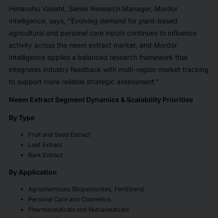
Himanshu Vasisht, Senior Research Manager, Mordor
Intelligence, says, "Evolving demand for plant-based
agricultural and personal care inputs continues to influence
activity across the neem extract market, and Mordor
Intelligence applies a balanced research framework that
integrates industry feedback with multi-region market tracking
to support more reliable strategic assessment."
Neem Extract Segment Dynamics & Scalability Priorities
By Type
Fruit and Seed Extract
Leaf Extract
Bark Extract
By Application
Agrochemicals (Biopesticides, Fertilizers)
Personal Care and Cosmetics
Pharmaceuticals and Nutraceuticals