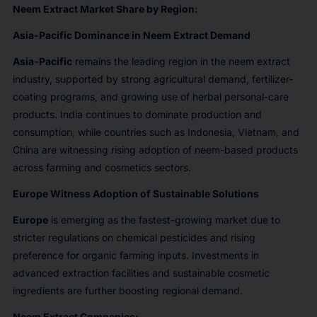
Neem Extract Market Share by Region:
Asia-Pacific Dominance in Neem Extract Demand
Asia-Pacific
remains the leading region in the neem extract
industry, supported by strong agricultural demand, fertilizer-
coating programs, and growing use of herbal personal-care
products. India continues to dominate production and
consumption, while countries such as Indonesia, Vietnam, and
China are witnessing rising adoption of neem-based products
across farming and cosmetics sectors.
Europe Witness Adoption of Sustainable Solutions
Europe
is emerging as the fastest-growing market due to
stricter regulations on chemical pesticides and rising
preference for organic farming inputs. Investments in
advanced extraction facilities and sustainable cosmetic
ingredients are further boosting regional demand.
Neem Extract Companies: