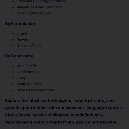
Food and Beverage Additives
Animal Feed and Veterinary
Other Industrial Uses
By Formulation
Liquid
Powder
Granular/Pellets
By Geography
Asia-Pacific
North America
Europe
South America
Middle East and Africa
Explore the latest market insights, industry trends, and
growth opportunities with our Japanese-language reports:
https://www.mordorintelligence.com/ja/industry-
reports/neem-extract-market?utm_source=prnewswire