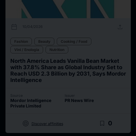
calendar_today
upload
10/04/2026
Fashion
Beauty
Cooking / Food
Vini / Enologia
Nutrition
North America Leads Vanilla Bean Market
with 37.8% Share as Global Industry Set to
Reach USD 2.3 Billion by 2031, Says Mordor
Intelligence
Source
Issuer
Mordor Intelligence
PR News Wire
Private Limited
target
bookmark_border
0
Discover affinities