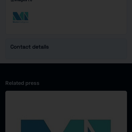
imagesmode
Contact details
Related press