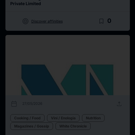
Private Limited
target
bookmark_border
0
Discover affinities
calendar_today
upload
27/05/2026
Cooking / Food
Vini / Enologia
Nutrition
Magazines / Gossip
White Chronicle