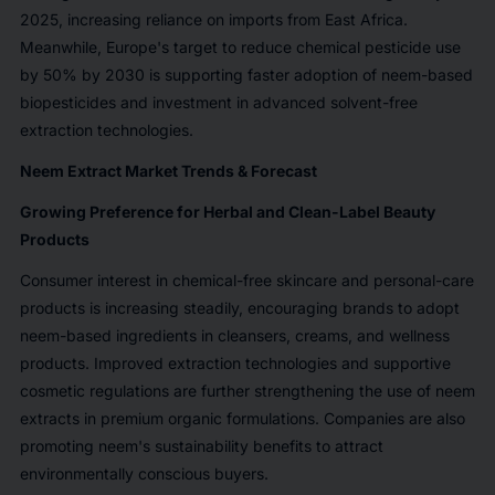
2025, increasing reliance on imports from East Africa.
Meanwhile, Europe's target to reduce chemical pesticide use
by 50% by 2030 is supporting faster adoption of neem-based
biopesticides and investment in advanced solvent-free
extraction technologies.
Neem Extract Market Trends & Forecast
Growing Preference for Herbal and Clean-Label Beauty
Products
Consumer interest in chemical-free skincare and personal-care
products is increasing steadily, encouraging brands to adopt
neem-based ingredients in cleansers, creams, and wellness
products. Improved extraction technologies and supportive
cosmetic regulations are further strengthening the use of neem
extracts in premium organic formulations. Companies are also
promoting neem's sustainability benefits to attract
environmentally conscious buyers.