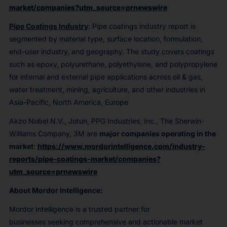
market/companies?utm_source=prnewswire
Pipe Coatings Industry
: Pipe coatings industry report is
segmented by material type, surface location, formulation,
end-user industry, and geography. The study covers coatings
such as epoxy, polyurethane, polyethylene, and polypropylene
for internal and external pipe applications across oil & gas,
water treatment, mining, agriculture, and other industries in
Asia-Pacific, North America, Europe
Akzo Nobel N.V., Jotun, PPG Industries, Inc., The Sherwin-
Williams Company, 3M are
major companies operating in the
market
:
https://www.mordorintelligence.com/industry-
reports/pipe-coatings-market/companies?
utm_source=prnewswire
About Mordor Intelligence:
Mordor Intelligence is a trusted partner for
businesses seeking comprehensive and actionable market