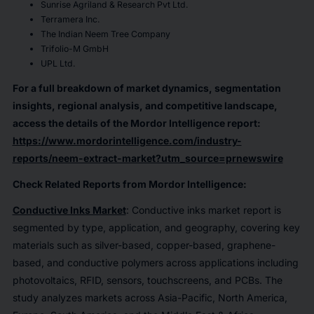
Sunrise Agriland & Research Pvt Ltd.
Terramera Inc.
The Indian Neem Tree Company
Trifolio-M GmbH
UPL Ltd.
For a full breakdown of market dynamics, segmentation
insights, regional analysis, and competitive landscape,
access the details of the Mordor Intelligence report:
https://www.mordorintelligence.com/industry-
reports/neem-extract-market?utm_source=prnewswire
Check Related Reports from Mordor Intelligence:
Conductive Inks Market
: Conductive inks market report is
segmented by type, application, and geography, covering key
materials such as silver-based, copper-based, graphene-
based, and conductive polymers across applications including
photovoltaics, RFID, sensors, touchscreens, and PCBs. The
study analyzes markets across Asia-Pacific, North America,