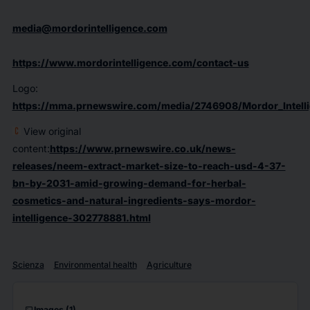
media@mordorintelligence.com
https://www.mordorintelligence.com/contact-us
Logo:
https://mma.prnewswire.com/media/2746908/Mordor_Intelli
View original
content:
https://www.prnewswire.co.uk/news-
releases/neem-extract-market-size-to-reach-usd-4-37-
bn-by-2031-amid-growing-demand-for-herbal-
cosmetics-and-natural-ingredients-says-mordor-
intelligence-302778881.html
Scienza
Environmental health
Agriculture
Images
(1)