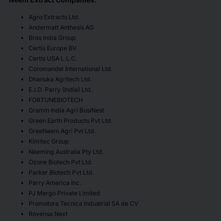
Agro Extracts Ltd.
Andermatt Anthesis AG
Bros India Group
Certis Europe BV
Certis USA L.L.C.
Coromandel International Ltd.
Dhanuka Agritech Ltd.
E.I.D. Parry (India) Ltd.
FORTUNEBIOTECH
Gramin India Agri BusiNest
Green Earth Products Pvt Ltd.
GreeNeem Agri Pvt Ltd.
Kimitec Group
Neeming Australia Pty Ltd.
Ozone Biotech Pvt Ltd.
Parker Biotech Pvt Ltd.
Parry America Inc.
PJ Margo Private Limited
Promotora Técnica Industrial SA de CV
Rovensa Next