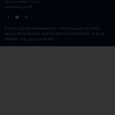
Termini e condizioni d'uso
open_in_new
Mediaddress.com
© 2023 Copyright Mediaddress Srl - Via Compagnoni 30, 20129
Milano
+39 0270004150, 0240707591 P.IVA 10701020157 - R.EA. MI
1397450 - Cap. Soc. Euro 10.400