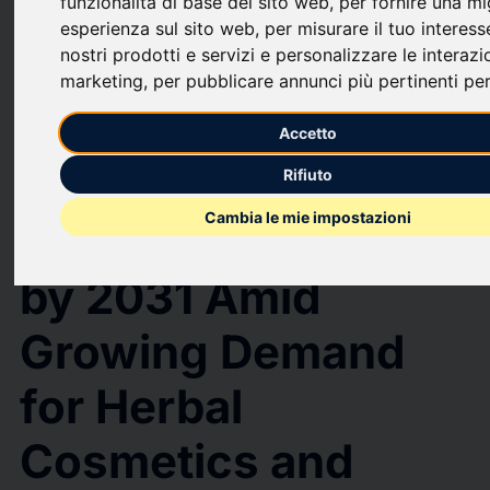
upload
bookmark_border
Save
(0)
Share
funzionalità di base del sito web
,
per fornire una mi
esperienza sul sito web
,
per misurare il tuo interess
Neem Extract Market Size to Reach USD 4.37 Bn by 2031 Amid
nostri prodotti e servizi e personalizzare le interazi
Growing Demand for Herbal Cosmetics and Natural Ingredients, Says
marketing
,
per pubblicare annunci più pertinenti per
Mordor Intelligence
Neem Extract
Accetto
Market Size to
Rifiuto
Cambia le mie impostazioni
Reach USD 4.37 Bn
by 2031 Amid
Growing Demand
for Herbal
Cosmetics and