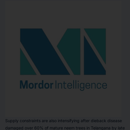
Supply constraints are also intensifying after dieback disease
damaged over 60% of mature neem trees in Telangana by late