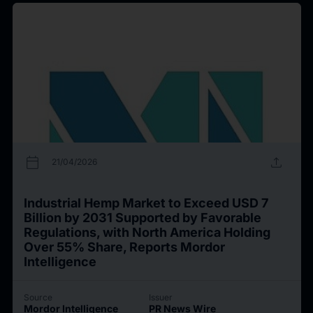
calendar_today
upload
21/04/2026
Industrial Hemp Market to Exceed USD 7
Billion by 2031 Supported by Favorable
Regulations, with North America Holding
Over 55% Share, Reports Mordor
Intelligence
Source
Issuer
Mordor Intelligence
PR News Wire