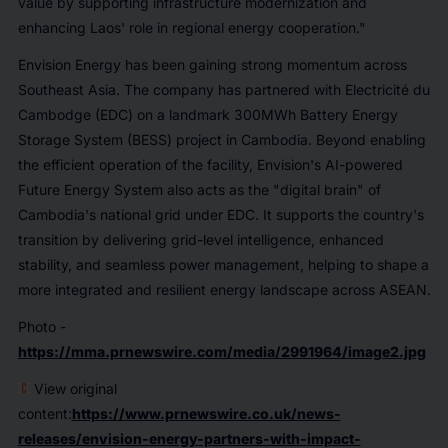
value by supporting infrastructure modernization and
enhancing Laos' role in regional energy cooperation."
Envision Energy has been gaining strong momentum across
Southeast Asia. The company has partnered with Electricité du
Cambodge (EDC) on a landmark 300MWh Battery Energy
Storage System (BESS) project in Cambodia. Beyond enabling
the efficient operation of the facility, Envision's AI-powered
Future Energy System also acts as the "digital brain" of
Cambodia's national grid under EDC. It supports the country's
transition by delivering grid-level intelligence, enhanced
stability, and seamless power management, helping to shape a
more integrated and resilient energy landscape across ASEAN.
Photo -
https://mma.prnewswire.com/media/2991964/image2.jpg
View original
content:
https://www.prnewswire.co.uk/news-
releases/envision-energy-partners-with-impact-