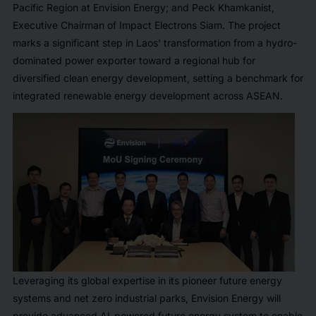
Pacific Region at Envision Energy; and Peck Khamkanist,
Executive Chairman of Impact Electrons Siam. The project
marks a significant step in Laos' transformation from a hydro-
dominated power exporter toward a regional hub for
diversified clean energy development, setting a benchmark for
integrated renewable energy development across ASEAN.
Leveraging its global expertise in its pioneer future energy
systems and net zero industrial parks, Envision Energy will
provide advanced AI-powered future energy system to enable