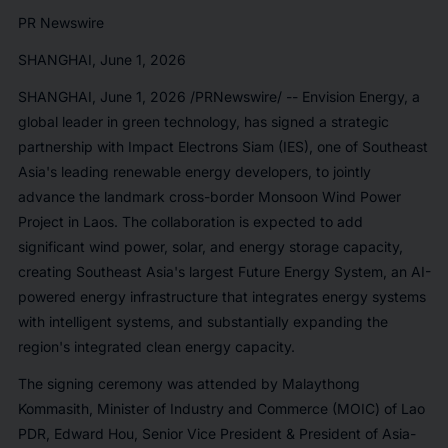
PR Newswire
SHANGHAI, June 1, 2026
SHANGHAI
,
June 1, 2026
/PRNewswire/ -- Envision Energy, a
global leader in green technology, has signed a strategic
partnership with Impact Electrons Siam (IES), one of Southeast
Asia's leading renewable energy developers, to jointly
advance the landmark cross-border Monsoon Wind Power
Project in Laos. The collaboration is expected to add
significant wind power, solar, and energy storage capacity,
creating Southeast Asia's largest Future Energy System, an AI-
powered energy infrastructure that integrates energy systems
with intelligent systems, and substantially expanding the
region's integrated clean energy capacity.
The signing ceremony was attended by Malaythong
Kommasith, Minister of Industry and Commerce (MOIC) of Lao
PDR, Edward Hou, Senior Vice President & President of Asia-