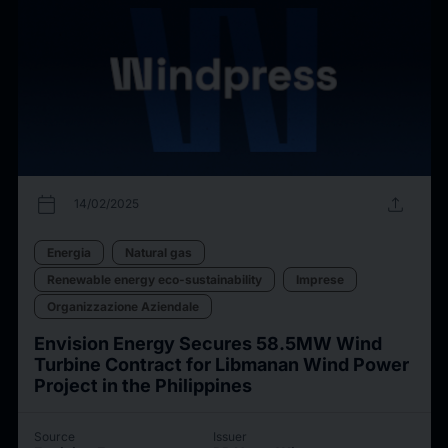
calendar_today
upload
14/02/2025
Energia
Natural gas
Renewable energy eco-sustainability
Imprese
Organizzazione Aziendale
Envision Energy Secures 58.5MW Wind
Turbine Contract for Libmanan Wind Power
Project in the Philippines
Source
Issuer