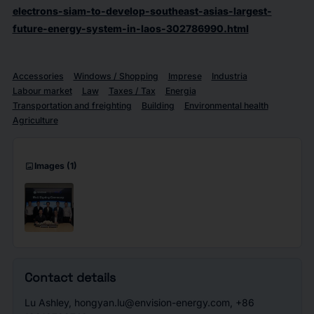
electrons-siam-to-develop-southeast-asias-largest-
future-energy-system-in-laos-302786990.html
Accessories
Windows / Shopping
Imprese
Industria
Labour market
Law
Taxes / Tax
Energia
Transportation and freighting
Building
Environmental health
Agriculture
imagesmode
Images
(1)
Contact details
Lu Ashley, hongyan.lu@envision-energy.com, +86