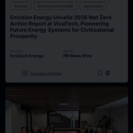
Scienza
Environmental health
Agriculture
Envision Energy Unveils 2026 Net Zero
Action Report at VivaTech, Pioneering
Future Energy Systems for Civilizational
Prosperity
Source
Issuer
Envision Energy
PR News Wire
target
bookmark_border
0
Discover affinities