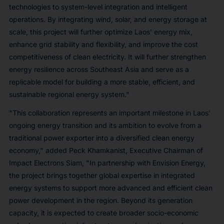
technologies to system-level integration and intelligent
operations. By integrating wind, solar, and energy storage at
scale, this project will further optimize Laos' energy mix,
enhance grid stability and flexibility, and improve the cost
competitiveness of clean electricity. It will further strengthen
energy resilience across Southeast Asia and serve as a
replicable model for building a more stable, efficient, and
sustainable regional energy system."
"This collaboration represents an important milestone in Laos'
ongoing energy transition and its ambition to evolve from a
traditional power exporter into a diversified clean energy
economy," added Peck Khamkanist, Executive Chairman of
Impact Electrons Siam, "In partnership with Envision Energy,
the project brings together global expertise in integrated
energy systems to support more advanced and efficient clean
power development in the region. Beyond its generation
capacity, it is expected to create broader socio-economic