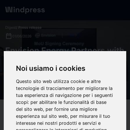
Digest
/ Press release
calendar_today
01/06/2026
Envision Energy Partners with
Impact Electrons Siam to
Noi usiamo i cookies
Develop Southeast Asia's
Largest Future Energy System
Questo sito web utilizza cookie e altre
in Laos
tecnologie di tracciamento per migliorare la
tua esperienza di navigazione per i seguenti
scopi:
per abilitare le funzionalità di base
del sito web
,
per fornire una migliore
target
help
Compatibility
esperienza sul sito web
,
per misurare il tuo
upload
bookmark_border
Save
(0)
Share
interesse nei nostri prodotti e servizi e
personalizzare le interazioni di marketing
,