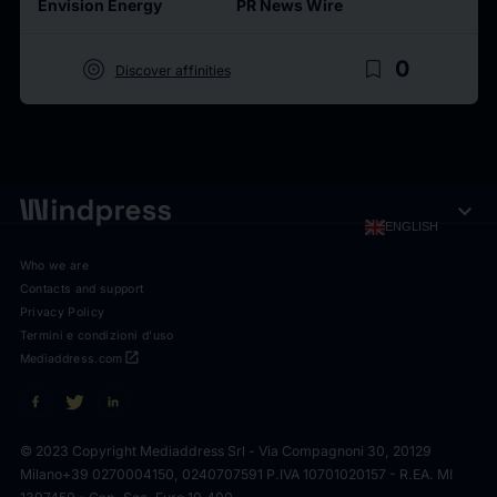
Envision Energy
PR News Wire
target
bookmark_border
0
Discover affinities
expand_more
ENGLISH
Who we are
Contacts and support
Privacy Policy
Termini e condizioni d'uso
open_in_new
Mediaddress.com
© 2023 Copyright Mediaddress Srl - Via Compagnoni 30, 20129
Milano
+39 0270004150, 0240707591 P.IVA 10701020157 - R.EA. MI