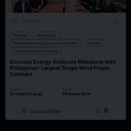
calendar_today
upload
18/12/2024
Energia
Natural gas
Renewable energy eco-sustainability
Imprese
Organizzazione Aziendale
Envision Energy Achieves Milestone with
Philippines' Largest Single Wind Power
Contract
Source
Issuer
Envision Energy
PR News Wire
target
bookmark_border
0
Discover affinities