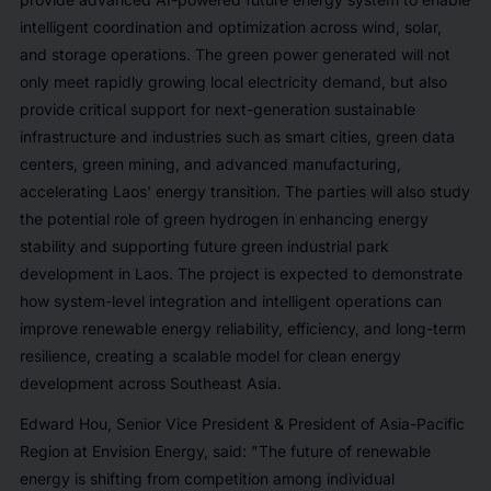
intelligent coordination and optimization across wind, solar,
and storage operations. The green power generated will not
only meet rapidly growing local electricity demand, but also
provide critical support for next-generation sustainable
infrastructure and industries such as smart cities, green data
centers, green mining, and advanced manufacturing,
accelerating Laos' energy transition. The parties will also study
the potential role of green hydrogen in enhancing energy
stability and supporting future green industrial park
development in Laos. The project is expected to demonstrate
how system-level integration and intelligent operations can
improve renewable energy reliability, efficiency, and long-term
resilience, creating a scalable model for clean energy
development across Southeast Asia.
Edward Hou, Senior Vice President & President of Asia-Pacific
Region at Envision Energy, said: "The future of renewable
energy is shifting from competition among individual