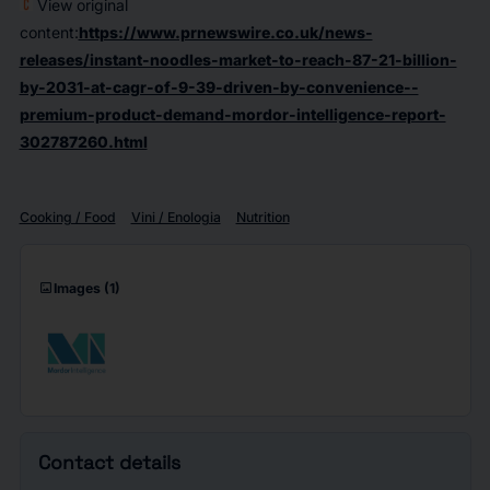
View original
content:
https://www.prnewswire.co.uk/news-
releases/instant-noodles-market-to-reach-87-21-billion-
by-2031-at-cagr-of-9-39-driven-by-convenience--
premium-product-demand-mordor-intelligence-report-
302787260.html
Cooking / Food
Vini / Enologia
Nutrition
imagesmode
Images
(1)
Contact details