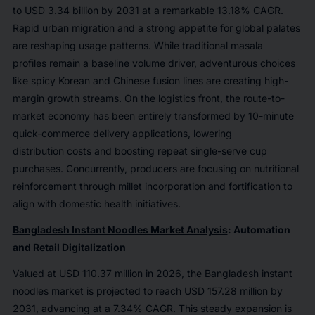
to USD 3.34 billion by 2031 at a remarkable 13.18% CAGR.
Rapid urban migration and a strong appetite for global palates
are reshaping usage patterns. While traditional masala
profiles remain a baseline volume driver, adventurous choices
like spicy Korean and Chinese fusion lines are creating high-
margin growth streams. On the logistics front, the route-to-
market economy has been entirely transformed by 10-minute
quick-commerce delivery applications, lowering
distribution costs and boosting repeat single-serve cup
purchases. Concurrently, producers are focusing on nutritional
reinforcement through millet incorporation and fortification to
align with domestic health initiatives.
Bangladesh Instant Noodles Market Analysis
: Automation
and Retail Digitalization
Valued at USD 110.37 million in 2026, the Bangladesh instant
noodles market is projected to reach USD 157.28 million by
2031, advancing at a 7.34% CAGR. This steady expansion is