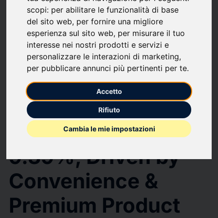
upload
bookmark_border
Save
(0)
Share
scopi:
per abilitare le funzionalità di base
del sito web
,
per fornire una migliore
Instant Noodles Market to Reach $87.21 Billion by 2031 at CAGR of
9.39%, Driven by Convenience & Premium Product Demand, Mordor
esperienza sul sito web
,
per misurare il tuo
Intelligence Report
interesse nei nostri prodotti e servizi e
Instant Noodles
personalizzare le interazioni di marketing
,
per pubblicare annunci più pertinenti per te
.
Market to Reach
Accetto
$87.21 Billion by
Rifiuto
2031 at CAGR of
Cambia le mie impostazioni
9.39%, Driven by
Convenience &
Premium Product