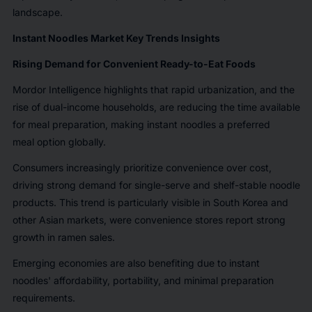
landscape.
Instant Noodles Market Key Trends Insights
Rising Demand for Convenient Ready-to-Eat Foods
Mordor Intelligence highlights that rapid urbanization, and the
rise of dual-income households, are reducing the time available
for meal preparation, making instant noodles a preferred
meal option globally.
Consumers increasingly prioritize convenience over cost,
driving strong demand for single-serve and shelf-stable noodle
products. This trend is particularly visible in South Korea and
other Asian markets, were convenience stores report strong
growth in ramen sales.
Emerging economies are also benefiting due to instant
noodles' affordability, portability, and minimal preparation
requirements.