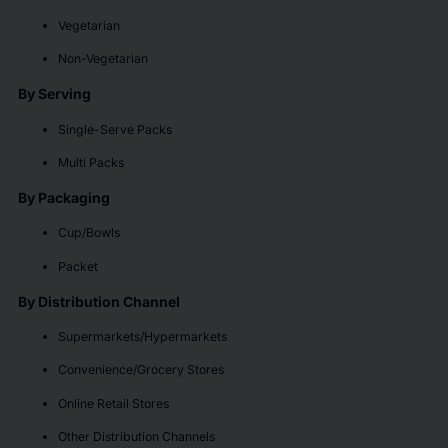
Vegetarian
Non-Vegetarian
By Serving
Single-Serve Packs
Multi Packs
By Packaging
Cup/Bowls
Packet
By Distribution Channel
Supermarkets/Hypermarkets
Convenience/Grocery Stores
Online Retail Stores
Other Distribution Channels