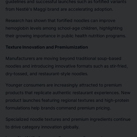
guidelines and successful launches such as fortified variants
from Nestlé's Maggi brand are accelerating adoption.
Research has shown that fortified noodles can improve
hemoglobin levels among school-age children, highlighting
their growing importance in public health nutrition programs.
Texture Innovation and Premiumization
Manufacturers are moving beyond traditional soup-based
noodles and introducing innovative formats such as stir-fried,
dry-tossed, and restaurant-style noodles.
Younger consumers are increasingly attracted to premium
products that replicate authentic restaurant experiences. New
product launches featuring regional textures and high-protein
formulations help brands command premium pricing.
Specialized noodle textures and premium ingredients continue
to drive category innovation globally.