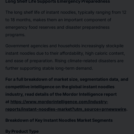
Long Shelf Life Supports Emergency Preparedness
The long shelf life of instant noodles, typically ranging from 12
to 18 months, makes them an important component of
emergency food reserves and disaster preparedness
programs.
Government agencies and households increasingly stockpile
instant noodles due to their affordability, high caloric content,
and ease of preparation. Rising climate-related disasters are
further supporting stable long-term demand.
For a full breakdown of market size, segmentation data, and
competitive intelligence on the global instant noodles
industry, read details of the Mordor Intelligence report
at
https://www.mordorintelligence.com/industry-
reports/instant-noodles-market?utm_source=prnewswire
.
Breakdown of Key Instant Noodles Market Segments
By Product Type