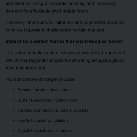
urbanization, rising disposable incomes, and increasing
demand for affordable shelf-stable foods.
However, infrastructure limitations and counterfeit products
continue to present challenges in certain markets.
State of Competition Across the Instant Noodles Market
The instant noodles market remains moderately fragmented,
with strong regional champions competing alongside global
food manufacturers.
Key competitive strategies include:
Premium product development
Sustainable packaging innovation
Fortified and functional noodle launches
Health-focused formulations
Digital-first distribution models