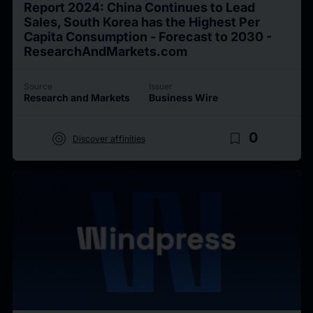
Report 2024: China Continues to Lead
Sales, South Korea has the Highest Per
Capita Consumption - Forecast to 2030 -
ResearchAndMarkets.com
Source
Issuer
Research and Markets
Business Wire
target
bookmark_border
0
Discover affinities