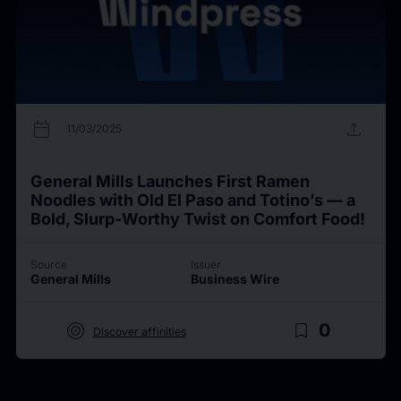
calendar_today
upload
11/03/2025
General Mills Launches First Ramen
Noodles with Old El Paso and Totino’s — a
Bold, Slurp-Worthy Twist on Comfort Food!
Source
Issuer
General Mills
Business Wire
target
bookmark_border
0
Discover affinities