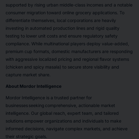
supported by rising urban middle-class incomes and a notable
consumer migration toward online grocery applications. To
differentiate themselves, local corporations are heavily
investing in automated production lines and rigid quality
testing to lower unit costs and ensure regulatory safety
compliance. While multinational players deploy value-added,
premium cup formats, domestic manufacturers are responding
with aggressive localized pricing and regional flavor systems
(chicken and spicy masala) to secure store visibility and
capture market share.
About Mordor Intelligence
Mordor Intelligence is a trusted partner for
businesses seeking comprehensive, actionable market
intelligence. Our global reach, expert team, and tailored
solutions empower organizations and individuals to make
informed decisions, navigate complex markets, and achieve
their strategic goals.