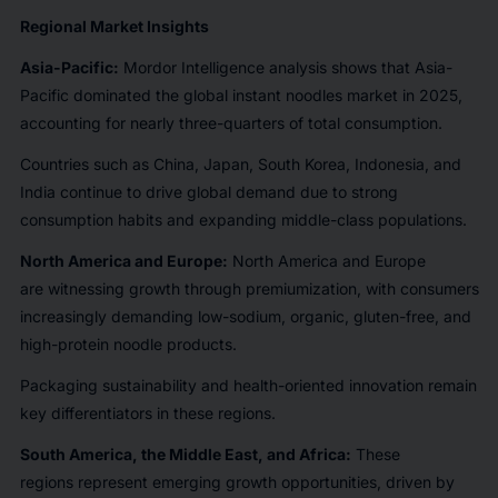
Regional Market Insights
Asia-Pacific:
Mordor Intelligence analysis shows that Asia-
Pacific dominated the global instant noodles market in 2025,
accounting for nearly three-quarters of total consumption.
Countries such as China, Japan, South Korea, Indonesia, and
India continue to drive global demand due to strong
consumption habits and expanding middle-class populations.
North America and Europe:
North America and Europe
are witnessing growth through premiumization, with consumers
increasingly demanding low-sodium, organic, gluten-free, and
high-protein noodle products.
Packaging sustainability and health-oriented innovation remain
key differentiators in these regions.
South America, the Middle East, and Africa:
These
regions represent emerging growth opportunities, driven by