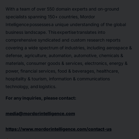
With a team of over 550 domain experts and on-ground
specialists spanning 150+ countries, Mordor
Intelligence possesses a unique understanding of the global
business landscape. This expertise translates into
comprehensive syndicated and custom research reports
covering a wide spectrum of industries, including aerospace &
defense, agriculture, automation, automotive, chemicals &
materials, consumer goods & services, electronics, energy &
power, financial services, food & beverages, healthcare,
hospitality & tourism, information & communications
technology, and logistics.
For any inquiries, please contact:
media@mordorintelligence.com
https://www.mordorintelligence.com/contact-us