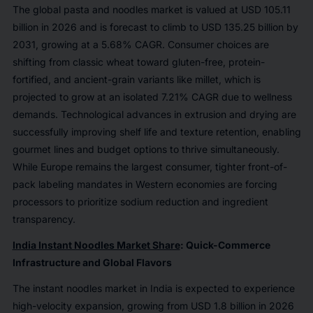
The global pasta and noodles market is valued at USD 105.11
billion in 2026 and is forecast to climb to USD 135.25 billion by
2031, growing at a 5.68% CAGR. Consumer choices are
shifting from classic wheat toward gluten-free, protein-
fortified, and ancient-grain variants like millet, which is
projected to grow at an isolated 7.21% CAGR due to wellness
demands. Technological advances in extrusion and drying are
successfully improving shelf life and texture retention, enabling
gourmet lines and budget options to thrive simultaneously.
While Europe remains the largest consumer, tighter front-of-
pack labeling mandates in Western economies are forcing
processors to prioritize sodium reduction and ingredient
transparency.
India Instant Noodles Market Share
: Quick-Commerce
Infrastructure and Global Flavors
The instant noodles market in India is expected to experience
high-velocity expansion, growing from USD 1.8 billion in 2026