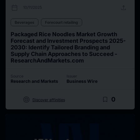
calendar_today
upload
10/11/2025
Beverages
Forecourt retailing
Packaged Rice Noodles Market Growth
Forecast and Investment Prospects 2025-
2030: Identify Tailored Branding and
Supply Chain Approaches to Succeed -
ResearchAndMarkets.com
Source
Issuer
Research and Markets
Business Wire
target
bookmark_border
0
Discover affinities