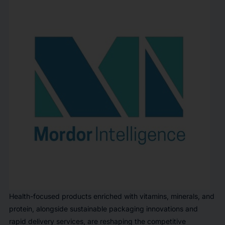
Health-focused products enriched with vitamins, minerals, and
protein, alongside sustainable packaging innovations and
rapid delivery services, are reshaping the competitive