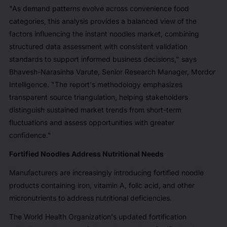
"As demand patterns evolve across convenience food
categories, this analysis provides a balanced view of the
factors influencing the instant noodles market, combining
structured data assessment with consistent validation
standards to support informed business decisions,"
says
Bhavesh-Narasinha
Varute, Senior Research Manager, Mordor
Intelligence. "The report's
methodology
emphasizes
transparent source triangulation, helping stakeholders
distinguish sustained market trends from short-term
fluctuations and assess opportunities with greater
confidence."
Fortified Noodles Address Nutritional Needs
Manufacturers are increasingly introducing fortified noodle
products containing iron, vitamin A, folic acid, and other
micronutrients to address nutritional deficiencies.
The World Health Organization's updated fortification