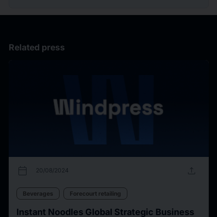
Related press
calendar_today
upload
20/08/2024
Beverages
Forecourt retailing
Instant Noodles Global Strategic Business