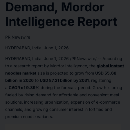
Demand, Mordor
Intelligence Report
PR Newswire
HYDERABAD, India, June 1, 2026
HYDERABAD, India
,
June 1, 2026
/PRNewswire/ -- According
to a research report by Mordor Intelligence, the
global instant
noodles market
size is projected to grow from
USD 55.68
billion in 2026
to
USD 87.21 billion by 2031
, registering
a
CAGR of 9.39%
during the forecast period. Growth is being
fueled by rising demand for affordable and convenient meal
solutions, increasing urbanization, expansion of e-commerce
channels, and growing consumer interest in fortified and
premium noodle variants.