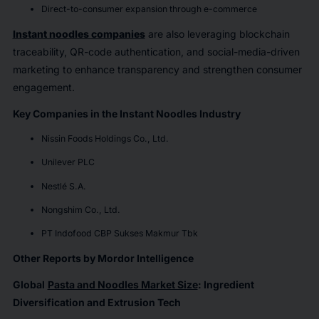
Direct-to-consumer expansion through e-commerce
Instant noodles companies
are also leveraging blockchain
traceability, QR-code authentication, and social-media-driven
marketing to enhance transparency and strengthen consumer
engagement.
Key Companies in the Instant Noodles Industry
Nissin Foods Holdings Co., Ltd.
Unilever PLC
Nestlé S.A.
Nongshim Co., Ltd.
PT Indofood CBP Sukses Makmur Tbk
Other Reports by Mordor Intelligence
Global
Pasta and Noodles Market Size
: Ingredient
Diversification and Extrusion Tech