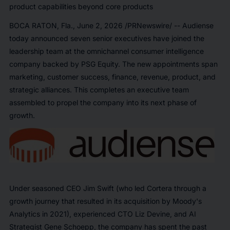
product capabilities beyond core products
BOCA RATON, Fla.
,
June 2, 2026
/PRNewswire/ -- Audiense
today announced seven senior executives have joined the
leadership team at the omnichannel consumer intelligence
company backed by PSG Equity. The new appointments span
marketing, customer success, finance, revenue, product, and
strategic alliances. This completes an executive team
assembled to propel the company into its next phase of
growth.
Under seasoned CEO Jim Swift (who led Cortera through a
growth journey that resulted in its acquisition by Moody's
Analytics in 2021), experienced CTO Liz Devine, and AI
Strategist Gene Schoepp, the company has spent the past