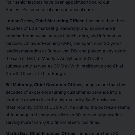
Four senior leaders have been appointed to build out
Audiense's commercial and operational core:
Louise Green, Chief Marketing Officer,
has more than three
decades of B2B marketing leadership and experience in
creating brand value, across fintech, data, and information
services. An award-winning CMO, she spent over 20 years
leading marketing at Bureau van Dijk and played a key role in
the sale of BvD to Moody's Analytics in 2017. She
subsequently served as CMO at With Intelligence and Chief
Growth Officer at Third Bridge.
Bill Mahoney, Chief Customer Officer,
brings more than two
decades of experience turning customer experience into a
strategic growth driver for high-velocity SaaS businesses.
Most recently CCO at COMPLY, he unified the post-sale teams
of four acquired companies into an 80-person organization
serving more than 7,000 financial services firms.
Martin Day, Chief Financial Officer,
brings more than 30