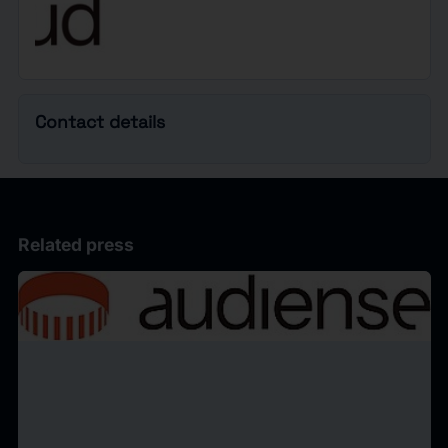
Contact details
Related press