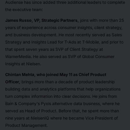
Audiense has since added three additional leaders to complete
the executive team:
James Russo, VP, Strategic Partners,
joins with more than 25
years of experience across consumer insights, client strategy,
and business development. He most recently served as Sales
Strategy and Insights Lead for T-Ads at T-Mobile, and prior to
that spent seven years as SVP of Client Strategy at
WarnerMedia. He also served as SVP of Global Consumer
Insights at Nielsen.
Chintan Mehta, who joined May 11 as Chief Product
Officer,
brings more than a decade of product leadership
building data and analytics platforms that help organizations
turn complex information into clear decisions. He joins from
Bain & Company's Pyxis alternative data business, where he
served as Head of Product. Before that, he spent more than
nine years at NielsenIQ where he became Vice President of
Product Management.