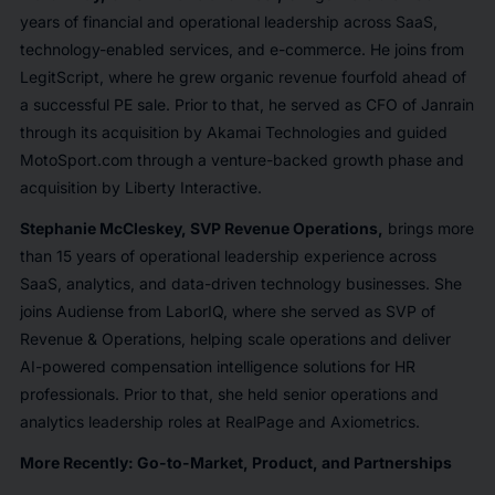
years of financial and operational leadership across SaaS,
technology-enabled services, and e-commerce. He joins from
LegitScript, where he grew organic revenue fourfold ahead of
a successful PE sale. Prior to that, he served as CFO of Janrain
through its acquisition by Akamai Technologies and guided
MotoSport.com through a venture-backed growth phase and
acquisition by Liberty Interactive.
Stephanie McCleskey, SVP Revenue Operations,
brings more
than 15 years of operational leadership experience across
SaaS, analytics, and data-driven technology businesses. She
joins Audiense from LaborIQ, where she served as SVP of
Revenue & Operations, helping scale operations and deliver
AI-powered compensation intelligence solutions for HR
professionals. Prior to that, she held senior operations and
analytics leadership roles at RealPage and Axiometrics.
More Recently: Go-to-Market, Product, and Partnerships