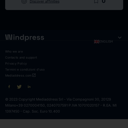
target
bookmark_border
0
Discover affinities
expand_more
ENGLISH
Who we are
Contacts and support
Privacy Policy
Termini e condizioni d'uso
open_in_new
Mediaddress.com
© 2023 Copyright Mediaddress Srl - Via Compagnoni 30, 20129
Milano
+39 0270004150, 0240707591 P.IVA 10701020157 - R.EA. MI
1397450 - Cap. Soc. Euro 10.400