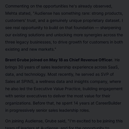
Commenting on the opportunities he's already observed,
Mehta stated, "Audiense has something rare: strong products,
customers' trust, and a genuinely unique proprietary dataset. I
see real opportunity to build on that foundation — sharpening
our existing solutions and unlocking more synergies across the
three legacy businesses, to drive growth for customers in both
existing and new markets."
Brent Grube joined on May 18 as Chief Revenue Officer.
He
brings 30 years of sales leadership experience across SaaS,
data, and technology. Most recently, he served as SVP of
Sales at SPINS, a wellness data and insights company, where
he also led the Executive Value Practice, building engagement
with senior executives to deliver the most value for their
organizations. Before that, he spent 14 years at CareerBuilder
in progressively senior sales leadership roles.
On joining Audiense, Grube said, "I'm excited to be joining this
team of leaders at Audiense, and for the opportunity to