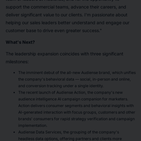
support the commercial teams, advance their careers, and
deliver significant value to our clients. I'm passionate about
helping our sales leaders better understand and engage our
customer base to drive even greater success."
What's Next?
The leadership expansion coincides with three significant
milestones:
The imminent debut of the all-new Audiense brand, which unifies
the company's behavioral data — social, in-person and online,
and conversion tracking under a single identity.
The recent launch of Audiense Action, the company's new
audience intelligence AI campaign companion for marketers.
Action delivers consumer segments and behavioral insights with
AI-generated interaction with focus groups, customers and other
brands' consumers for rapid strategy verification and campaign
implementation.
Audiense Data Services, the grouping of the company's
headless data options, offering partners and clients more