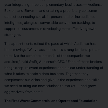
year integrating three complementary businesses — Audiense,
Buxton, and Elevar — and creating a proprietary consumer
dataset connecting social, in-person, and online audience
intelligence, alongside server-side conversion tracking, to
support its customers in developing more effective growth
strategies.
The appointments reflect the pace at which Audiense has
been moving. "We've assembled this strong leadership team
to realize the combined potential of the companies we
acquired," said Swift, Audiense's CEO. "Each of these leaders
brings deep, relevant experience and a clear understanding of
what it takes to scale a data business. Together, they
complement our vision and give us the experience and skills
we need to bring our new solutions to market — and grow
aggressively from here."
The First Wave: Commercial and Operational Foundation