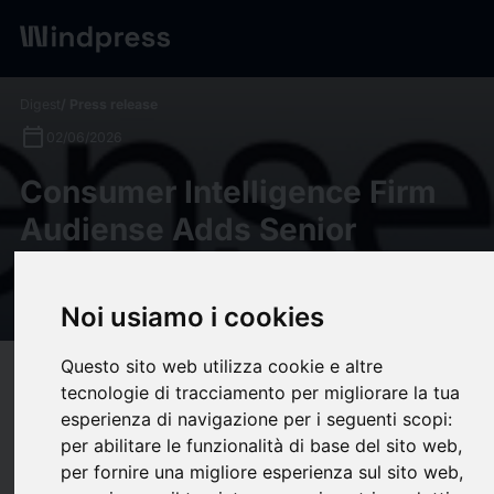
Digest
/ Press release
calendar_today
02/06/2026
Consumer Intelligence Firm
Audiense Adds Senior
Leaders as it Positions for
Growth
Noi usiamo i cookies
Questo sito web utilizza cookie e altre
target
help
Compatibility
tecnologie di tracciamento per migliorare la tua
upload
bookmark_border
esperienza di navigazione per i seguenti scopi:
Save
(0)
Share
per abilitare le funzionalità di base del sito web
,
Consumer Intelligence Firm Audiense Adds Senior Leaders as it
per fornire una migliore esperienza sul sito web
,
Positions for Growth