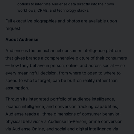
options to integrate Audiense data directly into their own
workflows, CRMs, and technology stacks.
Full executive biographies and photos are available upon
request.
About Audiense
Audiense is the omnichannel consumer intelligence platform
that gives brands a comprehensive picture of their consumers
— how they behave in person, online, and across social — so
every meaningful decision, from where to open to where to
spend to who to target, can be built on reality rather than
assumption.
Through its integrated portfolio of audience intelligence,
location intelligence, and conversion tracking capabilities,
Audiense reads all three dimensions of consumer behavior:
physical behavior via Audiense In-Person, online conversion
via Audiense Online, and social and digital intelligence via