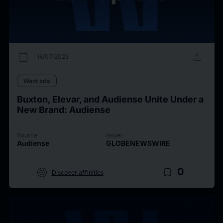
calendar_today
upload
18/07/2025
Want ads
Buxton, Elevar, and Audiense Unite Under a
New Brand: Audiense
Source
Issuer
Audiense
GLOBENEWSWIRE
target
bookmark_border
0
Discover affinities