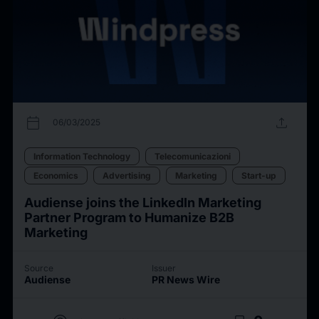
calendar_today
upload
06/03/2025
Information Technology
Telecomunicazioni
Economics
Advertising
Marketing
Start-up
Audiense joins the LinkedIn Marketing
Partner Program to Humanize B2B
Marketing
Source
Issuer
Audiense
PR News Wire