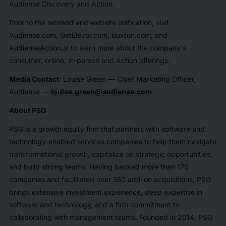
Audiense Discovery and Action.
Prior to the rebrand and website unification, visit
Audiense.com, GetElevar.com, Buxton.com, and
AudienseAction.ai to learn more about the company's
consumer, online, in-person and Action offerings.
Media Contact:
Louise Green — Chief Marketing Officer,
Audiense —
louise.green@audiense.com
About PSG
PSG is a growth equity firm that partners with software and
technology-enabled services companies to help them navigate
transformational growth, capitalize on strategic opportunities,
and build strong teams. Having backed more than 170
companies and facilitated over 550 add-on acquisitions, PSG
brings extensive investment experience, deep expertise in
software and technology, and a firm commitment to
collaborating with management teams. Founded in 2014, PSG