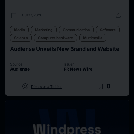
calendar_today
upload
08/07/2026
Media
Marketing
Communication
Software
Scienza
Computer hardware
Multimedia
Audiense Unveils New Brand and Website
Source
Issuer
Audiense
PR News Wire
target
bookmark_border
0
Discover affinities