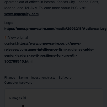
operates out of offices in Boston, Kansas City, London, Paris,
Madrid, and Tel-Aviv. To learn more about PSG, visit
www.psgequity.com
.
Logo:
https://mma.prnewswire.com/media/2993215/Audiense_Log
View original
content:
https://www.prnewswire.co.uk/news-
releases/consumer-intelligence-firm-audiense-adds-
senior-leaders-as-it-positions-for-growth-
302788545.html
Finance
Saving
Investment trusts
Software
Computer hardware
imagesmode
Images
(1)