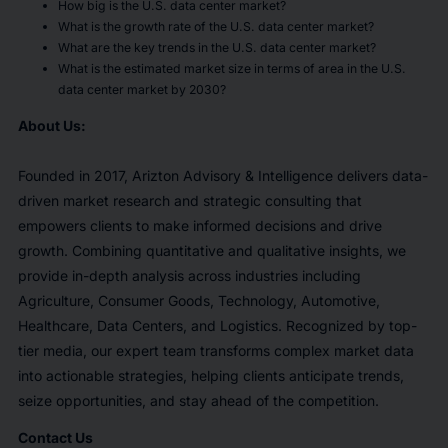
How big is the U.S. data center market?
What is the growth rate of the U.S. data center market?
What are the key trends in the U.S. data center market?
What is the estimated market size in terms of area in the U.S.
data center market by 2030?
About Us:
Founded in 2017, Arizton Advisory & Intelligence delivers data-
driven market research and strategic consulting that
empowers clients to make informed decisions and drive
growth. Combining quantitative and qualitative insights, we
provide in-depth analysis across industries including
Agriculture, Consumer Goods, Technology, Automotive,
Healthcare, Data Centers, and Logistics. Recognized by top-
tier media, our expert team transforms complex market data
into actionable strategies, helping clients anticipate trends,
seize opportunities, and stay ahead of the competition.
Contact Us