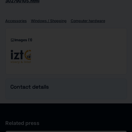
302790105.html
Accessories
Windows / Shopping
Computer hardware
imagesmode
Images
(1)
Contact details
Related press