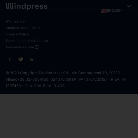
expand_more
ENGLISH
Who we are
Contacts and support
Privacy Policy
Termini e condizioni d'uso
open_in_new
Mediaddress.com
© 2023 Copyright Mediaddress Srl - Via Compagnoni 30, 20129
Milano
+39 0270004150, 0240707591 P.IVA 10701020157 - R.EA. MI
1397450 - Cap. Soc. Euro 10.400