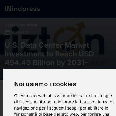
Digest
/ Press release
calendar_today
03/06/2026
U.S. Data Center Market
Investment to Reach USD
494.49 Billion by 2031-
Exclusive Insights by Arizton
Noi usiamo i cookies
target
help
Compatibility
Questo sito web utilizza cookie e altre tecnologie
upload
bookmark_border
Save
(0)
Share
di tracciamento per migliorare la tua esperienza di
navigazione per i seguenti scopi:
per abilitare le
U.S. Data Center Market Investment to Reach USD 494.49 Billion by
funzionalità di base del sito web
,
per fornire una
2031- Exclusive Insights by Arizton