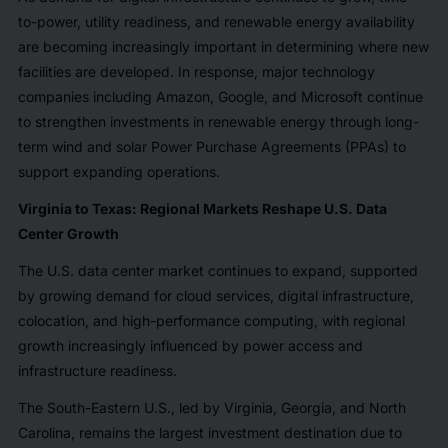
to-power, utility readiness, and renewable energy availability
are becoming increasingly important in determining where new
facilities are developed. In response, major technology
companies including Amazon, Google, and Microsoft continue
to strengthen investments in renewable energy through long-
term wind and solar Power Purchase Agreements (PPAs) to
support expanding operations.
Virginia to Texas: Regional Markets Reshape U.S. Data
Center Growth
The U.S. data center market continues to expand, supported
by growing demand for cloud services, digital infrastructure,
colocation, and high-performance computing, with regional
growth increasingly influenced by power access and
infrastructure readiness.
The South-Eastern U.S., led by Virginia, Georgia, and North
Carolina, remains the largest investment destination due to