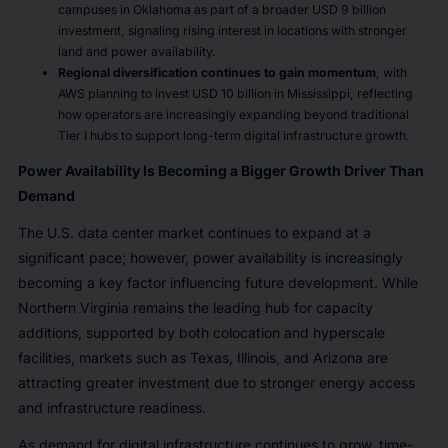
campuses in Oklahoma as part of a broader USD 9 billion
investment, signaling rising interest in locations with stronger
land and power availability.
Regional diversification continues to gain momentum
, with
AWS planning to invest USD 10 billion in Mississippi, reflecting
how operators are increasingly expanding beyond traditional
Tier I hubs to support long-term digital infrastructure growth.
Power Availability Is Becoming a Bigger Growth Driver Than
Demand
The U.S. data center market continues to expand at a
significant pace; however, power availability is increasingly
becoming a key factor influencing future development. While
Northern Virginia remains the leading hub for capacity
additions, supported by both colocation and hyperscale
facilities, markets such as Texas, Illinois, and Arizona are
attracting greater investment due to stronger energy access
and infrastructure readiness.
As demand for digital infrastructure continues to grow, time-