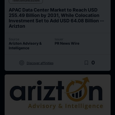
Telecomunicazioni
APAC Data Center Market to Reach USD
255.49 Billion by 2031, While Colocation
Investment Set to Add USD 64.08 Billion --
Arizton
Source
Issuer
Arizton Advisory &
PR News Wire
Intelligence
target
bookmark_border
0
Discover affinities