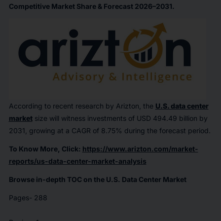
Competitive Market Share & Forecast 2026–2031.
According to recent research by Arizton, the
U.S. data center
market
size will witness investments of USD 494.49 billion by
2031, growing at a CAGR of 8.75% during the forecast period.
To Know More, Click:
https://www.arizton.com/market-
reports/us-data-center-market-analysis
Browse in-depth TOC on the U.S. Data Center Market
Pages- 288