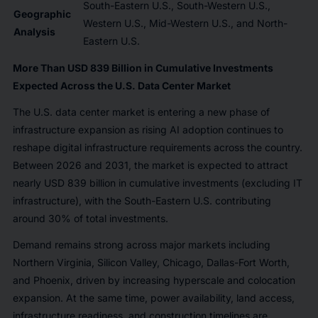
South-Eastern U.S., South-Western U.S.,
Geographic
Western U.S., Mid-Western U.S., and North-
Analysis
Eastern U.S.
More Than USD 839 Billion in Cumulative Investments
Expected Across the U.S. Data Center Market
The U.S. data center market is entering a new phase of
infrastructure expansion as rising AI adoption continues to
reshape digital infrastructure requirements across the country.
Between 2026 and 2031, the market is expected to attract
nearly USD 839 billion in cumulative investments (excluding IT
infrastructure), with the South-Eastern U.S. contributing
around 30% of total investments.
Demand remains strong across major markets including
Northern Virginia, Silicon Valley, Chicago, Dallas-Fort Worth,
and Phoenix, driven by increasing hyperscale and colocation
expansion. At the same time, power availability, land access,
infrastructure readiness, and construction timelines are