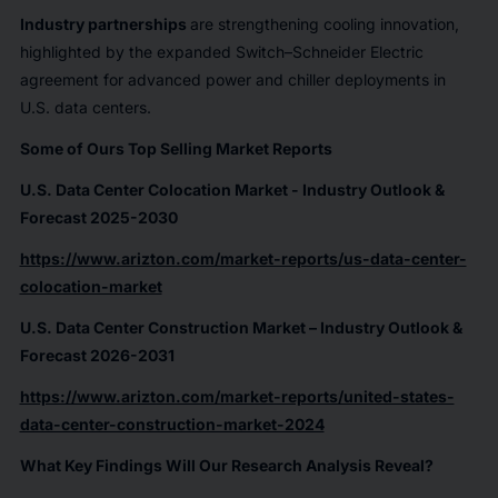
Industry partnerships
are strengthening cooling innovation,
highlighted by the expanded Switch–Schneider Electric
agreement for advanced power and chiller deployments in
U.S. data centers.
Some of Ours Top Selling Market Reports
U.S. Data Center Colocation Market - Industry Outlook &
Forecast 2025-2030
https://www.arizton.com/market-reports/us-data-center-
colocation-market
U.S. Data Center Construction Market – Industry Outlook &
Forecast 2026-2031
https://www.arizton.com/market-reports/united-states-
data-center-construction-market-2024
What Key Findings Will Our Research Analysis Reveal?