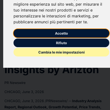
U.S. Data Center
migliore esperienza sul sito web
,
per misurare il
tuo interesse nei nostri prodotti e servizi e
personalizzare le interazioni di marketing
,
per
Market Investment
pubblicare annunci più pertinenti per te
.
to Reach USD
Accetto
494.49 Billion by
Rifiuto
Cambia le mie impostazioni
2031- Exclusive
Insights by Arizton
PR Newswire
CHICAGO, June 3, 2026
CHICAGO
,
June 3, 2026
/PRNewswire/ --
Industry Analysis
Report, Regional Outlook, Growth Potential, Price Trends,