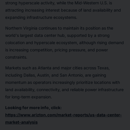
strong hyperscale activity, while the Mid-Western U.S. is
attracting increasing interest because of land availability and
expanding infrastructure ecosystems.
Northern Virginia continues to maintain its position as the
world's largest data center hub, supported by a strong
colocation and hyperscale ecosystem, although rising demand
is increasing competition, pricing pressure, and power
constraints.
Markets such as Atlanta and major cities across Texas,
including Dallas, Austin, and San Antonio, are gaining
momentum as operators increasingly prioritize locations with
land availability, connectivity, and reliable power infrastructure
for long-term expansion.
Looking for more info, click:
https://www.arizton.com/market-reports/us-data-center-
market-analysis