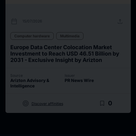
calendar_today
upload
15/07/2026
Computer hardware
Multimedia
Europe Data Center Colocation Market
Investment to Reach USD 46.51 Billion by
2031 - Exclusive Insight by Arizton
Source
Issuer
Arizton Advisory &
PR News Wire
Intelligence
target
bookmark_border
0
Discover affinities