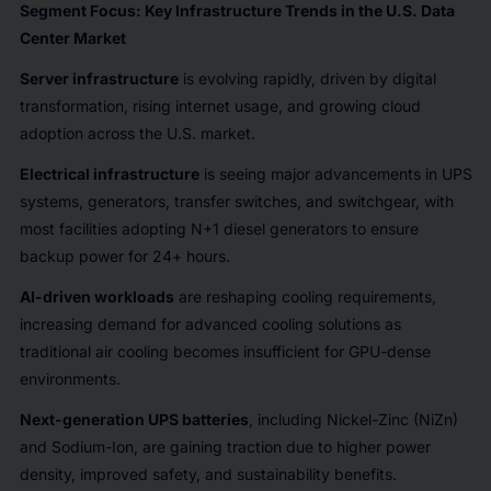
Segment Focus: Key Infrastructure Trends in the U.S. Data
Center Market
Server infrastructure
is evolving rapidly, driven by digital
transformation, rising internet usage, and growing cloud
adoption across the U.S. market.
Electrical infrastructure
is seeing major advancements in UPS
systems, generators, transfer switches, and switchgear, with
most facilities adopting N+1 diesel generators to ensure
backup power for 24+ hours.
AI-driven workloads
are reshaping cooling requirements,
increasing demand for advanced cooling solutions as
traditional air cooling becomes insufficient for GPU-dense
environments.
Next-generation UPS batteries
, including Nickel-Zinc (NiZn)
and Sodium-Ion, are gaining traction due to higher power
density, improved safety, and sustainability benefits.