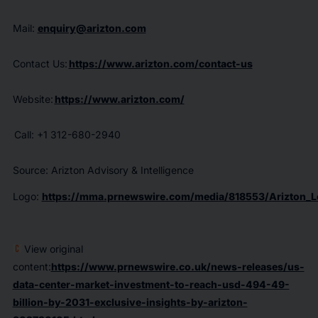
Mail:
enquiry@arizton.com
Contact Us:
https://www.arizton.com/contact-us
Website:
https://www.arizton.com/
Call: +1 312-680-2940
Source: Arizton Advisory & Intelligence
Logo:
https://mma.prnewswire.com/media/818553/Arizton_L
View original
content:
https://www.prnewswire.co.uk/news-releases/us-
data-center-market-investment-to-reach-usd-494-49-
billion-by-2031-exclusive-insights-by-arizton-