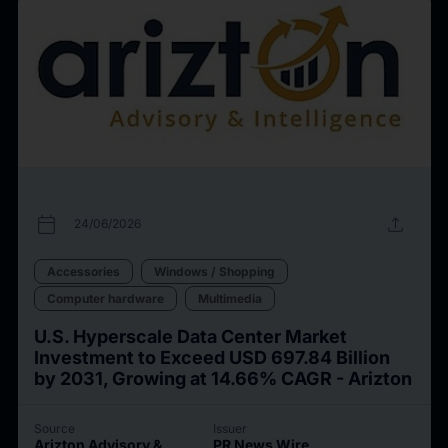
calendar_today
upload
24/06/2026
Accessories
Windows / Shopping
Computer hardware
Multimedia
U.S. Hyperscale Data Center Market
Investment to Exceed USD 697.84 Billion
by 2031, Growing at 14.66% CAGR - Arizton
Source
Issuer
Arizton Advisory &
PR News Wire