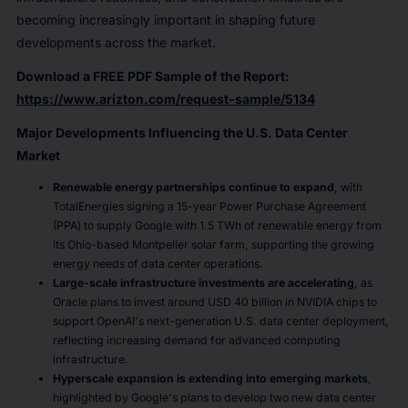
becoming increasingly important in shaping future
developments across the market.
Download a FREE PDF Sample of the Report:
https://www.arizton.com/request-sample/5134
Major Developments Influencing the U.S. Data Center
Market
Renewable energy partnerships continue to expand
, with
TotalEnergies signing a 15-year Power Purchase Agreement
(PPA) to supply Google with 1.5 TWh of renewable energy from
its Ohio-based Montpelier solar farm, supporting the growing
energy needs of data center operations.
Large-scale infrastructure investments are accelerating
, as
Oracle plans to invest around USD 40 billion in NVIDIA chips to
support OpenAI's next-generation U.S. data center deployment,
reflecting increasing demand for advanced computing
infrastructure.
Hyperscale expansion is extending into emerging markets
,
highlighted by Google's plans to develop two new data center