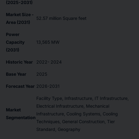
(2025-2031)
Market Size -
52.57 million Square feet
Area (2031)
Power
Capacity
13,565 MW
(2031)
Historic Year
2022- 2024
Base Year
2025
Forecast Year
2026-2031
Facility Type, Infrastructure, IT Infrastructure,
Electrical Infrastructure, Mechanical
Market
Infrastructure, Cooling Systems, Cooling
Segmentation
Techniques, General Construction, Tier
Standard, Geography