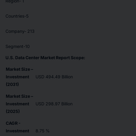
Region- 1
Countries-5
Company- 213
Segment-10
U.S. Data Center Market Report Scope:
Market Size –
Investment
USD 494.49 Billion
(2031)
Market Size –
Investment
USD 298.97 Billion
(2025)
CAGR -
Investment
8.75 %