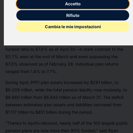
today released the latest results of its monthly Public Pension
Accetto
Funding Index (PPFI), which analyzes data from the nation’s
Rifiuto
100 largest public defined benefit plans.
Cambia le mie impostazioni
The funded status of the Milliman PPFI plans improved by
$266 billion during April, driven by estimated aggregate
investment returns of 4.7% for the period. This lifted the plans’
funded ratio to 87.6% as of April 30—in stark contrast to the
83.7% seen at the end of March and even surpassing the
87.0% observed as of February 28. Individual plan returns
ranged from 1.6% to 7.7%.
During April, PPFI plan assets increased by $291 billion, to
$6.009 trillion, while the total pension liability rose modestly, to
$6.860 trillion from $6.843 trillion as of March 31. The deficit
between estimated plan assets and liabilities narrowed from
$1.117 trillion to $851 billion during the period.
“Thanks to April’s rebound, nearly half of the 100 largest public
pension plans are now more than 90% funded,” said Ryan