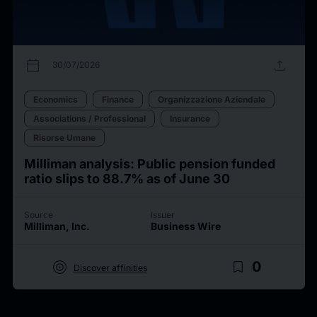
calendar_today
upload
30/07/2026
Economics
Finance
Organizzazione Aziendale
Associations / Professional
Insurance
Risorse Umane
Milliman analysis: Public pension funded
ratio slips to 88.7% as of June 30
Source
Issuer
Milliman, Inc.
Business Wire
target
bookmark_border
0
Discover affinities