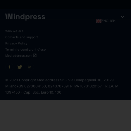
expand_more
ENGLISH
Who we are
Contacts and support
Privacy Policy
Termini e condizioni d'uso
open_in_new
Mediaddress.com
© 2023 Copyright Mediaddress Srl - Via Compagnoni 30, 20129
Milano
+39 0270004150, 0240707591 P.IVA 10701020157 - R.EA. MI
1397450 - Cap. Soc. Euro 10.400