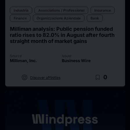
Industria
Associations / Professional
Insurance
Finance
Organizzazione Aziendale
Bank
Milliman analysis: Public pension funded
ratio rises to 82.0% in August after fourth
straight month of market gains
Source
Issuer
Milliman, Inc.
Business Wire
target
bookmark_border
0
Discover affinities