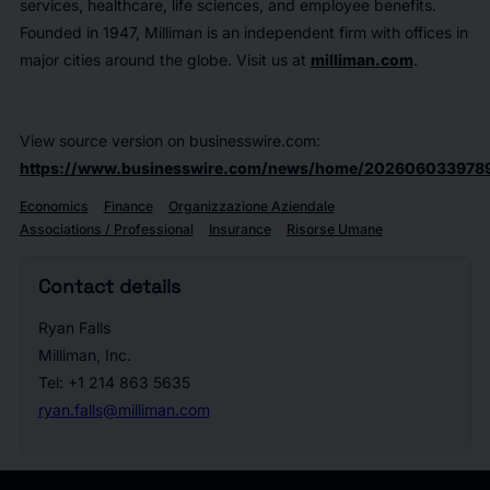
services, healthcare, life sciences, and employee benefits.
Founded in 1947, Milliman is an independent firm with offices in
major cities around the globe. Visit us at
milliman.com
.
View source version on businesswire.com:
https://www.businesswire.com/news/home/202606033978
Economics
Finance
Organizzazione Aziendale
Associations / Professional
Insurance
Risorse Umane
Contact details
Ryan Falls
Milliman, Inc.
Tel: +1 214 863 5635
ryan.falls@milliman.com