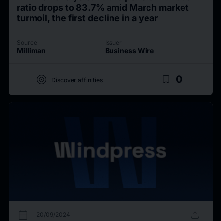
ratio drops to 83.7% amid March market
turmoil, the first decline in a year
Source
Issuer
Milliman
Business Wire
target
bookmark_border
0
Discover affinities
calendar_today
upload
20/09/2024