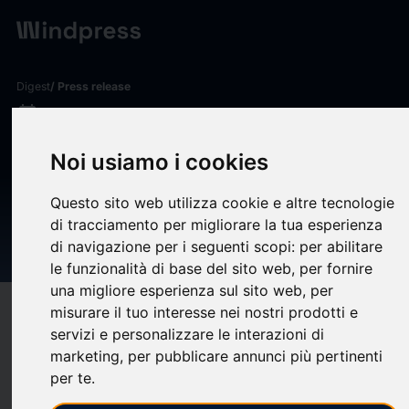
Digest
/ Press release
calendar_today
03/06/2026
Milliman analysis: Public
Noi usiamo i cookies
pension funded ratio
Questo sito web utilizza cookie e altre tecnologie
rebounds to 87.6% as April
di tracciamento per migliorare la tua esperienza
gains erase March losses
di navigazione per i seguenti scopi:
per abilitare
le funzionalità di base del sito web
,
per fornire
una migliore esperienza sul sito web
,
per
misurare il tuo interesse nei nostri prodotti e
target
help
Compatibility
servizi e personalizzare le interazioni di
upload
bookmark_border
Save
(0)
Share
marketing
,
per pubblicare annunci più pertinenti
per te
.
Milliman, Inc.
, a premier global consulting and actuarial firm,