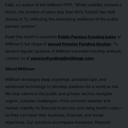
Falls, co-author of the Milliman PPFI. “While volatility remains a
factor, the number of plans less than 60% funded has held
steady at 11, reflecting the underlying resilience of the public
pension system.”
Read this month’s complete
Public Pension Funding Index
or
Milliman’s full range of
annual Pension Funding Studies
. To
receive regular updates of Milliman’s pension funding analysis,
contact us at
pensionfunding@milliman.com
.
About Milliman
Milliman leverages deep expertise, actuarial rigor, and
advanced technology to develop solutions for a world at risk.
We help clients in the public and private sectors navigate
urgent, complex challenges—from extreme weather and
market volatility to financial insecurity and rising health costs—
so they can meet their business, financial, and social
objectives. Our solutions encompass insurance, financial