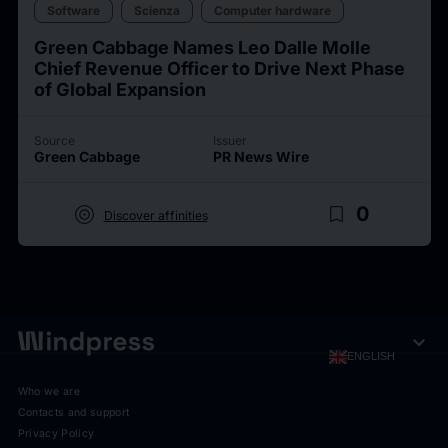
Software
Scienza
Computer hardware
Green Cabbage Names Leo Dalle Molle
Chief Revenue Officer to Drive Next Phase
of Global Expansion
Source
Issuer
Green Cabbage
PR News Wire
target
bookmark_border
0
Discover affinities
expand_more
ENGLISH
Who we are
Contacts and support
Privacy Policy