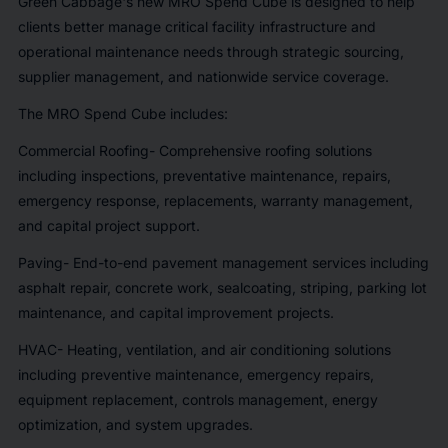
Green Cabbage's new MRO Spend Cube is designed to help
clients better manage critical facility infrastructure and
operational maintenance needs through strategic sourcing,
supplier management, and nationwide service coverage.
The MRO Spend Cube includes:
Commercial Roofing- Comprehensive roofing solutions
including inspections, preventative maintenance, repairs,
emergency response, replacements, warranty management,
and capital project support.
Paving- End-to-end pavement management services including
asphalt repair, concrete work, sealcoating, striping, parking lot
maintenance, and capital improvement projects.
HVAC- Heating, ventilation, and air conditioning solutions
including preventive maintenance, emergency repairs,
equipment replacement, controls management, energy
optimization, and system upgrades.