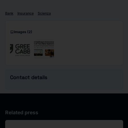
Bank
Insurance
Scienza
imagesmode
Images
(2)
Contact details
Related press