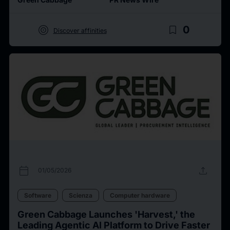
target
bookmark_border
0
Discover affinities
calendar_today
upload
01/05/2026
Software
Scienza
Computer hardware
Green Cabbage Launches 'Harvest,' the
Leading Agentic AI Platform to Drive Faster