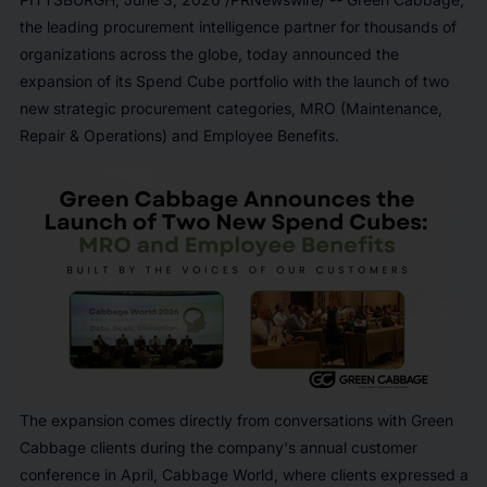
the leading procurement intelligence partner for thousands of
organizations across the globe, today announced the
expansion of its Spend Cube portfolio with the launch of two
new strategic procurement categories, MRO (Maintenance,
Repair & Operations) and Employee Benefits.
The expansion comes directly from conversations with Green
Cabbage clients during the company's annual customer
conference in April, Cabbage World, where clients expressed a