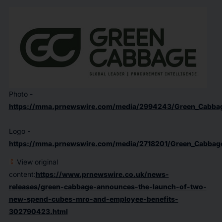
Photo -
https://mma.prnewswire.com/media/2994243/Green_Cabba
Logo -
https://mma.prnewswire.com/media/2718201/Green_Cabbag
View original
content:
https://www.prnewswire.co.uk/news-
releases/green-cabbage-announces-the-launch-of-two-
new-spend-cubes-mro-and-employee-benefits-
302790423.html