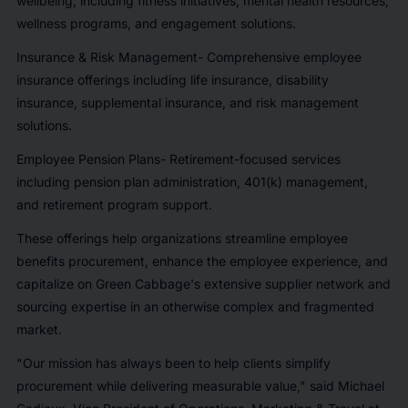
wellbeing, including fitness initiatives, mental health resources,
wellness programs, and engagement solutions.
Insurance & Risk Management- Comprehensive employee
insurance offerings including life insurance, disability
insurance, supplemental insurance, and risk management
solutions.
Employee Pension Plans- Retirement-focused services
including pension plan administration, 401(k) management,
and retirement program support.
These offerings help organizations streamline employee
benefits procurement, enhance the employee experience, and
capitalize on Green Cabbage's extensive supplier network and
sourcing expertise in an otherwise complex and fragmented
market.
"Our mission has always been to help clients simplify
procurement while delivering measurable value," said Michael