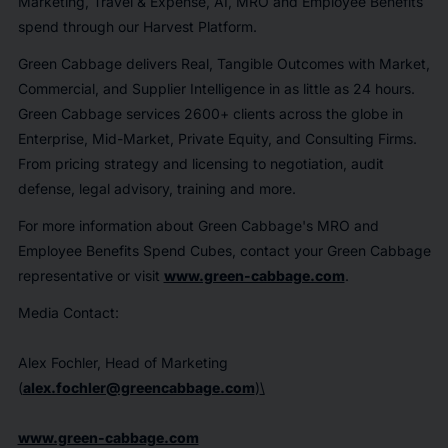
Marketing, Travel & Expense, AI, MRO and Employee Benefits
spend through our Harvest Platform.
Green Cabbage delivers Real, Tangible Outcomes with Market,
Commercial, and Supplier Intelligence in as little as 24 hours.
Green Cabbage services 2600+ clients across the globe in
Enterprise, Mid-Market, Private Equity, and Consulting Firms.
From pricing strategy and licensing to negotiation, audit
defense, legal advisory, training and more.
For more information about Green Cabbage's MRO and
Employee Benefits Spend Cubes, contact your Green Cabbage
representative or visit
www.green-cabbage.com
.
Media Contact:
Alex Fochler, Head of Marketing
(
alex.fochler@greencabbage.com
)
\
www.green-cabbage.com