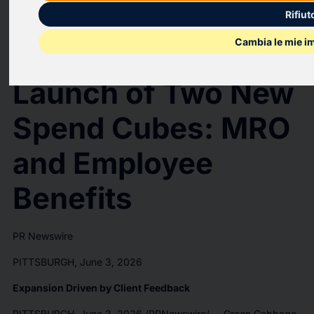
Green Cabbage
Rifiut
Cambia le mie i
Announces the
Launch of Two New
Spend Cubes: MRO
and Employee
Benefits
PR Newswire
PITTSBURGH, June 3, 2026
Expansion Driven by Client Feedback
PITTSBURGH
,
June 3, 2026
/PRNewswire/ -- Green Cabbage,