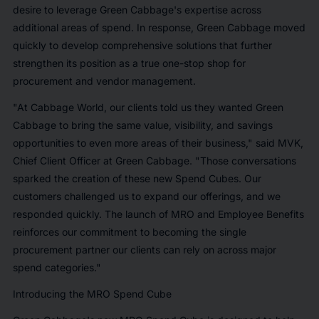
desire to leverage Green Cabbage's expertise across
additional areas of spend. In response, Green Cabbage moved
quickly to develop comprehensive solutions that further
strengthen its position as a true one-stop shop for
procurement and vendor management.
"At Cabbage World, our clients told us they wanted Green
Cabbage to bring the same value, visibility, and savings
opportunities to even more areas of their business," said MVK,
Chief Client Officer at Green Cabbage. "Those conversations
sparked the creation of these new Spend Cubes. Our
customers challenged us to expand our offerings, and we
responded quickly. The launch of MRO and Employee Benefits
reinforces our commitment to becoming the single
procurement partner our clients can rely on across major
spend categories."
Introducing the MRO Spend Cube