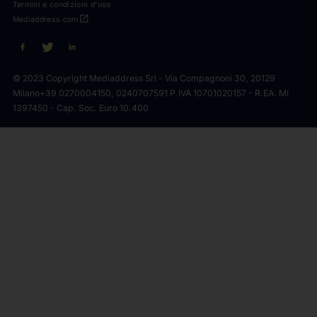
Termini e condizioni d'uso
open_in_new
Mediaddress.com
© 2023 Copyright Mediaddress Srl - Via Compagnoni 30, 20129
Milano
+39 0270004150, 0240707591 P.IVA 10701020157 - R.EA. MI
1397450 - Cap. Soc. Euro 10.400