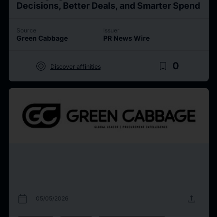
Decisions, Better Deals, and Smarter Spend
Source
Issuer
Green Cabbage
PR News Wire
target
bookmark_border
0
Discover affinities
calendar_today
upload
05/05/2026