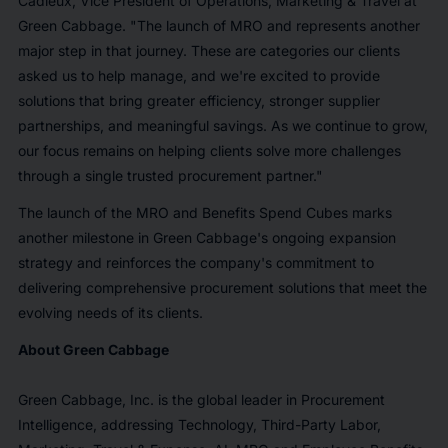
Cadieux, Vice President of Operations, Marketing & Travel at
Green Cabbage. "The launch of MRO and represents another
major step in that journey. These are categories our clients
asked us to help manage, and we're excited to provide
solutions that bring greater efficiency, stronger supplier
partnerships, and meaningful savings. As we continue to grow,
our focus remains on helping clients solve more challenges
through a single trusted procurement partner."
The launch of the MRO and Benefits Spend Cubes marks
another milestone in Green Cabbage's ongoing expansion
strategy and reinforces the company's commitment to
delivering comprehensive procurement solutions that meet the
evolving needs of its clients.
About Green Cabbage
Green Cabbage, Inc. is the global leader in Procurement
Intelligence, addressing Technology, Third-Party Labor,