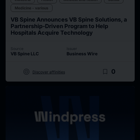
Medicine - various
VB Spine Announces VB Spine Solutions, a
Partnership-Driven Program to Help
Hospitals Acquire Technology
Source
Issuer
VB Spine LLC
Business Wire
target
bookmark_border
0
Discover affinities