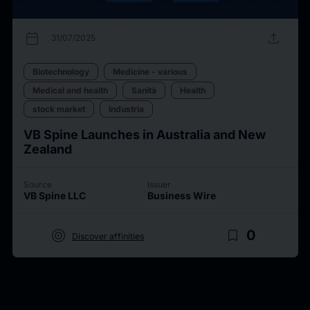
calendar_today
upload
31/07/2025
Biotechnology
Medicine - various
Medical and health
Sanità
Health
stock market
Industria
VB Spine Launches in Australia and New
Zealand
Source
Issuer
VB Spine LLC
Business Wire
target
bookmark_border
0
Discover affinities