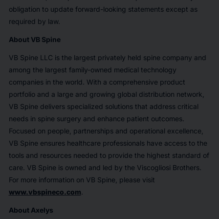
obligation to update forward-looking statements except as
required by law.
About VB Spine
VB Spine LLC is the largest privately held spine company and
among the largest family-owned medical technology
companies in the world. With a comprehensive product
portfolio and a large and growing global distribution network,
VB Spine delivers specialized solutions that address critical
needs in spine surgery and enhance patient outcomes.
Focused on people, partnerships and operational excellence,
VB Spine ensures healthcare professionals have access to the
tools and resources needed to provide the highest standard of
care. VB Spine is owned and led by the Viscogliosi Brothers.
For more information on VB Spine, please visit
www.vbspineco.com
.
About Axelys