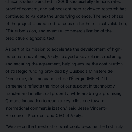
clinical studies launched in 2006 successfully demonstrated
proof of concept, and subsequent peer-reviewed research has
continued to validate the underlying science. The next phase
of the project is expected to focus on further clinical validation,
FDA submission, and eventual commercialization of the
predictive diagnostic test.
As part of its mission to accelerate the development of high-
potential innovations, Axelys played a key role in structuring
and securing the agreement, helping ensure the continuation
of strategic funding provided by Quebec’s Ministère de
l’Économie, de l’Innovation et de l’Énergie (MEIE). “This
agreement reflects the rigor of our support in technology
transfer and intellectual property, while enabling a promising
Quebec innovation to reach a key milestone toward
international commercialization,” said Jesse Vincent-
Herscovici, President and CEO of Axelys.
“We are on the threshold of what could become the first truly