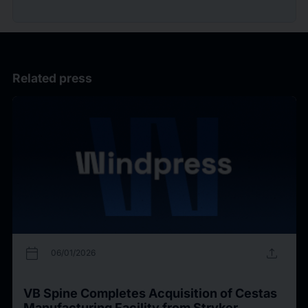
Related press
calendar_today
upload
06/01/2026
VB Spine Completes Acquisition of Cestas
Manufacturing Facility from Stryker