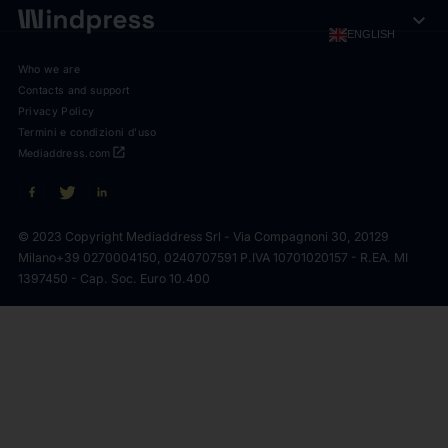
expand_more
ENGLISH
Who we are
Contacts and support
Privacy Policy
Termini e condizioni d'uso
open_in_new
Mediaddress.com
© 2023 Copyright Mediaddress Srl - Via Compagnoni 30, 20129
Milano
+39 0270004150, 0240707591 P.IVA 10701020157 - R.EA. MI
1397450 - Cap. Soc. Euro 10.400