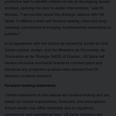
predictive test to identify children at risk of developing severe
scoliosis, opening the door to earlier interventions,” said Dr.
Moreau. “I am excited about this strategic alliance with VB
Spine. It reflects a bold and forward-looking vision and long-
standing commitment to bringing transformative innovations to
patients.”
In its agreement with the Centre de recherche Azrieli du CHU
Sainte-Justine, Axelys, and the Ministère de l’Économie, de
l’Innovation et de l’Énergie (MEIE) of Quebec, VB Spine will
receive exclusive worldwide license to commercialize and
distribute any predictive scoliosis tests derived from Dr.
Moreau's scoliosis research.
Forward-looking statements
Certain statements in this release are forward-looking and are
based on current expectations, forecasts, and assumptions.
Actual results may differ materially due to regulatory,
commercial, and operational risks. VB Spine disclaims any