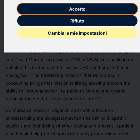
company, today announced that it has entered a partnership
to fund research of molecular genetics affecting pediatric
Accetto
scoliosis. The research will be conducted by Dr. Alain Moreau
Rifiuto
of the Centre de recherche Azrieli du CHU Sainte-Justine,
Montreal, Canada.
Cambia le mie impostazioni
“VB Spine’s mission is specifically centered around the patient:
Everything starts with the patient, inspiring us to redefine spine
care,” said Marc Viscogliosi, co-CEO of VB Spine, speaking on
behalf of his brothers and fellow co-CEOs Anthony and John
Viscogliosi. “The trailblazing research that Dr. Moreau is
conducting brings that mission to life by allowing doctors the
ability to intervene earlier in a patient’s journey and greatly
reducing the need for critical care later in life.”
Dr. Moreau’s research began in 2001 with a focus on
understanding the biological mechanisms behind idiopathic
scoliosis and identifying whether biomarkers present in patient
blood could help predict spinal deformity progression. Initial