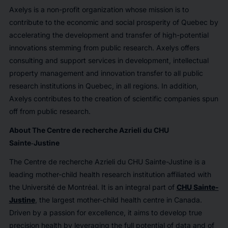
Axelys is a non-profit organization whose mission is to
contribute to the economic and social prosperity of Quebec by
accelerating the development and transfer of high-potential
innovations stemming from public research. Axelys offers
consulting and support services in development, intellectual
property management and innovation transfer to all public
research institutions in Quebec, in all regions. In addition,
Axelys contributes to the creation of scientific companies spun
off from public research.
About The Centre de recherche Azrieli du CHU
Sainte‑Justine
The Centre de recherche Azrieli du CHU Sainte-Justine is a
leading mother-child health research institution affiliated with
the Université de Montréal. It is an integral part of
CHU Sainte-
Justine
, the largest mother-child health centre in Canada.
Driven by a passion for excellence, it aims to develop true
precision health by leveraging the full potential of data and of