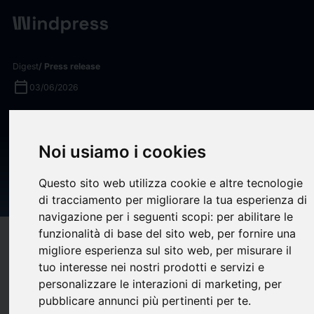
Digest
/ Press release
calendar_today
03/06/2026
VB Spine Funds Landmark
Research to Deliver the First
Noi usiamo i cookies
Predictive Blood Test for
Questo sito web utilizza cookie e altre tecnologie
Scoliosis in Adolescents
di tracciamento per migliorare la tua esperienza di
navigazione per i seguenti scopi:
per abilitare le
funzionalità di base del sito web
,
per fornire una
target
help
Compatibility
migliore esperienza sul sito web
,
per misurare il
upload
bookmark_border
tuo interesse nei nostri prodotti e servizi e
Save
(0)
Share
personalizzare le interazioni di marketing
,
per
VB Spine LLC
(“VB Spine”), a global, family-owned spine
pubblicare annunci più pertinenti per te
.