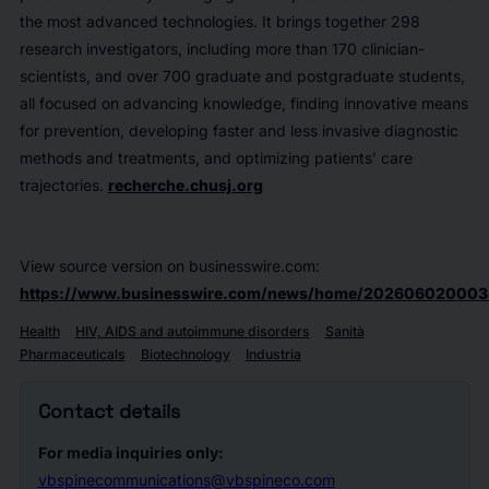
the most advanced technologies. It brings together 298
research investigators, including more than 170 clinician-
scientists, and over 700 graduate and postgraduate students,
all focused on advancing knowledge, finding innovative means
for prevention, developing faster and less invasive diagnostic
methods and treatments, and optimizing patients’ care
trajectories.
recherche.chusj.org
View source version on businesswire.com:
https://www.businesswire.com/news/home/202606020003
Health
HIV, AIDS and autoimmune disorders
Sanità
Pharmaceuticals
Biotechnology
Industria
Contact details
For media inquiries only:
vbspinecommunications@vbspineco.com