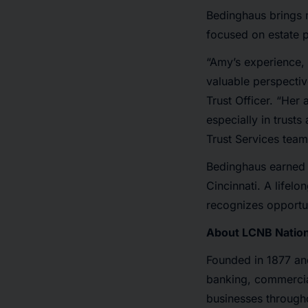
Bedinghaus brings m
focused on estate p
“Amy’s experience, a
valuable perspectiv
Trust Officer. “Her 
especially in trust
Trust Services team
Bedinghaus earned a
Cincinnati. A lifel
recognizes opportun
About LCNB Nation
Founded in 1877 an
banking, commercial
businesses through