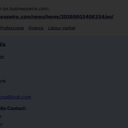
n on businesswire.com:
inesswire.com/news/home/20260603406334/en/
 Professional
Finance
Labour market
ls
t:
ank
tions@lcnb.com
dia Contact:
r
or