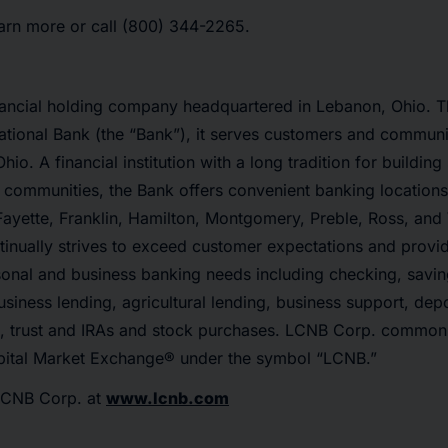
earn more or call (800) 344-2265.
nancial holding company headquartered in Lebanon, Ohio. T
tional Bank (the “Bank”), it serves customers and communi
io. A financial institution with a long tradition for building
communities, the Bank offers convenient banking locations 
Fayette, Franklin, Hamilton, Montgomery, Preble, Ross, and
inually strives to exceed customer expectations and provid
rsonal and business banking needs including checking, savin
usiness lending, agricultural lending, business support, depo
s, trust and IRAs and stock purchases. LCNB Corp. common
ital Market Exchange® under the symbol “LCNB.”
LCNB Corp. at
www.lcnb.com