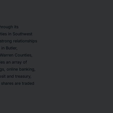
hrough its
ties in Southwest
 strong relationships
in Butler,
 Warren Counties,
es an array of
gs, online banking,
sit and treasury,
 shares are traded