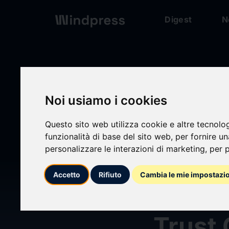
Digest
N
Digest
/ Press release
Noi usiamo i cookies
Questo sito web utilizza cookie e altre tecnolo
calendar_today
03/06/2026
funzionalità di base del sito web
,
per fornire u
personalizzare le interazioni di marketing
,
per p
LCNB 
Accetto
Rifiuto
Cambia le mie impostazi
Beding
Trust 