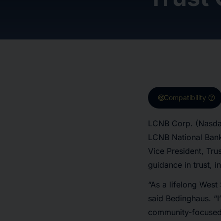
target
help
Compatibility
LCNB Corp. (Nasdaq
LCNB National Bank
Vice President, Trus
guidance in trust, i
“As a lifelong West
said Bedinghaus. “I’
community-focused