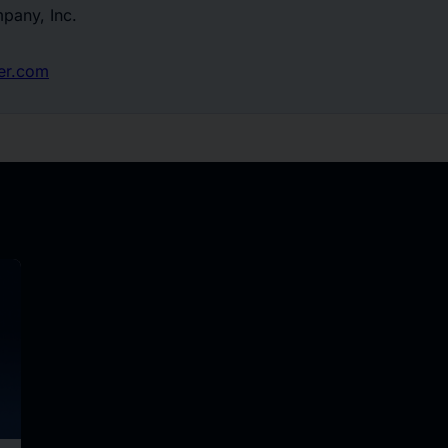
pany, Inc.
er.com