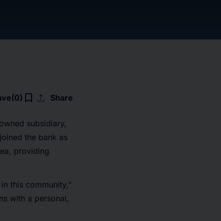
upload
bookmark_border
ave
(0)
Share
owned subsidiary,
joined the bank as
area, providing
 in this community,”
ons with a personal,