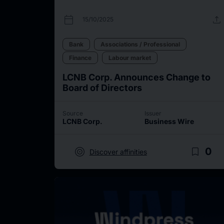
calendar_today
upload
15/10/2025
Bank
Associations / Professional
Finance
Labour market
LCNB Corp. Announces Change to
Board of Directors
Source
Issuer
LCNB Corp.
Business Wire
target
bookmark_border
0
Discover affinities