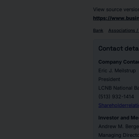
View source versio
https://www.bus
Bank
Associations /
Contact detai
Company Contac
Eric J. Meilstrup
President
LCNB National B
(513) 932-1414
Shareholderrela
Investor and Me
Andrew M. Berge
Managing Direct