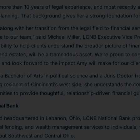
ore than 10 years of legal experience, and most recently a
lanning. That background gives her a strong foundation for
long with her transition from the legal field to financial ser
e to our team,” said Michael Miller, LCNB Executive Vice Pr
ability to help clients understand the broader picture of fi
s and estates, will be a tremendous asset. We’re proud to co
 and look forward to the impact Amy will make for our clien
 Bachelor of Arts in political science and a Juris Doctor fr
ong resident of Cincinnati’s west side, she understands the 
ities to provide thoughtful, relationship-driven financial g
al Bank
d headquartered in Lebanon, Ohio, LCNB National Bank pro
 lending, and wealth management services to individuals, 
out Southwest and Central Ohio.