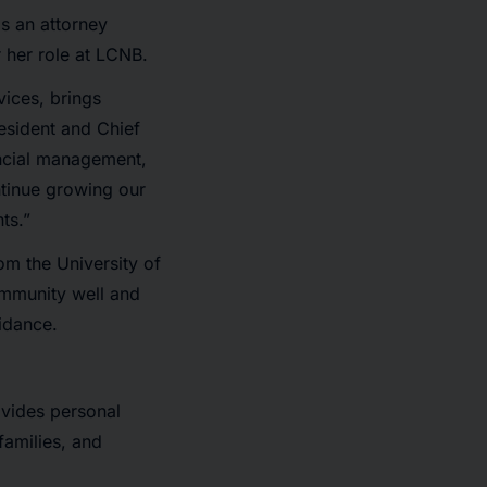
s an attorney
 her role at LCNB.
vices, brings
esident and Chief
nancial management,
ntinue growing our
ts.”
om the University of
community well and
uidance.
vides personal
families, and