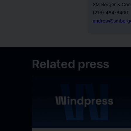
SM Berger & Com
(216) 464-6400
andrew@smberg
Related press