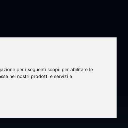
gazione per i seguenti scopi:
per abilitare le
esse nei nostri prodotti e servizi e
my
dent,