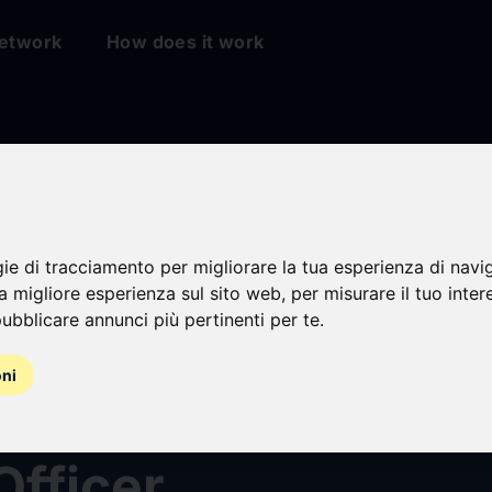
etwork
How does it work
gie di tracciamento per migliorare la tua esperienza di navi
na migliore esperienza sul sito web
,
per misurare il tuo inter
ubblicare annunci più pertinenti per te
.
Corp. Welcomes A
oni
haus as Vice Presi
Officer