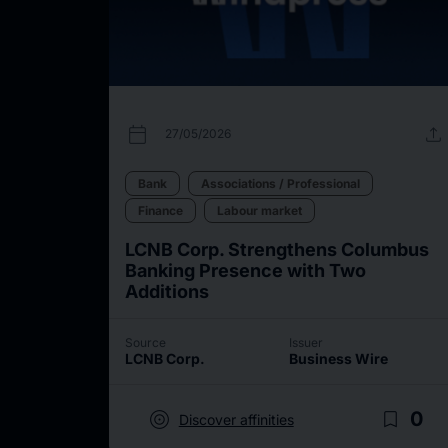
calendar_today
upload
27/05/2026
Bank
Associations / Professional
Finance
Labour market
LCNB Corp. Strengthens Columbus
Banking Presence with Two
Additions
Source
Issuer
LCNB Corp.
Business Wire
target
bookmark_border
0
Discover affinities