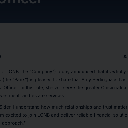
S
: LCNB, the “Company”) today announced that its wholly 
 (the “Bank”) is pleased to share that Amy Bedinghaus has 
t Officer. In this role, she will serve the greater Cincinnati 
nvestment, and estate services.
 Sider, I understand how much relationships and trust matter
m excited to join LCNB and deliver reliable financial soluti
 approach.”