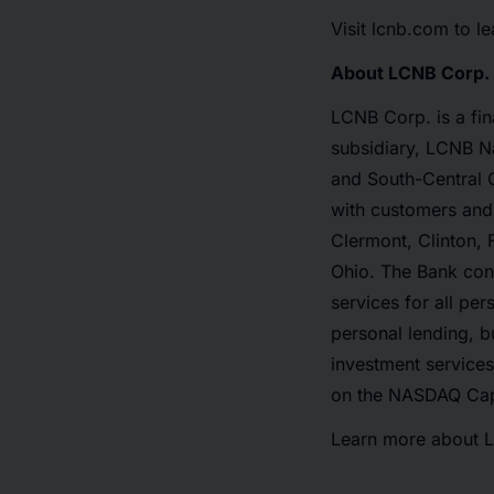
Visit lcnb.com to l
About LCNB Corp.
LCNB Corp. is a fi
subsidiary, LCNB Na
and South-Central Oh
with customers and 
Clermont, Clinton, 
Ohio. The Bank cont
services for all pe
personal lending, b
investment service
on the NASDAQ Cap
Learn more about 