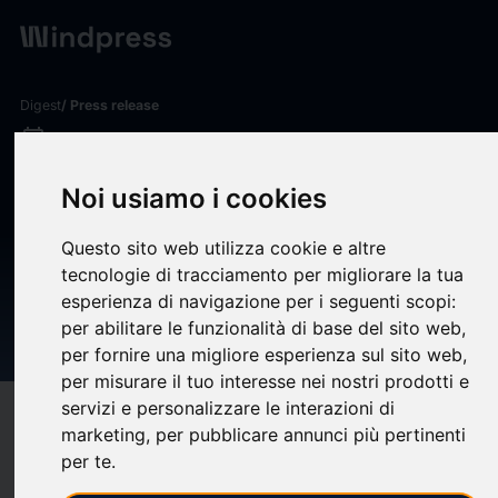
Digest
/ Press release
calendar_today
03/06/2026
VRRM INVESTOR ALERT:
Noi usiamo i cookies
Kirby McInerney LLP
Questo sito web utilizza cookie e altre
Investigates Potential Claims
tecnologie di tracciamento per migliorare la tua
Involving Verra Mobility
esperienza di navigazione per i seguenti scopi:
per abilitare le funzionalità di base del sito web
,
Corporation
per fornire una migliore esperienza sul sito web
,
per misurare il tuo interesse nei nostri prodotti e
servizi e personalizzare le interazioni di
target
help
Compatibility
marketing
,
per pubblicare annunci più pertinenti
upload
bookmark_border
per te
.
Save
(0)
Share