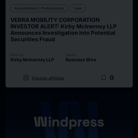
Associations / Professional
Law
VERRA MOBILITY CORPORATION
INVESTOR ALERT: Kirby McInerney LLP
Announces Investigation Into Potential
Securities Fraud
Source
Issuer
Kirby McInerney LLP
Business Wire
target
bookmark_border
0
Discover affinities