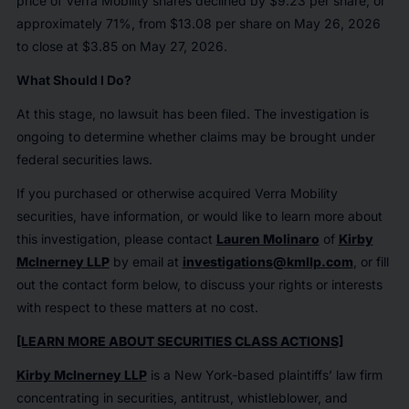
price of Verra Mobility shares declined by $9.23 per share, or
approximately 71%, from $13.08 per share on May 26, 2026
to close at $3.85 on May 27, 2026.
What Should I Do?
At this stage, no lawsuit has been filed. The investigation is
ongoing to determine whether claims may be brought under
federal securities laws.
If you purchased or otherwise acquired Verra Mobility
securities, have information, or would like to learn more about
this investigation, please contact
Lauren Molinaro
of
Kirby
McInerney LLP
by email at
investigations@kmllp.com
, or fill
out the contact form below, to discuss your rights or interests
with respect to these matters at no cost.
[LEARN MORE ABOUT SECURITIES CLASS ACTIONS]
Kirby McInerney LLP
is a New York-based plaintiffs’ law firm
concentrating in securities, antitrust, whistleblower, and