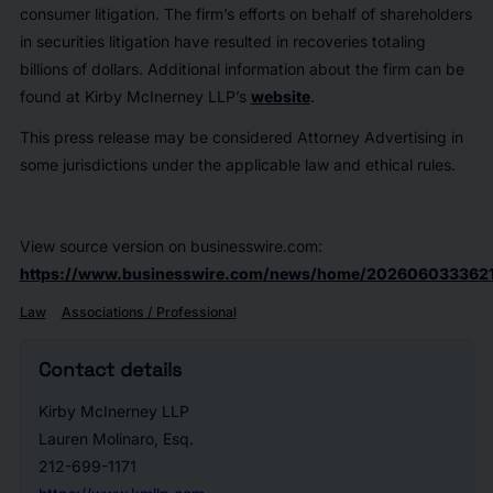
consumer litigation. The firm’s efforts on behalf of shareholders
in securities litigation have resulted in recoveries totaling
billions of dollars. Additional information about the firm can be
found at Kirby McInerney LLP’s
website
.
This press release may be considered Attorney Advertising in
some jurisdictions under the applicable law and ethical rules.
View source version on businesswire.com:
https://www.businesswire.com/news/home/2026060333621
Law
Associations / Professional
Contact details
Kirby McInerney LLP
Lauren Molinaro, Esq.
212-699-1171