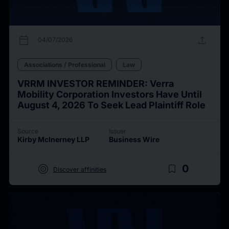
calendar_today
upload
04/07/2026
Associations / Professional
Law
VRRM INVESTOR REMINDER: Verra
Mobility Corporation Investors Have Until
August 4, 2026 To Seek Lead Plaintiff Role
Source
Issuer
Kirby McInerney LLP
Business Wire
target
bookmark_border
0
Discover affinities