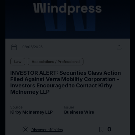
calendar_today
upload
08/06/2026
Law
Associations / Professional
INVESTOR ALERT: Securities Class Action
Filed Against Verra Mobility Corporation –
Investors Encouraged to Contact Kirby
McInerney LLP
Source
Issuer
Kirby McInerney LLP
Business Wire
target
bookmark_border
0
Discover affinities