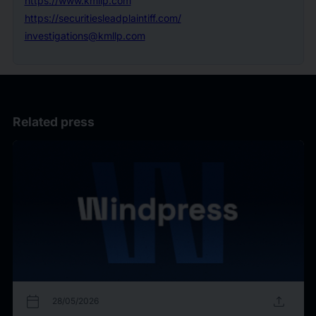
https://www.kmllp.com
https://securitiesleadplaintiff.com/
investigations@kmllp.com
Related press
calendar_today
upload
28/05/2026