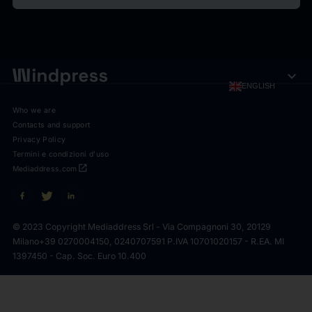
expand_more
ENGLISH
Who we are
Contacts and support
Privacy Policy
Termini e condizioni d'uso
open_in_new
Mediaddress.com
© 2023 Copyright Mediaddress Srl - Via Compagnoni 30, 20129
Milano
+39 0270004150, 0240707591 P.IVA 10701020157 - R.EA. MI
1397450 - Cap. Soc. Euro 10.400