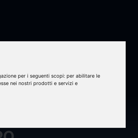
gazione per i seguenti scopi:
per abilitare le
esse nei nostri prodotti e servizi e
sors
PO