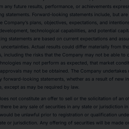
rom any future results, performance, or achievements expres
g statements. Forward-looking statements include, but are n
e Company’s plans, objectives, expectations, and intentions
evelopment, technological capabilities, and potential capital
ing statements are based on current expectations and assu
 uncertainties. Actual results could differ materially from t
, including the risks that the Company may not be able to 
echnologies may not perform as expected, that market cond
y approvals may not be obtained. The Company undertakes n
y forward-looking statements, whether as a result of new in
e, except as may be required by law.
oes not constitute an offer to sell or the solicitation of an 
l there be any sale of securities in any state or jurisdiction i
e would be unlawful prior to registration or qualification unde
ate or jurisdiction. Any offering of securities will be made 