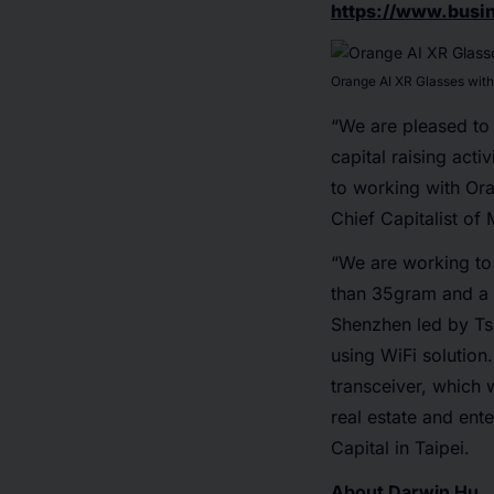
https://www.bus
Orange AI XR Glasses wit
“We are pleased to
capital raising act
to working with Ora
Chief Capitalist of
“We are working to 
than 35gram and a t
Shenzhen led by Tsi
using WiFi solution
transceiver, which 
real estate and ent
Capital in Taipei.
About Darwin Hu