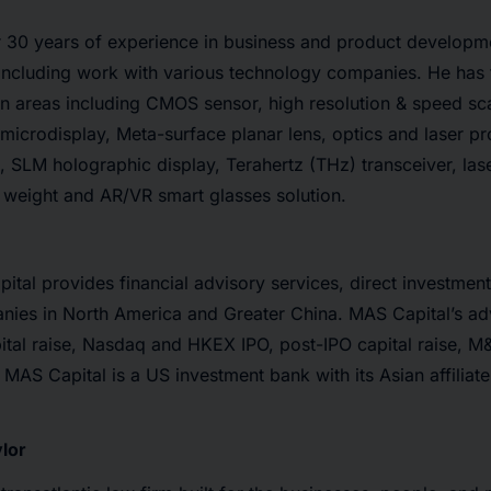
 30 years of experience in business and product developme
 including work with various technology companies. He has
in areas including CMOS sensor, high resolution & speed s
microdisplay, Meta-surface planar lens, optics and laser pro
 SLM holographic display, Terahertz (THz) transceiver, lase
 weight and AR/VR smart glasses solution.
tal provides financial advisory services, direct investmen
nies in North America and Greater China. MAS Capital’s ad
ital raise, Nasdaq and HKEX IPO, post-IPO capital raise, M
 MAS Capital is a US investment bank with its Asian affiliat
lor