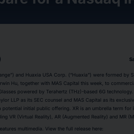
S
ange”) and Huaxia USA Corp. (“Huaxia”) were formed by Si
rwin Hu, together with MAS Capital this week, to commerci
 Glasses powered by Terahertz (THz)-based 6G technology
ylor LLP as its SEC counsel and MAS Capital as its exclusiv
 potential initial public offering. XR is an umbrella term fo
ding VR (Virtual Reality), AR (Augmented Reality) and MR (Mi
eatures multimedia. View the full release here: