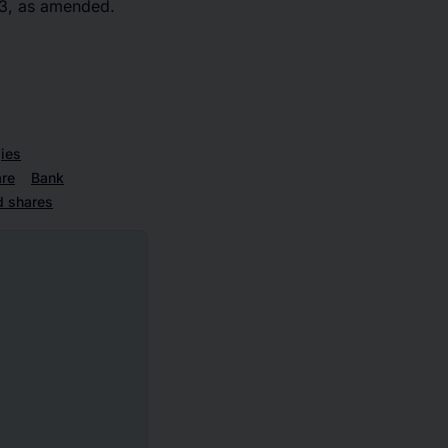
33, as amended.
ies
re
Bank
d shares