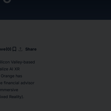
upload
bookmark_border
ave
(0)
Share
licon Valley-based
alize AI XR
. Orange has
e financial advisor
r immersive
xed Reality).