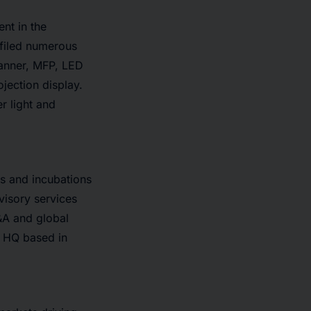
nt in the
 filed numerous
canner, MFP, LED
jection display.
r light and
ts and incubations
visory services
&A and global
e HQ based in