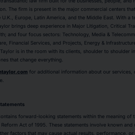
transatlantic law firm built for the businesses, people, and
ion. The firm is present in the major commercial centers that
the U.K., Europe, Latin America, and the Middle East. With a 
ylor brings deep experience in Major Litigation, Critical Tra
lth; and four focus sectors: Technology, Media & Telecommu
re, Financial Services, and Projects, Energy & Infrastructu
aylor is in the room with its clients, shoulder to shoulder 
nes that change everything.
ntaylor.com
for additional information about our services,
e.
Statements
contains forward-looking statements within the meaning of t
on Reform Act of 1995. These statements involve known and
other factors that may cause actual results, performance, o