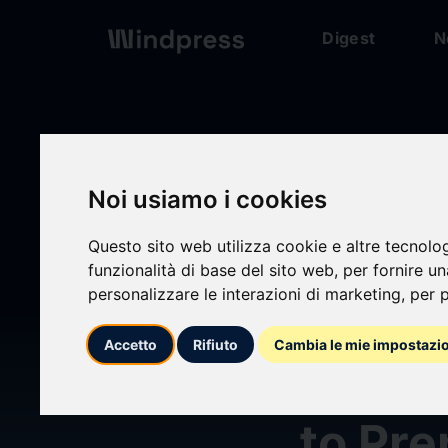
Digest
N
Digest
/ Press release
Noi usiamo i cookies
Questo sito web utilizza cookie e altre tecnolo
calendar_today
03/06/2026
funzionalità di base del sito web
,
per fornire u
personalizzare le interazioni di marketing
,
per p
AR Gl
Accetto
Rifiuto
Cambia le mie impostazi
Orang
to Pre