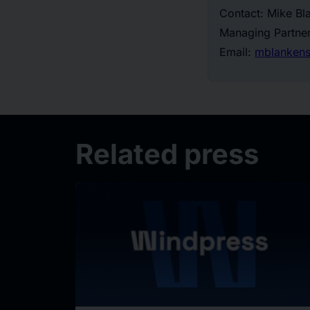
Contact: Mike Bl
Managing Partner
Email:
mblankens
Related press