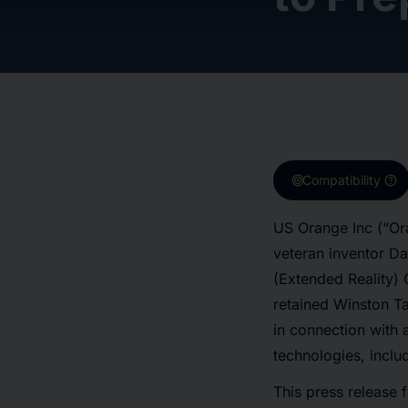
target
help
Compatibility
US Orange Inc (“Or
veteran inventor Da
(Extended Reality)
retained Winston Ta
in connection with a
technologies, inclu
This press release f