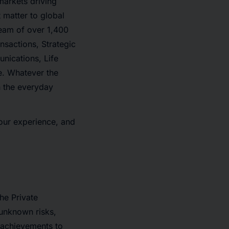
 markets driving
 matter to global
team of over 1,400
nsactions, Strategic
nications, Life
re. Whatever the
in the everyday
 our experience, and
he Private
 unknown risks,
r achievements to