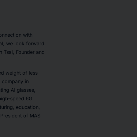
onnection with
tal, we look forward
on Tsai, Founder and
ed weight of less
on company in
ting AI glasses,
 high-speed 6G
turing, education,
e President of MAS