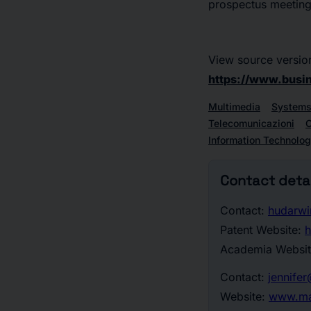
prospectus meeting 
View source versio
https://www.bus
Multimedia
Systems
Telecomunicazioni
C
Information Technolo
Contact detai
Contact:
hudarw
Patent Website:
h
Academia Websi
Contact:
jennife
Website:
www.ma