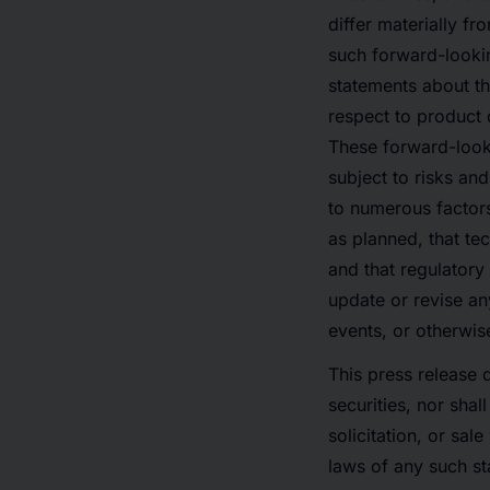
differ materially f
such forward-lookin
statements about th
respect to product d
These forward-look
subject to risks and
to numerous factors
as planned, that t
and that regulator
update or revise an
events, or otherwis
This press release d
securities, nor shal
solicitation, or sal
laws of any such st