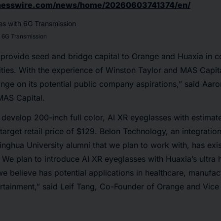
inesswire.com/news/home/20260603741374/en/
h 6G Transmission
 provide seed and bridge capital to Orange and Huaxia in c
ivities. With the experience of Winston Taylor and MAS Capi
nge on its potential public company aspirations,” said Aar
 MAS Capital.
develop 200-inch full color, AI XR eyeglasses with estimat
arget retail price of $129. Belon Technology, an integrati
nghua University alumni that we plan to work with, has exis
. We plan to introduce AI XR eyeglasses with Huaxia’s ultra
we believe has potential applications in healthcare, manufac
ertainment,” said Leif Tang, Co-Founder of Orange and Vic