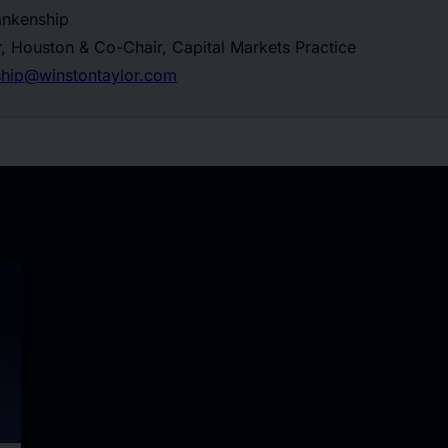
ankenship
, Houston & Co-Chair, Capital Markets Practice
hip@winstontaylor.com