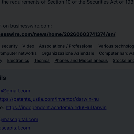
the requirements of Section 10 of the Securities Act of 19
n on businesswire.com:
inesswire.com/news/home/20260603741374/en/
 security
Video
Associations / Professional
Various technolog
omputer networks
Organizzazione Aziendale
Computer hardwa
gy
Electronics
Tecnica
Phones and Miscellaneous
Stocks an
ls
in@gmail.com
ttps://patents.justia.com/inventor/darwin-hu
te:
https://independent.academia.edu/HuDarwin
r@mascapital.com
scapital.com