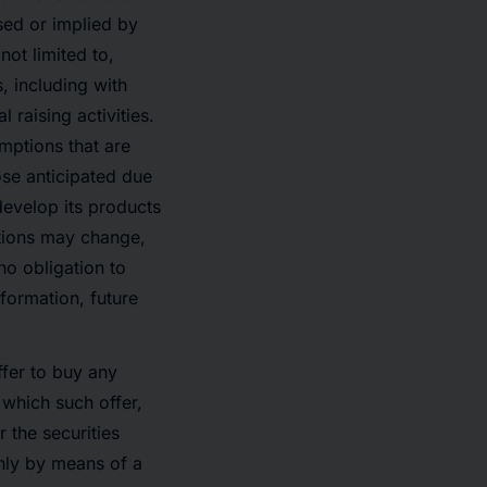
sed or implied by
ot limited to,
, including with
 raising activities.
mptions that are
hose anticipated due
develop its products
itions may change,
o obligation to
formation, future
offer to buy any
n which such offer,
r the securities
only by means of a