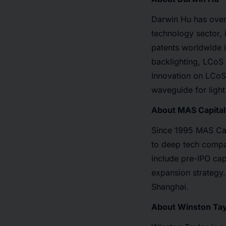
Darwin Hu has over
technology sector,
patents worldwide 
backlighting, LCoS 
Innovation on LCoS,
waveguide for light
About MAS Capital
Since 1995 MAS Capi
to deep tech compa
include pre-IPO cap
expansion strategy.
Shanghai.
About Winston Tay