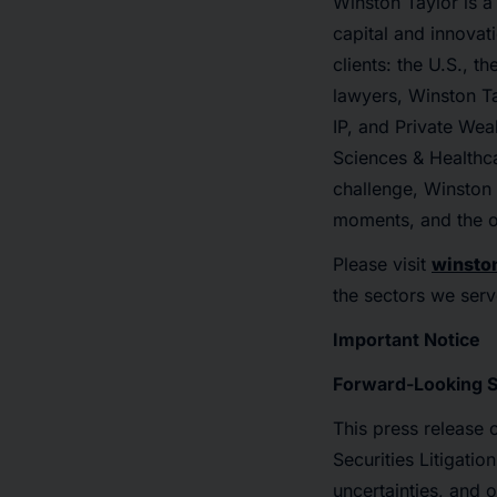
Winston Taylor is a 
capital and innovat
clients: the U.S., 
lawyers, Winston Ta
IP, and Private Wea
Sciences & Healthca
challenge, Winston T
moments, and the o
Please visit
winsto
the sectors we serv
Important Notice
Forward-Looking 
This press release 
Securities Litigati
uncertainties, and 