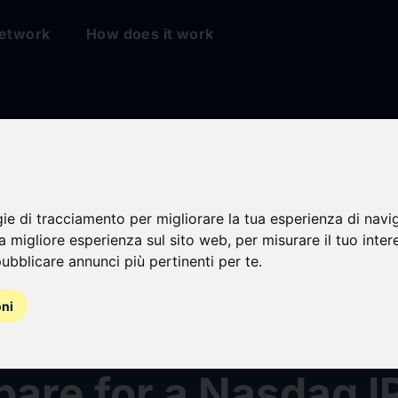
etwork
How does it work
gie di tracciamento per migliorare la tua esperienza di navi
na migliore esperienza sul sito web
,
per misurare il tuo inter
ubblicare annunci più pertinenti per te
.
asses Company US
oni
e Inc Engages Advi
pare for a Nasdaq I