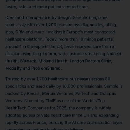
faster, safer and more patient-centred care.
Open and interoperable by design, Semble integrates
seamlessly with over 1,200 tools across diagnostics, billing,
labs, CRM and more - making it Europe's most connected
healthcare platform. Today, more than 10 million patients,
around 1 in 6 people in the UK, have received care from a
clinician using the platform, with customers including Nuffield
Health, Welbeck, Midland Health, London Doctors Clinic,
Modality and ProblemShared.
Trusted by over 1,700 healthcare businesses across 80
specialities and used daily by 16,000 professionals, Semble is
backed by Revaia, Mercia Ventures, Partech and Octopus
Ventures. Named by TIME as one of the World's Top
HealthTech Companies for 2025, the company is widely
adopted across private healthcare in the UK and expanding
rapidly across France, building the AI care orchestration layer
underpinning modern healthcare delivery.