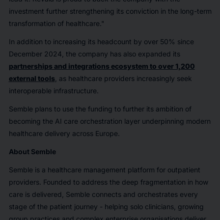
investment further strengthening its conviction in the long-term
transformation of healthcare."
In addition to increasing its headcount by over 50% since
December 2024, the company has also expanded its
partnerships and integrations ecosystem to over 1,200
external tools
, as healthcare providers increasingly seek
interoperable infrastructure.
Semble plans to use the funding to further its ambition of
becoming the AI care orchestration layer underpinning modern
healthcare delivery across Europe.
About Semble
Semble is a healthcare management platform for outpatient
providers. Founded to address the deep fragmentation in how
care is delivered, Semble connects and orchestrates every
stage of the patient journey - helping solo clinicians, growing
group practices and complex enterprise organisations deliver