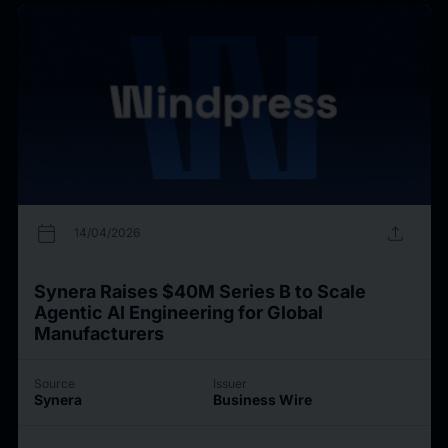
calendar_today
upload
14/04/2026
Synera Raises $40M Series B to Scale
Agentic AI Engineering for Global
Manufacturers
Source
Issuer
Synera
Business Wire