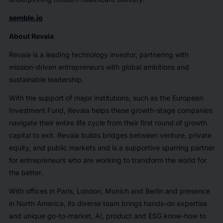
semble.io
About Revaia
Revaia is a leading technology investor, partnering with
mission-driven entrepreneurs with global ambitions and
sustainable leadership.
With the support of major institutions, such as the European
Investment Fund, Revaia helps these growth-stage companies
navigate their entire life cycle from their first round of growth
capital to exit. Revaia builds bridges between venture, private
equity, and public markets and is a supportive sparring partner
for entrepreneurs who are working to transform the world for
the better.
With offices in Paris, London, Munich and Berlin and presence
in North America, its diverse team brings hands-on expertise
and unique go-to-market, AI, product and ESG know-how to