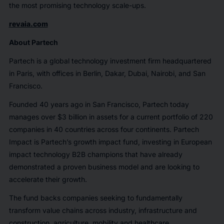
the most promising technology scale-ups.
revaia.com
About Partech
Partech is a global technology investment firm headquartered
in Paris, with offices in Berlin, Dakar, Dubai, Nairobi, and San
Francisco.
Founded 40 years ago in San Francisco, Partech today
manages over $3 billion in assets for a current portfolio of 220
companies in 40 countries across four continents. Partech
Impact is Partech’s growth impact fund, investing in European
impact technology B2B champions that have already
demonstrated a proven business model and are looking to
accelerate their growth.
The fund backs companies seeking to fundamentally
transform value chains across industry, infrastructure and
construction, agriculture, mobility and healthcare.