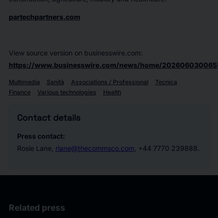
partechpartners.com
View source version on businesswire.com:
https://www.businesswire.com/news/home/202606030065
Multimedia
Sanità
Associations / Professional
Tecnica
Finance
Various technologies
Health
Contact details
Press contact:
Rosie Lane,
rlane@thecommsco.com
, +44 7770 239888.
Related press