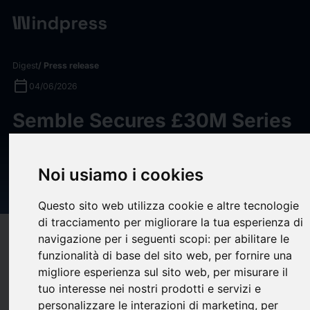
Digest
/ Press release
calendar_today
04/06/2026
Semble Secures £30M Series
C Investment Led by Revaia to
Expand Europe’s Connected
Noi usiamo i cookies
Healthcare Platform
Questo sito web utilizza cookie e altre tecnologie
di tracciamento per migliorare la tua esperienza di
target
help
Compatibility
navigazione per i seguenti scopi:
per abilitare le
funzionalità di base del sito web
,
per fornire una
upload
bookmark_border
Save
(0)
Share
migliore esperienza sul sito web
,
per misurare il
tuo interesse nei nostri prodotti e servizi e
Healthcare technology company
Semble
has secured a £30
personalizzare le interazioni di marketing
,
per