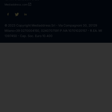
open_in_new
Mediaddress.com
© 2023 Copyright Mediaddress Srl - Via Compagnoni 30, 20129
Milano
+39 0270004150, 0240707591 P.IVA 10701020157 - R.EA. MI
1397450 - Cap. Soc. Euro 10.400