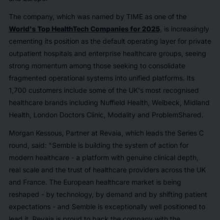
The company, which was named by TIME as one of the
World's Top HealthTech Companies for 2025
, is increasingly
cementing its position as the default operating layer for private
outpatient hospitals and enterprise healthcare groups, seeing
strong momentum among those seeking to consolidate
fragmented operational systems into unified platforms. Its
1,700 customers include some of the UK's most recognised
healthcare brands including Nuffield Health, Welbeck, Midland
Health, London Doctors Clinic, Modality and ProblemShared.
Morgan Kessous, Partner at Revaia, which leads the Series C
round, said: "Semble is building the system of action for
modern healthcare - a platform with genuine clinical depth,
real scale and the trust of healthcare providers across the UK
and France. The European healthcare market is being
reshaped - by technology, by demand and by shifting patient
expectations - and Semble is exceptionally well positioned to
lead it. Revaia is proud to back the company with the