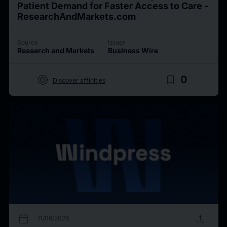
Patient Demand for Faster Access to Care -
ResearchAndMarkets.com
Source
Issuer
Research and Markets
Business Wire
target
bookmark_border
0
Discover affinities
calendar_today
upload
11/06/2026