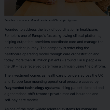
Semble co-founders: Mikael Landau and Christoph Lippuner
Founded to address the lack of coordination in healthcare,
Semble is one of Europe’s fastest-growing clinical platforms,
helping outpatient providers coordinate care and manage the
entire patient journey. The company is redefining the
healthcare operating model through care orchestration and
today, more than 10 million patients - around 1 in 6 people in
the UK - have received care from a clinician using the platform.
The investment comes as healthcare providers across the UK
and Europe face mounting operational pressure caused by
fragmented technology systems
, rising patient demand and
a generational shift towards private medical insurance and
self-pay care models.
As one of the most widely adopted systems for managing