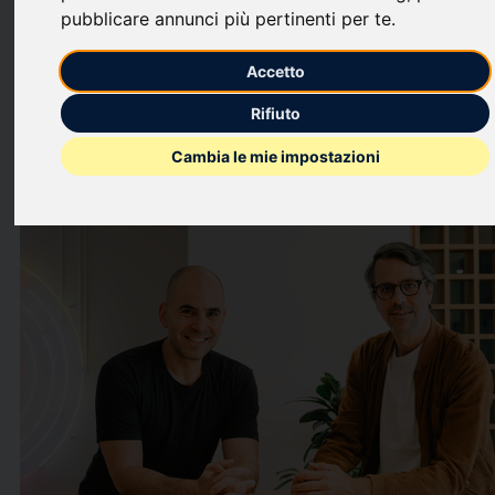
million Series C funding round led by European growth investor
pubblicare annunci più pertinenti per te
.
Revaia
, with participation from a second new investor
Partech
,
alongside continued backing from existing investors
Mercia
Accetto
Ventures
and
Octopus Ventures
.
Rifiuto
This press release features multimedia. View the full release
here:
Cambia le mie impostazioni
https://www.businesswire.com/news/home/202606030065