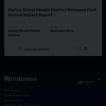
Harley Street Health District Releases First
Annual Impact Report
Source
Issuer
Harley Street Health
Business Wire
District
target
bookmark_border
0
Discover affinities
expand_more
ENGLISH
Who we are
Contacts and support
Privacy Policy
Termini e condizioni d'uso