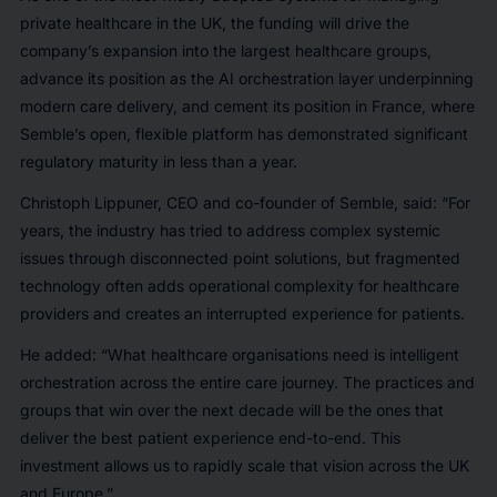
private healthcare in the UK, the funding will drive the
company’s expansion into the largest healthcare groups,
advance its position as the AI orchestration layer underpinning
modern care delivery, and cement its position in France, where
Semble’s open, flexible platform has demonstrated significant
regulatory maturity in less than a year.
Christoph Lippuner, CEO and co-founder of Semble, said: “For
years, the industry has tried to address complex systemic
issues through disconnected point solutions, but fragmented
technology often adds operational complexity for healthcare
providers and creates an interrupted experience for patients.
He added: “What healthcare organisations need is intelligent
orchestration across the entire care journey. The practices and
groups that win over the next decade will be the ones that
deliver the best patient experience end-to-end. This
investment allows us to rapidly scale that vision across the UK
and Europe.”