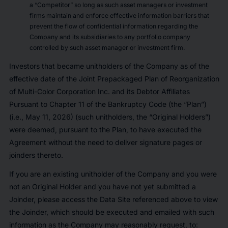
a “Competitor” so long as such asset managers or investment
firms maintain and enforce effective information barriers that
prevent the flow of confidential information regarding the
Company and its subsidiaries to any portfolio company
controlled by such asset manager or investment firm.
Investors that became unitholders of the Company as of the
effective date of the Joint Prepackaged Plan of Reorganization
of Multi-Color Corporation Inc. and its Debtor Affiliates
Pursuant to Chapter 11 of the Bankruptcy Code (the “Plan”)
(i.e., May 11, 2026) (such unitholders, the “Original Holders”)
were deemed, pursuant to the Plan, to have executed the
Agreement without the need to deliver signature pages or
joinders thereto.
If you are an existing unitholder of the Company and you were
not an Original Holder and you have not yet submitted a
Joinder, please access the Data Site referenced above to view
the Joinder, which should be executed and emailed with such
information as the Company may reasonably request, to: