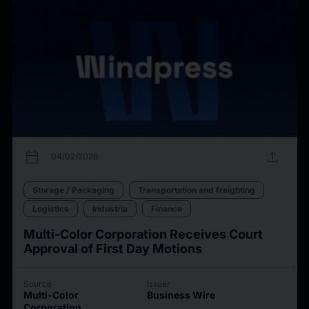
calendar_today
upload
04/02/2026
Storage / Packaging
Transportation and freighting
Logistics
Industria
Finance
Multi-Color Corporation Receives Court
Approval of First Day Motions
Source
Issuer
Multi-Color
Business Wire
Corporation