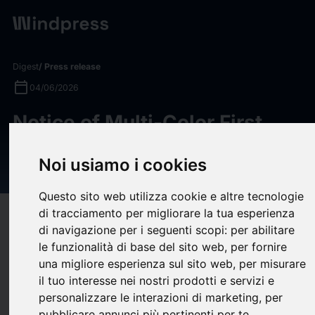
Digest
/ Press release
calendar_today
04/06/2026
Notice of Multi-Color First
Quarter 2026 Financial
Noi usiamo i cookies
Results Conference Call
Questo sito web utilizza cookie e altre tecnologie
di tracciamento per migliorare la tua esperienza
target
help
Compatibility
di navigazione per i seguenti scopi:
per abilitare
upload
bookmark_border
Save
(0)
Share
le funzionalità di base del sito web
,
per fornire
una migliore esperienza sul sito web
,
per misurare
Multi-Color Corporation (“MCC”) First Quarter 2026 Financial
il tuo interesse nei nostri prodotti e servizi e
Results Conference Call covering MCC’s performance for the
personalizzare le interazioni di marketing
,
per
quarter ending March 31, 2026.
pubblicare annunci più pertinenti per te
.