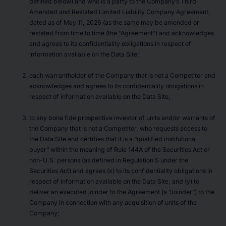
defined below) and who is a party to the Company’s Third
Amended and Restated Limited Liability Company Agreement,
dated as of May 11, 2026 (as the same may be amended or
restated from time to time (the “Agreement”) and acknowledges
and agrees to its confidentiality obligations in respect of
information available on the Data Site;
each warrantholder of the Company that is not a Competitor and
acknowledges and agrees to its confidentiality obligations in
respect of information available on the Data Site;
to any bona fide prospective investor of units and/or warrants of
the Company that is not a Competitor, who requests access to
the Data Site and certifies that it is a “qualified institutional
buyer” within the meaning of Rule 144A of the Securities Act or
non-U.S. persons (as defined in Regulation S under the
Securities Act) and agrees (x) to its confidentiality obligations in
respect of information available on the Data Site, and (y) to
deliver an executed joinder to the Agreement (a “Joinder”) to the
Company in connection with any acquisition of units of the
Company;