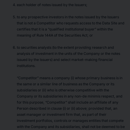
each holder of notes issued by the Issuers;
to any prospective investors in the notes issued by the Issuers
that is not a Competitor who requests access to the Data Site and
certifies that it is a “qualified institutional buyer” within the
meaning of Rule 144A of the Securities Act; or
to securities analysts (to the extent providing research and
analysis of investment in the units of the Company or the notes
issued by the Issuers) and select market-making financial
institutions.
“Competitor” means a company (i) whose primary business is in
the same or a similar line of business as the Company or its
subsidiaries or (ii) who is otherwise competitive with the
Company or its subsidiaries in any non-de minimis respect, and
for this purpose, “Competitor” shall include an affiliate of any
Person described in clause (i) or (ii) above; provided that, an
asset manager or investment firm that, as part of their
investment portfolios, controls or manages entities that compete
with the Company and its subsidiaries, shall not be deemed to be