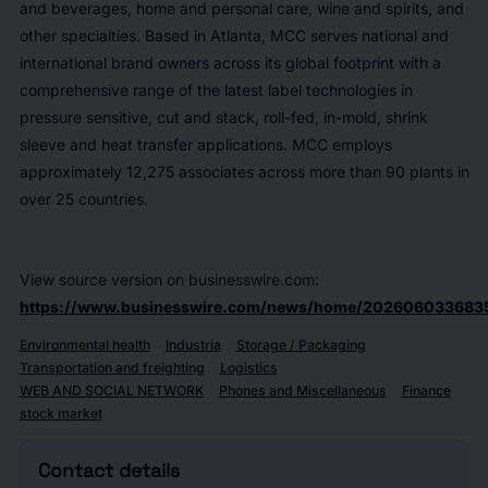
and beverages, home and personal care, wine and spirits, and
other specialties. Based in Atlanta, MCC serves national and
international brand owners across its global footprint with a
comprehensive range of the latest label technologies in
pressure sensitive, cut and stack, roll-fed, in-mold, shrink
sleeve and heat transfer applications. MCC employs
approximately 12,275 associates across more than 90 plants in
over 25 countries.
View source version on businesswire.com:
https://www.businesswire.com/news/home/202606033683
Environmental health
Industria
Storage / Packaging
Transportation and freighting
Logistics
WEB AND SOCIAL NETWORK
Phones and Miscellaneous
Finance
stock market
Contact details