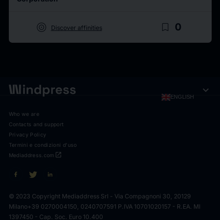
target
bookmark_border
0
Discover affinities
expand_more
ENGLISH
Who we are
Contacts and support
Privacy Policy
Termini e condizioni d'uso
open_in_new
Mediaddress.com
© 2023 Copyright Mediaddress Srl - Via Compagnoni 30, 20129
Milano
+39 0270004150, 0240707591 P.IVA 10701020157 - R.EA. MI
1397450 - Cap. Soc. Euro 10.400