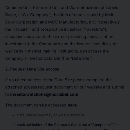
Common Unit, Preferred Unit and Warrant holders of Labels
Buyer, LLC (“Company”), holders of notes issued by Multi-
Color Corporation and MCC Manufacturing, Inc. (collectively,
the “Issuers”) and prospective investors (“Investors”),
securities analysts (to the extent providing analysis of an
investment in the Company’s and the Issuers’ securities, as
well certain market making institutions, can access the
Company’s investor data site (the “Data Site”).
2. Request Data Site access
If you need access to the Data Site please complete the
attached access request document on our website and submit
to
investor.relations@mcclabel.com
The document can be accessed
here
.
Data Site access may only be granted to:
each unitholder of the Company that is not a “Competitor” (as