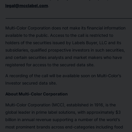
legal@mcclabel.com
.
_______________________________________________________________________
Multi-Color Corporation does not make its financial information
available to the public. Access to the call is restricted to
holders of the securities issued by Labels Buyer, LLC and its
subsidiaries, qualified prospective investors in such securities,
and certain securities analysts and market makers who have
registered for access to the secured data site.
A recording of the call will be available soon on Multi-Color’s
Investor secured data site.
About Multi-Color Corporation
Multi-Color Corporation (MCC), established in 1916, is the
global leader in prime label solutions, with approximately $3
billion in annual revenue supporting a number of the world’s
most prominent brands across end-categories including food