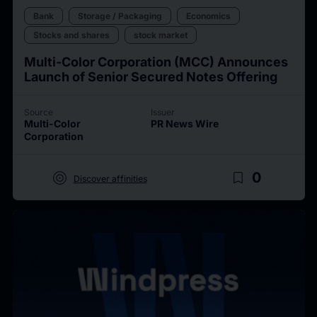
Bank
Storage / Packaging
Economics
Stocks and shares
stock market
Multi-Color Corporation (MCC) Announces
Launch of Senior Secured Notes Offering
Source
Issuer
Multi-Color
PR News Wire
Corporation
target
bookmark_border
0
Discover affinities