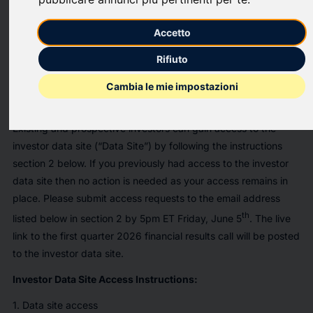
When:
Accetto
th
Monday, June 8
at 10:00 A.M. EDT
Rifiuto
Leaders:
Hassan Rmaile, President & CEO and Kathleen Phelps, CFO
Cambia le mie impostazioni
Access:
Existing and prospective investors can gain access to the
investor data site (“Data Site”) by following the instructions
section 2 below. If you previously had access to the investor
data site then no action is needed as your access remains in
place. Please submit access requests to the email address
th
listed below in section 2 by 5pm ET Friday, June 5
. The live
link to the first quarter 2026 financial results call will be posted
to the investor data site.
Investor Data Site Access Instructions:
1. Data site access