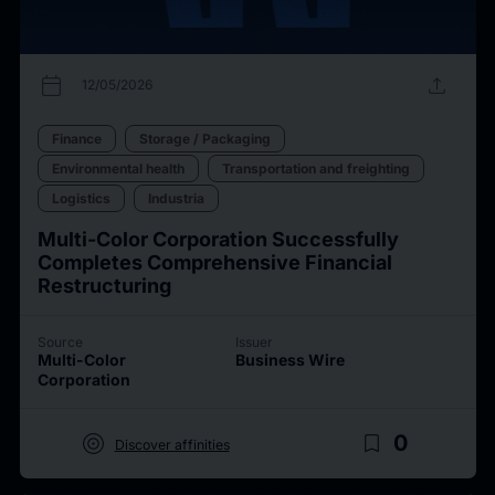
calendar_today
upload
12/05/2026
Finance
Storage / Packaging
Environmental health
Transportation and freighting
Logistics
Industria
Multi-Color Corporation Successfully
Completes Comprehensive Financial
Restructuring
Source
Issuer
Multi-Color
Business Wire
Corporation
target
bookmark_border
0
Discover affinities