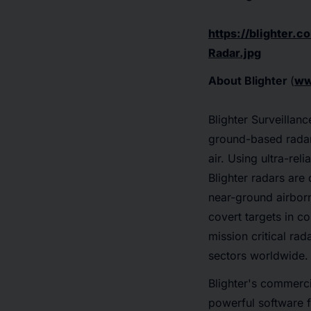
https://blighter
Radar.jpg
About Blighter
(
ww
Blighter Surveilla
ground-based radars
air. Using ultra-re
Blighter radars are 
near-ground airborn
covert targets in c
mission critical rad
sectors worldwide.
Blighter's commerci
powerful software f