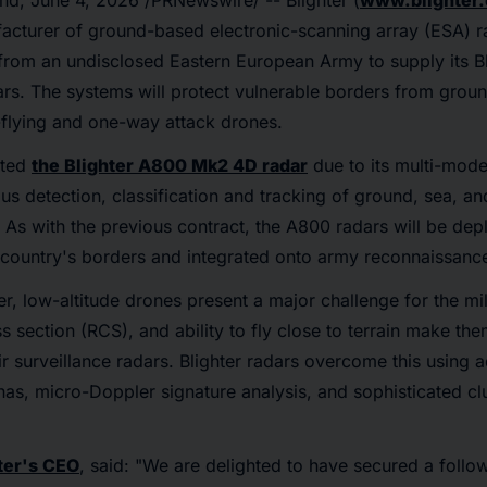
nd
,
June 4, 2026
/PRNewswire/ -- Blighter (
www.blighter
acturer of ground-based electronic-scanning array (ESA) r
 from an undisclosed Eastern European Army to supply its 
rs. The systems will protect vulnerable borders from groun
-flying and one-way attack drones.
cted
the Blighter A800 Mk2 4D radar
due to its multi-mode
s detection, classification and tracking of ground, sea, and
As with the previous contract, the A800 radars will be dep
 country's borders and integrated onto army reconnaissance
r, low-altitude drones present a major challenge for the mili
s section (RCS), and ability to fly close to terrain make them
ir surveillance radars. Blighter radars overcome this usin
as, micro-Doppler signature analysis, and sophisticated cl
ter's CEO
, said: "We are delighted to have secured a follo