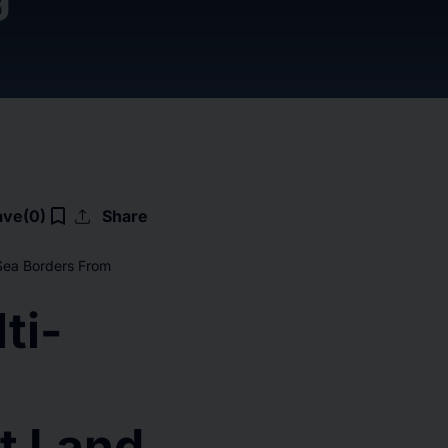
upload
bookmark_border
ave
(0)
Share
Sea Borders From
ti-
t Land