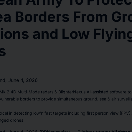
ea Borders From Gr
ions and Low Flyin
s
d, June 4, 2026
 Mk 2 4D Multi-Mode radars & BlighterNexus AI-assisted software t
 vulnerable borders to provide simultaneous ground, sea & air surveil
xcel in detecting low'n'fast targets including first person view (FPV),
nged drones