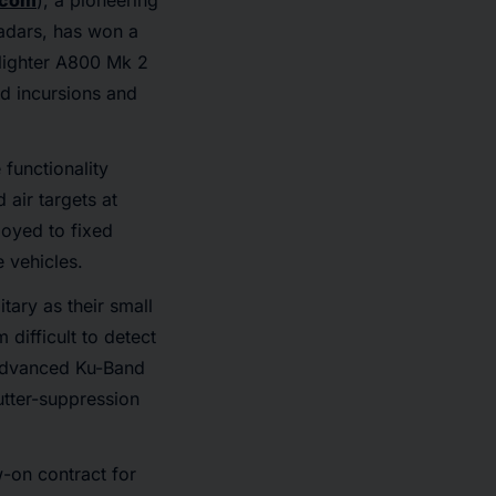
.com
), a pioneering
adars, has won a
Blighter A800 Mk 2
d incursions and
 functionality
 air targets at
loyed to fixed
 vehicles.
tary as their small
 difficult to detect
g advanced Ku-Band
utter-suppression
w-on contract for