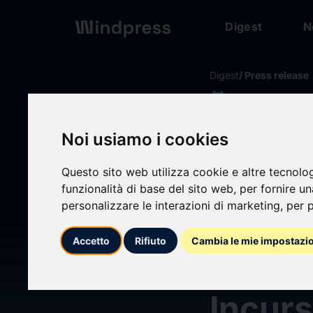
Digest
N
Digest
/ Press release
calendar_today
04/06/2026
Blight
Noi usiamo i cookies
Mode 
Questo sito web utilizza cookie e altre tecnolo
funzionalità di base del sito web
,
per fornire u
personalizzare le interazioni di marketing
,
per p
Europ
Accetto
Rifiuto
Cambia le mie impostazi
and S
Incurs