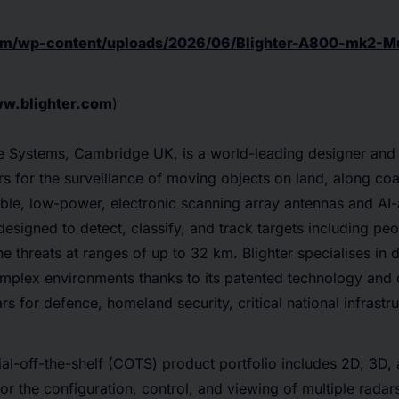
.com/wp-content/uploads/2026/06/Blighter-A800-mk2-M
w.blighter.com
)
nce Systems, Cambridge UK, is a world-leading designer and
 for the surveillance of moving objects on land, along coas
liable, low-power, electronic scanning array antennas and AI-
designed to detect, classify, and track targets including peo
e threats at ranges of up to 32 km. Blighter specialises in 
omplex environments thanks to its patented technology and 
ars for defence, homeland security, critical national infrast
al-off-the-shelf (COTS) product portfolio includes 2D, 3D,
or the configuration, control, and viewing of multiple radar