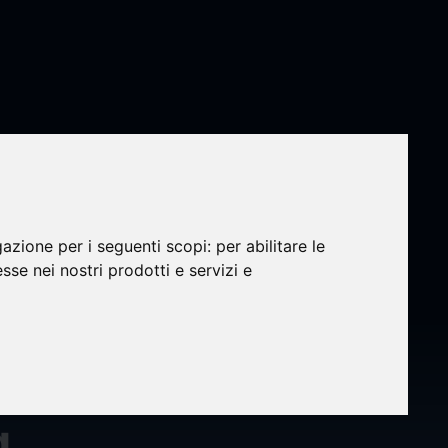
ti-
gazione per i seguenti scopi:
per abilitare le
esse nei nostri prodotti e servizi e
t Land
ound
g