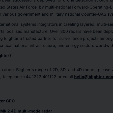
e been successfully deployed for drone detection at UK and 
ited States Air Force, by multi-national Forward-Operating-B
or various government and military national Counter-UAS sy
ternational systems integrators in creating layered, multi-se
ts localised manufacture. Over 800 radars have been depl
g Blighter a trusted partner for surveillance projects amon
critical national infrastructure, and energy sectors worldwid
ghter?
n about Blighter's range of 2D, 3D, and 4D radars, please v
m
, telephone +44 1223 491122 or email
hello@blighter.co
ter CEO
 Mk 2 4D multi-mode radar