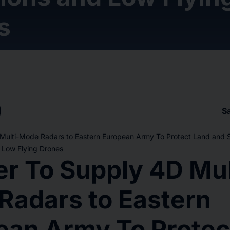
s
S
 Multi-Mode Radars to Eastern European Army To Protect Land and 
 Low Flying Drones
er To Supply 4D Mul
Radars to Eastern
ean Army To Protec