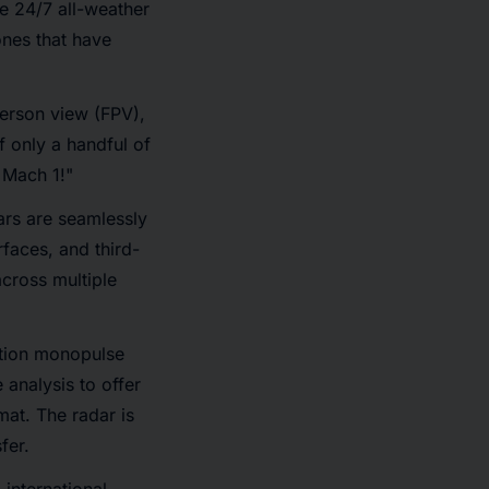
e 24/7 all-weather
ones that have
person view (FPV),
 only a handful of
 Mach 1!"
ars are seamlessly
faces, and third-
across multiple
ation monopulse
 analysis to offer
mat. The radar is
fer.