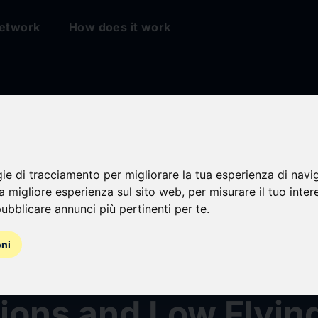
etwork
How does it work
er To Supply 4D Mul
Radars to Eastern
gie di tracciamento per migliorare la tua esperienza di navi
na migliore esperienza sul sito web
,
per misurare il tuo inter
ubblicare annunci più pertinenti per te
.
ean Army To Protec
oni
ea Borders From Gr
ions and Low Flyin