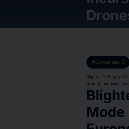
Drone
target
help
Compatibility
Blighter To Supply 4D
Ground Incursions and
Blight
Mode 
Europ