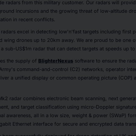
 radars from this military customer. Our radars will provid
ground incursions and the growing threat of low-altitude dr
tion in recent conflicts.
adars excel in detecting low'n'fast targets including first 
xed wing drones up to 20km away. We are proud to be one of
 a sub-US$1m radar that can detect targets at speeds up to
des the supply of
BlighterNexus
software to ensure the rad
 Army's command-and-control (C2) networks, operator inter
liver a unified display or common operating picture (COP) 
Mk2 radar combines electronic beam scanning, next gener
nt, and target classification using micro-Doppler signature
al awareness, all in a low size, weight & power (SWaP) for
igabit Ethernet interface for secure and encrypted data trans