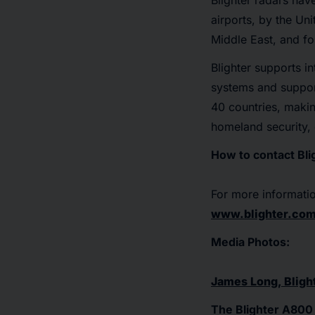
Blighter radars hav
airports, by the Un
Middle East, and f
Blighter supports in
systems and suppor
40 countries, makin
homeland security, 
How to contact Bli
For more informatio
www.blighter.co
Media Photos:
James Long, Bligh
The Blighter A800