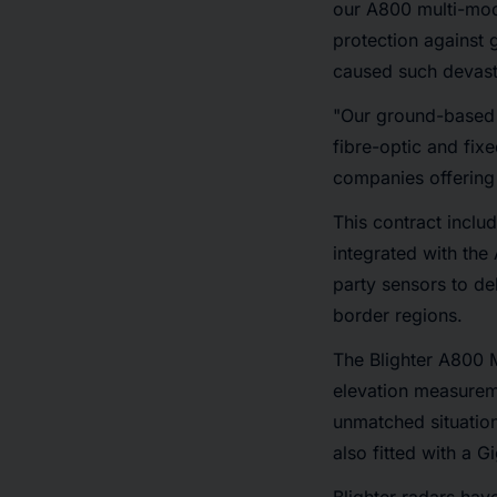
our A800 multi-mode
protection against 
caused such devasta
"Our ground-based r
fibre-optic and fi
companies offering
This contract inclu
integrated with the
party sensors to de
border regions.
The Blighter A800 
elevation measureme
unmatched situation
also fitted with a G