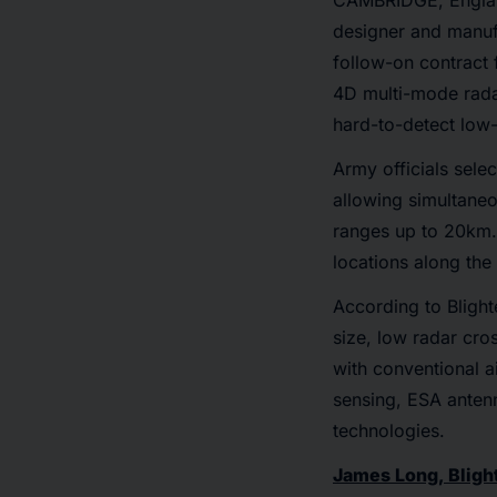
CAMBRIDGE, Engla
designer and manuf
follow-on contract
4D multi-mode rada
hard-to-detect low
Army officials sele
allowing simultaneou
ranges up to 20km. 
locations along the
According to Blighte
size, low radar cros
with conventional a
sensing, ESA antenn
technologies.
James Long, Bligh