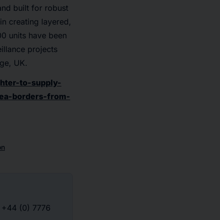
nd built for robust
in creating layered,
00 units have been
illance projects
dge, UK.
hter-to-supply-
sea-borders-from-
on
: +44 (0) 7776