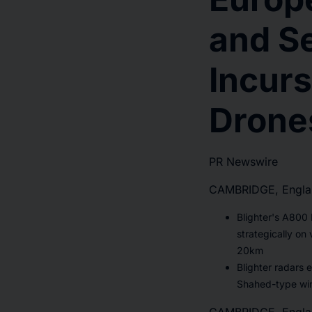
and S
Incurs
Drone
PR Newswire
CAMBRIDGE, Englan
Blighter's A800
strategically on
20km
Blighter radars e
Shahed-type wi