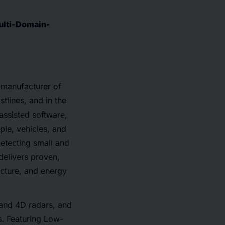
ulti-Domain-
 manufacturer of
tlines, and in the
assisted software,
ple, vehicles, and
detecting small and
delivers proven,
ructure, and energy
 and 4D radars, and
s. Featuring Low-