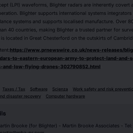
cept (LPI) waveforms, Blighter radars are inherently covert a
eration. Blighter supports international systems integrators 
llance systems and supports localised manufacture. Over 8
an 40 countries, making Blighter a trusted partner for surve
 is located in Great Chesterford on the outskirts of Cambri
tent:
https://www.prnewswire.co.uk/news-releases/blig
dars-to-eastern-european-army-to-protect-land-and-
s-and-low-flying-drones-302790852.html
Taxes / Tax
Software
Scienza
Work safety and risk preventi
nd disaster recovery
Computer hardware
ls
rtin Brooke (for Blighter) - Martin Brooke Associates - Tel
 martin@mba-pr.com