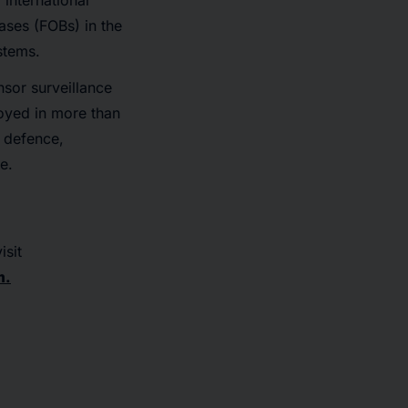
international
ases (FOBs) in the
stems.
nsor surveillance
oyed in more than
g defence,
e.
isit
m.