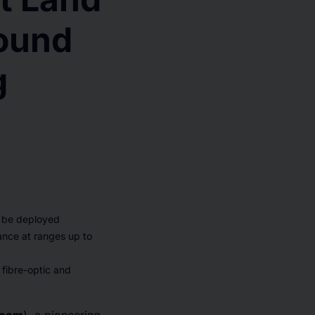
ound
g
o be deployed
lance at ranges up to
 fibre-optic and