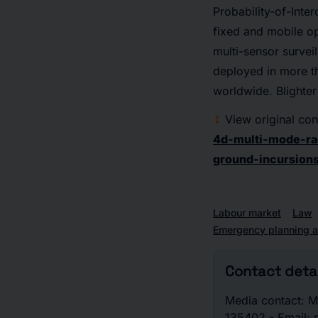
Probability-of-Inter
fixed and mobile op
multi-sensor survei
deployed in more th
worldwide. Blighter
View original con
4d-multi-mode-ra
ground-incursion
Labour market
Law
Emergency planning a
Contact detai
Media contact: Ma
135402 - Email: