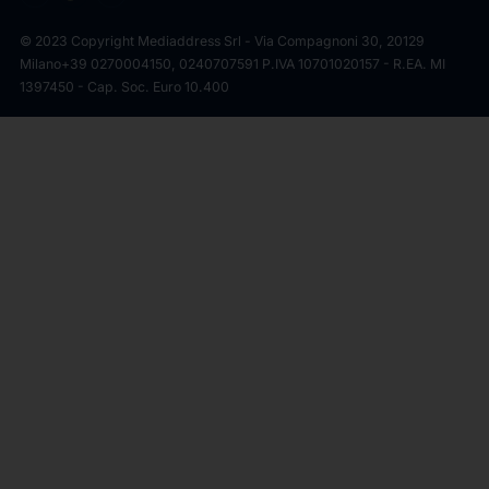
© 2023 Copyright Mediaddress Srl - Via Compagnoni 30, 20129
Milano
+39 0270004150, 0240707591 P.IVA 10701020157 - R.EA. MI
1397450 - Cap. Soc. Euro 10.400