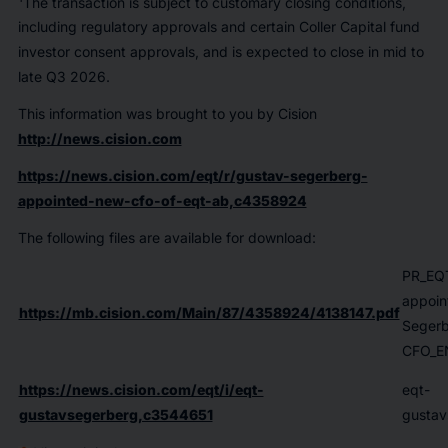
The transaction is subject to customary closing conditions,
including regulatory approvals and certain Coller Capital fund
investor consent approvals, and is expected to close in mid to
late Q3 2026.
This information was brought to you by Cision
http://news.cision.com
https://news.cision.com/eqt/r/gustav-segerberg-
appointed-new-cfo-of-eqt-ab,c4358924
The following files are available for download:
PR_EQ
appoin
https://mb.cision.com/Main/87/4358924/4138147.pdf
Segerb
CFO_E
https://news.cision.com/eqt/i/eqt-
eqt-
gustavsegerberg,c3544651
gustav