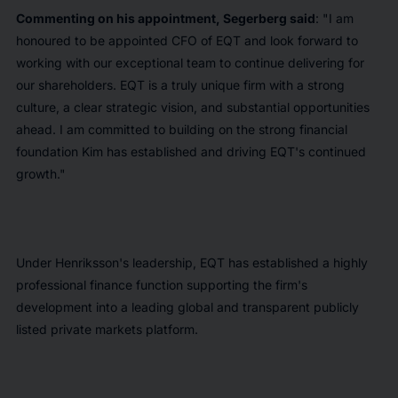
Commenting on his appointment, Segerberg said
: "I am
honoured to be appointed CFO of EQT and look forward to
working with our exceptional team to continue delivering for
our shareholders. EQT is a truly unique firm with a strong
culture, a clear strategic vision, and substantial opportunities
ahead. I am committed to building on the strong financial
foundation Kim has established and driving EQT's continued
growth."
Under Henriksson's leadership, EQT has established a highly
professional finance function supporting the firm's
development into a leading global and transparent publicly
listed private markets platform.