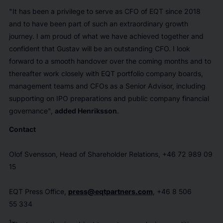
"It has been a privilege to serve as CFO of EQT since 2018
and to have been part of such an extraordinary growth
journey. I am proud of what we have achieved together and
confident that Gustav will be an outstanding CFO. I look
forward to a smooth handover over the coming months and to
thereafter work closely with EQT portfolio company boards,
management teams and CFOs as a Senior Advisor, including
supporting on IPO preparations and public company financial
governance",
added Henriksson
.
Contact
Olof Svensson, Head of Shareholder Relations, +46 72 989 09
15
EQT Press Office,
press@eqtpartners.com
, +46 8 506
55 334
1