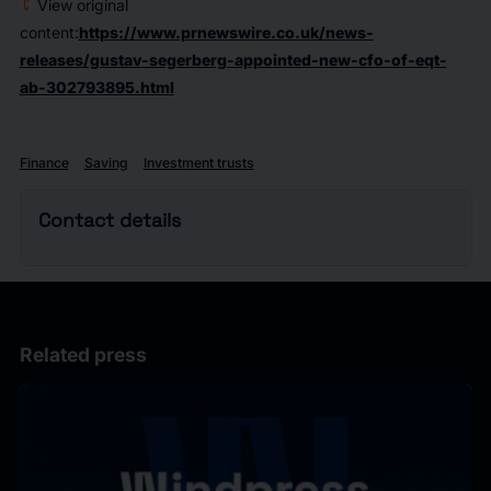
View original
content:
https://www.prnewswire.co.uk/news-
releases/gustav-segerberg-appointed-new-cfo-of-eqt-
ab-302793895.html
Finance
Saving
Investment trusts
Contact details
Related press