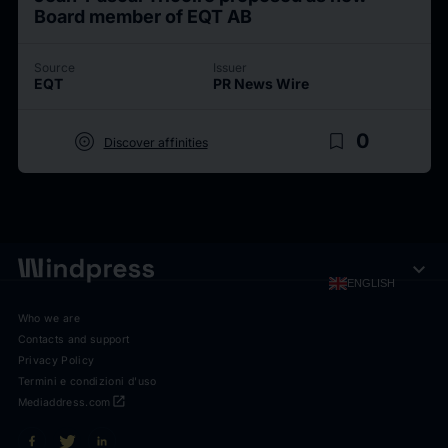
Board member of EQT AB
Source
Issuer
EQT
PR News Wire
target
bookmark_border
0
Discover affinities
expand_more
ENGLISH
Who we are
Contacts and support
Privacy Policy
Termini e condizioni d'uso
open_in_new
Mediaddress.com