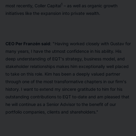
1
most recently, Coller Capital
– as well as organic growth
initiatives like the expansion into private wealth.
CEO Per Franzén said
: "Having worked closely with Gustav for
many years, I have the utmost confidence in his ability. His
deep understanding of EQT's strategy, business model, and
stakeholder relationships makes him exceptionally well placed
to take on this role. Kim has been a deeply valued partner
through one of the most transformative chapters in our firm's
history. I want to extend my sincere gratitude to him for his
outstanding contributions to EQT to-date and am pleased that
he will continue as a Senior Advisor to the benefit of our
portfolio companies, clients and shareholders."