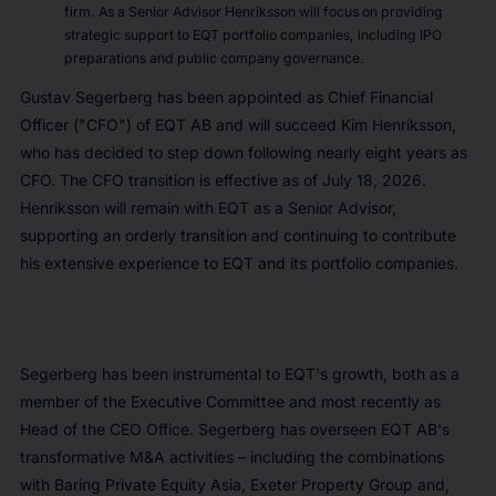
firm. As a Senior Advisor Henriksson will focus on providing
strategic support to EQT portfolio companies, including IPO
preparations and public company governance.
Gustav Segerberg has been appointed as Chief Financial
Officer ("CFO") of EQT AB and will succeed Kim Henriksson,
who has decided to step down following nearly eight years as
CFO. The CFO transition is effective as of July 18, 2026.
Henriksson will remain with EQT as a Senior Advisor,
supporting an orderly transition and continuing to contribute
his extensive experience to EQT and its portfolio companies.
Segerberg has been instrumental to EQT's growth, both as a
member of the Executive Committee and most recently as
Head of the CEO Office. Segerberg has overseen EQT AB's
transformative M&A activities – including the combinations
with Baring Private Equity Asia, Exeter Property Group and,