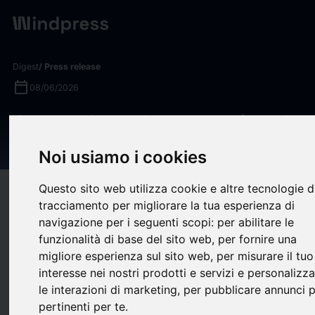
Digest
/ Press release
calendar_today
08/06/2026
Gustav Segerberg appointed
new CFO of EQT AB
Noi usiamo i cookies
Questo sito web utilizza cookie e altre tecnologie d
target
help
Compatibility
tracciamento per migliorare la tua esperienza di
upload
bookmark_border
Save
(0)
Share
navigazione per i seguenti scopi:
per abilitare le
funzionalità di base del sito web
,
per fornire una
Gustav Segerberg appointed new CFO of EQT AB
migliore esperienza sul sito web
,
per misurare il tuo
Gustav Segerberg
interesse nei nostri prodotti e servizi e personalizz
le interazioni di marketing
,
per pubblicare annunci p
appointed new CFO
pertinenti per te
.