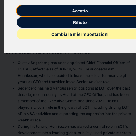
of EQT AB
Accetto
Rifiuto
PR Newswire
Cambia le mie impostazioni
STOCKHOLM, June 8, 2026
STOCKHOLM
,
June 8, 2026
/PRNewswire/ --
Gustav Segerberg has been appointed Chief Financial Officer of
EQT AB, effective as of July 18, 2026. He succeeds Kim
Henriksson, who has decided to leave the role after nearly eight
years as CFO and transition into a Senior Advisor role.
Segerberg has held various senior positions at EQT over the past
decade, most recently as Head of the CEO Office, and has been
a member of the Executive Committee since 2022. He has
played a crucial role in the growth of EQT, including driving EQT
AB's M&A activities and supporting the expansion into the private
wealth space.
During his tenure, Henriksson has played a central role in EQT's
development into a leading global publicly listed private markets