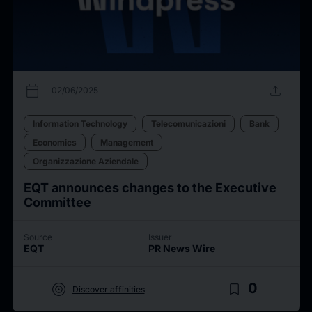
calendar_today
upload
02/06/2025
Information Technology
Telecomunicazioni
Bank
Economics
Management
Organizzazione Aziendale
EQT announces changes to the Executive
Committee
Source
Issuer
EQT
PR News Wire
target
bookmark_border
0
Discover affinities