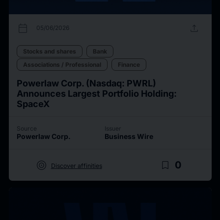
calendar_today
upload
05/06/2026
Stocks and shares
Bank
Associations / Professional
Finance
Powerlaw Corp. (Nasdaq: PWRL)
Announces Largest Portfolio Holding:
SpaceX
Source
Issuer
Powerlaw Corp.
Business Wire
target
bookmark_border
0
Discover affinities