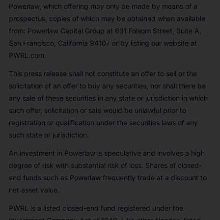
Powerlaw, which offering may only be made by means of a
prospectus, copies of which may be obtained when available
from: Powerlaw Capital Group at 631 Folsom Street, Suite A,
San Francisco, California 94107 or by listing our website at
PWRL.com.
This press release shall not constitute an offer to sell or the
solicitation of an offer to buy any securities, nor shall there be
any sale of these securities in any state or jurisdiction in which
such offer, solicitation or sale would be unlawful prior to
registration or qualification under the securities laws of any
such state or jurisdiction.
An investment in Powerlaw is speculative and involves a high
degree of risk with substantial risk of loss. Shares of closed-
end funds such as Powerlaw frequently trade at a discount to
net asset value.
PWRL is a listed closed-end fund registered under the