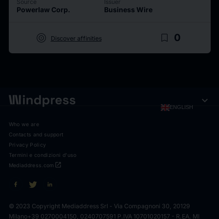
Source
Issuer
Powerlaw Corp.
Business Wire
target
bookmark_border
0
Discover affinities
expand_more
ENGLISH
Who we are
Contacts and support
Privacy Policy
Termini e condizioni d'uso
open_in_new
Mediaddress.com
© 2023 Copyright Mediaddress Srl - Via Compagnoni 30, 20129
Milano
+39 0270004150, 0240707591 P.IVA 10701020157 - R.EA. MI