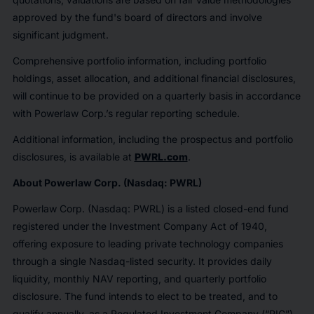
approved by the fund's board of directors and involve
significant judgment.
Comprehensive portfolio information, including portfolio
holdings, asset allocation, and additional financial disclosures,
will continue to be provided on a quarterly basis in accordance
with Powerlaw Corp.’s regular reporting schedule.
Additional information, including the prospectus and portfolio
disclosures, is available at
PWRL.com
.
About Powerlaw Corp. (Nasdaq: PWRL)
Powerlaw Corp. (Nasdaq: PWRL) is a listed closed-end fund
registered under the Investment Company Act of 1940,
offering exposure to leading private technology companies
through a single Nasdaq-listed security. It provides daily
liquidity, monthly NAV reporting, and quarterly portfolio
disclosure. The fund intends to elect to be treated, and to
qualify annually, as a Regulated Investment Company (“RIC”)