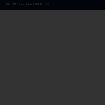
1397450 - Cap. Soc. Euro 10.400