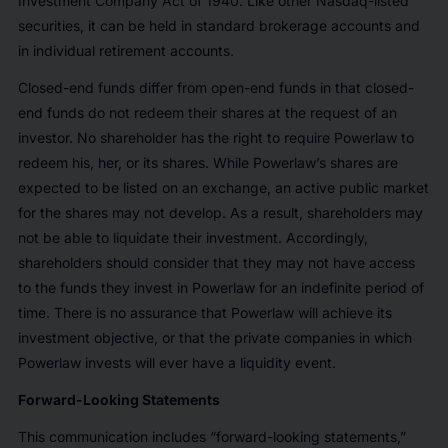
Investment Company Act of 1940. Like other Nasdaq-listed
securities, it can be held in standard brokerage accounts and
in individual retirement accounts.
Closed-end funds differ from open-end funds in that closed-
end funds do not redeem their shares at the request of an
investor. No shareholder has the right to require Powerlaw to
redeem his, her, or its shares. While Powerlaw’s shares are
expected to be listed on an exchange, an active public market
for the shares may not develop. As a result, shareholders may
not be able to liquidate their investment. Accordingly,
shareholders should consider that they may not have access
to the funds they invest in Powerlaw for an indefinite period of
time. There is no assurance that Powerlaw will achieve its
investment objective, or that the private companies in which
Powerlaw invests will ever have a liquidity event.
Forward-Looking Statements
This communication includes “forward-looking statements,”