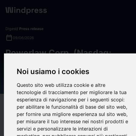
Digest
/ Press release
calendar_today
09/06/2026
Powerlaw Corp. (Nasdaq:
PWRL) Reports Net Asset
Noi usiamo i cookies
Value (NAV) and NAV per
Share for May 2026
Questo sito web utilizza cookie e altre
tecnologie di tracciamento per migliorare la tua
esperienza di navigazione per i seguenti scopi:
target
help
Compatibility
per abilitare le funzionalità di base del sito web
,
upload
per fornire una migliore esperienza sul sito web
,
bookmark_border
Save
(0)
Share
per misurare il tuo interesse nei nostri prodotti e
servizi e personalizzare le interazioni di
Powerlaw Corp. (Nasdaq: PWRL), a publicly traded closed-