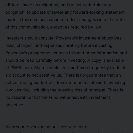
affiliates have no obligation, and do not undertake any
obligation, to update or revise any forward-looking statement
made in this communication to reflect changes since the date
of this communication, except as required by law.
Investors should consider Powerlaw’s investment objectives,
risks, charges, and expenses carefully before investing.
Powerlaw’s prospectus contains this and other information and
should be read carefully before investing. A copy is available
at PWRL.com. Shares of closed-end funds frequently trade at
a discount to net asset value. There is no guarantee that an
active trading market will develop or be maintained. Investing
involves risk, including the possible loss of principal. There is
no assurance that the Fund will achieve its investment
objective.
View source version on businesswire.com: