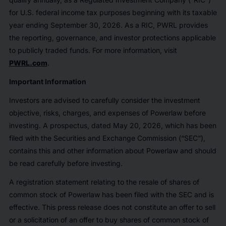
for U.S. federal income tax purposes beginning with its taxable
year ending September 30, 2026. As a RIC, PWRL provides
the reporting, governance, and investor protections applicable
to publicly traded funds. For more information, visit
PWRL.com
.
Important Information
Investors are advised to carefully consider the investment
objective, risks, charges, and expenses of Powerlaw before
investing. A prospectus, dated May 20, 2026, which has been
filed with the Securities and Exchange Commission (“SEC”),
contains this and other information about Powerlaw and should
be read carefully before investing.
A registration statement relating to the resale of shares of
common stock of Powerlaw has been filed with the SEC and is
effective. This press release does not constitute an offer to sell
or a solicitation of an offer to buy shares of common stock of