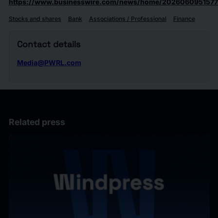
https://www.businesswire.com/news/home/2026060951577
Stocks and shares
Bank
Associations / Professional
Finance
Contact details
Media@PWRL.com
Related press