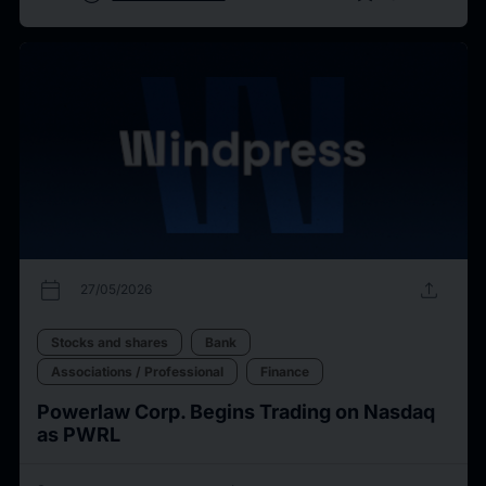
calendar_today
upload
27/05/2026
Stocks and shares
Bank
Associations / Professional
Finance
Powerlaw Corp. Begins Trading on Nasdaq
as PWRL