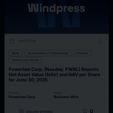
calendar_today
upload
08/07/2026
Bank
Associations / Professional
Finance
Stocks and shares
Powerlaw Corp. (Nasdaq: PWRL) Reports
Net Asset Value (NAV) and NAV per Share
for June 30, 2026
Source
Issuer
Powerlaw Corp.
Business Wire
target
bookmark_border
0
Discover affinities