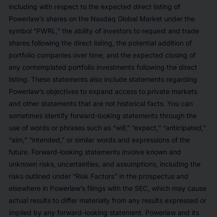
including with respect to the expected direct listing of
Powerlaw’s shares on the Nasdaq Global Market under the
symbol “PWRL,” the ability of investors to request and trade
shares following the direct listing, the potential addition of
portfolio companies over time, and the expected closing of
any contemplated portfolio investments following the direct
listing. These statements also include statements regarding
Powerlaw’s objectives to expand access to private markets
and other statements that are not historical facts. You can
sometimes identify forward-looking statements through the
use of words or phrases such as “will,” “expect,” “anticipated,”
“aim,” “intended,” or similar words and expressions of the
future. Forward-looking statements involve known and
unknown risks, uncertainties, and assumptions, including the
risks outlined under “Risk Factors” in the prospectus and
elsewhere in Powerlaw’s filings with the SEC, which may cause
actual results to differ materially from any results expressed or
implied by any forward-looking statement. Powerlaw and its