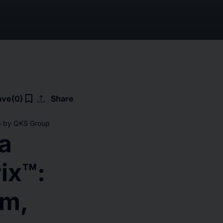
upload
bookmark_border
ave
(0)
Share
26 by QKS Group
a
ix™:
rm,