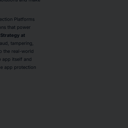
ection Platforms
ons that power
 Strategy at
raud, tampering,
o the real-world
 app itself and
le app protection