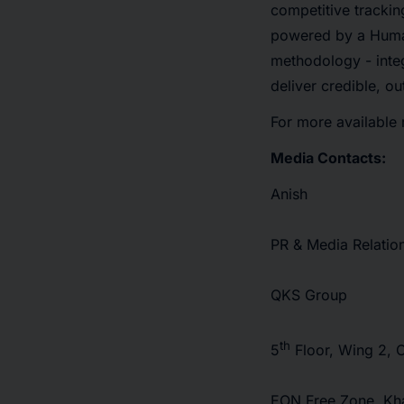
competitive trackin
powered by a Human
methodology - integ
deliver credible, o
For more available 
Media Contacts:
Anish
PR & Media Relatio
QKS Group
th
5
Floor, Wing 2, 
EON Free Zone, Kha