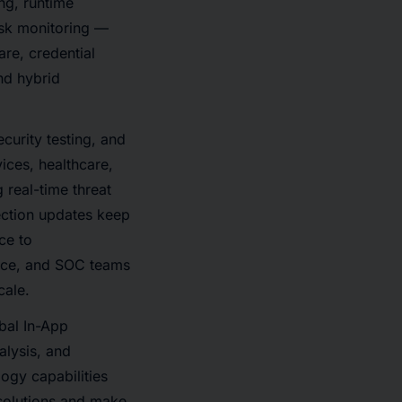
ing, runtime
isk monitoring —
are, credential
nd hybrid
curity testing, and
ices, healthcare,
 real-time threat
ection updates keep
ce to
ance, and SOC teams
cale.
bal In-App
alysis, and
ogy capabilities
 solutions and make