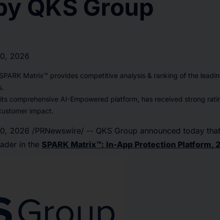
by QKS Group
10, 2026
PARK Matrix™ provides competitive analysis & ranking of the leadin
s.
 its comprehensive AI-Empowered platform, has received strong rati
customer impact.
10, 2026
/PRNewswire/ -- QKS Group announced today that
ader in the
SPARK Matrix™: In-App Protection Platform, 