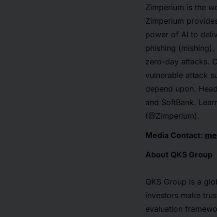
Zimperium is the wo
Zimperium provides 
power of AI to deli
phishing (mishing)
zero-day attacks. C
vulnerable attack s
depend upon. Headq
and SoftBank. Lear
(@Zimperium).
Media Contact:
me
About QKS Group
QKS Group is a glob
investors make trus
evaluation framewo