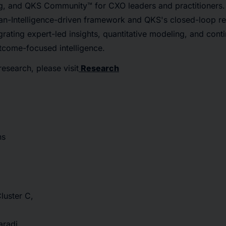
g, and QKS Community™ for CXO leaders and practitioners. A
-Intelligence-driven framework and QKS's closed-loop r
rating expert-led insights, quantitative modeling, and conti
utcome-focused intelligence.
research, please visit
Research
ns
Cluster C,
radi,