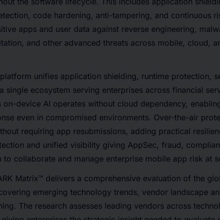
out the software lifecycle. This includes application shield
detection, code hardening, anti-tampering, and continuous r
nsitive apps and user data against reverse engineering, malw
oitation, and other advanced threats across mobile, cloud, a
atform unifies application shielding, runtime protection, se
 a single ecosystem serving enterprises across financial serv
 on-device AI operates without cloud dependency, enabling
onse even in compromised environments. Over-the-air prot
thout requiring app resubmissions, adding practical resilien
ection and unified visibility giving AppSec, fraud, compli
 to collaborate and manage enterprise mobile app risk at s
K Matrix™ delivers a comprehensive evaluation of the glo
 covering emerging technology trends, vendor landscape an
ning. The research assesses leading vendors across technol
giving enterprises the strategic insight needed to evaluate