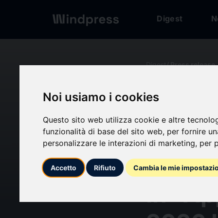
Digest
N
Digest
/ Press release
Noi usiamo i cookies
calendar_today
10/06/2026
Questo sito web utilizza cookie e altre tecnolo
Zimpe
funzionalità di base del sito web
,
per fornire u
personalizzare le interazioni di marketing
,
per p
Leader
Accetto
Rifiuto
Cambia le mie impostazi
In- Ap