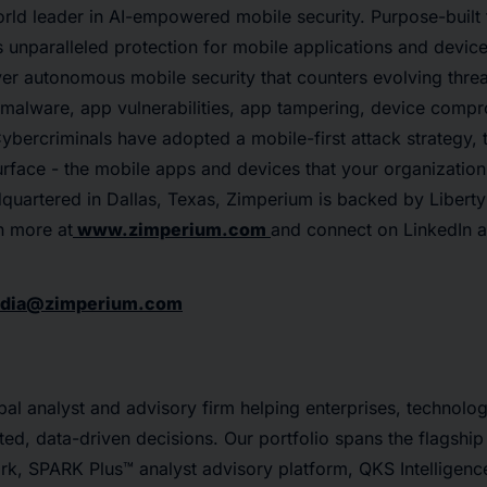
rld leader in AI-empowered mobile security. Purpose-built 
unparalleled protection for mobile applications and device
ver autonomous mobile security that counters evolving threa
, malware, app vulnerabilities, app tampering, device comp
ybercriminals have adopted a mobile-first attack strategy, 
urface - the mobile apps and devices that your organizatio
uartered in Dallas, Texas, Zimperium is backed by Liberty 
n more at
www.zimperium.com
and connect on LinkedIn 
dia@zimperium.com
al analyst and advisory firm helping enterprises, technolo
ted, data-driven decisions. Our portfolio spans the flagsh
rk, SPARK Plus™ analyst advisory platform, QKS Intelligenc