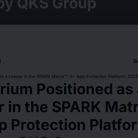
by QKS Group
S
as a Leader in the SPARK Matrix™: In- App Protection Platform, 20
rium Positioned as 
 in the SPARK Matr
p Protection Platfo