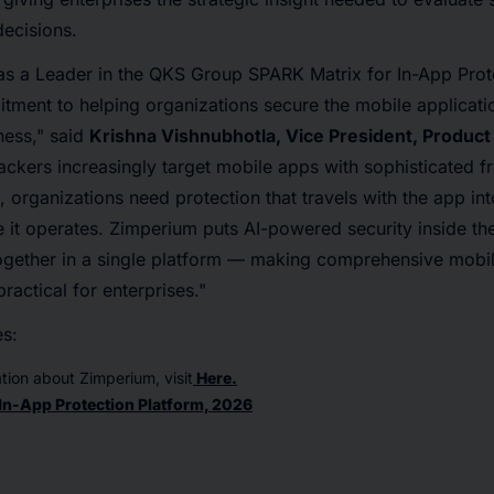
ecisions.
as a Leader in the QKS Group SPARK Matrix for In-App Prot
tment to helping organizations secure the mobile applicati
ness," said
Krishna Vishnubhotla, Vice President, Product
tackers increasingly target mobile apps with sophisticated f
, organizations need protection that travels with the app int
it operates. Zimperium puts AI-powered security inside the
together in a single platform — making comprehensive mobi
ractical for enterprises."
es:
tion about Zimperium, visit
Here.
In-App Protection Platform, 2026