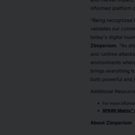
informed platform d
"Being recognized 
validates our commi
today's digital busi
Zimperium
. "As at
and runtime attacks
environments where 
brings everything 
both powerful and p
Additional Resourc
For more informa
SPARK Matrix™ 
About Zimperium