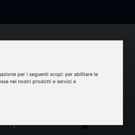
gazione per i seguenti scopi:
per abilitare le
a
esse nei nostri prodotti e servizi e
ix™:
rm,