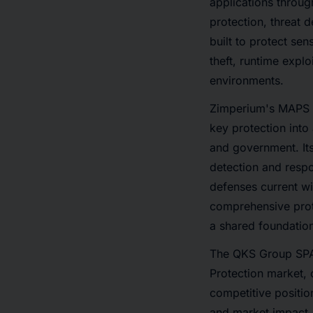
applications through
protection, threat 
built to protect se
theft, runtime expl
environments.
Zimperium's MAPS pl
key protection into
and government. Its
detection and resp
defenses current wi
comprehensive prot
a shared foundation
The QKS Group SPAR
Protection market,
competitive positio
and market impact, 