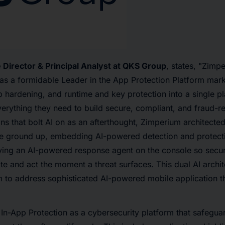
e Director & Principal Analyst at QKS Group
, states, "Zimp
on as a formidable Leader in the App Protection Platform ma
pp hardening, and runtime and key protection into a single 
verything they need to build secure, compliant, and fraud-re
ns that bolt AI on as an afterthought, Zimperium architected
he ground up, embedding AI-powered detection and protectio
ying an AI-powered response agent on the console so secur
te and act the moment a threat surfaces. This dual AI archit
 to address sophisticated AI-powered mobile application thr
In-App Protection as a cybersecurity platform that safegua