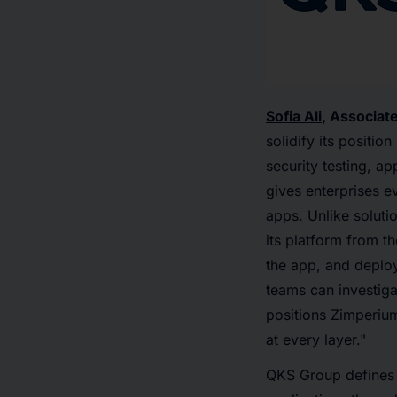
Sofia Ali
, Associat
solidify its positi
security testing, a
gives enterprises e
apps. Unlike solutio
its platform from t
the app, and deplo
teams can investiga
positions Zimperium
at every layer."
QKS Group defines 