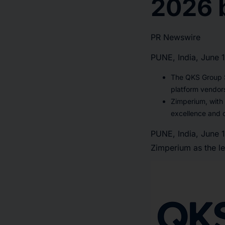
2026 
PR Newswire
PUNE, India, June 
The QKS Group S
platform vendor
Zimperium, with
excellence and 
PUNE, India
,
June 
Zimperium as the le