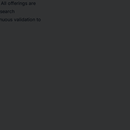
ll offerings are
esearch
nuous validation to