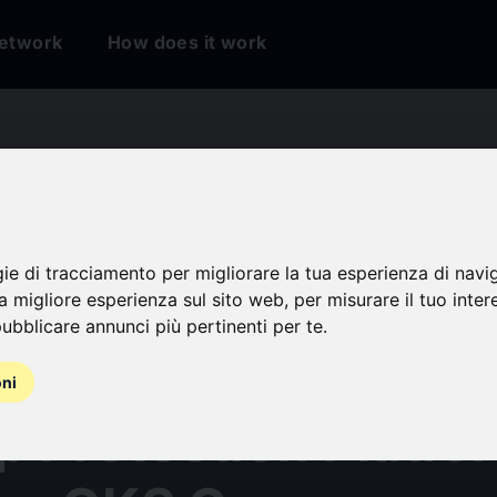
etwork
How does it work
gie di tracciamento per migliorare la tua esperienza di navi
rium Positioned as 
na migliore esperienza sul sito web
,
per misurare il tuo inter
ubblicare annunci più pertinenti per te
.
 in the SPARK Matr
oni
p Protection Platfo