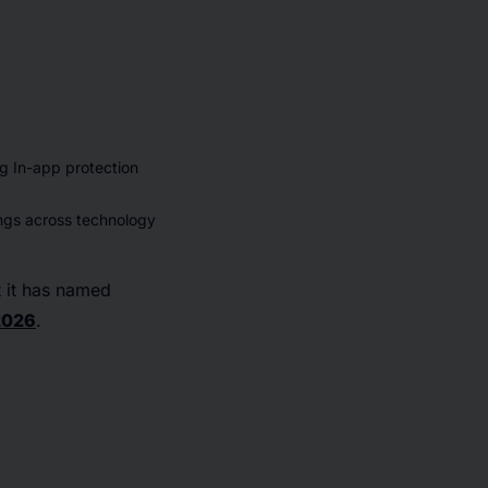
g In-app protection
ngs across technology
 it has named
2026
.