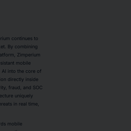
erium continues to
rket. By combining
platform, Zimperium
sistant mobile
 AI into the core of
n directly inside
ity, fraud, and SOC
ecture uniquely
eats in real time,
rds mobile