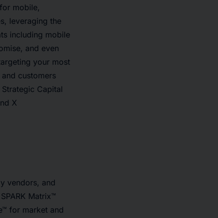
for mobile,
s, leveraging the
ts including mobile
romise, and even
targeting your most
n and customers
Strategic Capital
and X
gy vendors, and
ip SPARK Matrix™
e™ for market and