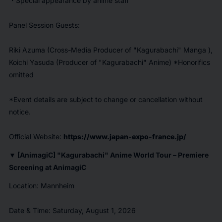
・Special appearance by anime staff
Panel Session Guests:
Riki Azuma (Cross-Media Producer of "
Kagurabachi
" Manga ),
Koichi Yasuda (Producer of "
Kagurabachi
" Anime) *Honorifics
omitted
*Event details are subject to change or cancellation without
notice.
Official Website:
https://www.japan-expo-france.jp/
▼ [AnimagiC] "
Kagurabachi
" Anime World Tour – Premiere
Screening at AnimagiC
Location: Mannheim
Date & Time: Saturday, August 1, 2026