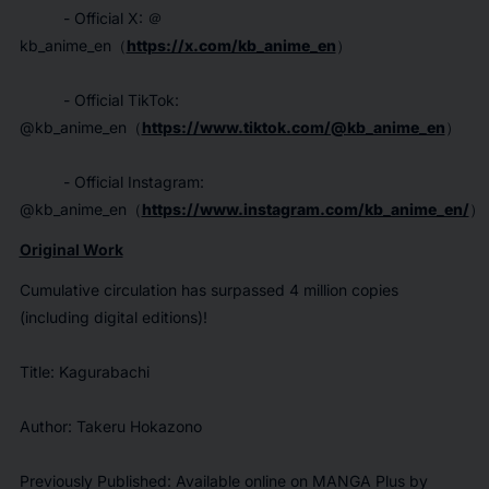
- Official X: ＠
kb_anime_en（
https://x.com/kb_anime_en
）
- Official TikTok:
@kb_anime_en（
https://www.tiktok.com/@kb_anime_en
）
- Official Instagram:
@kb_anime_en（
https://www.instagram.com/kb_anime_en/
）
Original Work
Cumulative circulation has surpassed 4 million copies
(including digital editions)!
Title: Kagurabachi
Author: Takeru Hokazono
Previously Published: Available online on MANGA Plus by