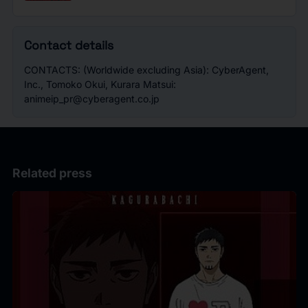
Contact details
CONTACTS: (Worldwide excluding Asia): CyberAgent,
Inc., Tomoko Okui, Kurara Matsui:
animeip_pr@cyberagent.co.jp
Related press