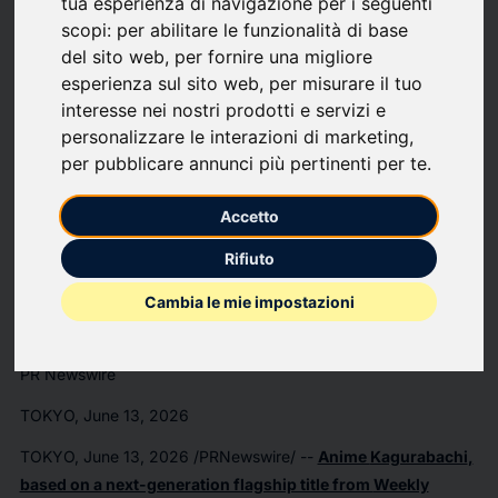
tua esperienza di navigazione per i seguenti
Anime
scopi:
per abilitare le funzionalità di base
del sito web
,
per fornire una migliore
"KAGURABACHI"
esperienza sul sito web
,
per misurare il tuo
interesse nei nostri prodotti e servizi e
Unveils Chihiro
personalizzare le interazioni di marketing
,
per pubblicare annunci più pertinenti per te
.
Rokuhira Character
Accetto
Visual & Character
Rifiuto
Trailer
Cambia le mie impostazioni
PR Newswire
TOKYO, June 13, 2026
TOKYO
,
June 13, 2026
/PRNewswire/ --
Anime
Kagurabachi
,
based on a next-generation flagship title from
Weekly