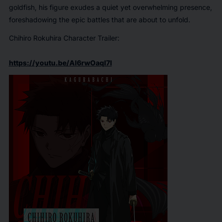
goldfish, his figure exudes a quiet yet overwhelming presence,
foreshadowing the epic battles that are about to unfold.
Chihiro Rokuhira Character Trailer:
https://youtu.be/Al6rwOaqI7I