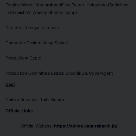
Original Work: "
Kagurabachi"
by Takeru Hokazono (Serialized
in Shueisha's
Weekly Shonen Jump
)
Director: Tetsuya Takeuchi
Character Design: Keigo Sasaki
Production: Cypic
Production Committee Leads: Shochiku & CyberAgent
Cast
Chihiro Rokuhira: Taihi Kimura
Official Links
- Official Website:
https://anime.kagurabachi.jp/