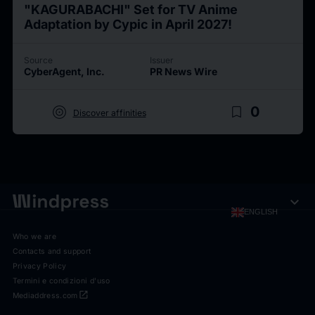
"KAGURABACHI" Set for TV Anime
Adaptation by Cypic in April 2027!
Source
Issuer
CyberAgent, Inc.
PR News Wire
target
bookmark_border
0
Discover affinities
expand_more
ENGLISH
Who we are
Contacts and support
Privacy Policy
Termini e condizioni d'uso
open_in_new
Mediaddress.com