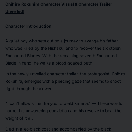
Chihiro Rokuhira Character Visual & Character Trailer
Unveiled!
Character Introduction
A quiet boy who sets out on a journey to avenge his father,
who was killed by the Hishaku, and to recover the six stolen
Enchanted Blades. With the remaining seventh Enchanted
Blade in hand, he walks a blood-soaked path.
In the newly unveiled character trailer, the protagonist, Chihiro
Rokuhira, emerges with a piercing gaze that seems to shoot
right through the viewer.
"I can't allow slime like you to wield katana." — These words
harbor his unwavering conviction and his resolve to bear the
weight of it all.
Clad in a jet-black coat and accompanied by the black