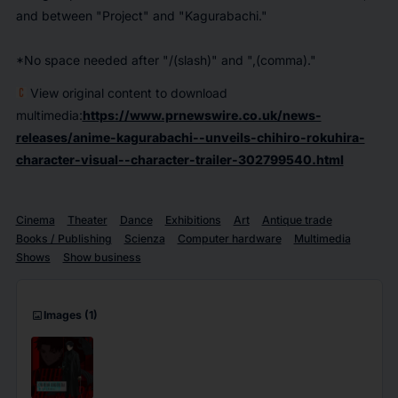
and between "Project" and "Kagurabachi."
*No space needed after "/(slash)" and ",(comma)."
View original content to download
multimedia:
https://www.prnewswire.co.uk/news-
releases/anime-kagurabachi--unveils-chihiro-rokuhira-
character-visual--character-trailer-302799540.html
Cinema
Theater
Dance
Exhibitions
Art
Antique trade
Books / Publishing
Scienza
Computer hardware
Multimedia
Shows
Show business
imagesmode
Images
(1)