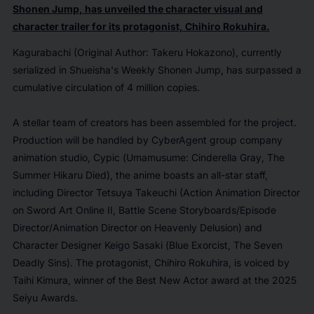
Shonen Jump
, has unveiled the character visual and
character trailer for its protagonist, Chihiro Rokuhira.
Kagurabachi
(Original Author: Takeru Hokazono), currently
serialized in Shueisha's
Weekly Shonen Jump
, has surpassed a
cumulative circulation of 4 million copies.
A stellar team of creators has been assembled for the project.
Production will be handled by CyberAgent group company
animation studio, Cypic (
Umamusume: Cinderella Gray
,
The
Summer Hikaru Died
), the anime boasts an all-star staff,
including Director Tetsuya Takeuchi (Action Animation Director
on
Sword Art Online II,
Battle Scene Storyboards/Episode
Director/Animation Director on
Heavenly Delusion
) and
Character Designer Keigo Sasaki (
Blue Exorcist
,
The Seven
Deadly Sins
). The protagonist, Chihiro Rokuhira, is voiced by
Taihi Kimura, winner of the Best New Actor award at the
2025
Seiyu Awards
.