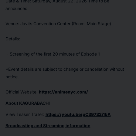
Date & Time: Saturday, August 22, 2026 Time to be
announced
Venue: Javits Convention Center (Room: Main Stage)
Details:
・Screening of the first 20 minutes of Episode 1
*Event details are subject to change or cancellation without
notice.
Official Website:
https://animenyc.com/
About
KAGURABACHI
View Teaser Trailer:
https://youtu.be/pC39732i1bA
Broadcasting and Streaming information