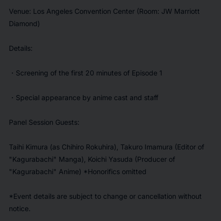
Venue: Los Angeles Convention Center (Room: JW Marriott
Diamond)
Details:
・Screening of the first 20 minutes of Episode 1
・Special appearance by anime cast and staff
Panel Session Guests:
Taihi Kimura (as Chihiro Rokuhira), Takuro Imamura (Editor of
"
Kagurabachi
" Manga), Koichi Yasuda (Producer of
"
Kagurabachi
" Anime) *Honorifics omitted
*Event details are subject to change or cancellation without
notice.