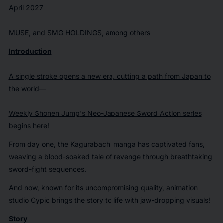
April 2027
MUSE, and SMG HOLDINGS, among others
Introduction
A single stroke opens a new era, cutting a path from Japan to
the world—
Weekly Shonen Jump
's Neo-Japanese Sword Action series
begins here!
From day one, the
Kagurabachi
manga has captivated fans,
weaving a blood-soaked tale of revenge through breathtaking
sword-fight sequences.
And now, known for its uncompromising quality, animation
studio Cypic brings the story to life with jaw-dropping visuals!
Story