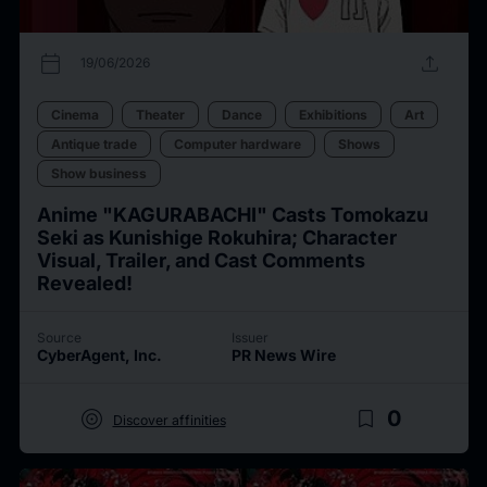
calendar_today
upload
19/06/2026
Cinema
Theater
Dance
Exhibitions
Art
Antique trade
Computer hardware
Shows
Show business
Anime "KAGURABACHI" Casts Tomokazu
Seki as Kunishige Rokuhira; Character
Visual, Trailer, and Cast Comments
Revealed!
Source
Issuer
CyberAgent, Inc.
PR News Wire
target
bookmark_border
0
Discover affinities