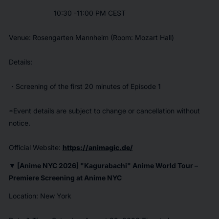
10:30 -11:00 PM CEST
Venue: Rosengarten Mannheim (Room: Mozart Hall)
Details:
・Screening of the first 20 minutes of Episode 1
*Event details are subject to change or cancellation without
notice.
Official Website:
https://animagic.de/
▼ [Anime NYC 2026] "
Kagurabachi
" Anime World Tour –
Premiere Screening at Anime NYC
Location: New York