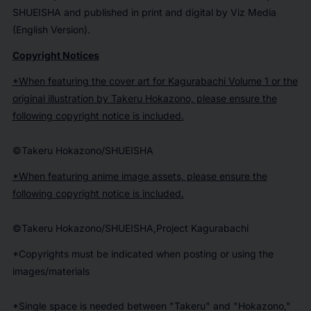
SHUEISHA and published in print and digital by Viz Media
(English Version).
Copyright Notices
*When featuring the cover art for Kagurabachi Volume 1 or the
original illustration by Takeru Hokazono, please ensure the
following copyright notice is included.
©Takeru Hokazono/SHUEISHA
*When featuring anime image assets, please ensure the
following copyright notice is included.
©Takeru Hokazono/SHUEISHA,Project Kagurabachi
*Copyrights must be indicated when posting or using the
images/materials
*Single space is needed between "Takeru" and "Hokazono,"