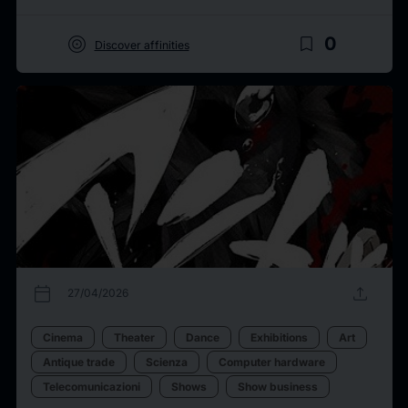
target
bookmark_border
0
Discover affinities
calendar_today
upload
27/04/2026
Cinema
Theater
Dance
Exhibitions
Art
Antique trade
Scienza
Computer hardware
Telecomunicazioni
Shows
Show business