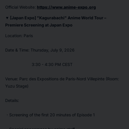
Official Website:
https://www.anime-expo.org
▼ [Japan Expo] "
Kagurabachi
" Anime World Tour –
Premiere Screening at Japan Expo
Location: Paris
Date & Time: Thursday, July 9, 2026
3:30 - 4:30 PM CEST
Venue: Parc des Expositions de Paris-Nord Villepinte (Room:
Yuzu Stage)
Details:
・Screening of the first 20 minutes of Episode 1