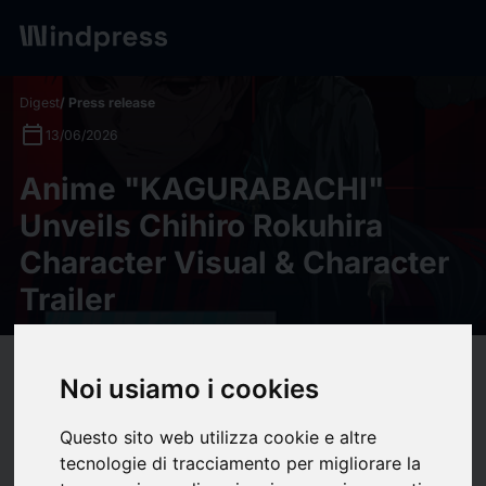
Digest
/ Press release
calendar_today
13/06/2026
Anime "KAGURABACHI"
Unveils Chihiro Rokuhira
Character Visual & Character
Trailer
target
help
Compatibility
Noi usiamo i cookies
upload
bookmark_border
Save
(0)
Share
Questo sito web utilizza cookie e altre
Anime "KAGURABACHI" Unveils Chihiro Rokuhira Character Visual &
tecnologie di tracciamento per migliorare la
Character Trailer