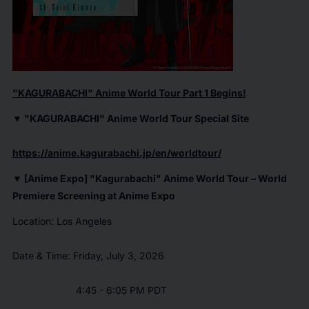
"
KAGURABACHI
" Anime World Tour Part 1 Begins!
▼ "
KAGURABACHI
" Anime World Tour Special Site
https://anime.kagurabachi.jp/en/worldtour/
▼ [Anime Expo] "
Kagurabachi
" Anime World Tour – World
Premiere Screening at Anime Expo
Location: Los Angeles
Date & Time: Friday, July 3, 2026
4:45 - 6:05 PM PDT