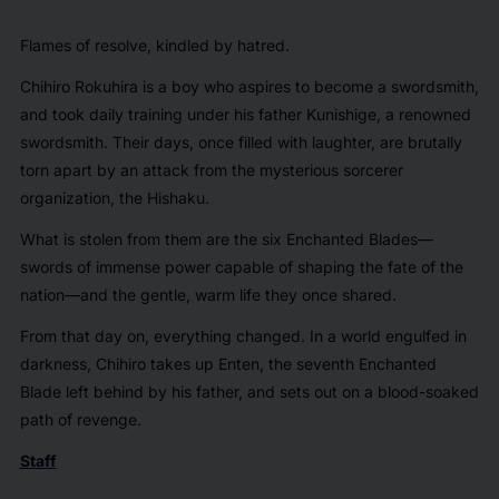
Flames of resolve, kindled by hatred.
Chihiro Rokuhira is a boy who aspires to become a swordsmith,
and took daily training under his father Kunishige, a renowned
swordsmith. Their days, once filled with laughter, are brutally
torn apart by an attack from the mysterious sorcerer
organization, the Hishaku.
What is stolen from them are the six Enchanted Blades—
swords of immense power capable of shaping the fate of the
nation—and the gentle, warm life they once shared.
From that day on, everything changed. In a world engulfed in
darkness, Chihiro takes up Enten, the seventh Enchanted
Blade left behind by his father, and sets out on a blood-soaked
path of revenge.
Staff