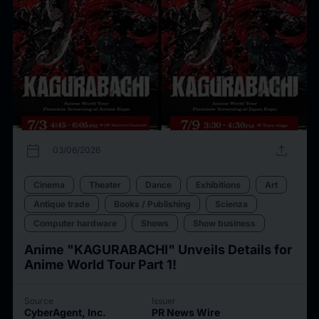
calendar_today
upload
03/06/2026
Cinema
Theater
Dance
Exhibitions
Art
Antique trade
Books / Publishing
Scienza
Computer hardware
Shows
Show business
Anime "KAGURABACHI" Unveils Details for
Anime World Tour Part 1!
Source
Issuer
CyberAgent, Inc.
PR News Wire