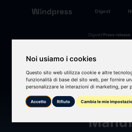
Digest
N
Digest
/ Press release
calendar_today
15/06/2026
Noi usiamo i cookies
Johns
Questo sito web utilizza cookie e altre tecnolo
funzionalità di base del sito web
,
per fornire u
more t
personalizzare le interazioni di marketing
,
per p
Streng
Accetto
Rifiuto
Cambia le mie impostazi
Manufa