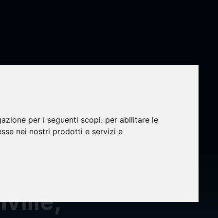
ts
gazione per i seguenti scopi:
per abilitare le
esse nei nostri prodotti e servizi e
ville,