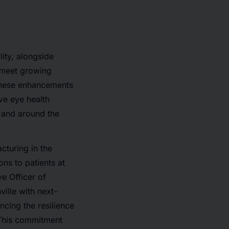
lity, alongside
 meet growing
These enhancements
ive eye health
. and around the
cturing in the
ons to patients at
e Officer of
ille with next-
ncing the resilience
 This commitment