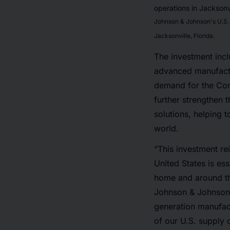
Johnson & Johnson's U.S. 
Jacksonville, Florida.
The investment inclu
advanced manufactu
demand for the Co
further strengthen 
solutions, helping 
world.
“This investment re
United States is ess
home and around th
Johnson & Johnson. 
generation manufact
of our U.S. supply 