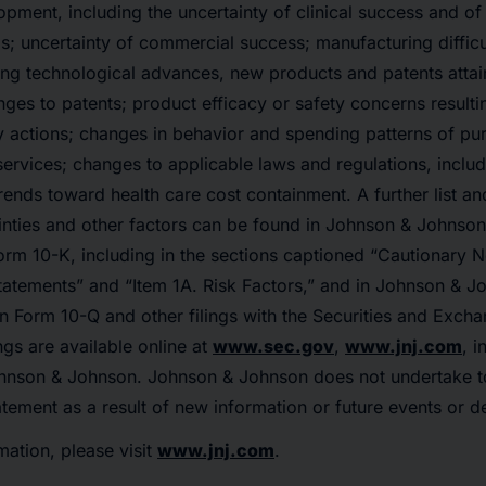
pment, including the uncertainty of clinical success and of
s; uncertainty of commercial success; manufacturing difficu
ing technological advances, new products and patents atta
nges to patents; product efficacy or safety concerns resulti
ry actions; changes in behavior and spending patterns of pu
ervices; changes to applicable laws and regulations, includ
rends toward health care cost containment. A further list an
ainties and other factors can be found in Johnson & Johnson
rm 10-K, including in the sections captioned “Cautionary 
atements” and “Item 1A. Risk Factors,” and in Johnson & J
n Form 10-Q and other filings with the Securities and Exc
ngs are available online at
www.sec.gov
,
www.jnj.com
, i
hnson & Johnson. Johnson & Johnson does not undertake t
tement as a result of new information or future events or 
mation, please visit
www.jnj.com
.