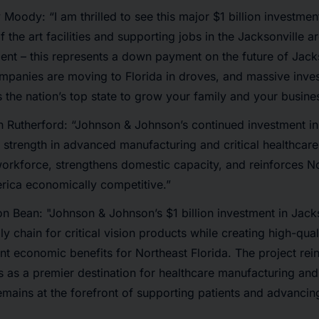
Moody: “I am thrilled to see this major $1 billion investment
 the art facilities and supporting jobs in the Jacksonville a
ent – this represents a down payment on the future of Jack
ompanies are moving to Florida in droves, and massive inve
s the nation’s top state to grow your family and your busine
 Rutherford: “Johnson & Johnson’s continued investment in
s strength in advanced manufacturing and critical healthcare
workforce, strengthens domestic capacity, and reinforces No
rica economically competitive.”
n Bean: "Johnson & Johnson’s $1 billion investment in Jacks
y chain for critical vision products while creating high-qual
ant economic benefits for Northeast Florida. The project rei
us as a premier destination for healthcare manufacturing and
emains at the forefront of supporting patients and advanci