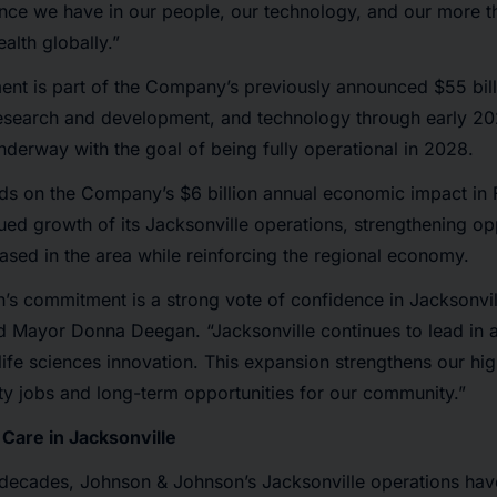
ence we have in our people, our technology, and our more 
alth globally.”
nt is part of the Company’s previously announced $55 bill
research and development, and technology through early 20
underway with the goal of being fully operational in 2028.
ds on the Company’s $6 billion annual economic impact in 
ued growth of its Jacksonville operations, strengthening opp
sed in the area while reinforcing the regional economy.
’s commitment is a strong vote of confidence in Jacksonvil
aid Mayor Donna Deegan. “Jacksonville continues to lead in
ife sciences innovation. This expansion strengthens our hig
ity jobs and long-term opportunities for our community.”
 Care in Jacksonville
 decades, Johnson & Johnson’s Jacksonville operations ha