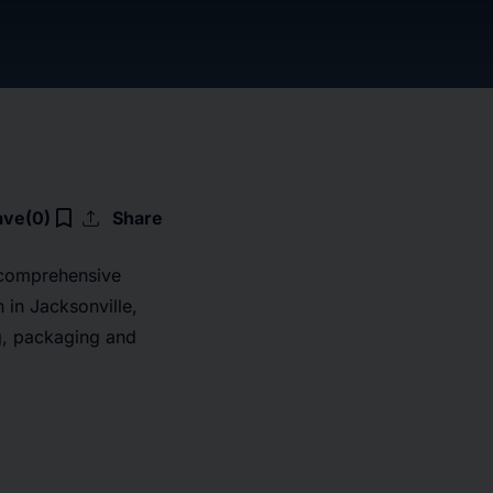
upload
bookmark_border
ave
(0)
Share
 comprehensive
 in Jacksonville,
ng, packaging and