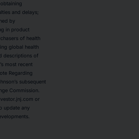
 obtaining
lties and delays;
ined by
ng in product
rchasers of health
ing global health
d descriptions of
’s most recent
Note Regarding
ohnson’s subsequent
hange Commission.
nvestor.jnj.com or
o update any
developments.