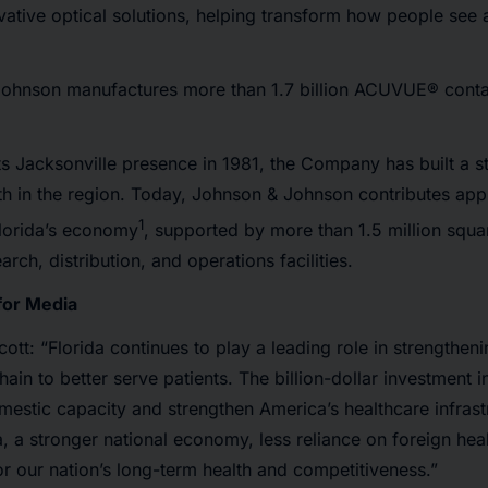
vative optical solutions, helping transform how people see
ohnson manufactures more than 1.7 billion ACUVUE® contac
its Jacksonville presence in 1981, the Company has built a 
h in the region. Today, Johnson & Johnson contributes app
1
 Florida’s economy
, supported by more than 1.5 million squa
rch, distribution, and operations facilities.
for Media
cott: “Florida continues to play a leading role in strengthen
ain to better serve patients. The billion-dollar investment i
estic capacity and strengthen America’s healthcare infras
a, a stronger national economy, less reliance on foreign hea
for our nation’s long-term health and competitiveness.”