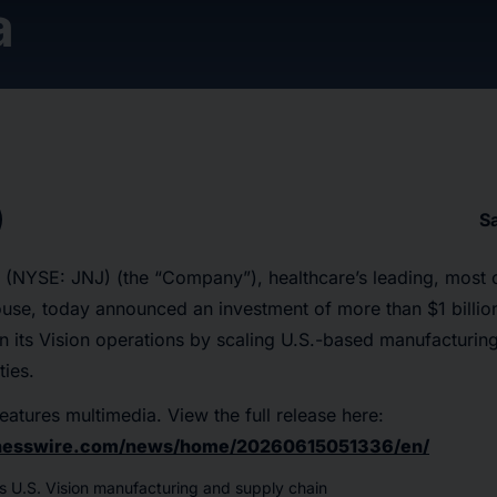
a
S
(NYSE: JNJ) (the “Company”), healthcare’s leading, most
se, today announced an investment of more than $1 billion
en its Vision operations by scaling U.S.-based manufacturi
ties.
eatures multimedia. View the full release here:
inesswire.com/news/home/20260615051336/en/