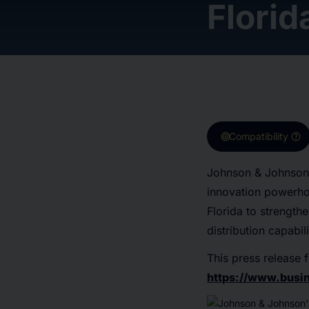
Florid
target
help
Compatibility
Johnson & Johnson 
innovation powerhou
Florida to strength
distribution capabili
This press release f
https://www.bus