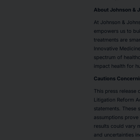
About Johnson & 
At Johnson & Johnso
empowers us to bui
treatments are smar
Innovative Medicine
spectrum of healthc
impact health for 
Cautions Concerni
This press release 
Litigation Reform A
statements. These s
assumptions prove i
results could vary 
and uncertainties in