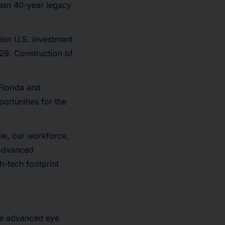
than 40-year legacy
ion U.S. investment
29. Construction of
Florida and
ortunities for the
le, our workforce,
 advanced
h-tech footprint
ve advanced eye