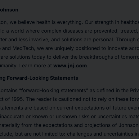
Johnson
n, we believe health is everything. Our strength in healthc
ld a world where complex diseases are prevented, treated,
ter and less invasive, and solutions are personal. Through o
 and MedTech, we are uniquely positioned to innovate acros
are solutions today to deliver the breakthroughs of tomor
humanity. Learn more at
www.jnj.com
.
ng Forward-Looking Statements
contains “forward-looking statements” as defined in the Priv
ct of 1995. The reader is cautioned not to rely on these fo
tatements are based on current expectations of future event
naccurate or known or unknown risks or uncertainties mater
materially from the expectations and projections of Johnso
clude, but are not limited to: challenges and uncertainties i