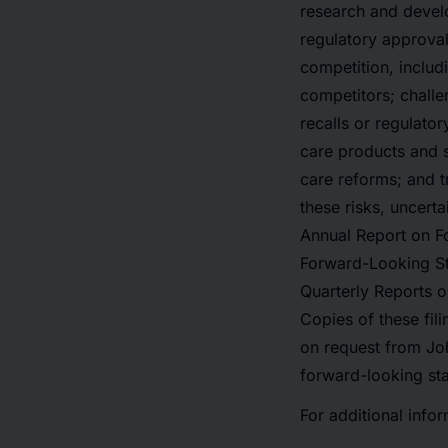
research and develo
regulatory approval
competition, includ
competitors; challe
recalls or regulato
care products and s
care reforms; and t
these risks, uncert
Annual Report on Fo
Forward-Looking St
Quarterly Reports o
Copies of these fili
on request from Jo
forward-looking sta
For additional infor