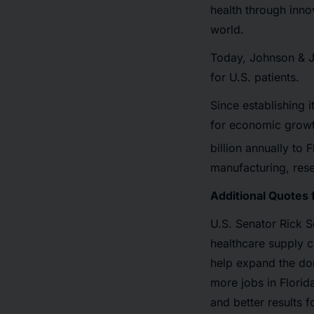
health through inno
world.
Today, Johnson & J
for U.S. patients.
Since establishing 
for economic growt
billion annually to
manufacturing, resea
Additional Quotes 
U.S. Senator Rick S
healthcare supply ch
help expand the dom
more jobs in Florid
and better results 