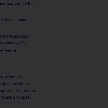
 and experience the
t lenses annually
strong foundation
roximately $6
re feet of
ing America’s
n Jacksonville will
tructure. That means
lthcare products,