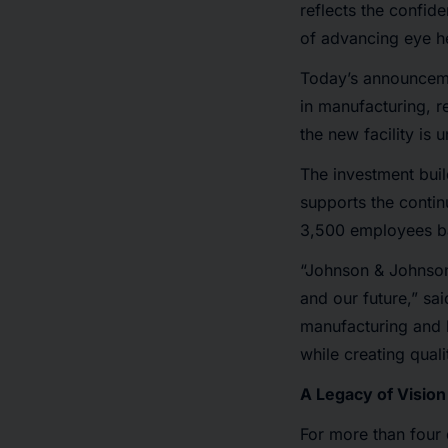
reflects the confid
of advancing eye he
Today’s announceme
in manufacturing, 
the new facility is 
The investment buil
supports the contin
3,500 employees ba
“Johnson & Johnson
and our future,” s
manufacturing and l
while creating qual
A Legacy of Vision
For more than four