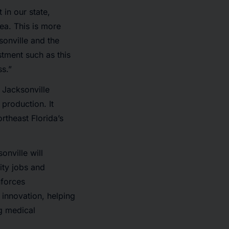
 in our state,
rea. This is more
sonville and the
stment such as this
ss.”
 Jacksonville
 production. It
rtheast Florida’s
onville will
ity jobs and
nforces
 innovation, helping
ng medical