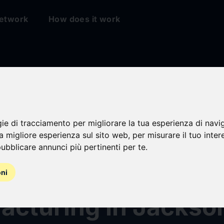
etwork
How does it work
on & Johnson Inves
gie di tracciamento per migliorare la tua esperienza di navi
na migliore esperienza sul sito web
,
per misurare il tuo inter
han $1 Billion to
ubblicare annunci più pertinenti per te
.
then U.S. Vision
oni
cturing in Jackson