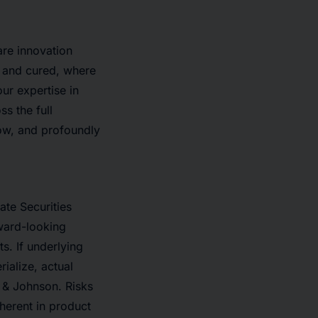
are innovation
 and cured, where
ur expertise in
s the full
row, and profoundly
ate Securities
rward-looking
s. If underlying
ialize, actual
n & Johnson. Risks
nherent in product