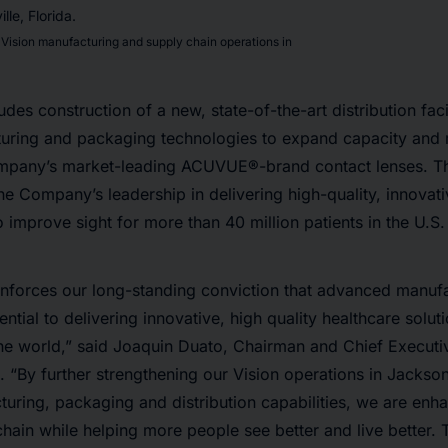
Vision manufacturing and supply chain operations in
des construction of a new, state-of-the-art distribution faci
ring and packaging technologies to expand capacity and
mpany’s market-leading ACUVUE®-brand contact lenses. 
the Company’s leadership in delivering high-quality, innovat
to improve sight for more than 40 million patients in the U.S
inforces our long-standing conviction that advanced manufa
ential to delivering innovative, high quality healthcare soluti
e world,” said Joaquin Duato, Chairman and Chief Executiv
“By further strengthening our Vision operations in Jacksonv
uring, packaging and distribution capabilities, we are enha
chain while helping more people see better and live better.