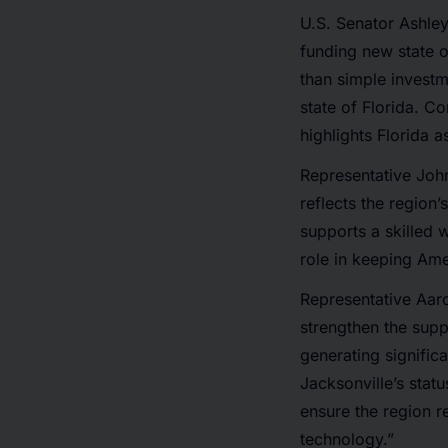
U.S. Senator Ashley 
funding new state of
than simple investm
state of Florida. C
highlights Florida a
Representative John
reflects the region’
supports a skilled 
role in keeping Ame
Representative Aaro
strengthen the suppl
generating signific
Jacksonville’s stat
ensure the region r
technology.”