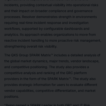
incidents, providing contextual visibility into operational risks
and their impact on broader compliance and governance
processes. Resolver demonstrates strength in environments
requiring real-time incident response and investigation
workflows, supported by configurable dashboards and
analytics. Its approach enables organizations to move from
reactive incident handling to more proactive risk management,
strengthening overall risk visibility.
The QKS Group SPARK Matrix™ includes a detailed analysis of
the global market dynamics, major trends, vendor landscape,
and competitive positioning. The study also provides a
competitive analysis and ranking of the GRC platform
providers in the form of the SPARK Matrix™. The study also
provides strategic information for users to evaluate different
vendor capabilities, competitive differentiation, and market
positions.
"Being named a SPARK Leader in both GRC and IT Risk