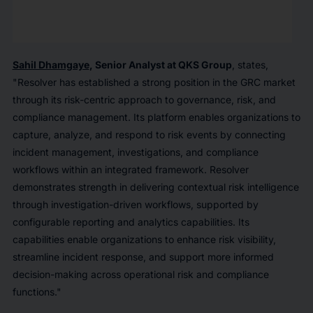
Sahil Dhamgaye
, Senior Analyst at QKS Group
, states,
"Resolver has established a strong position in the GRC market
through its risk-centric approach to governance, risk, and
compliance management. Its platform enables organizations to
capture, analyze, and respond to risk events by connecting
incident management, investigations, and compliance
workflows within an integrated framework. Resolver
demonstrates strength in delivering contextual risk intelligence
through investigation-driven workflows, supported by
configurable reporting and analytics capabilities. Its
capabilities enable organizations to enhance risk visibility,
streamline incident response, and support more informed
decision-making across operational risk and compliance
functions."