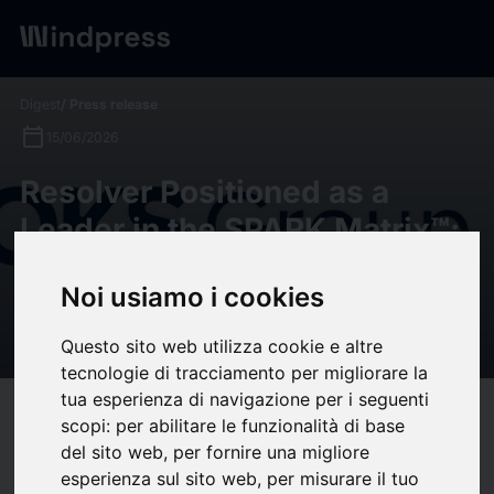
Digest
/ Press release
calendar_today
15/06/2026
Resolver Positioned as a
Leader in the SPARK Matrix™:
Governance, Risk, and
Noi usiamo i cookies
Compliance Platforms, 2026
by QKS Group
Questo sito web utilizza cookie e altre
tecnologie di tracciamento per migliorare la
tua esperienza di navigazione per i seguenti
target
help
Compatibility
scopi:
per abilitare le funzionalità di base
upload
del sito web
,
per fornire una migliore
bookmark_border
Save
(0)
Share
esperienza sul sito web
,
per misurare il tuo