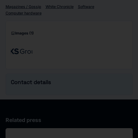
Magazines / Gossip
White Chronicle
Software
Computer hardware
imagesmode
Images
(1)
Contact details
Related press