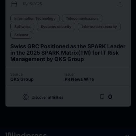
calendar_today
upload
12/05/2025
Information Technology
Telecomunicazioni
Software
Systems security
Information security
Scienza
Swiss GRC Positioned as the SPARK Leader
in the 2025 SPARK Matrix(TM) for IT Risk
Management by QKS Group
Source
Issuer
QKS Group
PR News Wire
target
bookmark_border
0
Discover affinities
expand_more