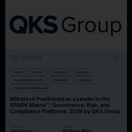
calendar_today
upload
06/05/2026
Fairs
Eventi
Finance
Saving
Investment trusts
Software
Scienza
Computer hardware
Mitratech Positioned as a Leader in the
SPARK Matrix™: Governance, Risk, and
Compliance Platforms, 2026 by QKS Group
Source
Issuer
QKS Group
PR News Wire