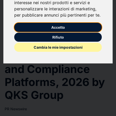
interesse nei nostri prodotti e servizi e
Resolver Positioned as a Leader in the SPARK Matrix™: Governance,
Risk, and Compliance Platforms, 2026 by QKS Group
personalizzare le interazioni di marketing
,
Resolver Positioned
per pubblicare annunci più pertinenti per te
.
as a Leader in the
Accetto
Rifiuto
SPARK Matrix™:
Cambia le mie impostazioni
Governance, Risk,
and Compliance
Platforms, 2026 by
QKS Group
PR Newswire