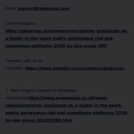
Email:
support@qksgroup.com
Content Source:
https://qksgroup.com/newsroom/resolver-positioned-as-
a-leader-in-the-spark-matrix-governance-risk-and-
compliance-platforms-2026-by-qks-group-1651
Connect with us on
LinkedIn-
https://www.linkedin.com/company/qksgroup/
View original content to download
multimedia:
https://www.prnewswire.co.uk/news-
releases/resolver-positioned-as-a-leader-in-the-spark-
matrix-governance-risk-and-compliance-platforms-2026-
by-qks-group-302800189.html