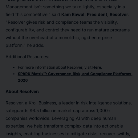
Management isn't something we take lightly, especially in a
field this competitive," said
Kam Rawal, President, Resolver
.
"Resolver gives risk and compliance teams the visibility,
configurability, and control they need to run mature programs
without the overhead of a monolithic, rigid enterprise
platform," he adds.
Additional Resources:
For more information about Resolver, visit
Here
.
SPARK Matrix™: Governance, Risk, and Compliance Platforms,
2026
About
Resolver
:
Resolver, a Kroll Business, a leader in risk intelligence solutions,
safeguards $6.5 trillion in market cap across 1,000+
companies worldwide. Leveraging AI with deep human
expertise, we help transform complex data into actionable
insights, enabling businesses to mitigate risks, recover swiftly,