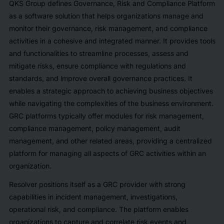
QKS Group defines Governance, Risk and Compliance Platform
as a software solution that helps organizations manage and
monitor their governance, risk management, and compliance
activities in a cohesive and integrated manner. It provides tools
and functionalities to streamline processes, assess and
mitigate risks, ensure compliance with regulations and
standards, and improve overall governance practices. It
enables a strategic approach to achieving business objectives
while navigating the complexities of the business environment.
GRC platforms typically offer modules for risk management,
compliance management, policy management, audit
management, and other related areas, providing a centralized
platform for managing all aspects of GRC activities within an
organization.
Resolver positions itself as a GRC provider with strong
capabilities in incident management, investigations,
operational risk, and compliance. The platform enables
organizations to capture and correlate risk events and