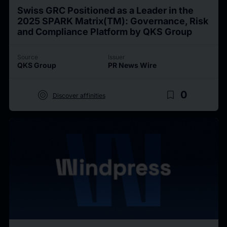
Swiss GRC Positioned as a Leader in the
2025 SPARK Matrix(TM): Governance, Risk
and Compliance Platform by QKS Group
Source
Issuer
QKS Group
PR News Wire
target
bookmark_border
0
Discover affinities