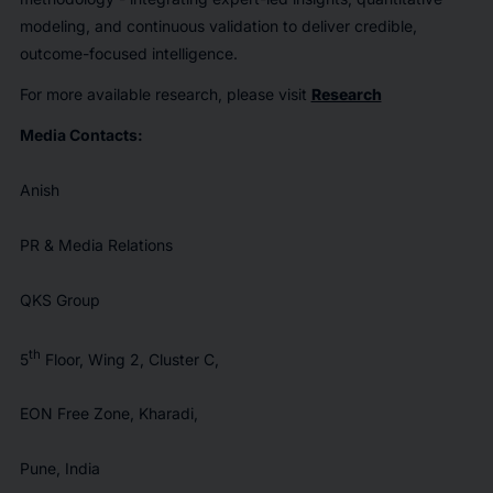
modeling, and continuous validation to deliver credible,
outcome-focused intelligence.
For more available research, please visit
Research
Media Contacts:
Anish
PR & Media Relations
QKS Group
th
5
Floor, Wing 2, Cluster C,
EON Free Zone, Kharadi,
Pune, India