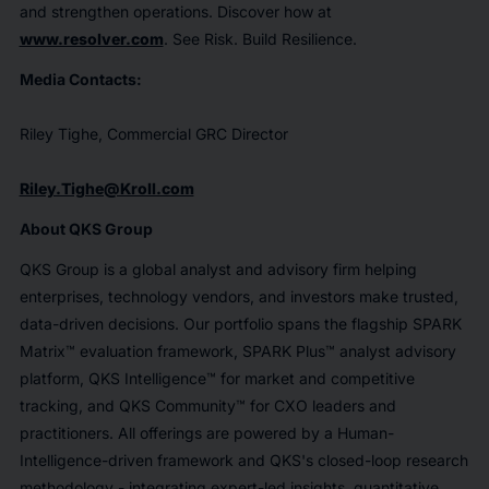
and strengthen operations. Discover how at
www.resolver.com
. See Risk. Build Resilience.
Media Contacts:
Riley Tighe, Commercial GRC Director
Riley.Tighe@Kroll.com
About QKS Group
QKS Group is a global analyst and advisory firm helping
enterprises, technology vendors, and investors make trusted,
data-driven decisions. Our portfolio spans the flagship SPARK
Matrix™ evaluation framework, SPARK Plus™ analyst advisory
platform, QKS Intelligence™ for market and competitive
tracking, and QKS Community™ for CXO leaders and
practitioners. All offerings are powered by a Human-
Intelligence-driven framework and QKS's closed-loop research
methodology - integrating expert-led insights, quantitative