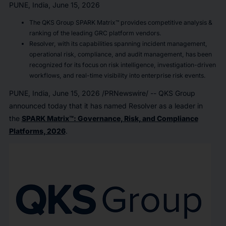
PUNE, India, June 15, 2026
The QKS Group SPARK Matrix™ provides competitive analysis &
ranking of the leading GRC platform vendors.
Resolver, with its capabilities spanning incident management,
operational risk, compliance, and audit management, has been
recognized for its focus on risk intelligence, investigation-driven
workflows, and real-time visibility into enterprise risk events.
PUNE, India
,
June 15, 2026
/PRNewswire/ -- QKS Group
announced today that it has named Resolver as a leader in
the
SPARK Matrix™: Governance, Risk, and Compliance
Platforms, 2026
.