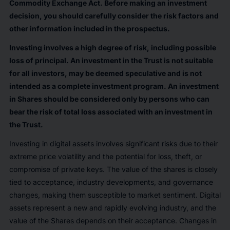
Commodity Exchange Act. Before making an investment
decision, you should carefully consider the risk factors and
other information included in the prospectus.
Investing involves a high degree of risk, including possible
loss of principal. An investment in the Trust is not suitable
for all investors, may be deemed speculative and is not
intended as a complete investment program. An investment
in Shares should be considered only by persons who can
bear the risk of total loss associated with an investment in
the Trust.
Investing in digital assets involves significant risks due to their
extreme price volatility and the potential for loss, theft, or
compromise of private keys. The value of the shares is closely
tied to acceptance, industry developments, and governance
changes, making them susceptible to market sentiment. Digital
assets represent a new and rapidly evolving industry, and the
value of the Shares depends on their acceptance. Changes in