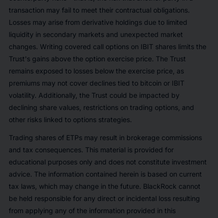
transaction may fail to meet their contractual obligations.
Losses may arise from derivative holdings due to limited
liquidity in secondary markets and unexpected market
changes. Writing covered call options on IBIT shares limits the
Trust's gains above the option exercise price. The Trust
remains exposed to losses below the exercise price, as
premiums may not cover declines tied to bitcoin or IBIT
volatility. Additionally, the Trust could be impacted by
declining share values, restrictions on trading options, and
other risks linked to options strategies.
Trading shares of ETPs may result in brokerage commissions
and tax consequences. This material is provided for
educational purposes only and does not constitute investment
advice. The information contained herein is based on current
tax laws, which may change in the future. BlackRock cannot
be held responsible for any direct or incidental loss resulting
from applying any of the information provided in this