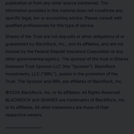
publication or from any other source mentioned. The
information provided in this material does not constitute any
specific legal, tax or accounting advice. Please consult with
qualified professionals for this type of advice.
Shares of the Trust are not deposits or other obligations of or
guaranteed by BlackRock, Inc., and its affiliates, and are not
insured by the Federal Deposit Insurance Corporation or any
other governmental agency. The sponsor of the trust is iShares
Delaware Trust Sponsor LLC (the “Sponsor”). BlackRock
Investments, LLC ("BRIL"), assists in the promotion of the
Trust. The Sponsor and BRIL are affiliates of BlackRock, Inc.
©2026 BlackRock, Inc. or its affiliates. All Rights Reserved.
BLACKROCK and iSHARES are trademarks of BlackRock, Inc.
or its affiliates. All other trademarks are those of their
respective owners.
____________________