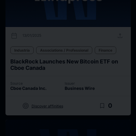
calendar_today
upload
13/01/2025
Industria
Associations / Professional
Finance
BlackRock Launches New Bitcoin ETF on
Cboe Canada
Source
Issuer
Cboe Canada Inc.
Business Wire
target
bookmark_border
0
Discover affinities