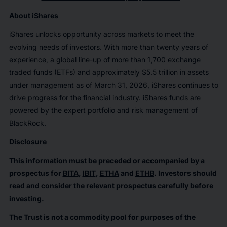
About iShares
iShares unlocks opportunity across markets to meet the
evolving needs of investors. With more than twenty years of
experience, a global line-up of more than 1,700 exchange
traded funds (ETFs) and approximately $5.5 trillion in assets
under management as of March 31, 2026, iShares continues to
drive progress for the financial industry. iShares funds are
powered by the expert portfolio and risk management of
BlackRock.
Disclosure
This information must be preceded or accompanied by a
prospectus for
BITA
,
IBIT
,
ETHA
and
ETHB
. Investors should
read and consider the relevant prospectus carefully before
investing.
The Trust is not a commodity pool for purposes of the