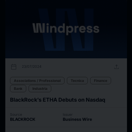
calendar_today
upload
23/07/2024
Associations / Professional
Tecnica
Finance
Bank
Industria
BlackRock’s ETHA Debuts on Nasdaq
Source
Issuer
BLACKROCK
Business Wire