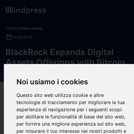
Digest
/ Press release
calendar_today
16/06/2026
BlackRock Expands Digital
Assets Offerings with Bitcoin
Premium Income ETF
Noi usiamo i cookies
target
help
Compatibility
Questo sito web utilizza cookie e altre
upload
tecnologie di tracciamento per migliorare la tua
bookmark_border
Save
(0)
Share
esperienza di navigazione per i seguenti scopi:
per abilitare le funzionalità di base del sito web
,
BlackRock today announced the launch of the
iShares Bitcoin
per fornire una migliore esperienza sul sito web
,
Premium Income ETF
(Nasdaq:BITA
)
, an exchange-traded
per misurare il tuo interesse nei nostri prodotti e
product (ETP) designed to provide investors with bitcoin