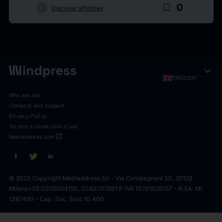
target
bookmark_border
0
Discover affinities
expand_more
ENGLISH
Who we are
Contacts and support
Privacy Policy
Termini e condizioni d'uso
open_in_new
Mediaddress.com
© 2023 Copyright Mediaddress Srl - Via Compagnoni 30, 20129
Milano
+39 0270004150, 0240707591 P.IVA 10701020157 - R.EA. MI
1397450 - Cap. Soc. Euro 10.400