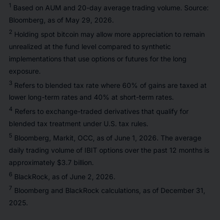
1
Based on AUM and 20-day average trading volume. Source:
Bloomberg, as of May 29, 2026.
2
Holding spot bitcoin may allow more appreciation to remain
unrealized at the fund level compared to synthetic
implementations that use options or futures for the long
exposure.
3
Refers to blended tax rate where 60% of gains are taxed at
lower long-term rates and 40% at short-term rates.
4
Refers to exchange-traded derivatives that qualify for
blended tax treatment under U.S. tax rules.
5
Bloomberg, Markit, OCC, as of June 1, 2026. The average
daily trading volume of IBIT options over the past 12 months is
approximately $3.7 billion.
6
BlackRock, as of June 2, 2026.
7
Bloomberg and BlackRock calculations, as of December 31,
2025.