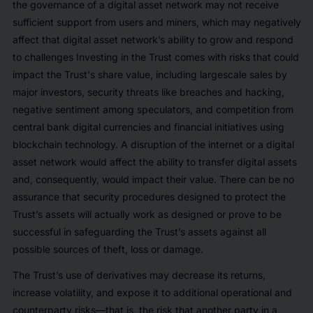
the governance of a digital asset network may not receive
sufficient support from users and miners, which may negatively
affect that digital asset network’s ability to grow and respond
to challenges Investing in the Trust comes with risks that could
impact the Trust's share value, including largescale sales by
major investors, security threats like breaches and hacking,
negative sentiment among speculators, and competition from
central bank digital currencies and financial initiatives using
blockchain technology. A disruption of the internet or a digital
asset network would affect the ability to transfer digital assets
and, consequently, would impact their value. There can be no
assurance that security procedures designed to protect the
Trust’s assets will actually work as designed or prove to be
successful in safeguarding the Trust’s assets against all
possible sources of theft, loss or damage.
The Trust’s use of derivatives may decrease its returns,
increase volatility, and expose it to additional operational and
counterparty risks—that is, the risk that another party in a