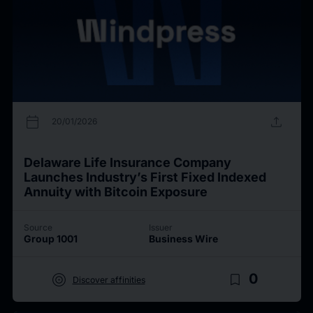
calendar_today
upload
20/01/2026
Delaware Life Insurance Company
Launches Industry’s First Fixed Indexed
Annuity with Bitcoin Exposure
Source
Issuer
Group 1001
Business Wire
target
bookmark_border
0
Discover affinities