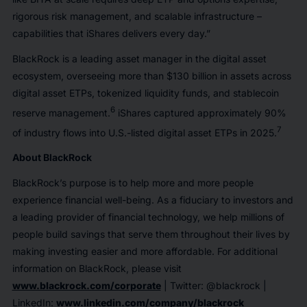
rigorous risk management, and scalable infrastructure –
capabilities that iShares delivers every day.”
BlackRock is a leading asset manager in the digital asset
ecosystem, overseeing more than $130 billion in assets across
digital asset ETPs, tokenized liquidity funds, and stablecoin
6
reserve management.
iShares captured approximately 90%
7
of industry flows into U.S.-listed digital asset ETPs in 2025.
About BlackRock
BlackRock’s purpose is to help more and more people
experience financial well-being. As a fiduciary to investors and
a leading provider of financial technology, we help millions of
people build savings that serve them throughout their lives by
making investing easier and more affordable. For additional
information on BlackRock, please visit
www.blackrock.com/corporate
| Twitter: @blackrock |
LinkedIn:
www.linkedin.com/company/blackrock