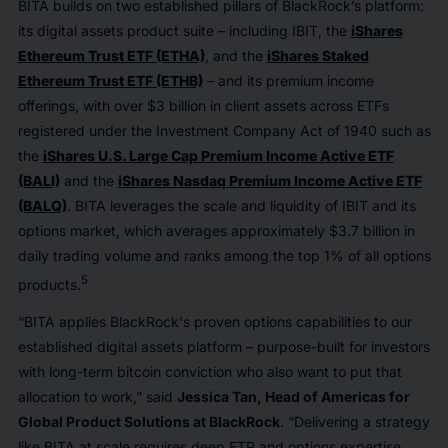
BITA builds on two established pillars of BlackRock’s platform:
its digital assets product suite – including IBIT, the
iShares
Ethereum Trust ETF (ETHA)
, and the
iShares Staked
Ethereum Trust ETF (ETHB)
– and its premium income
offerings, with over $3 billion in client assets across ETFs
registered under the Investment Company Act of 1940 such as
the
iShares U.S. Large Cap Premium Income Active ETF
(BALI)
and the
iShares Nasdaq Premium Income Active ETF
(BALQ)
. BITA leverages the scale and liquidity of IBIT and its
options market, which averages approximately $3.7 billion in
daily trading volume and ranks among the top 1% of all options
5
products.
“BITA applies BlackRock's proven options capabilities to our
established digital assets platform – purpose-built for investors
with long-term bitcoin conviction who also want to put that
allocation to work,” said
Jessica Tan, Head of Americas for
Global Product Solutions at BlackRock
. “Delivering a strategy
like BITA at scale requires deep ETP and options expertise,