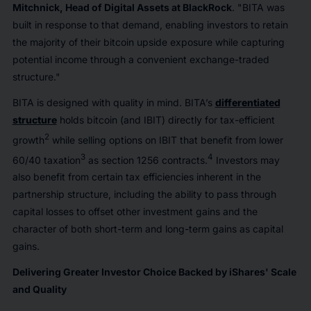
Mitchnick, Head of Digital Assets at BlackRock
. "BITA was
built in response to that demand, enabling investors to retain
the majority of their bitcoin upside exposure while capturing
potential income through a convenient exchange-traded
structure."
BITA is designed with quality in mind. BITA’s
differentiated
structure
holds bitcoin (and IBIT) directly for tax-efficient
2
growth
while selling options on IBIT that benefit from lower
3
4
60/40 taxation
as section 1256 contracts.
Investors may
also benefit from certain tax efficiencies inherent in the
partnership structure, including the ability to pass through
capital losses to offset other investment gains and the
character of both short-term and long-term gains as capital
gains.
Delivering Greater Investor Choice Backed by iShares' Scale
and Quality