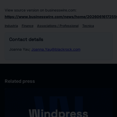
View source version on businesswire.com:
https://www.businesswire.com/news/home/2026061617255
Industria
Finance
Associations / Professional
Tecnica
Contact details
Joanna Yau;
Joanna.Yau@blackrock.com
Related press