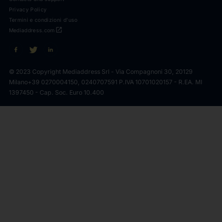
Privacy Policy
Termini e condizioni d'uso
open_in_new
Mediaddress.com
© 2023 Copyright Mediaddress Srl - Via Compagnoni 30, 20129
Milano
+39 0270004150, 0240707591 P.IVA 10701020157 - R.EA. MI
1397450 - Cap. Soc. Euro 10.400