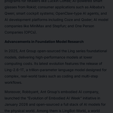
programs for retailers like Luckin Coffee; AI-powered smart
glasses from Rokid; consumer applications such as Alibaba’s
Qwen; smart cockpit systems; OpenClaw-type AI agents, and
AI development platforms including Coze and Qoder; AI model
companies like MiniMax and Stepfun; and One Person
Companies (OPCs).
Advancements in Foundation Model Research
In 2025, Ant Group open-sourced the Ling series foundational
models, delivering high-performance models at lower
computing costs. Its latest evolution features the release of
Ling-2.6-1T, a trillion-parameter language model designed for
complex, real-world tasks such as coding and multi-step
workflows.
Moreover, Robbyant, Ant Group’s embodied AI company,
launched the “Evolution of Embodied AI Week” initiative in
January 2026 and open-sourced a full stack of AI models for
the physical world. Among them is LingBot-World, a world