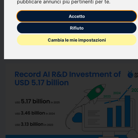
pubblicare annunci più pertinenti per te
.
computing
breakthroughs that contributed to cutting
operational carbon emissions by
55.32%
year-on-year. These
Accetto
milestones reflect Ant Group's commitment to sustainable AI
Rifiuto
development.
Cambia le mie impostazioni
This press release features multimedia. View the full release
here:
https://www.businesswire.com/news/home/2026061784706