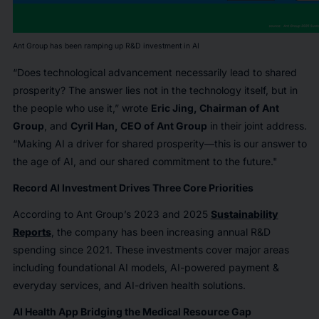
Ant Group has been ramping up R&D investment in AI
“Does technological advancement necessarily lead to shared
prosperity? The answer lies not in the technology itself, but in
the people who use it,” wrote
Eric Jing, Chairman of Ant
Group
, and
Cyril Han, CEO of Ant Group
in their joint address.
“Making AI a driver for shared prosperity—this is our answer to
the age of AI, and our shared commitment to the future."
Record AI Investment Drives Three Core Priorities
According to Ant Group’s 2023 and 2025
Sustainability
Reports
, the company has been increasing annual R&D
spending since 2021. These investments cover major areas
including foundational AI models, AI-powered payment &
everyday services, and AI-driven health solutions.
AI Health App Bridging the Medical Resource Gap