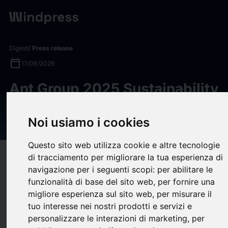
Digest
/ Press release
calendar_today
17/06/2026
Ant Group 2025 Sustainability
Report Highlights Record AI
R&D Investment
Noi usiamo i cookies
Questo sito web utilizza cookie e altre tecnologie
di tracciamento per migliorare la tua esperienza di
target
help
Compatibility
navigazione per i seguenti scopi:
per abilitare le
upload
bookmark_border
Save
(0)
Share
funzionalità di base del sito web
,
per fornire una
migliore esperienza sul sito web
,
per misurare il
Ant Group's 2025 Sustainability Report disclosed a record R&D
tuo interesse nei nostri prodotti e servizi e
investment of
USD 5.17 billion (RMB 35.03 billion)
in 2025—
personalizzare le interazioni di marketing
,
per
the fifth straight year of growth—alongside
AI-powered green