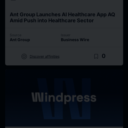
Ant Group Launches AI Healthcare App AQ
Amid Push into Healthcare Sector
Source
Issuer
Ant Group
Business Wire
target
bookmark_border
0
Discover affinities