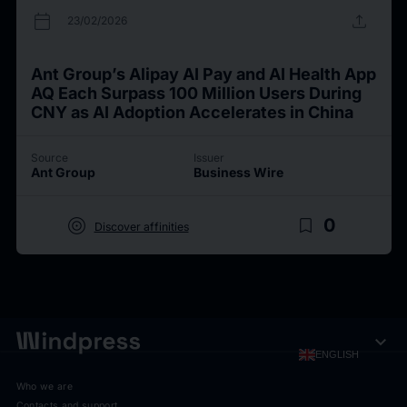
calendar_today
upload
23/02/2026
Ant Group’s Alipay AI Pay and AI Health App
AQ Each Surpass 100 Million Users During
CNY as AI Adoption Accelerates in China
Source
Issuer
Ant Group
Business Wire
target
bookmark_border
0
Discover affinities
expand_more
ENGLISH
Who we are
Contacts and support