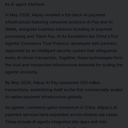
its AI agent interface.
In May 2026, Alipay unveiled a full-stack AI payment
infrastructure featuring consumer products AI Pay and AI
Wallet, alongside business solutions including AI payment
processing and Token Pay. At its foundation lies China's first
Agentic Commerce Trust Protocol, developed with partners,
supported by an intelligent security system that safeguards
every AI-driven transaction. Together, these technologies form
the trust and transaction infrastructure essential for scaling the
agentic economy.
By May 2026, Alipay AI Pay surpassed 300 million
transactions, establishing itself as the first commercially scaled
AI-native payment infrastructure globally.
As agentic commerce gains momentum in China, Alipay’s AI
payment services have expanded across diverse use cases.
These include AI agents integrated into apps and mini