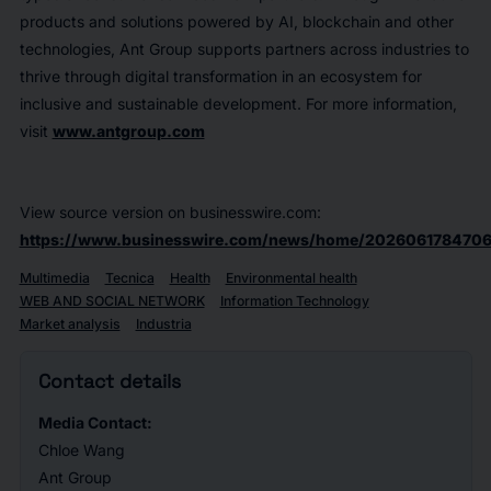
products and solutions powered by AI, blockchain and other
technologies, Ant Group supports partners across industries to
thrive through digital transformation in an ecosystem for
inclusive and sustainable development. For more information,
visit
www.antgroup.com
View source version on businesswire.com:
https://www.businesswire.com/news/home/2026061784706
Multimedia
Tecnica
Health
Environmental health
WEB AND SOCIAL NETWORK
Information Technology
Market analysis
Industria
Contact details
Media Contact:
Chloe Wang
Ant Group