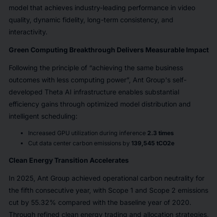
model that achieves industry-leading performance in video
quality, dynamic fidelity, long-term consistency, and
interactivity.
Green Computing Breakthrough Delivers Measurable Impact
Following the principle of “achieving the same business
outcomes with less computing power”, Ant Group's self-
developed Theta AI infrastructure enables substantial
efficiency gains through optimized model distribution and
intelligent scheduling:
Increased GPU utilization during inference
2.3 times
Cut data center carbon emissions by
139,545 tCO2e
Clean Energy Transition Accelerates
In 2025, Ant Group achieved operational carbon neutrality for
the fifth consecutive year, with Scope 1 and Scope 2 emissions
cut by 55.32% compared with the baseline year of 2020.
Through refined clean energy trading and allocation strategies,