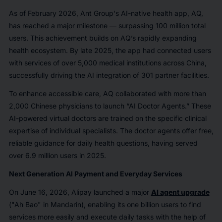
As of February 2026, Ant Group's AI-native health app, AQ,
has reached a major milestone — surpassing 100 million total
users. This achievement builds on AQ’s rapidly expanding
health ecosystem. By late 2025, the app had connected users
with services of over 5,000 medical institutions across China,
successfully driving the AI integration of 301 partner facilities.
To enhance accessible care, AQ collaborated with more than
2,000 Chinese physicians to launch “AI Doctor Agents.” These
AI-powered virtual doctors are trained on the specific clinical
expertise of individual specialists. The doctor agents offer free,
reliable guidance for daily health questions, having served
over 6.9 million users in 2025.
Next Generation AI Payment and Everyday Services
On June 16, 2026, Alipay launched a major
AI agent upgrade
("Ah Bao" in Mandarin), enabling its one billion users to find
services more easily and execute daily tasks with the help of