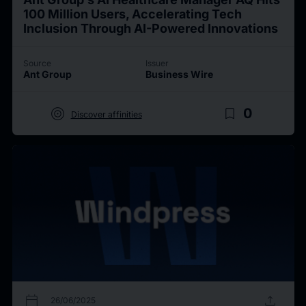
100 Million Users, Accelerating Tech
Inclusion Through AI-Powered Innovations
Source
Issuer
Ant Group
Business Wire
target
bookmark_border
0
Discover affinities
calendar_today
upload
26/06/2025