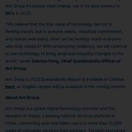
Ant Group increased clean energy use in its data centers to
65%
in 2025.
"We believe that the true value of technology lies not in
fleeting trends, but in genuine needs, steadfast commitment,
and human well-being. How can technology reach everyone
who truly needs it? With unwavering resilience, we will continue
to use technology to bring small and beautiful changes to the
world,” wrote
Sabrina Peng, Chief Sustainability Officer of
Ant Group.
Ant Group's 2025 Sustainability Report is available in Chinese
here
, an English version will be available in the coming months.
About Ant Group
Ant Group is a global digital technology provider and the
operator of Alipay, a leading internet services platform in
China, connecting over one billion users to more than 10,000
types of consumer services from partners. Through innovative