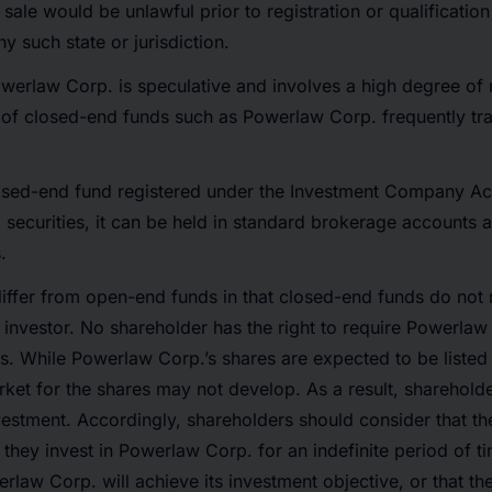
or sale would be unlawful prior to registration or qualificatio
ny such state or jurisdiction.
werlaw Corp. is speculative and involves a high degree of r
s of closed-end funds such as Powerlaw Corp. frequently tra
losed-end fund registered under the Investment Company Act
 securities, it can be held in standard brokerage accounts a
.
iffer from open-end funds in that closed-end funds do not 
n investor. No shareholder has the right to require Powerla
ares. While Powerlaw Corp.’s shares are expected to be liste
rket for the shares may not develop. As a result, sharehold
investment. Accordingly, shareholders should consider that 
 they invest in Powerlaw Corp. for an indefinite period of t
rlaw Corp. will achieve its investment objective, or that t