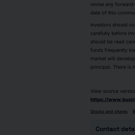
revise any forward-
date of this commun
Investors should co
carefully before in
should be read care
funds frequently tra
market will develop 
principal. There is 
View source versio
https://www.bus
Stocks and shares
Contact detai