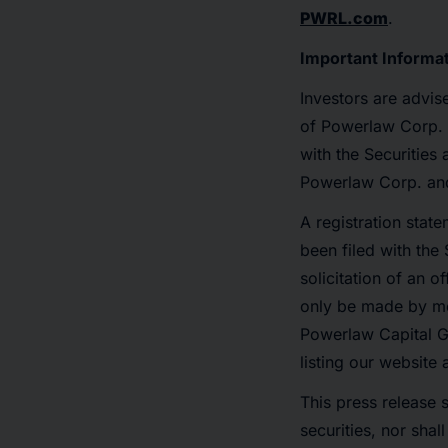
PWRL.com
.
Important Informa
Investors are advis
of Powerlaw Corp. 
with the Securities
Powerlaw Corp. and 
A registration stat
been filed with the 
solicitation of an 
only be made by me
Powerlaw Capital Gr
listing our website
This press release s
securities, nor shal