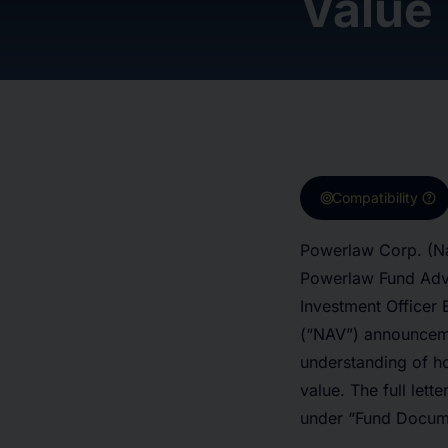
Value
target
help
Compatibility
Powerlaw Corp. (Na
Powerlaw Fund Advis
Investment Officer 
(“NAV”) announceme
understanding of h
value. The full let
under “Fund Docum