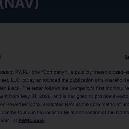
 (NAV)
S
sdaq: PWRL) (the "Company"), a publicly traded closed-e
er, LLC, today announced the publication of a shareholder
Ben Black. The letter follows the Company's first monthly N
nt from May 31, 2026, and is designed to provide investo
ow Powerlaw Corp. evaluates NAV as the core metric of und
ter can be found in the Investor Relations section of the Com
ents” at
PWRL.com
.