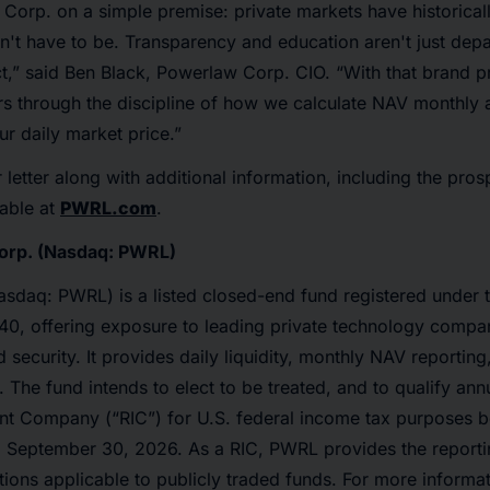
Corp. on a simple premise: private markets have historical
n't have to be. Transparency and education aren't just depa
t,” said Ben Black, Powerlaw Corp. CIO. “With that brand pr
ors through the discipline of how we calculate NAV monthly
ur daily market price.”
 letter along with additional information, including the pro
lable at
PWRL.com
.
orp. (Nasdaq: PWRL)
sdaq: PWRL) is a listed closed-end fund registered under 
0, offering exposure to leading private technology compa
 security. It provides daily liquidity, monthly NAV reporting
. The fund intends to elect to be treated, and to qualify annu
nt Company (“RIC”) for U.S. federal income tax purposes be
g September 30, 2026. As a RIC, PWRL provides the report
tions applicable to publicly traded funds. For more informati