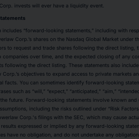
orp. invests will ever have a liquidity event.
Statements
includes “forward-looking statements,” including with resp
Powerlaw Corp.’s shares on the Nasdaq Global Market under 
tors to request and trade shares following the direct listing, 
io companies over time, and the expected closing of any c
ts following the direct listing. These statements also includ
 Corp.’s objectives to expand access to private markets an
ical facts. You can sometimes identify forward-looking state
ses such as “will,” “expect,” “anticipated,” “aim,” “intende
 the future. Forward-looking statements involve known and
assumptions, including the risks outlined under “Risk Factors
werlaw Corp.'s filings with the SEC, which may cause actual
y results expressed or implied by any forward-looking stat
iates have no obligation, and do not undertake any obligation