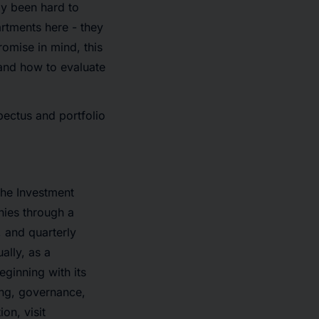
ly been hard to
rtments here - they
omise in mind, this
 and how to evaluate
spectus and portfolio
the Investment
nies through a
, and quarterly
ally, as a
ginning with its
ing, governance,
on, visit