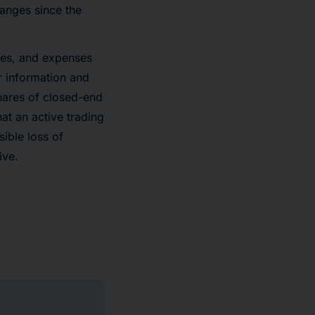
anges since the
ges, and expenses
r information and
hares of closed-end
hat an active trading
sible loss of
ive.