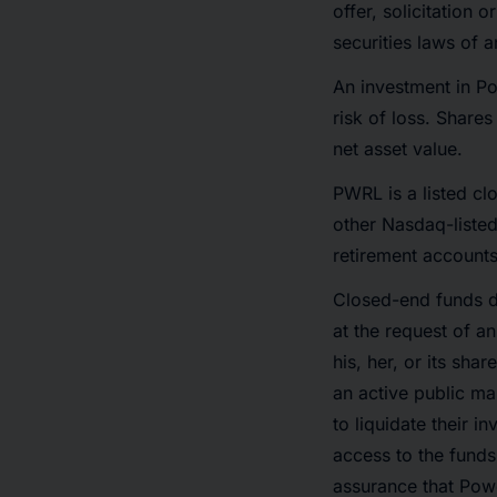
offer, solicitation 
securities laws of a
An investment in Po
risk of loss. Share
net asset value.
PWRL is a listed c
other Nasdaq-listed
retirement accounts
Closed-end funds d
at the request of a
his, her, or its sh
an active public ma
to liquidate their 
access to the funds
assurance that Powe