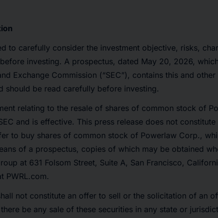
tion
ed to carefully consider the investment objective, risks, ch
before investing. A prospectus, dated May 20, 2026, which
 and Exchange Commission (“SEC”), contains this and other
should be read carefully before investing.
ement relating to the resale of shares of common stock of 
SEC and is effective. This press release does not constitute a
offer to buy shares of common stock of Powerlaw Corp., wh
ans of a prospectus, copies of which may be obtained whe
oup at 631 Folsom Street, Suite A, San Francisco, Californ
 at PWRL.com.
hall not constitute an offer to sell or the solicitation of an o
l there be any sale of these securities in any state or jurisdi