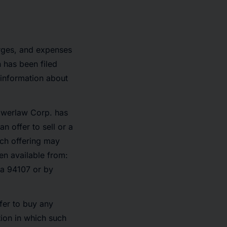
arges, and expenses
 has been filed
 information about
Powerlaw Corp. has
n offer to sell or a
ich offering may
n available from:
ia 94107 or by
ffer to buy any
ction in which such