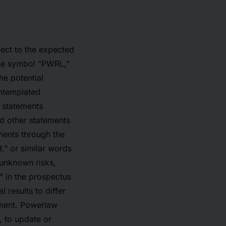
ect to the expected
the symbol “PWRL,”
the potential
ontemplated
e statements
d other statements
ments through the
d,” or similar words
 unknown risks,
” in the prospectus
 results to differ
ement. Powerlaw
, to update or