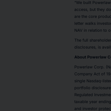
“We built Powerlaw 
access, but they do
are the core produc
letter walks invest
NAV in relation to o
The full shareholder
disclosures, is avai
About Powerlaw C
Powerlaw Corp. (Na
Company Act of 194
single Nasdaq-listed
portfolio disclosure
Regulated Investme
taxable year endin
and investor protec