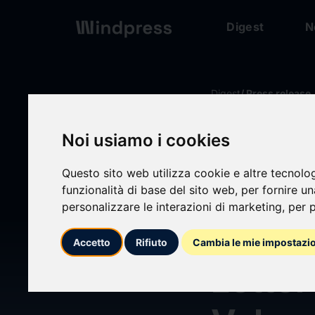
Digest
N
Digest
/ Press release
Noi usiamo i cookies
calendar_today
18/06/2026
Questo sito web utilizza cookie e altre tecnolo
Power
funzionalità di base del sito web
,
per fornire u
personalizzare le interazioni di marketing
,
per p
PWRL)
Accetto
Rifiuto
Cambia le mie impostazi
Letter