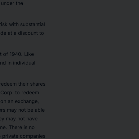
n under the
isk with substantial
de at a discount to
 of 1940. Like
nd in individual
redeem their shares
w Corp. to redeem
d on an exchange,
ers may not be able
they may not have
ime. There is no
he private companies