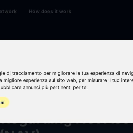
etwork
How does it work
gie di tracciamento per migliorare la tua esperienza di navi
law Corp. (Nasdaq
na migliore esperienza sul sito web
,
per misurare il tuo inter
ubblicare annunci più pertinenti per te
.
 Publishes Educati
oni
 Regarding Net Ass