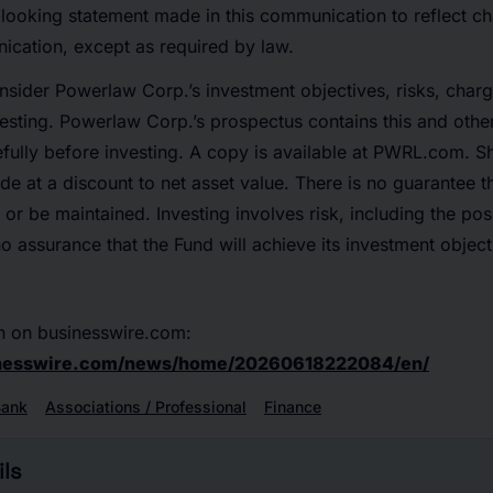
looking statement made in this communication to reflect ch
ication, except as required by law.
nsider Powerlaw Corp.’s investment objectives, risks, char
vesting. Powerlaw Corp.’s prospectus contains this and othe
fully before investing. A copy is available at PWRL.com. S
de at a discount to net asset value. There is no guarantee t
or be maintained. Investing involves risk, including the pos
no assurance that the Fund will achieve its investment object
n on businesswire.com:
inesswire.com/news/home/20260618222084/en/
Bank
Associations / Professional
Finance
ls