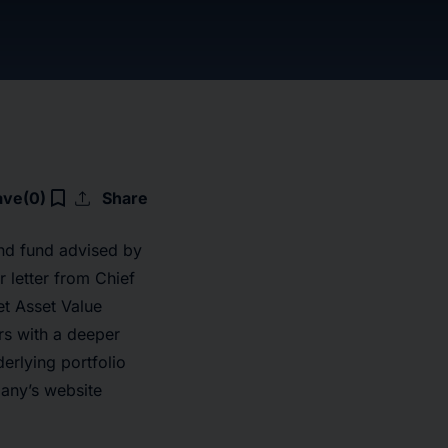
upload
bookmark_border
ave
(0)
Share
nd fund advised by
 letter from Chief
et Asset Value
rs with a deeper
erlying portfolio
pany’s website