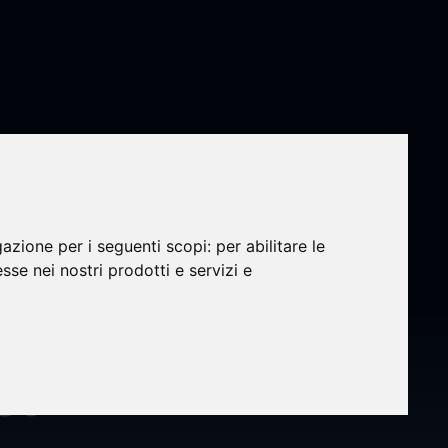
gazione per i seguenti scopi:
per abilitare le
:
esse nei nostri prodotti e servizi e
onal
et