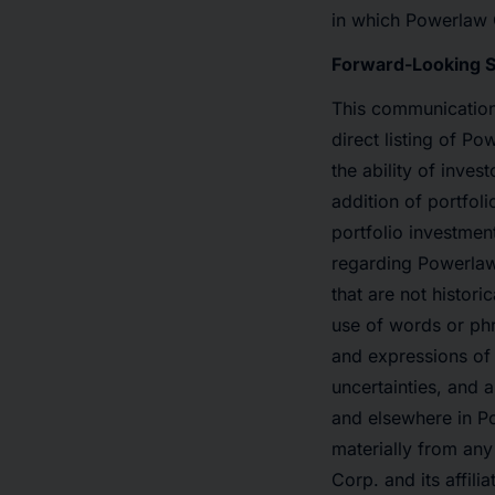
in which Powerlaw C
Forward-Looking 
This communication 
direct listing of 
the ability of inves
addition of portfol
portfolio investmen
regarding Powerlaw
that are not histor
use of words or phra
and expressions of
uncertainties, and 
and elsewhere in Po
materially from an
Corp. and its affil