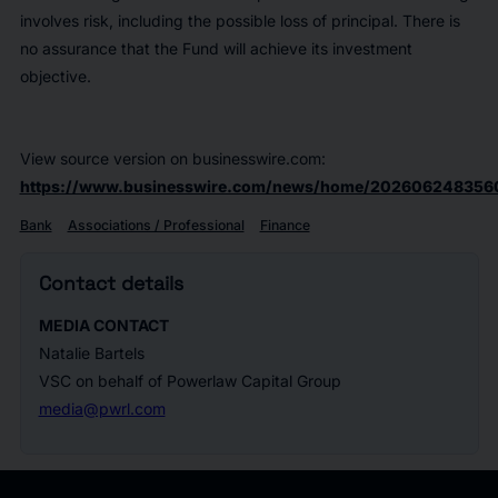
involves risk, including the possible loss of principal. There is
no assurance that the Fund will achieve its investment
objective.
View source version on businesswire.com:
https://www.businesswire.com/news/home/202606248356
Bank
Associations / Professional
Finance
Contact details
MEDIA CONTACT
Natalie Bartels
VSC on behalf of Powerlaw Capital Group
media@pwrl.com