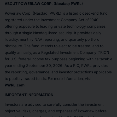
ABOUT POWERLAW CORP. (Nasdaq: PWRL)
Powerlaw Corp. (Nasdaq: PWRL) is a listed closed-end fund
registered under the Investment Company Act of 1940,
offering exposure to leading private technology companies
through a single Nasdaq-listed security. It provides daily
liquidity, monthly NAV reporting, and quarterly portfolio
disclosure. The fund intends to elect to be treated, and to
qualify annually, as a Regulated Investment Company (“RIC”)
for U.S. federal income tax purposes beginning with its taxable
year ending September 30, 2026. As a RIC, PWRL provides
the reporting, governance, and investor protections applicable
to publicly traded funds. For more information, visit
PWRL.com
.
IMPORTANT INFORMATION
Investors are advised to carefully consider the investment
objective, risks, charges, and expenses of Powerlaw before