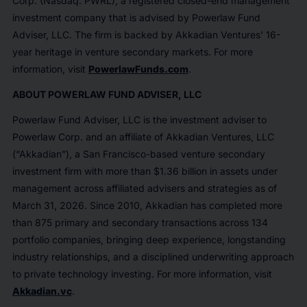
Corp. (Nasdaq: PWRL), a registered closed-end management
investment company that is advised by Powerlaw Fund
Adviser, LLC. The firm is backed by Akkadian Ventures' 16-
year heritage in venture secondary markets. For more
information, visit
PowerlawFunds.com
.
ABOUT POWERLAW FUND ADVISER, LLC
Powerlaw Fund Adviser, LLC is the investment adviser to
Powerlaw Corp. and an affiliate of Akkadian Ventures, LLC
(“Akkadian”), a San Francisco-based venture secondary
investment firm with more than $1.36 billion in assets under
management across affiliated advisers and strategies as of
March 31, 2026. Since 2010, Akkadian has completed more
than 875 primary and secondary transactions across 134
portfolio companies, bringing deep experience, longstanding
industry relationships, and a disciplined underwriting approach
to private technology investing. For more information, visit
Akkadian.vc
.