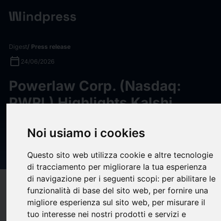
Digest
/ Press release
calendar_today
24/06/2026
Powerlaw Corp. (Nasdaq:
PWRL) Highlights Kalshi
Portfolio Holding, Following
Noi usiamo i cookies
Reports of $2B Annualized
Revenue
Questo sito web utilizza cookie e altre tecnologie
di tracciamento per migliorare la tua esperienza
di navigazione per i seguenti scopi:
per abilitare le
target
help
Compatibility
funzionalità di base del sito web
,
per fornire una
upload
migliore esperienza sul sito web
,
per misurare il
bookmark_border
Save
(0)
Share
tuo interesse nei nostri prodotti e servizi e