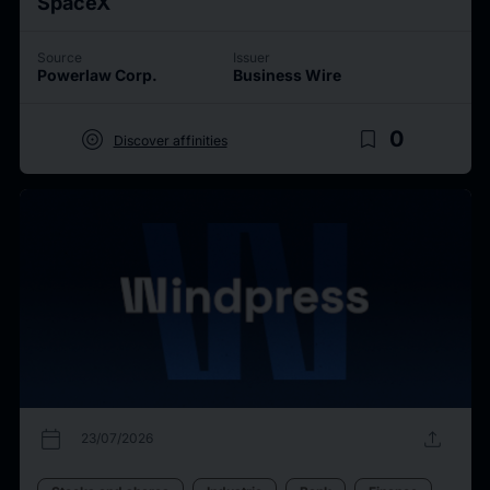
SpaceX
Source
Issuer
Powerlaw Corp.
Business Wire
target
bookmark_border
0
Discover affinities
calendar_today
upload
23/07/2026