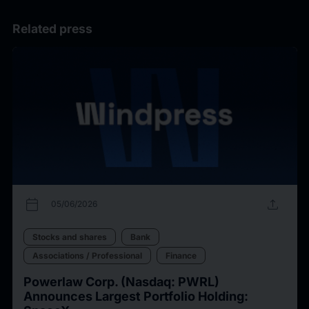
Related press
calendar_today
upload
05/06/2026
Stocks and shares
Bank
Associations / Professional
Finance
Powerlaw Corp. (Nasdaq: PWRL)
Announces Largest Portfolio Holding: