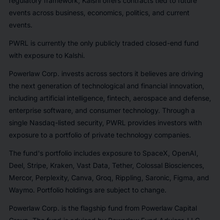
regulatory framework, Kalshi offers contracts tied to future
events across business, economics, politics, and current
events.
PWRL is currently the only publicly traded closed-end fund
with exposure to Kalshi.
Powerlaw Corp. invests across sectors it believes are driving
the next generation of technological and financial innovation,
including artificial intelligence, fintech, aerospace and defense,
enterprise software, and consumer technology. Through a
single Nasdaq-listed security, PWRL provides investors with
exposure to a portfolio of private technology companies.
The fund's portfolio includes exposure to SpaceX, OpenAI,
Deel, Stripe, Kraken, Vast Data, Tether, Colossal Biosciences,
Mercor, Perplexity, Canva, Groq, Rippling, Saronic, Figma, and
Waymo. Portfolio holdings are subject to change.
Powerlaw Corp. is the flagship fund from Powerlaw Capital