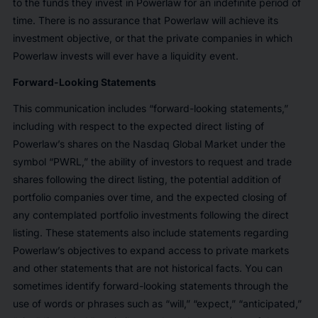
to the funds they invest in Powerlaw for an indefinite period of
time. There is no assurance that Powerlaw will achieve its
investment objective, or that the private companies in which
Powerlaw invests will ever have a liquidity event.
Forward-Looking Statements
This communication includes “forward-looking statements,”
including with respect to the expected direct listing of
Powerlaw’s shares on the Nasdaq Global Market under the
symbol “PWRL,” the ability of investors to request and trade
shares following the direct listing, the potential addition of
portfolio companies over time, and the expected closing of
any contemplated portfolio investments following the direct
listing. These statements also include statements regarding
Powerlaw’s objectives to expand access to private markets
and other statements that are not historical facts. You can
sometimes identify forward-looking statements through the
use of words or phrases such as “will,” “expect,” “anticipated,”