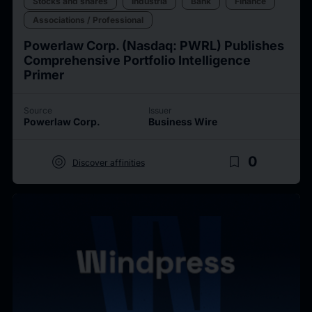
Stocks and shares
Industria
Bank
Finance
Associations / Professional
Powerlaw Corp. (Nasdaq: PWRL) Publishes
Comprehensive Portfolio Intelligence
Primer
Source
Issuer
Powerlaw Corp.
Business Wire
target
bookmark_border
0
Discover affinities