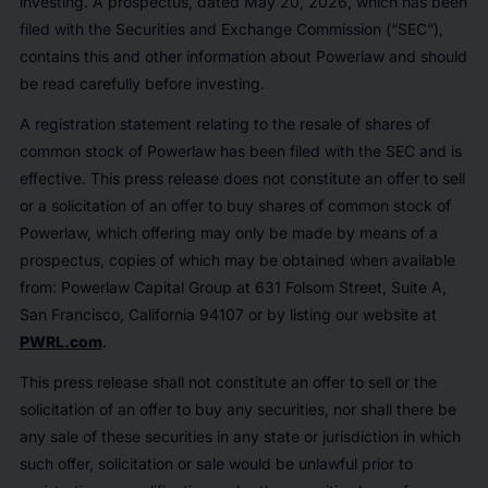
investing. A prospectus, dated May 20, 2026, which has been
filed with the Securities and Exchange Commission (“SEC”),
contains this and other information about Powerlaw and should
be read carefully before investing.
A registration statement relating to the resale of shares of
common stock of Powerlaw has been filed with the SEC and is
effective. This press release does not constitute an offer to sell
or a solicitation of an offer to buy shares of common stock of
Powerlaw, which offering may only be made by means of a
prospectus, copies of which may be obtained when available
from: Powerlaw Capital Group at 631 Folsom Street, Suite A,
San Francisco, California 94107 or by listing our website at
PWRL.com
.
This press release shall not constitute an offer to sell or the
solicitation of an offer to buy any securities, nor shall there be
any sale of these securities in any state or jurisdiction in which
such offer, solicitation or sale would be unlawful prior to