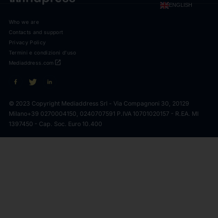
ENGLISH
Who we are
Contacts and support
Privacy Policy
Termini e condizioni d'uso
open_in_new
Mediaddress.com
© 2023 Copyright Mediaddress Srl - Via Compagnoni 30, 20129
Milano
+39 0270004150, 0240707591 P.IVA 10701020157 - R.EA. MI
1397450 - Cap. Soc. Euro 10.400