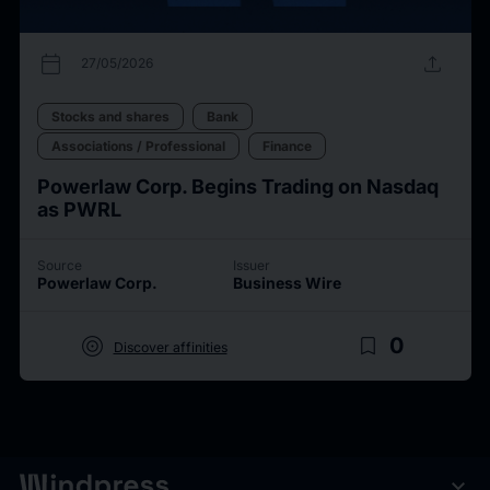
calendar_today
upload
27/05/2026
Stocks and shares
Bank
Associations / Professional
Finance
Powerlaw Corp. Begins Trading on Nasdaq
as PWRL
Source
Issuer
Powerlaw Corp.
Business Wire
target
bookmark_border
0
Discover affinities
expand_more