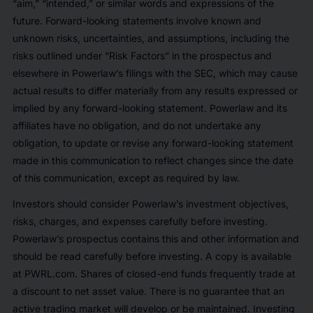
“aim,” “intended,” or similar words and expressions of the
future. Forward-looking statements involve known and
unknown risks, uncertainties, and assumptions, including the
risks outlined under “Risk Factors” in the prospectus and
elsewhere in Powerlaw’s filings with the SEC, which may cause
actual results to differ materially from any results expressed or
implied by any forward-looking statement. Powerlaw and its
affiliates have no obligation, and do not undertake any
obligation, to update or revise any forward-looking statement
made in this communication to reflect changes since the date
of this communication, except as required by law.
Investors should consider Powerlaw’s investment objectives,
risks, charges, and expenses carefully before investing.
Powerlaw’s prospectus contains this and other information and
should be read carefully before investing. A copy is available
at PWRL.com. Shares of closed-end funds frequently trade at
a discount to net asset value. There is no guarantee that an
active trading market will develop or be maintained. Investing