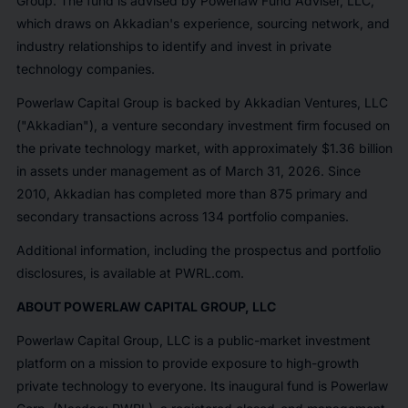
Group. The fund is advised by Powerlaw Fund Adviser, LLC,
which draws on Akkadian's experience, sourcing network, and
industry relationships to identify and invest in private
technology companies.
Powerlaw Capital Group is backed by Akkadian Ventures, LLC
("Akkadian"), a venture secondary investment firm focused on
the private technology market, with approximately $1.36 billion
in assets under management as of March 31, 2026. Since
2010, Akkadian has completed more than 875 primary and
secondary transactions across 134 portfolio companies.
Additional information, including the prospectus and portfolio
disclosures, is available at PWRL.com.
ABOUT POWERLAW CAPITAL GROUP, LLC
Powerlaw Capital Group, LLC is a public-market investment
platform on a mission to provide exposure to high-growth
private technology to everyone. Its inaugural fund is Powerlaw