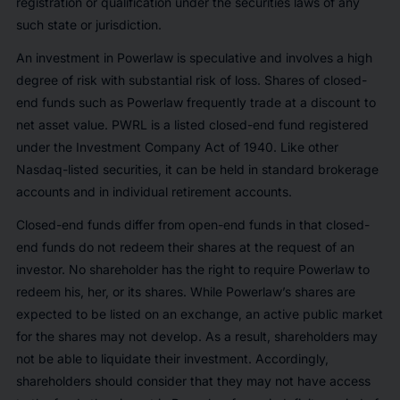
registration or qualification under the securities laws of any
such state or jurisdiction.
An investment in Powerlaw is speculative and involves a high
degree of risk with substantial risk of loss. Shares of closed-
end funds such as Powerlaw frequently trade at a discount to
net asset value. PWRL is a listed closed-end fund registered
under the Investment Company Act of 1940. Like other
Nasdaq-listed securities, it can be held in standard brokerage
accounts and in individual retirement accounts.
Closed-end funds differ from open-end funds in that closed-
end funds do not redeem their shares at the request of an
investor. No shareholder has the right to require Powerlaw to
redeem his, her, or its shares. While Powerlaw’s shares are
expected to be listed on an exchange, an active public market
for the shares may not develop. As a result, shareholders may
not be able to liquidate their investment. Accordingly,
shareholders should consider that they may not have access