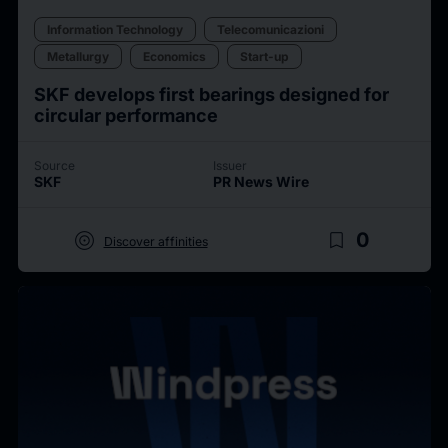
Information Technology
Telecomunicazioni
Metallurgy
Economics
Start-up
SKF develops first bearings designed for
circular performance
Source
Issuer
SKF
PR News Wire
target
bookmark_border
0
Discover affinities