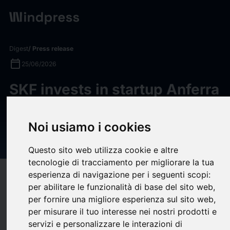
Digest
/ Press release
calendar_today
25/06/2026
SKF invests in startup Anferra
to transform industry's
toughest waste problems into
Noi usiamo i cookies
circular resources
Questo sito web utilizza cookie e altre
tecnologie di tracciamento per migliorare la tua
esperienza di navigazione per i seguenti scopi:
target
help
Compatibility
per abilitare le funzionalità di base del sito web
,
upload
bookmark_border
Save
(0)
Share
per fornire una migliore esperienza sul sito web
,
per misurare il tuo interesse nei nostri prodotti e
SKF invests in startup Anferra to transform industry's toughest waste
servizi e personalizzare le interazioni di
problems into circular resources