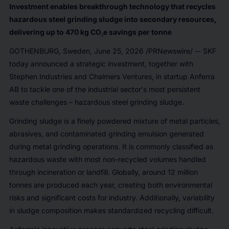
Investment enables breakthrough technology that recycles
hazardous steel grinding sludge into secondary resources,
delivering up to 470 kg CO₂e savings per tonne
GOTHENBURG, Sweden
,
June 25, 2026
/PRNewswire/ -- SKF
today announced a strategic investment, together with
Stephen Industries and Chalmers Ventures, in startup Anferra
AB to tackle one of the industrial sector's most persistent
waste challenges – hazardous steel grinding sludge.
Grinding sludge is a finely powdered mixture of metal particles,
abrasives, and contaminated grinding emulsion generated
during metal grinding operations. It is commonly classified as
hazardous waste with most non-recycled volumes handled
through incineration or landfill. Globally, around 12 million
tonnes are produced each year, creating both environmental
risks and significant costs for industry. Additionally, variability
in sludge composition makes standardized recycling difficult.