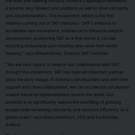
the steel and bearing industry. Anferra's approach represents
a smarter way forward and positions us well to drive circularity
and decarbonization. This investment, which is the first
initiative coming out of SKF Ventures – SKF's initiative to
accelerate new innovations, enables us to influence solution
development, positioning SKF as a first mover in circular
recycling innovations and creating new value from waste
streams," says Mikael Krook, Director, SKF Ventures.
"We are very happy to deepen our collaboration with SKF
through this investment. SKF has been an important partner
since the early stages of Anferra's development and with their
support and close collaboration, we can accelerate our journey
toward industrial implementation around the world. Our
ambition is to significantly reduce the landfilling of grinding
sludge while increasing circularity and resource efficiency on a
global scale," says Ebba Adolfsson, CEO and Co-founder,
Anferra.