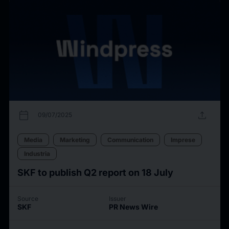
calendar_today
upload
09/07/2025
Media
Marketing
Communication
Imprese
Industria
SKF to publish Q2 report on 18 July
Source
Issuer
SKF
PR News Wire