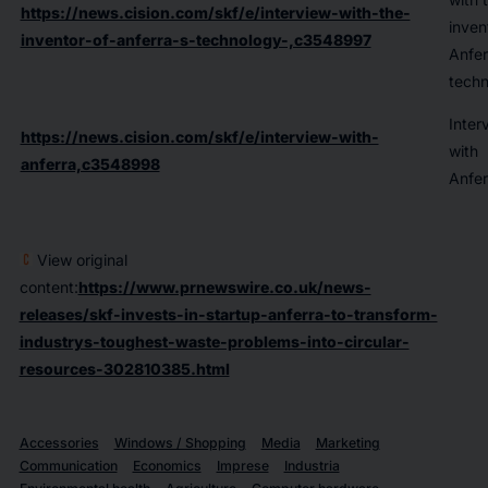
https://news.cision.com/skf/e/interview-with-the-
inven
inventor-of-anferra-s-technology-,c3548997
Anfer
techn
Inter
https://news.cision.com/skf/e/interview-with-
with
anferra,c3548998
Anfer
View original
content:
https://www.prnewswire.co.uk/news-
releases/skf-invests-in-startup-anferra-to-transform-
industrys-toughest-waste-problems-into-circular-
resources-302810385.html
Accessories
Windows / Shopping
Media
Marketing
Communication
Economics
Imprese
Industria