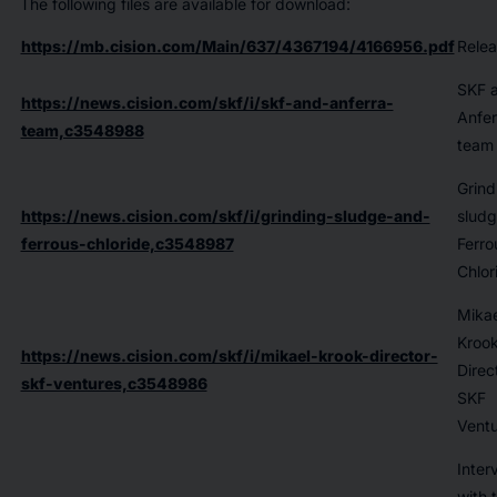
The following files are available for download:
https://mb.cision.com/Main/637/4367194/4166956.pdf
Relea
SKF 
https://news.cision.com/skf/i/skf-and-anferra-
Anfer
team,c3548988
team
Grind
https://news.cision.com/skf/i/grinding-sludge-and-
sludg
ferrous-chloride,c3548987
Ferro
Chlor
Mikae
Kroo
https://news.cision.com/skf/i/mikael-krook-director-
Direc
skf-ventures,c3548986
SKF
Ventu
Inter
with 