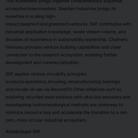
This investment brings together complementary expertise
across the three investors. Stephen Industries brings its
expertise in scaling high-
impact deeptech and greentech ventures. SKF contributes with
industrial application knowledge, waste stream volume, and
decades of experience in sustainability leadership. Chalmers
Ventures provides venture building capabilities and close
connection to the research ecosystem, enabling further
development and commercialization.
SKF applies various circularity principles
across its operations, including, remanufacturing bearings
and circular oil use via RecondOil. Other initiatives such as
exploring recycled steel solutions with ultra-low emissions and
investigating hydrometallurgical methods are underway to
minimize resource loss and accelerate the transition to a net-
zero, more circular industrial ecosystem.
Aktiebolaget SKF