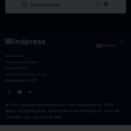
target
bookmark_border
0
Discover affinities
expand_more
ENGLISH
Who we are
Contacts and support
Privacy Policy
Termini e condizioni d'uso
open_in_new
Mediaddress.com
© 2023 Copyright Mediaddress Srl - Via Compagnoni 30, 20129
Milano
+39 0270004150, 0240707591 P.IVA 10701020157 - R.EA. MI
1397450 - Cap. Soc. Euro 10.400