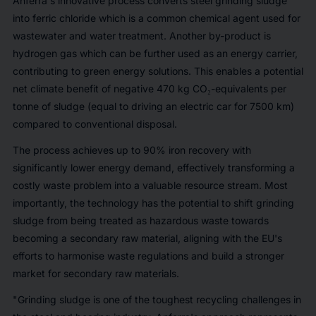
Anferra's innovative process converts steel grinding sludge
into ferric chloride which is a common chemical agent used for
wastewater and water treatment. Another by-product is
hydrogen gas which can be further used as an energy carrier,
contributing to green energy solutions. This enables a potential
net climate benefit of negative 470 kg CO₂-equivalents per
tonne of sludge (equal to driving an electric car for 7500 km)
compared to conventional disposal.
The process achieves up to 90% iron recovery with
significantly lower energy demand, effectively transforming a
costly waste problem into a valuable resource stream. Most
importantly, the technology has the potential to shift grinding
sludge from being treated as hazardous waste towards
becoming a secondary raw material, aligning with the EU's
efforts to harmonise waste regulations and build a stronger
market for secondary raw materials.
"Grinding sludge is one of the toughest recycling challenges in