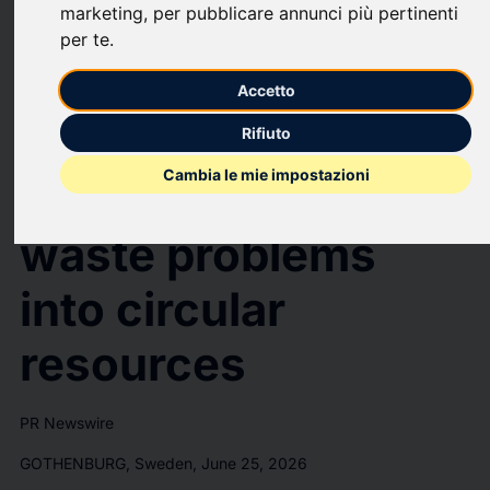
marketing
,
per pubblicare annunci più pertinenti
SKF invests in
per te
.
startup Anferra to
Accetto
transform
Rifiuto
Cambia le mie impostazioni
industry's toughest
waste problems
into circular
resources
PR Newswire
GOTHENBURG, Sweden, June 25, 2026