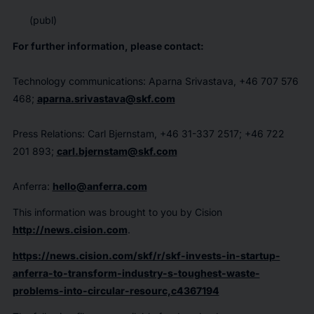
(publ)
For further information, please contact:
Technology communications: Aparna Srivastava, +46 707 576
468;
aparna.srivastava@skf.com
Press Relations: Carl Bjernstam, +46 31-337 2517; +46 722
201 893;
carl.bjernstam@skf.com
Anferra:
hello@anferra.com
This information was brought to you by Cision
http://news.cision.com
.
https://news.cision.com/skf/r/skf-invests-in-startup-
anferra-to-transform-industry-s-toughest-waste-
problems-into-circular-resourc,c4367194