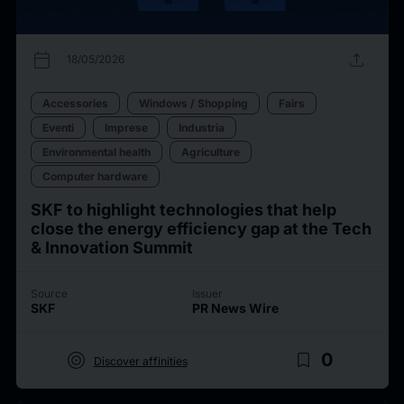
calendar_today
upload
18/05/2026
Accessories
Windows / Shopping
Fairs
Eventi
Imprese
Industria
Environmental health
Agriculture
Computer hardware
SKF to highlight technologies that help
close the energy efficiency gap at the Tech
& Innovation Summit
Source
Issuer
SKF
PR News Wire
target
bookmark_border
0
Discover affinities