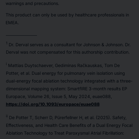
warnings and precautions.
This product can only be used by healthcare professionals in
EMEA.
____________________
1
Dr. Derval serves as a consultant for Johnson & Johnson. Dr.
Derval was not compensated for this authorship contribution.
i
Mattias Duytschaever, Gediminas Račkauskas, Tom De
Potter, et al. Dual energy for pulmonary vein isolation using
dual-energy focal ablation technology integrated with a three-
dimensional mapping system: SmartfIRE 3-month results EP
Europace, Volume 26, Issue 5, May 2024, euae088,
https://doi.org/10.1093/europace/euae088
ii
De Potter T, Scherr D, Pürerfellner H, et al. (2025). Safety,
Effectiveness, and Health Care Benefits of a Dual Energy Focal
Ablation Technology to Treat Paroxysmal Atrial Fibrillation: