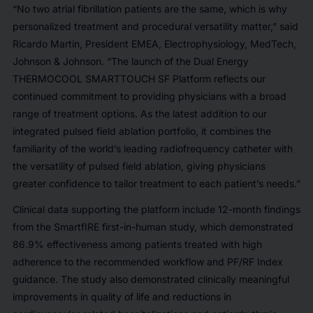
“No two atrial fibrillation patients are the same, which is why
personalized treatment and procedural versatility matter,” said
Ricardo Martin, President EMEA, Electrophysiology, MedTech,
Johnson & Johnson. “The launch of the Dual Energy
THERMOCOOL SMARTTOUCH SF Platform reflects our
continued commitment to providing physicians with a broad
range of treatment options. As the latest addition to our
integrated pulsed field ablation portfolio, it combines the
familiarity of the world’s leading radiofrequency catheter with
the versatility of pulsed field ablation, giving physicians
greater confidence to tailor treatment to each patient’s needs.”
Clinical data supporting the platform include 12-month findings
from the SmartfIRE first-in-human study, which demonstrated
86.9% effectiveness among patients treated with high
adherence to the recommended workflow and PF/RF Index
guidance. The study also demonstrated clinically meaningful
improvements in quality of life and reductions in