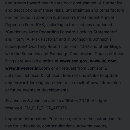
and trends toward health care cost containment. A further list
and descriptions of these risks, uncertainties and other factors
can be found in Johnson & Johnson’s most recent Annual
Report on Form 10-K, including in the sections captioned
“Cautionary Note Regarding Forward-Looking Statements”
and “Item 1A. Risk Factors,” and in Johnson & Johnson’s
subsequent Quarterly Reports on Form 10-Q and other filings
with the Securities and Exchange Commission. Copies of these
filings are available online at
www.sec.gov
,
www.jnj.com
,
www.investor.jnj.com
or on request from Johnson &
Johnson. Johnson & Johnson does not undertake to update
any forward-looking statement as a result of new information
or future events or developments.
© Johnson & Johnson and its affiliates 2026. All rights
reserved. EM_ELP_THER_417876
Important information: Prior to use, refer to the instructions for
use for indications, contraindications, adverse events,