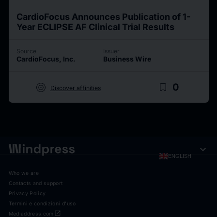
CardioFocus Announces Publication of 1-
Year ECLIPSE AF Clinical Trial Results
Source
Issuer
CardioFocus, Inc.
Business Wire
target
bookmark_border
0
Discover affinities
expand_more
ENGLISH
Who we are
Contacts and support
Privacy Policy
Termini e condizioni d'uso
open_in_new
Mediaddress.com