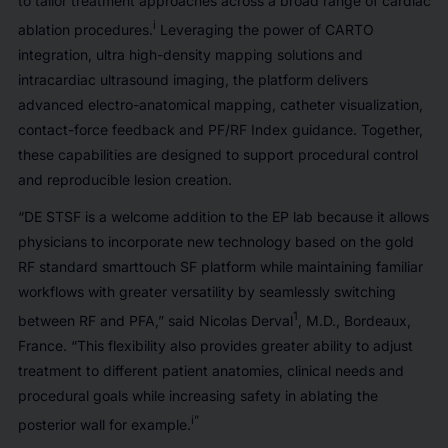
to tailor treatment approaches across a broad range of cardiac
i
ablation procedures.
Leveraging the power of CARTO
integration, ultra high-density mapping solutions and
intracardiac ultrasound imaging, the platform delivers
advanced electro-anatomical mapping, catheter visualization,
contact-force feedback and PF/RF Index guidance. Together,
these capabilities are designed to support procedural control
and reproducible lesion creation.
“DE STSF is a welcome addition to the EP lab because it allows
physicians to incorporate new technology based on the gold
RF standard smarttouch SF platform while maintaining familiar
workflows with greater versatility by seamlessly switching
1
between RF and PFA,” said Nicolas Derval
, M.D., Bordeaux,
France. “This flexibility also provides greater ability to adjust
treatment to different patient anatomies, clinical needs and
procedural goals while increasing safety in ablating the
i”
posterior wall for example.