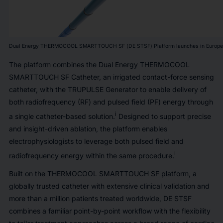
Dual Energy THERMOCOOL SMARTTOUCH SF (DE STSF) Platform launches in Europe
The platform combines the Dual Energy THERMOCOOL
SMARTTOUCH SF Catheter, an irrigated contact-force sensing
catheter, with the TRUPULSE Generator to enable delivery of
both radiofrequency (RF) and pulsed field (PF) energy through
i
a single catheter-based solution.
Designed to support precise
and insight-driven ablation, the platform enables
electrophysiologists to leverage both pulsed field and
i
radiofrequency energy within the same procedure.
Built on the THERMOCOOL SMARTTOUCH SF platform, a
globally trusted catheter with extensive clinical validation and
more than a million patients treated worldwide, DE STSF
combines a familiar point-by-point workflow with the flexibility