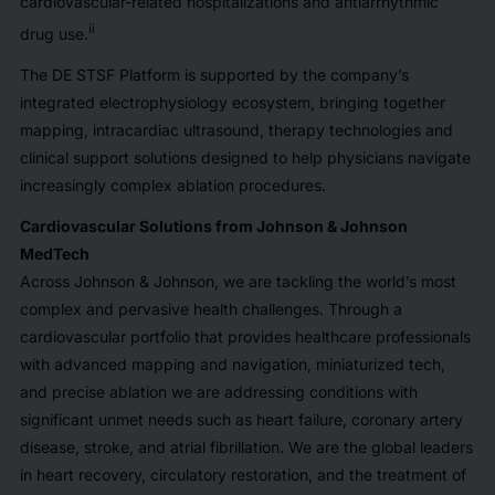
cardiovascular-related hospitalizations and antiarrhythmic
ii
drug use.
The DE STSF Platform is supported by the company’s
integrated electrophysiology ecosystem, bringing together
mapping, intracardiac ultrasound, therapy technologies and
clinical support solutions designed to help physicians navigate
increasingly complex ablation procedures.
Cardiovascular Solutions from Johnson & Johnson
MedTech
Across Johnson & Johnson, we are tackling the world’s most
complex and pervasive health challenges. Through a
cardiovascular portfolio that provides healthcare professionals
with advanced mapping and navigation, miniaturized tech,
and precise ablation we are addressing conditions with
significant unmet needs such as heart failure, coronary artery
disease, stroke, and atrial fibrillation. We are the global leaders
in heart recovery, circulatory restoration, and the treatment of