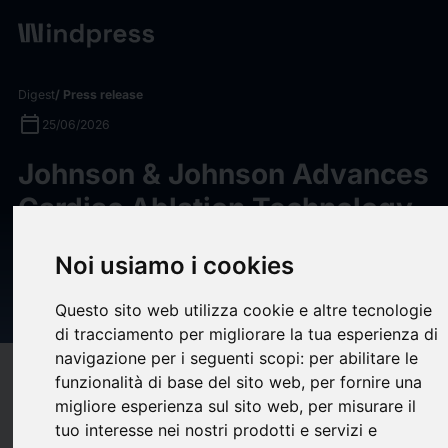
Digest
/ Press release
calendar_today
25/06/2026
Johnson & Johnson Advances
Cardiac Ablation Technology
in Europe with Availability of
Noi usiamo i cookies
Dual Energy THERMOCOOL
SMARTTOUCH SF Platform
Questo sito web utilizza cookie e altre tecnologie
di tracciamento per migliorare la tua esperienza di
navigazione per i seguenti scopi:
per abilitare le
target
help
Compatibility
funzionalità di base del sito web
,
per fornire una
migliore esperienza sul sito web
,
per misurare il
upload
bookmark_border
Save
(0)
Share
tuo interesse nei nostri prodotti e servizi e