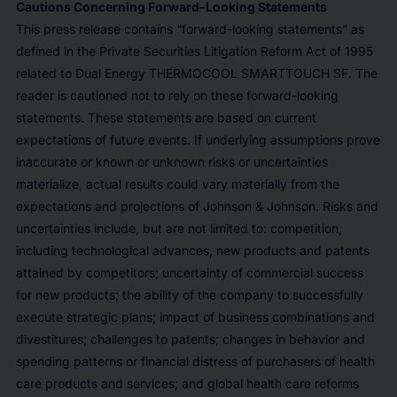
Cautions Concerning Forward-Looking Statements
This press release contains “forward-looking statements” as
defined in the Private Securities Litigation Reform Act of 1995
related to Dual Energy THERMOCOOL SMARTTOUCH SF. The
reader is cautioned not to rely on these forward-looking
statements. These statements are based on current
expectations of future events. If underlying assumptions prove
inaccurate or known or unknown risks or uncertainties
materialize, actual results could vary materially from the
expectations and projections of Johnson & Johnson. Risks and
uncertainties include, but are not limited to: competition,
including technological advances, new products and patents
attained by competitors; uncertainty of commercial success
for new products; the ability of the company to successfully
execute strategic plans; impact of business combinations and
divestitures; challenges to patents; changes in behavior and
spending patterns or financial distress of purchasers of health
care products and services; and global health care reforms