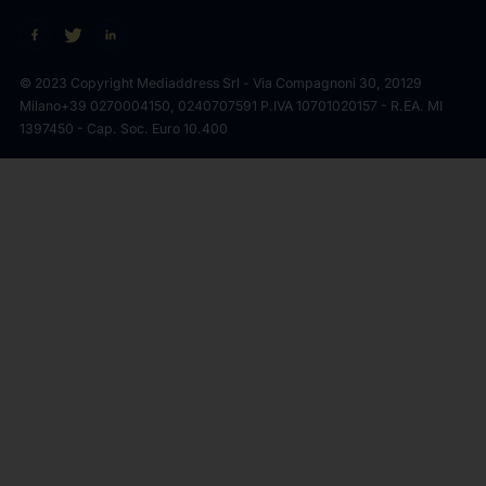
© 2023 Copyright Mediaddress Srl - Via Compagnoni 30, 20129
Milano
+39 0270004150, 0240707591 P.IVA 10701020157 - R.EA. MI
1397450 - Cap. Soc. Euro 10.400