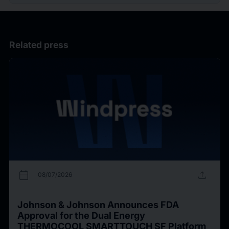
Related press
calendar_today
upload
08/07/2026
Johnson & Johnson Announces FDA
Approval for the Dual Energy
THERMOCOOL SMARTTOUCH SF Platform