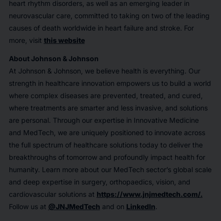
heart rhythm disorders, as well as an emerging leader in
neurovascular care, committed to taking on two of the leading
causes of death worldwide in heart failure and stroke. For
more, visit
this website
About Johnson & Johnson
At Johnson & Johnson, we believe health is everything. Our
strength in healthcare innovation empowers us to build a world
where complex diseases are prevented, treated, and cured,
where treatments are smarter and less invasive, and solutions
are personal. Through our expertise in Innovative Medicine
and MedTech, we are uniquely positioned to innovate across
the full spectrum of healthcare solutions today to deliver the
breakthroughs of tomorrow and profoundly impact health for
humanity. Learn more about our MedTech sector’s global scale
and deep expertise in surgery, orthopaedics, vision, and
cardiovascular solutions at
https://www.jnjmedtech.com/.
Follow us at
@JNJMedTech
and on
LinkedIn
.