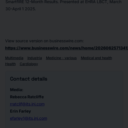
SmartfIRE 12-Month Results. Presented at EHRA LBCT, March
30-April 1 2025.
View source version on businesswire.com:
https://www.businesswire.com/news/home/2026062571341
Multimedia
Industria
Medicine - various
Medical and health
Health
Cardiology
Contact details
Media:
Rebecca Ratcliffe
rratclif@its.jnj.com
Erin Farley
efarley1@its.jnj.com