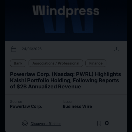
calendar_today
upload
24/06/2026
Bank
Associations / Professional
Finance
Powerlaw Corp. (Nasdaq: PWRL) Highlights
Kalshi Portfolio Holding, Following Reports
of $2B Annualized Revenue
Source
Issuer
Powerlaw Corp.
Business Wire
target
bookmark_border
0
Discover affinities