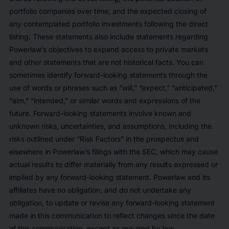
portfolio companies over time, and the expected closing of
any contemplated portfolio investments following the direct
listing. These statements also include statements regarding
Powerlaw’s objectives to expand access to private markets
and other statements that are not historical facts. You can
sometimes identify forward-looking statements through the
use of words or phrases such as “will,” “expect,” “anticipated,”
“aim,” “intended,” or similar words and expressions of the
future. Forward-looking statements involve known and
unknown risks, uncertainties, and assumptions, including the
risks outlined under “Risk Factors” in the prospectus and
elsewhere in Powerlaw’s filings with the SEC, which may cause
actual results to differ materially from any results expressed or
implied by any forward-looking statement. Powerlaw and its
affiliates have no obligation, and do not undertake any
obligation, to update or revise any forward-looking statement
made in this communication to reflect changes since the date
of this communication, except as required by law.