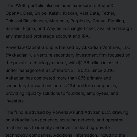
The PWRL portfolio also includes exposure to SpaceX,
OpenAI, Deel, Stripe, Kalshi, Kraken, Vast Data, Tether,
Colossal Biosciences, Mercor.io, Perplexity, Canva, Rippling,
Saronic, Figma, and Waymo in a single ticker, available through
any standard brokerage account and IRA.
Powerlaw Capital Group is backed by Akkadian Ventures, LLC
(“Akkadian”), a venture secondary investment firm focused on
the private technology market, with $1.36 billion in assets
under management as of March 31, 2026. Since 2010,
Akkadian has completed more than 875 primary and
secondary transactions across 134 portfolio companies,
providing liquidity solutions to founders, employees, and
investors.
The fund is advised by Powerlaw Fund Adviser, LLC, drawing
on Akkadian’s experience, sourcing network, and operator
relationships to identify and invest in leading private
technology companies. Additional information, including the