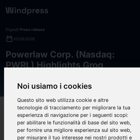
Digest
/ Press release
calendar_today
30/06/2026
Powerlaw Corp. (Nasdaq:
PWRL) Highlights Groq
Holding as Company Closes
$650 Million Round
Noi usiamo i cookies
Questo sito web utilizza cookie e altre
tecnologie di tracciamento per migliorare la tua
target
help
Compatibility
esperienza di navigazione per i seguenti scopi:
upload
bookmark_border
Save
(0)
Share
per abilitare le funzionalità di base del sito web
,
per fornire una migliore esperienza sul sito web
,
Powerlaw Corp. (Nasdaq: PWRL), a publicly traded closed-
per misurare il tuo interesse nei nostri prodotti e