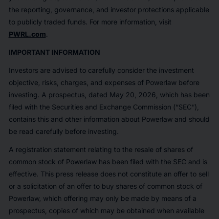
the reporting, governance, and investor protections applicable
to publicly traded funds. For more information, visit
PWRL.com
.
IMPORTANT INFORMATION
Investors are advised to carefully consider the investment
objective, risks, charges, and expenses of Powerlaw before
investing. A prospectus, dated May 20, 2026, which has been
filed with the Securities and Exchange Commission (“SEC”),
contains this and other information about Powerlaw and should
be read carefully before investing.
A registration statement relating to the resale of shares of
common stock of Powerlaw has been filed with the SEC and is
effective. This press release does not constitute an offer to sell
or a solicitation of an offer to buy shares of common stock of
Powerlaw, which offering may only be made by means of a
prospectus, copies of which may be obtained when available