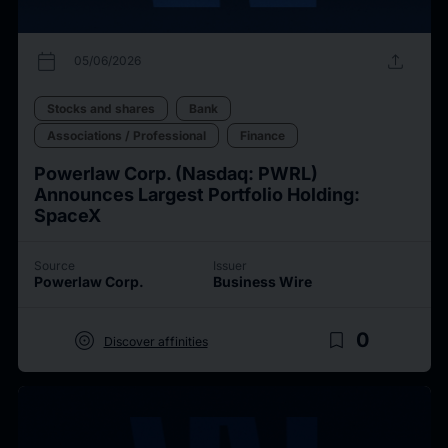
calendar_today
upload
05/06/2026
Stocks and shares
Bank
Associations / Professional
Finance
Powerlaw Corp. (Nasdaq: PWRL)
Announces Largest Portfolio Holding:
SpaceX
Source
Issuer
Powerlaw Corp.
Business Wire
target
bookmark_border
0
Discover affinities