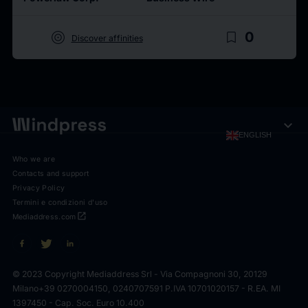
target
bookmark_border
0
Discover affinities
expand_more
ENGLISH
Who we are
Contacts and support
Privacy Policy
Termini e condizioni d'uso
open_in_new
Mediaddress.com
© 2023 Copyright Mediaddress Srl - Via Compagnoni 30, 20129
Milano
+39 0270004150, 0240707591 P.IVA 10701020157 - R.EA. MI
1397450 - Cap. Soc. Euro 10.400