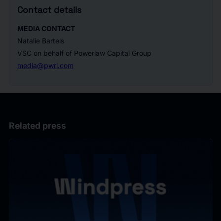
Contact details
MEDIA CONTACT
Natalie Bartels
VSC on behalf of Powerlaw Capital Group
media@pwrl.com
Related press