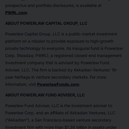
prospectus and portfolio disclosures, is available at
PWRL.com
.
ABOUT POWERLAW CAPITAL GROUP, LLC
Powerlaw Capital Group, LLC is a public-market investment
platform on a mission to provide exposure to high-growth
private technology to everyone. Its inaugural fund is Powerlaw
Corp. (Nasdaq: PWRL), a registered closed-end management
investment company that is advised by Powerlaw Fund
Adviser, LLC. The firm is backed by Akkadian Ventures' 16-
year heritage in venture secondary markets. For more
information, visit
PowerlawFunds.com
.
ABOUT POWERLAW FUND ADVISER, LLC
Powerlaw Fund Adviser, LLC is the investment adviser to
Powerlaw Corp. and an affiliate of Akkadian Ventures, LLC
(“Akkadian”), a San Francisco-based venture secondary
investment firm with more than $1.36 billion in assets under