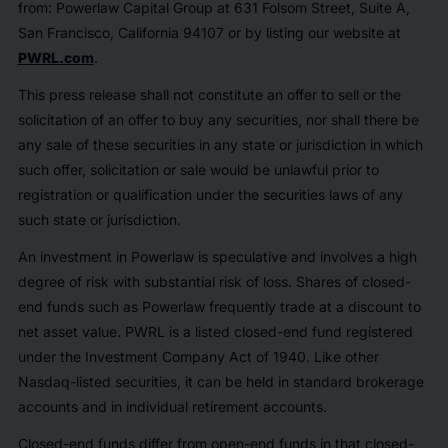
from: Powerlaw Capital Group at 631 Folsom Street, Suite A,
San Francisco, California 94107 or by listing our website at
PWRL.com
.
This press release shall not constitute an offer to sell or the
solicitation of an offer to buy any securities, nor shall there be
any sale of these securities in any state or jurisdiction in which
such offer, solicitation or sale would be unlawful prior to
registration or qualification under the securities laws of any
such state or jurisdiction.
An investment in Powerlaw is speculative and involves a high
degree of risk with substantial risk of loss. Shares of closed-
end funds such as Powerlaw frequently trade at a discount to
net asset value. PWRL is a listed closed-end fund registered
under the Investment Company Act of 1940. Like other
Nasdaq-listed securities, it can be held in standard brokerage
accounts and in individual retirement accounts.
Closed-end funds differ from open-end funds in that closed-