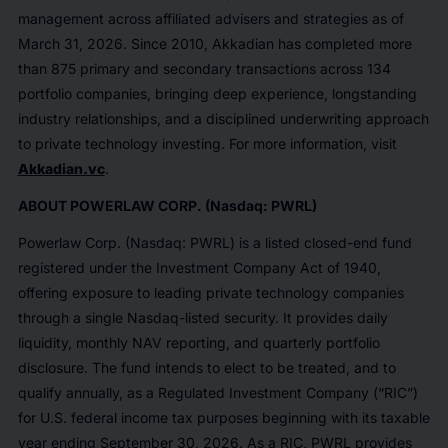
management across affiliated advisers and strategies as of
March 31, 2026. Since 2010, Akkadian has completed more
than 875 primary and secondary transactions across 134
portfolio companies, bringing deep experience, longstanding
industry relationships, and a disciplined underwriting approach
to private technology investing. For more information, visit
Akkadian.vc
.
ABOUT POWERLAW CORP. (Nasdaq: PWRL)
Powerlaw Corp. (Nasdaq: PWRL) is a listed closed-end fund
registered under the Investment Company Act of 1940,
offering exposure to leading private technology companies
through a single Nasdaq-listed security. It provides daily
liquidity, monthly NAV reporting, and quarterly portfolio
disclosure. The fund intends to elect to be treated, and to
qualify annually, as a Regulated Investment Company (“RIC”)
for U.S. federal income tax purposes beginning with its taxable
year ending September 30, 2026. As a RIC, PWRL provides