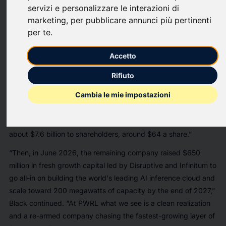
end fund advised by Powerlaw Fund Adviser, LLC, today
servizi e personalizzare le interazioni di
highlighted its portfolio exposure to Groq following the
marketing
,
per pubblicare annunci più pertinenti
company's
new $650 million funding round
as of June 22,
per te
.
2026. The company was last valued at
$6.9 billion
, following
a $750 million funding round in September 2025.
Accetto
“We held Groq into a defining liquidity event and stayed for the
Rifiuto
second act,” said Ben Black, Chief Investment Officer of
Cambia le mie impostazioni
PWRL. “Since PWRL invested, Groq has signed a non-
exclusive licensing agreement with NVIDIA for its inference
technology — a roughly $20 billion deal — and distributed
about $7.6 billion to shareholders, around $64 a share.”
“Then, in June 2026, the remaining company raised $650
million in fresh growth capital led by Disruptive and Infinitum to
go all-in on building the world's leading AI inference cloud and
scale toward 200 megawatts of capacity by the end of 2027,”
Black continued. “At PWRL what we see is a clean realization
and a re-armed company chasing the fastest-growing layer of