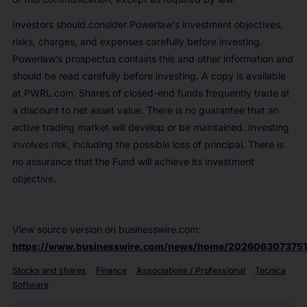
Investors should consider Powerlaw’s investment objectives,
risks, charges, and expenses carefully before investing.
Powerlaw’s prospectus contains this and other information and
should be read carefully before investing. A copy is available
at PWRL.com. Shares of closed-end funds frequently trade at
a discount to net asset value. There is no guarantee that an
active trading market will develop or be maintained. Investing
involves risk, including the possible loss of principal. There is
no assurance that the Fund will achieve its investment
objective.
View source version on businesswire.com:
https://www.businesswire.com/news/home/2026063073751
Stocks and shares
Finance
Associations / Professional
Tecnica
Software