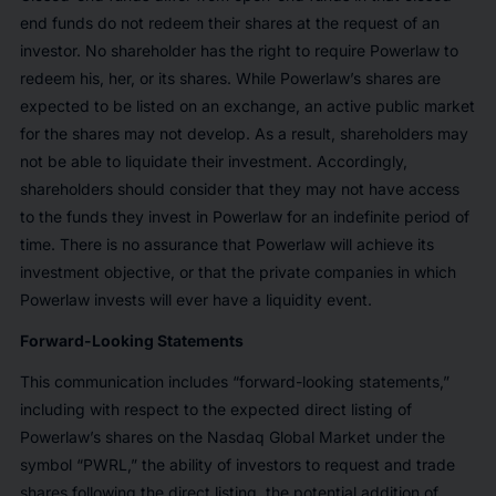
end funds do not redeem their shares at the request of an
investor. No shareholder has the right to require Powerlaw to
redeem his, her, or its shares. While Powerlaw’s shares are
expected to be listed on an exchange, an active public market
for the shares may not develop. As a result, shareholders may
not be able to liquidate their investment. Accordingly,
shareholders should consider that they may not have access
to the funds they invest in Powerlaw for an indefinite period of
time. There is no assurance that Powerlaw will achieve its
investment objective, or that the private companies in which
Powerlaw invests will ever have a liquidity event.
Forward-Looking Statements
This communication includes “forward-looking statements,”
including with respect to the expected direct listing of
Powerlaw’s shares on the Nasdaq Global Market under the
symbol “PWRL,” the ability of investors to request and trade
shares following the direct listing, the potential addition of