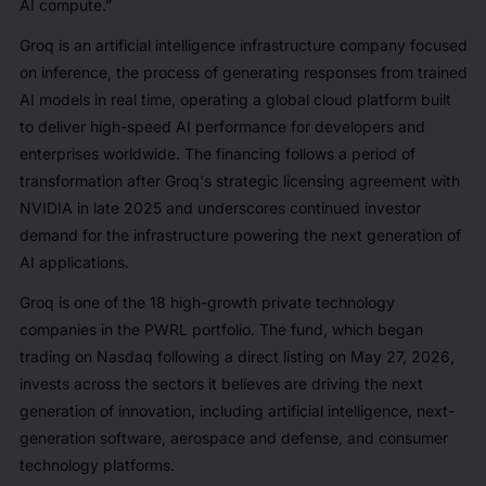
AI compute.”
Groq is an artificial intelligence infrastructure company focused
on inference, the process of generating responses from trained
AI models in real time, operating a global cloud platform built
to deliver high-speed AI performance for developers and
enterprises worldwide. The financing follows a period of
transformation after Groq's strategic licensing agreement with
NVIDIA in late 2025 and underscores continued investor
demand for the infrastructure powering the next generation of
AI applications.
Groq is one of the 18 high-growth private technology
companies in the PWRL portfolio. The fund, which began
trading on Nasdaq following a direct listing on May 27, 2026,
invests across the sectors it believes are driving the next
generation of innovation, including artificial intelligence, next-
generation software, aerospace and defense, and consumer
technology platforms.