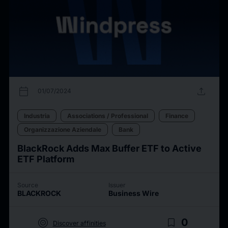
calendar_today
upload
01/07/2024
Industria
Associations / Professional
Finance
Organizzazione Aziendale
Bank
BlackRock Adds Max Buffer ETF to Active
ETF Platform
Source
Issuer
BLACKROCK
Business Wire
target
bookmark_border
0
Discover affinities