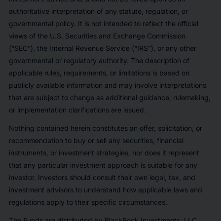
authoritative interpretation of any statute, regulation, or
governmental policy. It is not intended to reflect the official
views of the U.S. Securities and Exchange Commission
(“SEC”), the Internal Revenue Service (“IRS”), or any other
governmental or regulatory authority. The description of
applicable rules, requirements, or limitations is based on
publicly available information and may involve interpretations
that are subject to change as additional guidance, rulemaking,
or implementation clarifications are issued.
Nothing contained herein constitutes an offer, solicitation, or
recommendation to buy or sell any securities, financial
instruments, or investment strategies, nor does it represent
that any particular investment approach is suitable for any
investor. Investors should consult their own legal, tax, and
investment advisors to understand how applicable laws and
regulations apply to their specific circumstances.
The Funds are distributed by BlackRock Investments, LLC