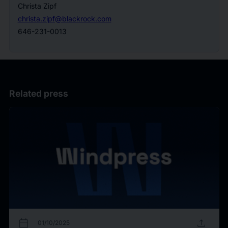
Christa Zipf
christa.zipf@blackrock.com
646-231-0013
Related press
calendar_today
upload
01/10/2025