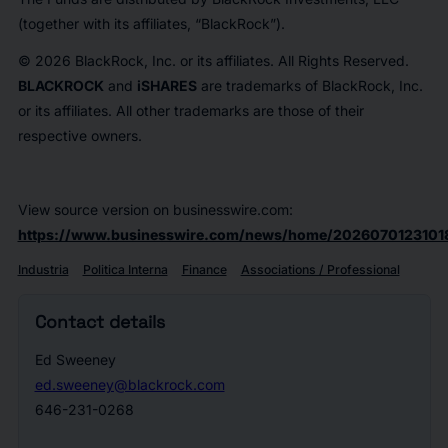
(together with its affiliates, “BlackRock”).
© 2026 BlackRock, Inc. or its affiliates. All Rights Reserved.
BLACKROCK
and
iSHARES
are trademarks of BlackRock, Inc.
or its affiliates. All other trademarks are those of their
respective owners.
View source version on businesswire.com:
https://www.businesswire.com/news/home/2026070123101
Industria
Politica Interna
Finance
Associations / Professional
Contact details
Ed Sweeney
ed.sweeney@blackrock.com
646-231-0268