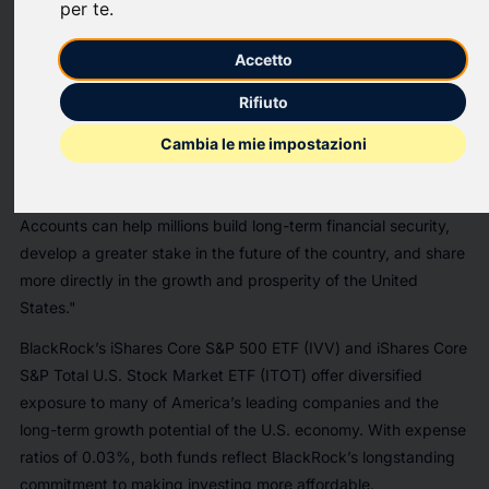
per te
.
federal initiative designed to enable a generation of American
children to begin building wealth from birth.
Accetto
“BlackRock is proud to support Trump Accounts. For
Rifiuto
generations, U.S. capital markets have been a powerful engine
of growth and wealth creation,” said Larry Fink, Chairman and
Cambia le mie impostazioni
Chief Executive Officer of BlackRock. “By giving younger
Americans the opportunity to start investing earlier, Trump
Accounts can help millions build long-term financial security,
develop a greater stake in the future of the country, and share
more directly in the growth and prosperity of the United
States."
BlackRock’s iShares Core S&P 500 ETF (IVV) and iShares Core
S&P Total U.S. Stock Market ETF (ITOT) offer diversified
exposure to many of America’s leading companies and the
long-term growth potential of the U.S. economy. With expense
ratios of 0.03%, both funds reflect BlackRock’s longstanding
commitment to making investing more affordable.