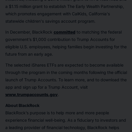
a $1.15 million grant to establish The Early Wealth Partnership,
which promotes engagement with CalKids, California's
statewide children's savings account program.
In December, BlackRock
committed
to matching the federal
government’s $1,000 contribution to Trump Accounts for
eligible U.S. employees, helping families begin investing for the
future from an early age.
The selected iShares ETFs are expected to become available
through the program in the coming months following the official
launch of Trump Accounts. To learn more, and to download the
app and sign up for a Trump Account, visit
www.trumpaccounts.gov
.
About BlackRock
BlackRock’s purpose is to help more and more people
experience financial well-being. As a fiduciary to investors and
a leading provider of financial technology, BlackRock helps