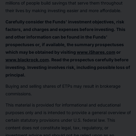
millions of people build savings that serve them throughout
their lives by making investing easier and more affordable.
Carefully consider the Funds' investment objectives, risk
factors, and charges and expenses before investing. This
and other information can be found in the Funds'
prospectuses or, if available, the summary prospectuses
which may be obtained by visiting
www.iShares.com
or
www.blackrock.com
. Read the prospectus carefully before
investing. Investing involves risk, including possible loss of
principal.
Buying and selling shares of ETPs may result in brokerage
commissions.
This material is provided for informational and educational
purposes only and is intended to provide a general overview of
certain statutory provisions under U.S. federal law. This
content does not constitute legal, tax, regulatory, or
investment advice and should not be relied upon as an