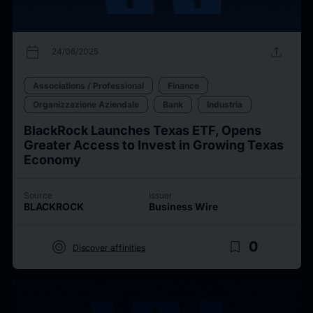
calendar_today
upload
24/06/2025
Associations / Professional
Finance
Organizzazione Aziendale
Bank
Industria
BlackRock Launches Texas ETF, Opens
Greater Access to Invest in Growing Texas
Economy
Source
Issuer
BLACKROCK
Business Wire
target
bookmark_border
0
Discover affinities