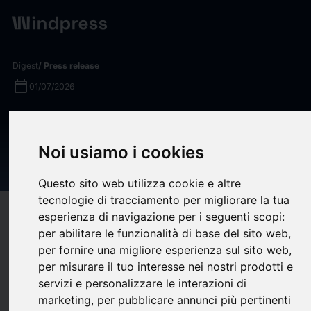
Digest
/ Press release
calendar_today
01/07/2026
U.S. Treasury Selects Two
BlackRock Funds for Trump
Noi usiamo i cookies
Accounts
Questo sito web utilizza cookie e altre
tecnologie di tracciamento per migliorare la tua
target
help
Compatibility
esperienza di navigazione per i seguenti scopi:
per abilitare le funzionalità di base del sito web
,
upload
bookmark_border
Save
(0)
Share
per fornire una migliore esperienza sul sito web
,
per misurare il tuo interesse nei nostri prodotti e
The U.S. Treasury today announced that two BlackRock
servizi e personalizzare le interazioni di
iShares exchange traded funds (ETFs) will be offered among
marketing
,
per pubblicare annunci più pertinenti
the investment options available under Trump Accounts, a