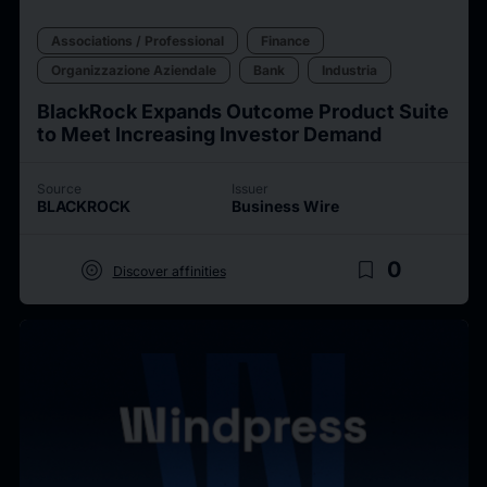
Associations / Professional
Finance
Organizzazione Aziendale
Bank
Industria
BlackRock Expands Outcome Product Suite
to Meet Increasing Investor Demand
Source
Issuer
BLACKROCK
Business Wire
target
bookmark_border
0
Discover affinities