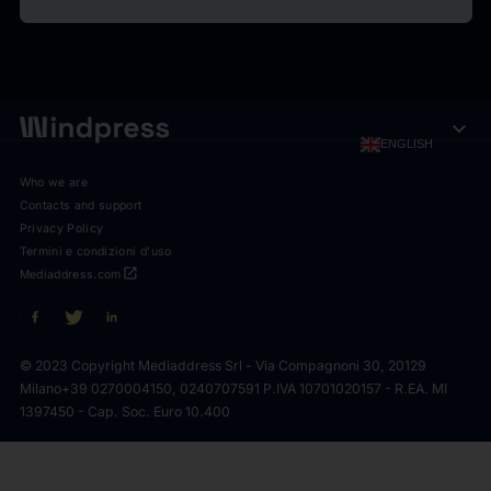
expand_more
ENGLISH
Who we are
Contacts and support
Privacy Policy
Termini e condizioni d'uso
open_in_new
Mediaddress.com
© 2023 Copyright Mediaddress Srl - Via Compagnoni 30, 20129
Milano
+39 0270004150, 0240707591 P.IVA 10701020157 - R.EA. MI
1397450 - Cap. Soc. Euro 10.400