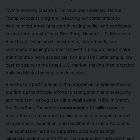
“We’re honored iShares ETFs have been selected for the
Trump Accounts program, reflecting our commitment to
helping more Americans start investing earlier and participate
in long-term growth,” said Elise Terry, Head of U.S. iShares at
BlackRock. “Even small investments, started early, can
compound meaningfully over time—this program helps make
that first step more accessible. IVV and ITOT offer simple, low-
cost exposure to the broad U.S. market, making them practical
building blocks for long-term investors.”
BlackRock's participation in the program is complemented by
the firm's philanthropic efforts to strengthen financial security
and help families begin building wealth early in life. In March,
the BlackRock Foundation
announced
a $1 million grant to
Invest America to support public service campaigns focused
on awareness, education, and enrollment in Trump Accounts.
The Foundation has also supported children's savings
initiatives, including a $3.75 million grant to NYC Kids RISE and