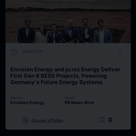
calendar_today
upload
08/07/2026
Envision Energy and ju:niz Energy Deliver
First Gen 8 BESS Projects, Powering
Germany's Future Energy Systems
Source
Issuer
Envision Energy
PR News Wire
target
bookmark_border
0
Discover affinities