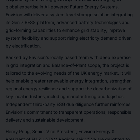
global expertise in AI-powered Future Energy Systems,
Envision will deliver a system-level storage solution integrating
its Gen 7 BESS platform, advanced battery technologies and
grid-forming capabilities to enhance grid stability, improve
system flexibility and support rising electricity demand driven
by electrification.
Backed by Envision's locally based team with deep expertise
in grid integration and Balance-of-Plant scope, the project is
tailored to the evolving needs of the UK energy market. It will
help enable greater renewable energy integration, strengthen
regional energy resilience and support the decarbonization of
key local industries, including manufacturing and logistics.
Independent third-party ESG due diligence further reinforces
Envision's commitment to transparent operations, responsible
delivery and sustainable development.
Henry Peng, Senior Vice President, Envision Energy &
President of EU & LATAM Regions said: "We are delighted to