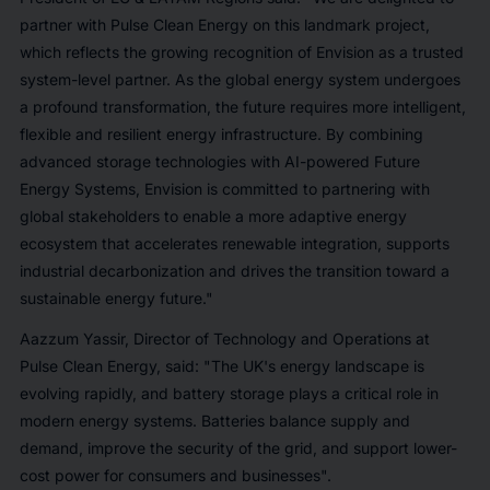
partner with Pulse Clean Energy on this landmark project,
which reflects the growing recognition of Envision as a trusted
system-level partner. As the global energy system undergoes
a profound transformation, the future requires more intelligent,
flexible and resilient energy infrastructure. By combining
advanced storage technologies with AI-powered Future
Energy Systems, Envision is committed to partnering with
global stakeholders to enable a more adaptive energy
ecosystem that accelerates renewable integration, supports
industrial decarbonization and drives the transition toward a
sustainable energy future."
Aazzum Yassir, Director of Technology and Operations at
Pulse Clean Energy, said: "The UK's energy landscape is
evolving rapidly, and battery storage plays a critical role in
modern energy systems. Batteries balance supply and
demand, improve the security of the grid, and support lower-
cost power for consumers and businesses".