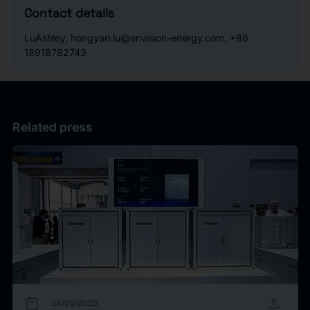
Contact details
LuAshley, hongyan.lu@envision-energy.com, +86
18918782743
Related press
calendar_today
upload
24/06/2026