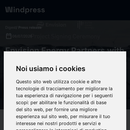
Digest
/ Press release
calendar_today
06/07/2026
Envision Energy Partners with
Pulse Clean Energy on 310
Noi usiamo i cookies
MWh BESS Project,
Advancing Future Energy
Questo sito web utilizza cookie e altre
Systems for Next-Generation
tecnologie di tracciamento per migliorare la
tua esperienza di navigazione per i seguenti
UK Energy Storage
scopi:
per abilitare le funzionalità di base
del sito web
,
per fornire una migliore
esperienza sul sito web
,
per misurare il tuo
target
help
Compatibility
interesse nei nostri prodotti e servizi e