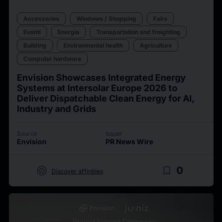
Accessories
Windows / Shopping
Fairs
Eventi
Energia
Transportation and freighting
Building
Environmental health
Agriculture
Computer hardware
Envision Showcases Integrated Energy
Systems at Intersolar Europe 2026 to
Deliver Dispatchable Clean Energy for AI,
Industry and Grids
Source
Issuer
Envision
PR News Wire
target
bookmark_border
0
Discover affinities