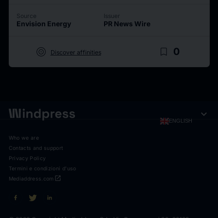
Source
Issuer
Envision Energy
PR News Wire
target
bookmark_border
0
Discover affinities
expand_more
ENGLISH
Who we are
Contacts and support
Privacy Policy
Termini e condizioni d'uso
open_in_new
Mediaddress.com