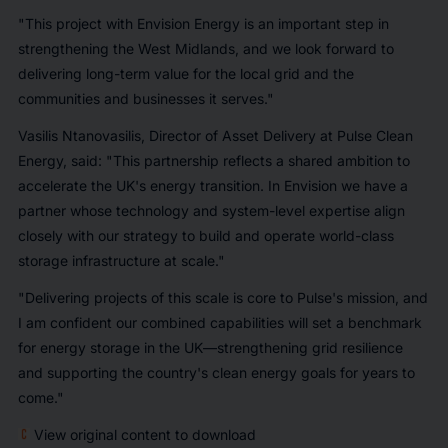
"This project with Envision Energy is an important step in
strengthening the West Midlands, and we look forward to
delivering long-term value for the local grid and the
communities and businesses it serves."
Vasilis Ntanovasilis, Director of Asset Delivery at Pulse Clean
Energy, said: "This partnership reflects a shared ambition to
accelerate the UK's energy transition. In Envision we have a
partner whose technology and system-level expertise align
closely with our strategy to build and operate world-class
storage infrastructure at scale."
"Delivering projects of this scale is core to Pulse's mission, and
I am confident our combined capabilities will set a benchmark
for energy storage in the UK—strengthening grid resilience
and supporting the country's clean energy goals for years to
come."
View original content to download