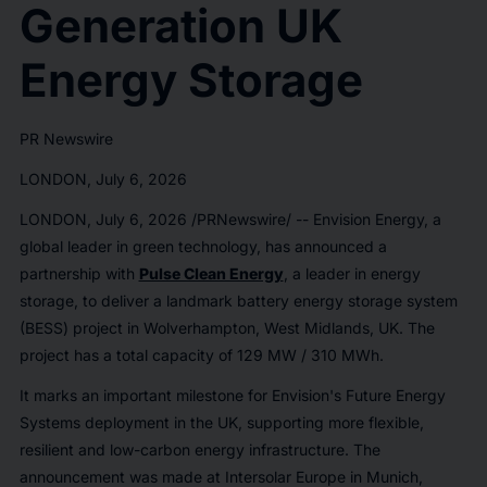
Generation UK
Energy Storage
PR Newswire
LONDON, July 6, 2026
LONDON
,
July 6, 2026
/PRNewswire/ -- Envision Energy, a
global leader in green technology, has announced a
partnership with
Pulse Clean Energy
, a leader in energy
storage, to deliver a landmark battery energy storage system
(BESS) project in Wolverhampton, West Midlands, UK. The
project has a total capacity of 129 MW / 310 MWh.
It marks an important milestone for Envision's Future Energy
Systems deployment in the UK, supporting more flexible,
resilient and low-carbon energy infrastructure. The
announcement was made at Intersolar Europe in Munich,