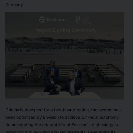
Germany.
Originally designed for a two-hour duration, the system has
been optimized by Envision to achieve 2.4-hour autonomy,
demonstrating the adaptability of Envision's technology in
responding to evolving grid requirements. Leveraging its