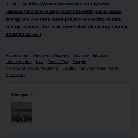
multimedia:
https://www.prnewswire.co.uk/news-
releases/envision-energy-partners-with-pulse-clean-
energy-on-310-mwh-bess-project-advancing-future-
energy-systems-for-next-generation-uk-energy-storage-
302818252.html
Accessories
Windows / Shopping
Imprese
Industria
Labour market
Law
Taxes / Tax
Energia
Transportation and freighting
Building
Environmental health
Agriculture
imagesmode
Images
(1)