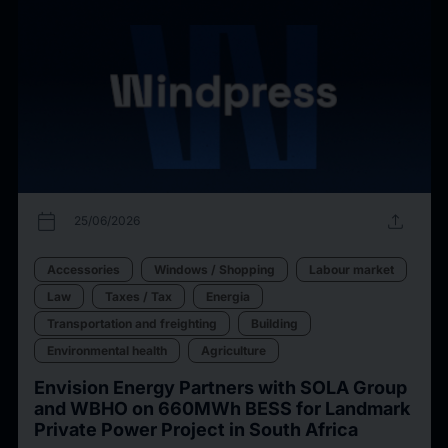
calendar_today
upload
25/06/2026
Accessories
Windows / Shopping
Labour market
Law
Taxes / Tax
Energia
Transportation and freighting
Building
Environmental health
Agriculture
Envision Energy Partners with SOLA Group
and WBHO on 660MWh BESS for Landmark
Private Power Project in South Africa