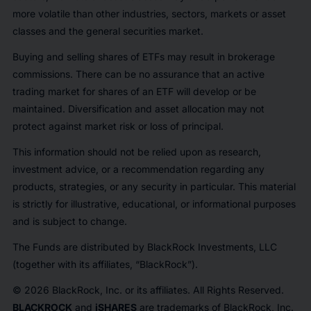
more volatile than other industries, sectors, markets or asset
classes and the general securities market.
Buying and selling shares of ETFs may result in brokerage
commissions. There can be no assurance that an active
trading market for shares of an ETF will develop or be
maintained. Diversification and asset allocation may not
protect against market risk or loss of principal.
This information should not be relied upon as research,
investment advice, or a recommendation regarding any
products, strategies, or any security in particular. This material
is strictly for illustrative, educational, or informational purposes
and is subject to change.
The Funds are distributed by BlackRock Investments, LLC
(together with its affiliates, “BlackRock”).
© 2026 BlackRock, Inc. or its affiliates. All Rights Reserved.
BLACKROCK
and
iSHARES
are trademarks of BlackRock, Inc.