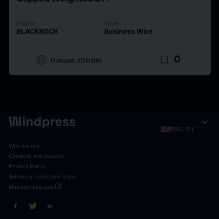
Source
Issuer
BLACKROCK
Business Wire
target
bookmark_border
0
Discover affinities
expand_more
ENGLISH
Who we are
Contacts and support
Privacy Policy
Termini e condizioni d'uso
open_in_new
Mediaddress.com