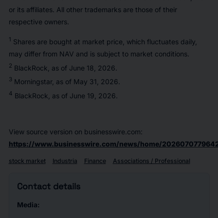
or its affiliates. All other trademarks are those of their
respective owners.
1
Shares are bought at market price, which fluctuates daily,
may differ from NAV and is subject to market conditions.
2
BlackRock, as of June 18, 2026.
3
Morningstar, as of May 31, 2026.
4
BlackRock, as of June 19, 2026.
View source version on businesswire.com:
https://www.businesswire.com/news/home/2026070779642
stock market
Industria
Finance
Associations / Professional
Contact details
Media: