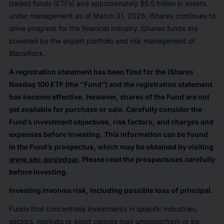
traded funds (ETFs) and approximately $5.5 trillion in assets
under management as of March 31, 2026, iShares continues to
drive progress for the financial industry. iShares funds are
powered by the expert portfolio and risk management of
BlackRock.
A registration statement has been filed for the iShares
Nasdaq 100 ETF (the “Fund”) and the registration statement
has become effective. However, shares of the Fund are not
yet available for purchase or sale. Carefully consider the
Fund’s investment objectives, risk factors, and charges and
expenses before investing. This information can be found
in the Fund’s prospectus, which may be obtained by visiting
www.sec.gov/edgar
. Please read the prospectuses carefully
before investing.
Investing involves risk, including possible loss of principal.
Funds that concentrate investments in specific industries,
sectors, markets or asset classes may underperform or be