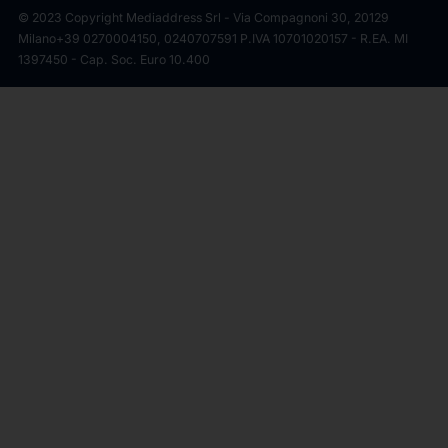
© 2023 Copyright Mediaddress Srl - Via Compagnoni 30, 20129
Milano
+39 0270004150, 0240707591 P.IVA 10701020157 - R.EA. MI
1397450 - Cap. Soc. Euro 10.400