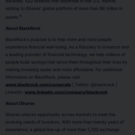
decades. IQQ extends that expertise to the U.S. market,
adding to iShares’ global platform of more than $6 trillion in
4
assets.
About BlackRock
BlackRock’s purpose is to help more and more people
experience financial well-being. As a fiduciary to investors and
a leading provider of financial technology, we help millions of
people build savings that serve them throughout their lives by
making investing easier and more affordable. For additional
information on BlackRock, please visit
www.blackrock.com/corporate
| Twitter: @blackrock |
LinkedIn:
www.linkedin.com/company/blackrock
About iShares
iShares unlocks opportunity across markets to meet the
evolving needs of investors. With more than twenty years of
experience, a global line-up of more than 1,700 exchange