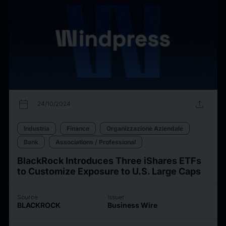
calendar_today
upload
24/10/2024
Industria
Finance
Organizzazione Aziendale
Bank
Associations / Professional
BlackRock Introduces Three iShares ETFs
to Customize Exposure to U.S. Large Caps
Source
Issuer
BLACKROCK
Business Wire