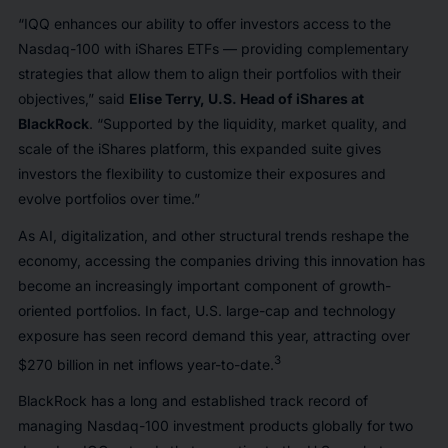
“IQQ enhances our ability to offer investors access to the
Nasdaq-100 with iShares ETFs — providing complementary
strategies that allow them to align their portfolios with their
objectives,” said
Elise Terry, U.S. Head of iShares at
BlackRock
. “Supported by the liquidity, market quality, and
scale of the iShares platform, this expanded suite gives
investors the flexibility to customize their exposures and
evolve portfolios over time.”
As AI, digitalization, and other structural trends reshape the
economy, accessing the companies driving this innovation has
become an increasingly important component of growth-
oriented portfolios. In fact, U.S. large-cap and technology
exposure has seen record demand this year, attracting over
3
$270 billion in net inflows year-to-date.
BlackRock has a long and established track record of
managing Nasdaq-100 investment products globally for two