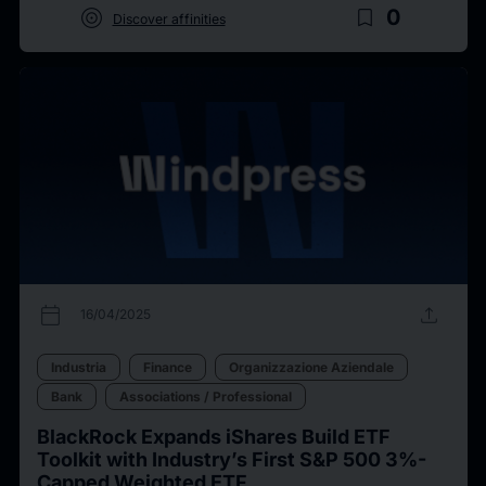
target
bookmark_border
0
Discover affinities
calendar_today
upload
16/04/2025
Industria
Finance
Organizzazione Aziendale
Bank
Associations / Professional
BlackRock Expands iShares Build ETF
Toolkit with Industry’s First S&P 500 3%-
Capped Weighted ETF