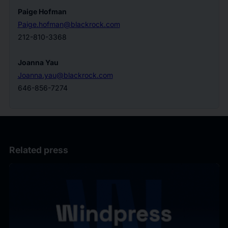
Paige Hofman
Paige.hofman@blackrock.com
212-810-3368
Joanna Yau
Joanna.yau@blackrock.com
646-856-7274
Related press