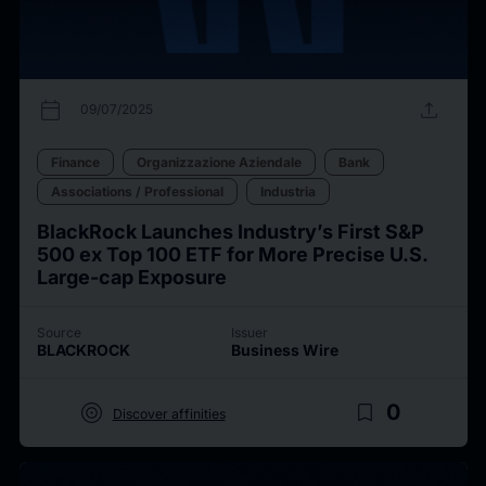
calendar_today
upload
09/07/2025
Finance
Organizzazione Aziendale
Bank
Associations / Professional
Industria
BlackRock Launches Industry’s First S&P
500 ex Top 100 ETF for More Precise U.S.
Large-cap Exposure
Source
Issuer
BLACKROCK
Business Wire
target
bookmark_border
0
Discover affinities