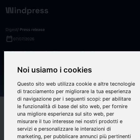
Digest
/ Press release
calendar_today
07/07/2026
BlackRock Expands Investor
Access to Innovative
Noi usiamo i cookies
Companies with iShares
Questo sito web utilizza cookie e altre tecnologie
Nasdaq 100 ETF
di tracciamento per migliorare la tua esperienza
di navigazione per i seguenti scopi:
per abilitare
le funzionalità di base del sito web
,
per fornire
target
help
Compatibility
una migliore esperienza sul sito web
,
per
upload
bookmark_border
Save
(0)
Share
misurare il tuo interesse nei nostri prodotti e
servizi e personalizzare le interazioni di
BlackRock today announced plans to launch the
iShares
marketing
,
per pubblicare annunci più pertinenti