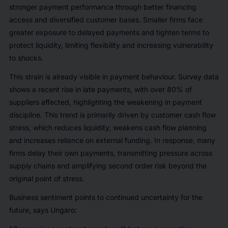
stronger payment performance through better financing
access and diversified customer bases. Smaller firms face
greater exposure to delayed payments and tighten terms to
protect liquidity, limiting flexibility and increasing vulnerability
to shocks.
This strain is already visible in payment behaviour. Survey data
shows a recent rise in late payments, with over 80% of
suppliers affected, highlighting the weakening in payment
discipline. This trend is primarily driven by customer cash flow
stress, which reduces liquidity, weakens cash flow planning
and increases reliance on external funding. In response, many
firms delay their own payments, transmitting pressure across
supply chains and amplifying second order risk beyond the
original point of stress.
Business sentiment points to continued uncertainty for the
future, says Ungaro: