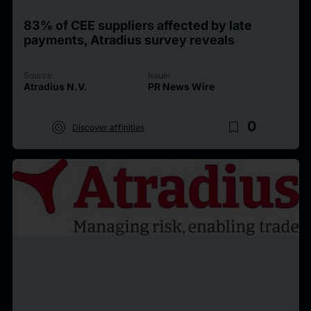
83% of CEE suppliers affected by late
payments, Atradius survey reveals
Source
Issuer
Atradius N.V.
PR News Wire
target
bookmark_border
0
Discover affinities