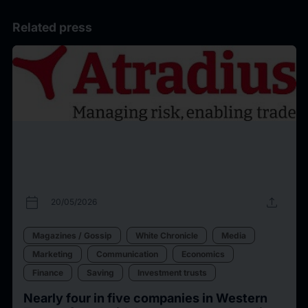
Related press
calendar_today
upload
20/05/2026
Magazines / Gossip
White Chronicle
Media
Marketing
Communication
Economics
Finance
Saving
Investment trusts
Nearly four in five companies in Western