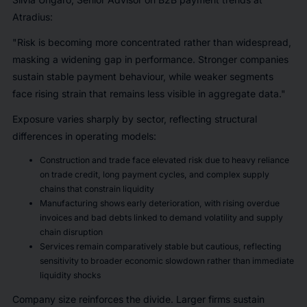
Atradius:
"Risk is becoming more concentrated rather than widespread,
masking a widening gap in performance. Stronger companies
sustain stable payment behaviour, while weaker segments
face rising strain that remains less visible in aggregate data."
Exposure varies sharply by sector, reflecting structural
differences in operating models:
Construction and trade face elevated risk due to heavy reliance
on trade credit, long payment cycles, and complex supply
chains that constrain liquidity
Manufacturing shows early deterioration, with rising overdue
invoices and bad debts linked to demand volatility and supply
chain disruption
Services remain comparatively stable but cautious, reflecting
sensitivity to broader economic slowdown rather than immediate
liquidity shocks
Company size reinforces the divide. Larger firms sustain