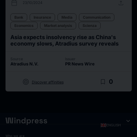
calendar_today
upload
23/10/2024
Bank
Insurance
Media
Communication
Economics
Market analysis
Scienza
Asia expects insolvency rise as China's
economy slows, Atradius survey reveals
Source
Issuer
Atradius N.V.
PR News Wire
target
bookmark_border
0
Discover affinities
expand_more
ENGLISH
Who we are