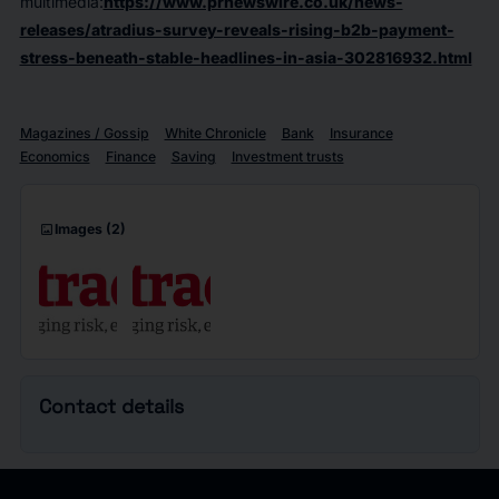
multimedia:
https://www.prnewswire.co.uk/news-
releases/atradius-survey-reveals-rising-b2b-payment-
stress-beneath-stable-headlines-in-asia-302816932.html
Magazines / Gossip
White Chronicle
Bank
Insurance
Economics
Finance
Saving
Investment trusts
imagesmode
Images
(2)
Contact details