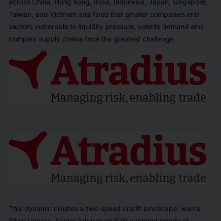
across China, Hong Kong, India, Indonesia, Japan, Singapore,
Taiwan, and Vietnam and finds that smaller companies and
sectors vulnerable to liquidity pressure, volatile demand and
complex supply chains face the greatest challenge.
This dynamic creates a two-speed credit landscape, warns
Silvia Ungaro, Senior Advisor on B2B payment trends at