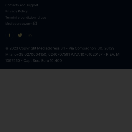
Contacts and support
Privacy Policy
Termini e condizioni d'uso
open_in_new
Mediaddress.com
© 2023 Copyright Mediaddress Srl - Via Compagnoni 30, 20129
Milano
+39 0270004150, 0240707591 P.IVA 10701020157 - R.EA. MI
1397450 - Cap. Soc. Euro 10.400