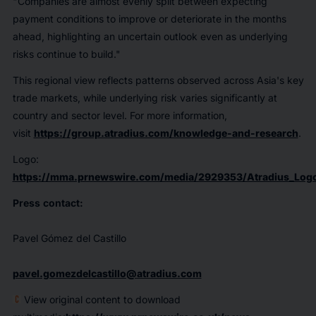
"Companies are almost evenly split between expecting
payment conditions to improve or deteriorate in the months
ahead, highlighting an uncertain outlook even as underlying
risks continue to build."
This regional view reflects patterns observed across Asia's key
trade markets, while underlying risk varies significantly at
country and sector level. For more information,
visit
https://group.atradius.com/knowledge-and-research
.
Logo:
https://mma.prnewswire.com/media/2929353/Atradius_Logo
Press
contact:
Pavel Gómez del Castillo
pavel.gomezdelcastillo@atradius.com
View original content to download