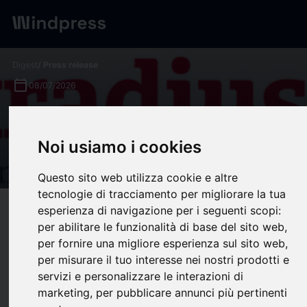
Digest
/ Press release
calendar_today
08/07/2026
Atradius survey reveals rising
B2B payment stress beneath
Noi usiamo i cookies
stable headlines in Asia
Questo sito web utilizza cookie e altre
tecnologie di tracciamento per migliorare la tua
esperienza di navigazione per i seguenti scopi:
target
help
Compatibility
per abilitare le funzionalità di base del sito web
,
upload
bookmark_border
Save
(0)
Share
per fornire una migliore esperienza sul sito web
,
per misurare il tuo interesse nei nostri prodotti e
Atradius survey reveals rising B2B payment stress beneath stable
servizi e personalizzare le interazioni di
headlines in Asia
marketing
,
per pubblicare annunci più pertinenti
Atradius survey