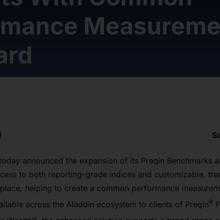
rmance Measureme
ard
S
today announced the expansion of its Preqin Benchmarks an
ccess to both reporting-grade indices and customizable, tr
place, helping to create a common performance measureme
®
ailable across the Aladdin ecosystem to clients of Preqin
P