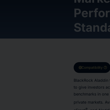
Perfo
Stand
target
help
Compatibility
BlackRock Aladdin 
to give investors a
benchmarks in one 
private markets. Av
®