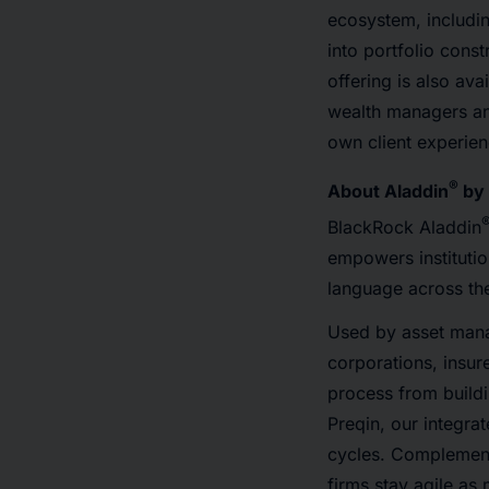
ecosystem, includi
into portfolio con
offering is also av
wealth managers and
own client experien
®
About Aladdin
by 
BlackRock Aladdin
empowers instituti
language across the
Used by asset manag
corporations, insur
process from build
Preqin, our integra
cycles. Complement
firms stay agile a