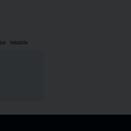
ica
Industria