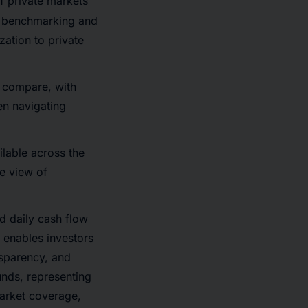
f private markets
y benchmarking and
zation to private
o compare, with
en navigating
ilable across the
e view of
 daily cash flow
 enables investors
nsparency, and
nds, representing
market coverage,