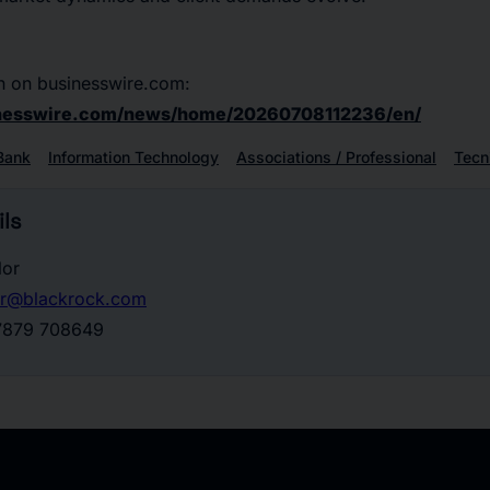
n on businesswire.com:
inesswire.com/news/home/20260708112236/en/
Bank
Information Technology
Associations / Professional
Tecn
ls
lor
lor@blackrock.com
 7879 708649