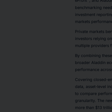
eFront
, and Aladd
benchmarking needs
investment reportin
markets performanc
Private markets ben
investors relying o
multiple providers 
By combining these 
broader Aladdin ec
performance across 
Covering closed-en
data, asset-level i
to compare perform
granularity. The n
more than $13 trill