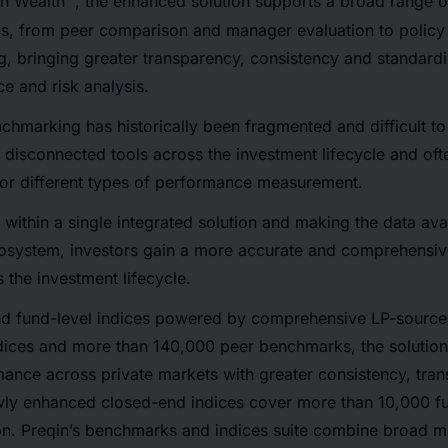
in Wealth™, the enhanced solution supports a broad range o
, from peer comparison and manager evaluation to polic
g, bringing greater transparency, consistency and standardi
e and risk analysis.
chmarking has historically been fragmented and difficult t
n disconnected tools across the investment lifecycle and oft
for different types of performance measurement.
within a single integrated solution and making the data ava
osystem, investors gain a more accurate and comprehensiv
the investment lifecycle.
d fund-level indices powered by comprehensive LP-sourced
ndices and more than 140,000 peer benchmarks, the solution
ance across private markets with greater consistency, tra
ewly enhanced closed-end indices cover more than 10,000 fu
ion. Preqin’s benchmarks and indices suite combine broad 