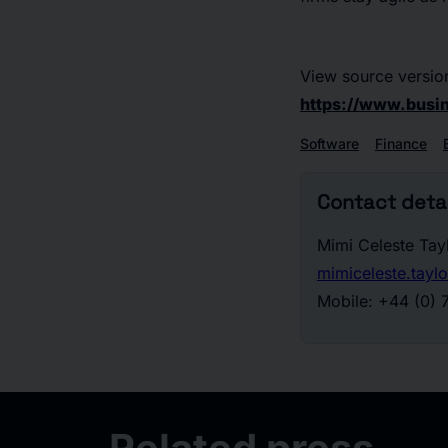
View source versio
https://www.bus
Software
Finance
Contact detai
Mimi Celeste Tay
mimiceleste.tay
Mobile: +44 (0)