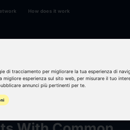
etwork
How does it work
Rock Aladdin Expa
n Benchmarks and
gie di tracciamento per migliorare la tua esperienza di navi
na migliore esperienza sul sito web
,
per misurare il tuo inter
ubblicare annunci più pertinenti per te
.
es, Advancing
oni
arency in Private
ts With Common