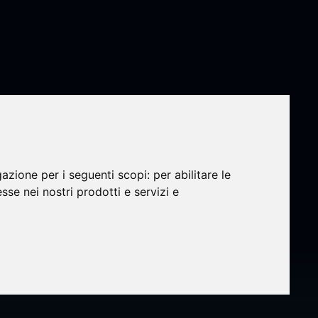
nds
gazione per i seguenti scopi:
per abilitare le
esse nei nostri prodotti e servizi e