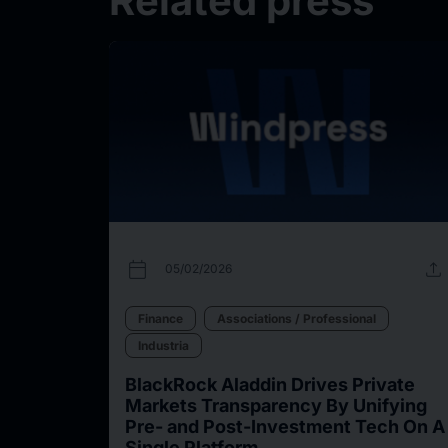
Related press
calendar_today
upload
05/02/2026
Finance
Associations / Professional
Industria
BlackRock Aladdin Drives Private
Markets Transparency By Unifying
Pre- and Post-Investment Tech On A
Single Platform