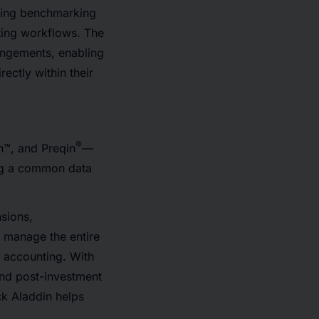
ding benchmarking
ting workflows. The
rangements, enabling
ectly within their
®
h™, and Preqin
—
ing a common data
nsions,
o manage the entire
 accounting. With
and post-investment
k Aladdin helps