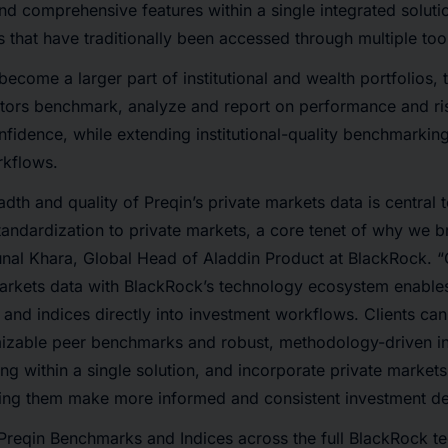
and comprehensive features within a single integrated soluti
s that have traditionally been accessed through multiple too
become a larger part of institutional and wealth portfolios,
stors benchmark, analyze and report on performance and ris
fidence, while extending institutional-quality benchmarkin
rkflows.
dth and quality of Preqin’s private markets data is central t
andardization to private markets, a core tenet of why we b
unal Khara, Global Head of Aladdin Product at BlackRock. 
markets data with BlackRock’s technology ecosystem enable
and indices directly into investment workflows. Clients ca
mizable peer benchmarks and robust, methodology-driven i
ing within a single solution, and incorporate private markets
ping them make more informed and consistent investment de
 Preqin Benchmarks and Indices across the full BlackRock t