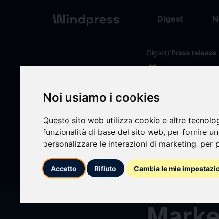
Digest
N
Digest
/ Press release
calendar_today
08/07/2026
Black
Noi usiamo i cookies
Preqi
Questo sito web utilizza cookie e altre tecnolo
funzionalità di base del sito web
,
per fornire u
personalizzare le interazioni di marketing
,
per p
Indic
Accetto
Rifiuto
Cambia le mie impostazi
Transp
Marke