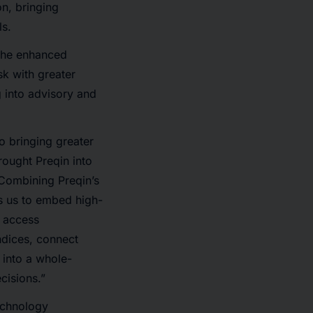
on, bringing
ls.
 the enhanced
k with greater
g into advisory and
o bringing greater
rought Preqin into
“Combining Preqin’s
s us to embed high-
n access
ndices, connect
 into a whole-
cisions.”
echnology