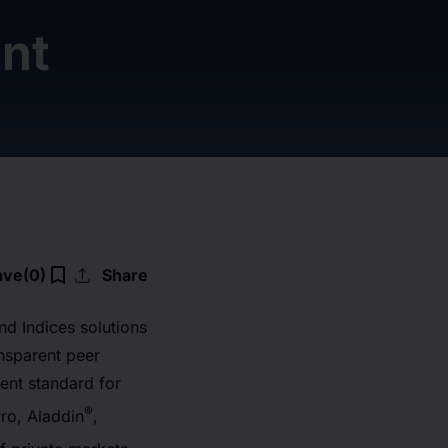
nt
upload
bookmark_border
ave
(0)
Share
d Indices solutions
ansparent peer
nt standard for
®
ro, Aladdin
,