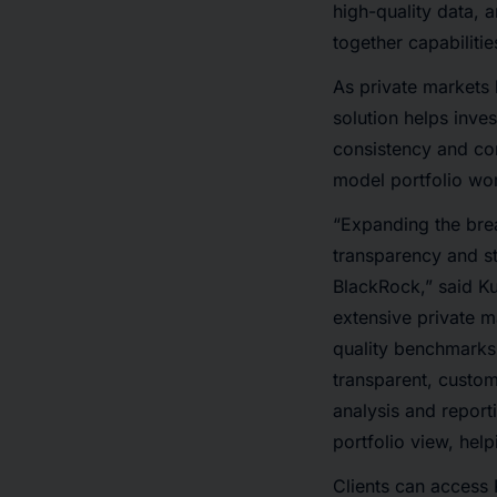
high-quality data, 
together capabilitie
As private markets 
solution helps inve
consistency and con
model portfolio wo
“Expanding the brea
transparency and st
BlackRock,” said K
extensive private 
quality benchmarks 
transparent, custo
analysis and report
portfolio view, hel
Clients can access