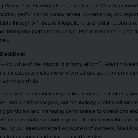
ng Preqin Pro, Aladdin, eFront, and Aladdin Wealth, embed
struction, performance measurement, governance, and repor
ailable through API-based integrations and redistribution ar
 third-party platforms to deliver Preqin benchmark data dir
ces.
BlackRock
®
®
—inclusive of the Aladdin platform, eFront
, Aladdin Wealt
onal investors to make more informed decisions by provid
 whole portfolio.
ers and owners including banks, financial institutions, pe
ers, and wealth managers, our technology enables clients t
ing portfolios and managing performance to operations and
ted tech and data solutions support clients across the pre- 
ed by our interconnected ecosystem of partners, BlackRoc
s market dynamics and client demands evolve.