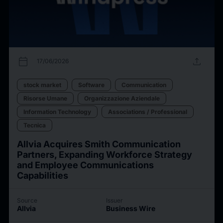
calendar_today
upload
17/06/2026
stock market
Software
Communication
Risorse Umane
Organizzazione Aziendale
Information Technology
Associations / Professional
Tecnica
Allvia Acquires Smith Communication
Partners, Expanding Workforce Strategy
and Employee Communications
Capabilities
Source
Issuer
Allvia
Business Wire