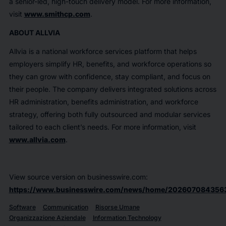
a senior-led, high-touch delivery model. For more information,
visit
www.smithcp.com
.
ABOUT ALLVIA
Allvia is a national workforce services platform that helps
employers simplify HR, benefits, and workforce operations so
they can grow with confidence, stay compliant, and focus on
their people. The company delivers integrated solutions across
HR administration, benefits administration, and workforce
strategy, offering both fully outsourced and modular services
tailored to each client’s needs. For more information, visit
www.allvia.com
.
View source version on businesswire.com:
https://www.businesswire.com/news/home/202607084356
Software
Communication
Risorse Umane
Organizzazione Aziendale
Information Technology