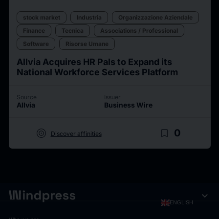
stock market
Industria
Organizzazione Aziendale
Finance
Tecnica
Associations / Professional
Software
Risorse Umane
Allvia Acquires HR Pals to Expand its
National Workforce Services Platform
Source
Issuer
Allvia
Business Wire
target
bookmark_border
0
Discover affinities
expand_more
ENGLISH