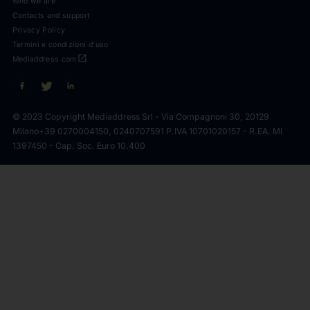
Who we are
Contacts and support
Privacy Policy
Termini e condizioni d'uso
open_in_new
Mediaddress.com
© 2023 Copyright Mediaddress Srl - Via Compagnoni 30, 20129
Milano
+39 0270004150, 0240707591 P.IVA 10701020157 - R.EA. MI
1397450 - Cap. Soc. Euro 10.400