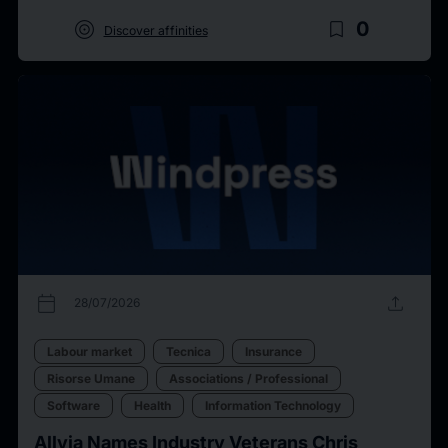
target
bookmark_border
0
Discover affinities
calendar_today
upload
28/07/2026
Labour market
Tecnica
Insurance
Risorse Umane
Associations / Professional
Software
Health
Information Technology
Allvia Names Industry Veterans Chris