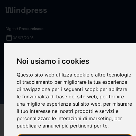
Digest
/ Press release
calendar_today
08/07/2026
Smith Communication
Noi usiamo i cookies
Partners Launches
Technology-Enabled
Questo sito web utilizza cookie e altre tecnologie
Compliance Communications
di tracciamento per migliorare la tua esperienza
di navigazione per i seguenti scopi:
per abilitare
Practice
le funzionalità di base del sito web
,
per fornire
una migliore esperienza sul sito web
,
per misurare
il tuo interesse nei nostri prodotti e servizi e
target
help
Compatibility
personalizzare le interazioni di marketing
,
per
upload
bookmark_border
pubblicare annunci più pertinenti per te
.
Save
(0)
Share