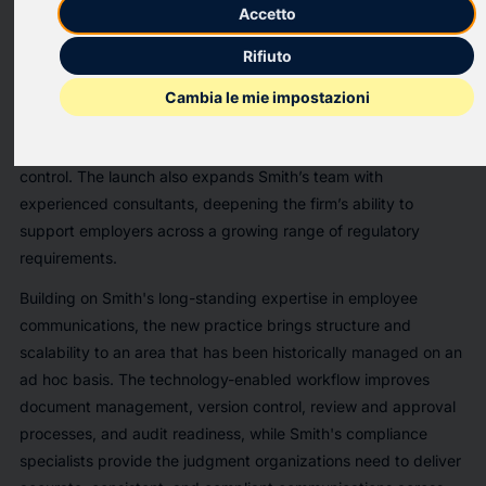
Smith Communication Partners ("Smith"), an Allvia company,
Accetto
today announced the launch of its technology-enabled
Rifiuto
compliance communications practice. As regulatory
requirements grow more complex, the practice gives
Cambia le mie impostazioni
employers a more structured, efficient way to manage
compliance communications without sacrificing accuracy or
control. The launch also expands Smith’s team with
experienced consultants, deepening the firm’s ability to
support employers across a growing range of regulatory
requirements.
Building on Smith's long-standing expertise in employee
communications, the new practice brings structure and
scalability to an area that has been historically managed on an
ad hoc basis. The technology-enabled workflow improves
document management, version control, review and approval
processes, and audit readiness, while Smith's compliance
specialists provide the judgment organizations need to deliver