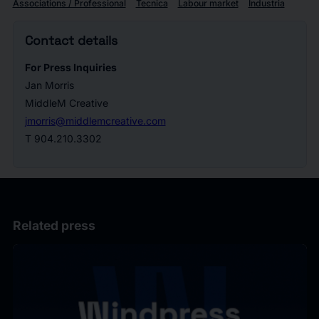
Associations / Professional
Tecnica
Labour market
Industria
Contact details
For Press Inquiries
Jan Morris
MiddleM Creative
jmorris@middlemcreative.com
T 904.210.3302
Related press