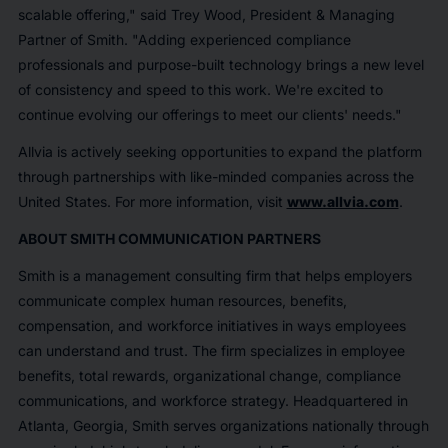
scalable offering," said Trey Wood, President & Managing
Partner of Smith. "Adding experienced compliance
professionals and purpose-built technology brings a new level
of consistency and speed to this work. We're excited to
continue evolving our offerings to meet our clients' needs."
Allvia is actively seeking opportunities to expand the platform
through partnerships with like-minded companies across the
United States. For more information, visit
www.allvia.com
.
ABOUT SMITH COMMUNICATION PARTNERS
Smith is a management consulting firm that helps employers
communicate complex human resources, benefits,
compensation, and workforce initiatives in ways employees
can understand and trust. The firm specializes in employee
benefits, total rewards, organizational change, compliance
communications, and workforce strategy. Headquartered in
Atlanta, Georgia, Smith serves organizations nationally through