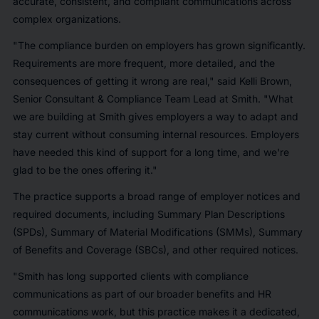
accurate, consistent, and compliant communications across
complex organizations.
"The compliance burden on employers has grown significantly.
Requirements are more frequent, more detailed, and the
consequences of getting it wrong are real," said Kelli Brown,
Senior Consultant & Compliance Team Lead at Smith. "What
we are building at Smith gives employers a way to adapt and
stay current without consuming internal resources. Employers
have needed this kind of support for a long time, and we're
glad to be the ones offering it."
The practice supports a broad range of employer notices and
required documents, including Summary Plan Descriptions
(SPDs), Summary of Material Modifications (SMMs), Summary
of Benefits and Coverage (SBCs), and other required notices.
"Smith has long supported clients with compliance
communications as part of our broader benefits and HR
communications work, but this practice makes it a dedicated,