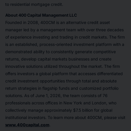
to residential mortgage credit.
About 400 Capital Management LLC
Founded in 2008, 400CM is an alternative credit asset
manager led by a management team with over three decades
of experience investing and trading in credit markets. The firm
is an established, process-oriented investment platform with a
demonstrated ability to consistently generate competitive
returns, develop capital markets businesses and create
innovative solutions utilized throughout the market. The firm
offers investors a global platform that accesses differentiated
credit investment opportunities through total and absolute
return strategies in flagship funds and customized portfolio
solutions. As of June 1, 2026, the team consists of 76
professionals across offices in New York and London, who
collectively manage approximately $7.5 billion for global
institutional investors. To learn more about 400CM, please visit
www.400capital.com
.