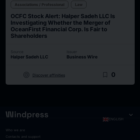
Associations / Professional
Law
OCFC Stock Alert: Halper Sadeh LLC Is
Investigating Whether the Merger of
OceanFirst Financial Corp. Is Fair to
Shareholders
Source
Issuer
Halper Sadeh LLC
Business Wire
target
bookmark_border
0
Discover affinities
expand_more
ENGLISH
Who we are
Contacts and support