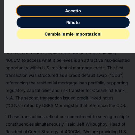
400 Capital Management LLC (“400CM”), an alternative asset
Accetto
manager specializing in asset-based credit strategies, today
announced the successful closing of capital relief transactions
Rifiuto
referencing a $1.5 billion portfolio of residential mortgage loans
held on a U.S. bank balance sheet.
Cambia le mie impostazioni
The transactions were designed to provide the bank with a
flexible, non-dilutive capital relief solution while enabling
400CM to access what it believes is an attractive risk-adjusted
opportunity within U.S. residential mortgage credit. The first
transaction was structured as a credit default swap (“CDS”)
referencing the residential mortgage loan portfolio, supporting
regulatory capital relief and risk transfer for OceanFirst Bank,
N.A. The second transaction issued credit linked notes
(“CLNs”) rated by DBRS Morningstar that reference the CDS.
“These transactions reflect our commitment to serving multiple
constituencies simultaneously,” said Jeff Willoughby, Head of
Residential Credit Strategy at 400CM. “We are providing U.S.