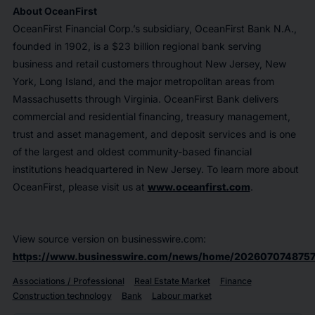
About OceanFirst
OceanFirst Financial Corp.’s subsidiary, OceanFirst Bank N.A.,
founded in 1902, is a $23 billion regional bank serving
business and retail customers throughout New Jersey, New
York, Long Island, and the major metropolitan areas from
Massachusetts through Virginia. OceanFirst Bank delivers
commercial and residential financing, treasury management,
trust and asset management, and deposit services and is one
of the largest and oldest community-based financial
institutions headquartered in New Jersey. To learn more about
OceanFirst, please visit us at
www.oceanfirst.com
.
View source version on businesswire.com:
https://www.businesswire.com/news/home/2026070748757
Associations / Professional
Real Estate Market
Finance
Construction technology
Bank
Labour market