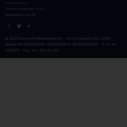
Privacy Policy
Termini e condizioni d'uso
open_in_new
Mediaddress.com
© 2023 Copyright Mediaddress Srl - Via Compagnoni 30, 20129
Milano
+39 0270004150, 0240707591 P.IVA 10701020157 - R.EA. MI
1397450 - Cap. Soc. Euro 10.400