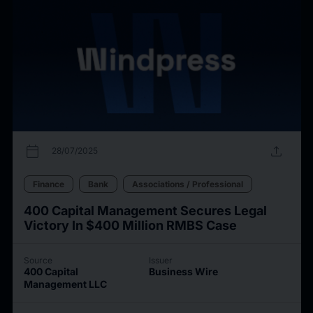
calendar_today
upload
28/07/2025
Finance
Bank
Associations / Professional
400 Capital Management Secures Legal
Victory In $400 Million RMBS Case
Source
Issuer
400 Capital
Business Wire
Management LLC