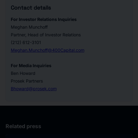
Contact details
For Investor Relations Inquiries
Meghan Munchoff
Partner, Head of Investor Relations
(212) 612-3101
Meghan.Munchoff@400Capital.com
For Media Inquiries
Ben Howard
Prosek Partners
Bhoward@prosek.com
Related press