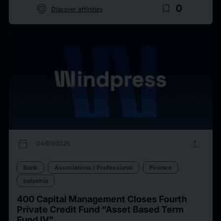
target
bookmark_border
0
Discover affinities
calendar_today
upload
04/03/2025
Bank
Associations / Professional
Finance
Industria
400 Capital Management Closes Fourth
Private Credit Fund “Asset Based Term
Fund IV”