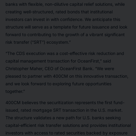
banks with flexible, non-dilutive capital relief solutions, while
creating well-structured, rated bonds that institutional
investors can invest in with confidence. We anticipate this
structure will serve as a template for future issuance and look
forward to contributing to the growth of a vibrant significant
risk transfer (“SRT”) ecosystem.”
“The CDS execution was a cost-effective risk reduction and
capital management transaction for OceanFirst,” said
Christopher Maher, CEO of OceanFirst Bank. “We were
pleased to partner with 400CM on this innovative transaction,
and we look forward to exploring future opportunities
together.”
400CM believes the securitization represents the first fund-
issued, rated mortgage SRT transaction in the U.S. market.
The structure validates a new path for U.S. banks seeking
capital-efficient risk transfer solutions and provides institutional
investors with access to rated securities backed by exposure