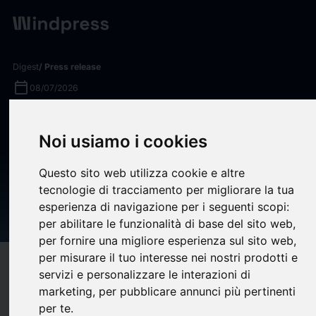
Digest
/ Press release
calendar_today
08/07/2026
400 Capital Management
Noi usiamo i cookies
Closes Capital Relief
Transactions Referencing $1.5
Questo sito web utilizza cookie e altre
tecnologie di tracciamento per migliorare la tua
Billion Residential Mortgage
esperienza di navigazione per i seguenti scopi:
Loan Portfolio
per abilitare le funzionalità di base del sito web
,
per fornire una migliore esperienza sul sito web
,
per misurare il tuo interesse nei nostri prodotti e
target
help
Compatibility
servizi e personalizzare le interazioni di
upload
bookmark_border
marketing
,
per pubblicare annunci più pertinenti
Save
(0)
Share
per te
.