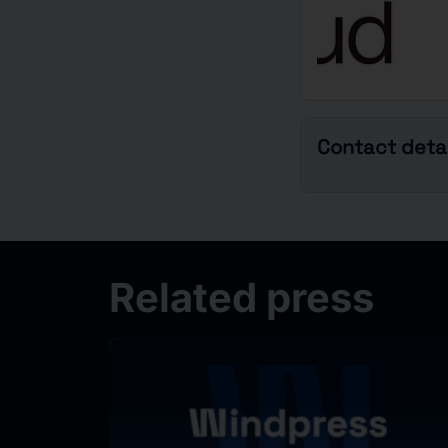
Contact detai
Related press