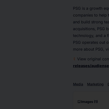
PSG is a growth equ
companies to help t
and build strong t
acquisitions, PSG b
technology, and a 
PSG operates out of
more about PSG, vi
View original con
releases/audiens
Media
Marketing
imagesmode
Images
(1)