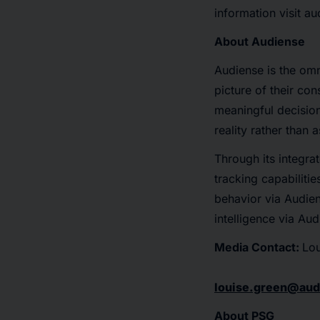
information visit a
About Audiense
Audiense is the om
picture of their co
meaningful decision
reality rather than 
Through its integrat
tracking capabiliti
behavior via Audien
intelligence via Au
Media Contact:
Lou
louise.green@au
About PSG