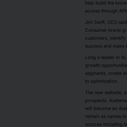
help build the know
access through API
Jim Swift, CEO said
Consumer brand grow
customers, identify
success and make b
Long a leader in AI
growth opportunitie
segments, create a
to optimization.
The new website, au
prospects. Audiense
will become an Aud
remain as names in 
sources including M