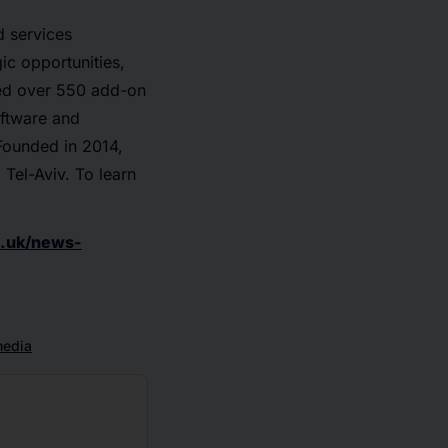
d services
ic opportunities,
ted over 550 add-on
oftware and
Founded in 2014,
 Tel-Aviv. To learn
.uk/news-
media