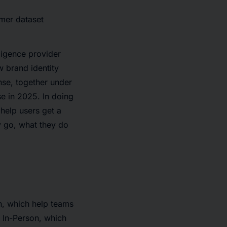
mer dataset
ligence provider
 brand identity
nse, together under
e in 2025. In doing
help users get a
y go, what they do
n, which help teams
d In-Person, which