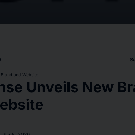
S
 Brand and Website
nse Unveils New B
ebsite
 July 8, 2026