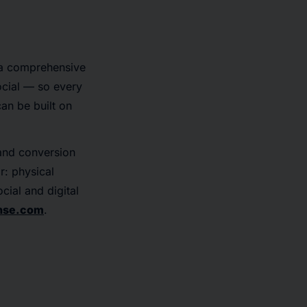
 a comprehensive
ocial — so every
an be built on
 and conversion
r: physical
cial and digital
nse.com
.