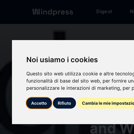
Digest
N
Digest
/ Press release
Noi usiamo i cookies
Questo sito web utilizza cookie e altre tecnolo
funzionalità di base del sito web
,
per fornire u
personalizzare le interazioni di marketing
,
per p
calendar_today
08/07/2026
Accetto
Rifiuto
Cambia le mie impostazi
Audie
and W