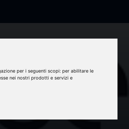
gazione per i seguenti scopi:
per abilitare le
esse nei nostri prodotti e servizi e
rand