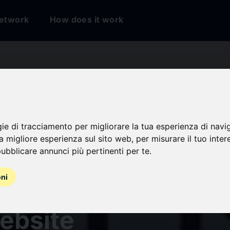
etwork
How does it work
gie di tracciamento per migliorare la tua esperienza di navi
na migliore esperienza sul sito web
,
per misurare il tuo inter
ubblicare annunci più pertinenti per te
.
oni
nse Unveils New B
ebsite