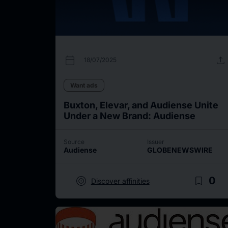
calendar_today
upload
18/07/2025
Want ads
Buxton, Elevar, and Audiense Unite
Under a New Brand: Audiense
Source
Issuer
Audiense
GLOBENEWSWIRE
target
bookmark_border
0
Discover affinities