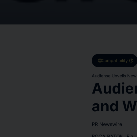
target
help
Compatibility
Audiense Unveils New
Audie
and W
PR Newswire
BOCA RATON, Fla.,