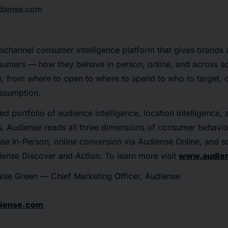
udiense.com
nichannel consumer intelligence platform that gives brands
nsumers — how they behave in person, online, and across s
, from where to open to where to spend to who to target, c
assumption.
ed portfolio of audience intelligence, location intelligence,
es, Audiense reads all three dimensions of consumer behavio
se In-Person, online conversion via Audiense Online, and so
diense Discover and Action. To learn more visit
www.audie
ise Green — Chief Marketing Officer, Audiense
diense.com