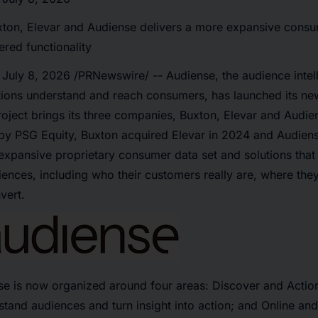
xton, Elevar and Audiense delivers a more expansive consu
red functionality
,
July 8, 2026
/PRNewswire/ -- Audiense, the audience intel
tions understand and reach consumers, has launched its new
oject brings its three companies, Buxton, Elevar and Audie
y PSG Equity, Buxton acquired Elevar in 2024 and Audiens
expansive proprietary consumer data set and solutions that 
iences, including who their customers really are, where the
vert.
se is now organized around four areas: Discover and Actio
tand audiences and turn insight into action; and Online an