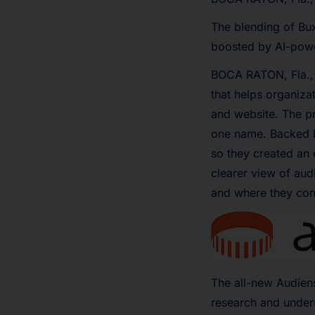
The blending of Bu
boosted by AI-powe
BOCA RATON, Fla.
that helps organiza
and website. The pr
one name. Backed b
so they created an 
clearer view of aud
and where they con
The all-new Audien
research and unders