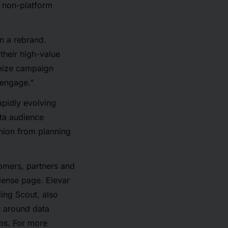
s non-platform
n a rebrand.
their high-value
imize campaign
 engage."
apidly evolving
ata audience
nion from planning
omers, partners and
diense page. Elevar
ing Scout, also
t around data
rms. For more