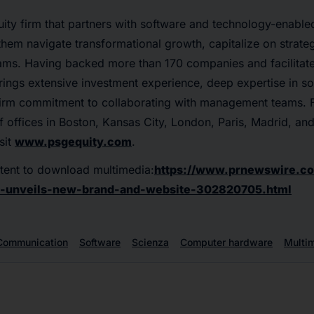
ity firm that partners with software and technology-enable
hem navigate transformational growth, capitalize on strateg
eams. Having backed more than 170 companies and facilita
rings extensive investment experience, deep expertise in s
firm commitment to collaborating with management teams. 
 offices in Boston, Kansas City, London, Paris, Madrid, and
sit
www.psgequity.com
.
tent to download multimedia:
https://www.prnewswire.co
e-unveils-new-brand-and-website-302820705.html
Communication
Software
Scienza
Computer hardware
Multi