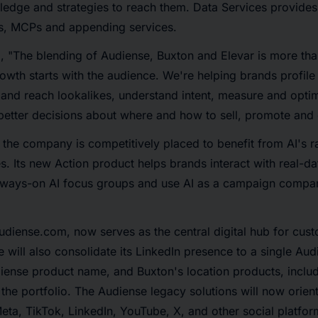
ledge and strategies to reach them. Data Services provide
s, MCPs and appending services.
, "The blending of Audiense, Buxton and Elevar is more tha
th starts with the audience. We're helping brands profile 
 and reach lookalikes, understand intent, measure and opt
etter decisions about where and how to sell, promote and
, the company is competitively placed to benefit from AI's r
s. Its new Action product helps brands interact with real-d
lways-on AI focus groups and use AI as a campaign compa
diense.com, now serves as the central digital hub for cust
 will also consolidate its LinkedIn presence to a single Au
iense product name, and Buxton's location products, includ
the portfolio. The Audiense legacy solutions will now orien
eta, TikTok, LinkedIn, YouTube, X, and other social platfo