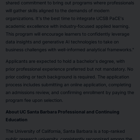
shared commitment to bring out programs where professionals
will gather skills aligned to the demands of modern
organizations. It's the best time to integrate UCSB PaCE's
academic excellence with industry-focused applied learning.
This program will encourage learners to confidently leverage
data insights and generative AI technologies to take on
business challenges with well-informed analytical frameworks."
Applicants are expected to hold a bachelor's degree, with
prior professional experience preferred but not mandatory. No
prior coding or tech background is required. The application
process includes submitting an online application, completing
an admissions review, and confirming enrollment by paying the
program fee upon selection.
About UC Santa Barbara Professional and Continuing
Education
The University of California, Santa Barbara is a top-ranked
public research university, consistently recognized among the