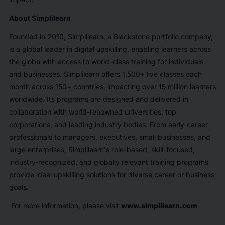
About Simplilearn
Founded in 2010, Simplilearn, a Blackstone portfolio company,
is a global leader in digital upskilling, enabling learners across
the globe with access to world-class training for individuals
and businesses. Simplilearn offers 1,500+ live classes each
month across 150+ countries, impacting over 15 million learners
worldwide. Its programs are designed and delivered in
collaboration with world-renowned universities, top
corporations, and leading industry bodies. From early-career
professionals to managers, executives, small businesses, and
large enterprises, Simplilearn's role-based, skill-focused,
industry-recognized, and globally relevant training programs
provide ideal upskilling solutions for diverse career or business
goals.
For more information, please visit
www.simplilearn.com