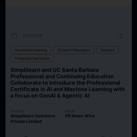
calendar_today
upload
10/07/2026
Vocational training
School / Education
Scienza
Computer hardware
Simplilearn and UC Santa Barbara
Professional and Continuing Education
Collaborate to Introduce the Professional
Certificate in AI and Machine Learning with
a focus on GenAI & Agentic AI
Source
Issuer
Simplilearn Solutions
PR News Wire
Private Limited