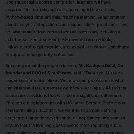
Upon successful course completion, learners will have
acquired 13+ job-relevant skills spanning ETL workflows,
Python-based data analysis, machine learning, AI automation,
cloud analytics integration, and responsible AI practices. They
will also benefit from career-focused resources, including a
Job Tracker and Job Board, AI-powered resume tools,
LinkedIn profile optimization, and expert-led career workshops
to support employability outcomes.
Speaking about the program launch,
Mr. Kashyap Dalal, Co-
founder and COO of Simplilearn
, said,
"Data and AI are no
longer separate disciplines. We now need professionals who
can interpret data, automate workflows, and apply AI insights
to business decisions that will make a significant difference.
Through our collaboration with UC Santa Barbara Professional
and Continuing Education, we wanted to combine strong
academic foundations with hands-on application. We want to
ensure that the learning goes beyond mere reporting and is
more inclined towards working alongside intelligent systems.