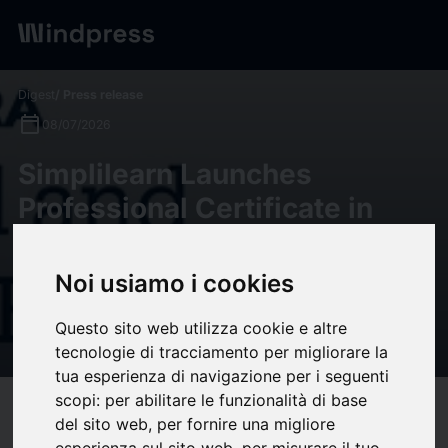
Digest
/ Press release
calendar_today
08/07/2026
Simplilearn Launches
Professional Certificate in
Data Analytics & GenAI With
UC Santa Barbara
Noi usiamo i cookies
Professional and Continuing
Questo sito web utilizza cookie e altre
Education
tecnologie di tracciamento per migliorare la
tua esperienza di navigazione per i seguenti
scopi:
per abilitare le funzionalità di base
target
help
Compatibility
del sito web
,
per fornire una migliore
esperienza sul sito web
,
per misurare il tuo