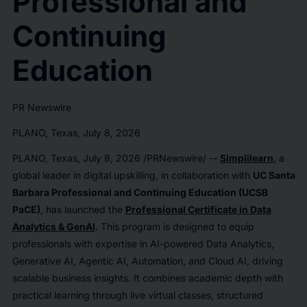
Professional and
Continuing
Education
PR Newswire
PLANO, Texas, July 8, 2026
PLANO, Texas
,
July 8, 2026
/PRNewswire/ --
Simplilearn
, a
global leader in digital upskilling, in collaboration with
UC Santa
Barbara Professional and Continuing Education (UCSB
PaCE)
, has launched the
Professional Certificate in
Data
Analytics & GenAI
. This program is designed to equip
professionals with expertise in AI-powered Data Analytics,
Generative AI, Agentic AI, Automation, and Cloud AI, driving
scalable business insights. It combines academic depth with
practical learning through live virtual classes, structured