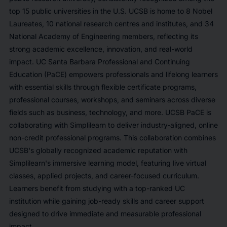
top 15 public universities in the U.S. UCSB is home to 8 Nobel
Laureates, 10 national research centres and institutes, and 34
National Academy of Engineering members, reflecting its
strong academic excellence, innovation, and real-world
impact. UC Santa Barbara Professional and Continuing
Education (PaCE) empowers professionals and lifelong learners
with essential skills through flexible certificate programs,
professional courses, workshops, and seminars across diverse
fields such as business, technology, and more. UCSB PaCE is
collaborating with Simplilearn to deliver industry-aligned, online
non-credit professional programs. This collaboration combines
UCSB's globally recognized academic reputation with
Simplilearn's immersive learning model, featuring live virtual
classes, applied projects, and career-focused curriculum.
Learners benefit from studying with a top-ranked UC
institution while gaining job-ready skills and career support
designed to drive immediate and measurable professional
impact.