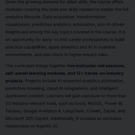
Given the growing demand for allied skills, the course offers
modules covering the tools and skills needed to master the full
analytics lifecycle. Data acquisition, transformation,
visualization, predictive analytics, automation, and AI-driven
insights are among the key topics covered in the course. It is
an opportunity for early- to mid-career professionals to build
practical capabilities, apply analytics and AI in business
environments, and also move to higher-impact roles.
The curriculum brings together
live instructor-led sessions,
self-paced learning modules, and 12+ hands-on industry
projects
. Projects include AI-powered analytics automation,
predictive modeling, cloud AI integrations, and intelligent
dashboard creation. Learners will gain exposure to more than
20 industry-relevant tools, such as Excel, MySQL, Power BI,
Tableau, Google Analytics 4, LangChain, CrewAI, Zapier, and
Microsoft 365 Copilot. Additionally, it includes an exclusive
masterclass on Agentic AI.