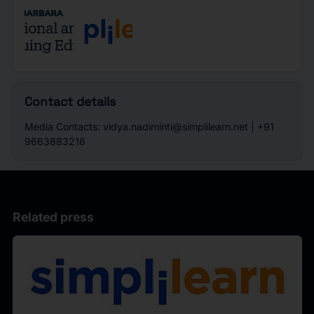
Contact details
Media Contacts: vidya.nadiminti@simplilearn.net | +91
9663883216
Related press