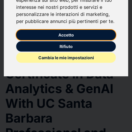
upload
bookmark_border
Save
(0)
Share
interesse nei nostri prodotti e servizi e
Simplilearn Launches Professional Certificate in Data Analytics & GenAI
personalizzare le interazioni di marketing
,
With UC Santa Barbara Professional and Continuing Education
per pubblicare annunci più pertinenti per te
.
Simplilearn
Accetto
Launches
Rifiuto
Professional
Cambia le mie impostazioni
Certificate in Data
Analytics & GenAI
With UC Santa
Barbara