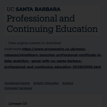
View original content to download
multimedia:
https://www.prnewswire.co.uk/news-
releases/simplilearn-launches-professional-certificate-in-
data-analytics--genai-with-uc-santa-barbara-
professional-and-continuing-education-302820556.html
Vocational training
School / Education
Scienza
Computer hardware
imagesmode
Images
(2)