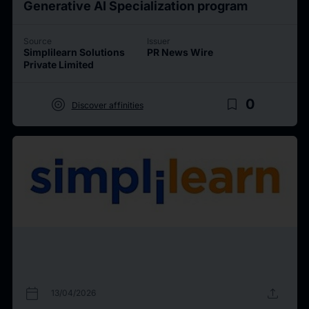
Generative AI Specialization program
Source
Issuer
Simplilearn Solutions
PR News Wire
Private Limited
target
bookmark_border
0
Discover affinities
calendar_today
upload
13/04/2026