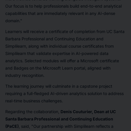
Our focus is to help professionals build end-to-end analytical
capabilities that are immediately relevant in any AI-dense
domain."
Learners will receive a certificate of completion from UC Santa
Barbara Professional and Continuing Education and
Simplilearn, along with individual course certificates from
Simplilearn that validate expertise in AI-powered data
analytics. Selected modules will offer a Microsoft certificate
and Badges on the Microsoft Learn portal, aligned with
industry recognition.
The learning journey will culminate in a capstone project
requiring a full-fledged AI-driven analytics solution to address
real-time business challenges.
Regarding the collaboration,
Denis Couturier, Dean at UC
Santa Barbara Professional and Continuing Education
(PaCE)
, said,
"Our partnership with Simplilearn reflects a