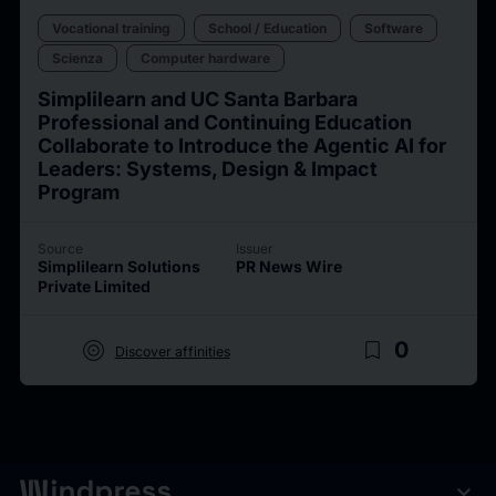
Vocational training
School / Education
Software
Scienza
Computer hardware
Simplilearn and UC Santa Barbara
Professional and Continuing Education
Collaborate to Introduce the Agentic AI for
Leaders: Systems, Design & Impact
Program
Source
Issuer
Simplilearn Solutions
PR News Wire
Private Limited
target
bookmark_border
0
Discover affinities
expand_more