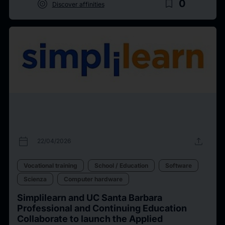
target
bookmark_border
0
Discover affinities
calendar_today
upload
22/04/2026
Vocational training
School / Education
Software
Scienza
Computer hardware
Simplilearn and UC Santa Barbara
Professional and Continuing Education
Collaborate to launch the Applied