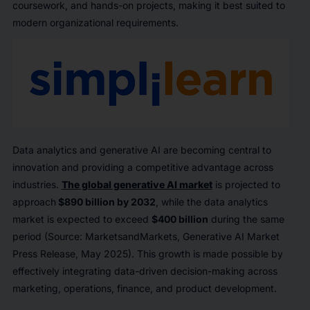
coursework, and hands-on projects, making it best suited to
modern organizational requirements.
Data analytics and generative AI are becoming central to
innovation and providing a competitive advantage across
industries.
The global generative AI market
is projected to
approach
$890 billion by 2032
, while the data analytics
market is expected to exceed
$400 billion
during the same
period (Source: MarketsandMarkets,
Generative AI Market
Press Release, May 2025). This growth is made possible by
effectively integrating data-driven decision-making across
marketing, operations, finance, and product development.