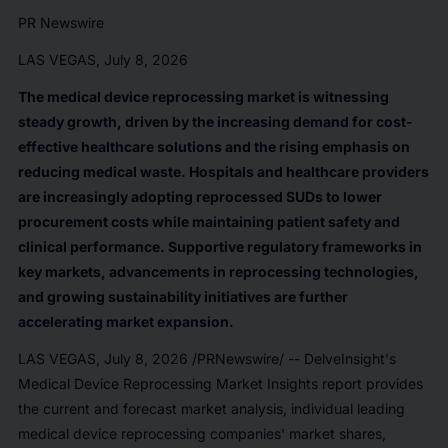
PR Newswire
LAS VEGAS, July 8, 2026
The medical device reprocessing market is witnessing
steady growth, driven by the increasing demand for cost-
effective healthcare solutions and the rising emphasis on
reducing medical waste. Hospitals and healthcare providers
are increasingly adopting reprocessed SUDs to lower
procurement costs while maintaining patient safety and
clinical performance. Supportive regulatory frameworks in
key markets, advancements in reprocessing technologies,
and growing sustainability initiatives are further
accelerating market expansion.
LAS VEGAS
,
July 8, 2026
/PRNewswire/ -- DelveInsight's
Medical Device Reprocessing Market Insights report provides
the current and forecast market analysis, individual leading
medical device reprocessing companies' market shares,