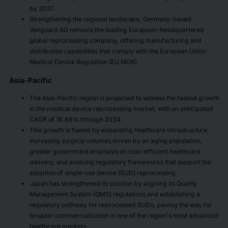
by 2027.
Strengthening the regional landscape, Germany-based
Vanguard AG remains the leading European-headquartered
global reprocessing company, offering manufacturing and
distribution capabilities that comply with the European Union
Medical Device Regulation (EU MDR).
Asia-Pacific
The Asia-Pacific region is projected to witness the fastest growth
in the medical device reprocessing market, with an anticipated
CAGR of 16.88% through 2034.
This growth is fueled by expanding healthcare infrastructure,
increasing surgical volumes driven by an aging population,
greater government emphasis on cost-efficient healthcare
delivery, and evolving regulatory frameworks that support the
adoption of single-use device (SUD) reprocessing.
Japan has strengthened its position by aligning its Quality
Management System (QMS) regulations and establishing a
regulatory pathway for reprocessed SUDs, paving the way for
broader commercialization in one of the region's most advanced
healthcare markets.