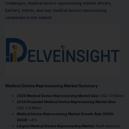
challenges, medical device reprocessing market drivers,
barriers, trends, and key medical device reprocessing
companies in the market.
Medical Device Reprocessing Market Summary
2025 Medical Device Reprocessing Market Size:
USD 1.8 Billion
2034 Projected Medical Device Reprocessing Market Size:
USD 3.8 Billion
Medical Device Reprocessing Market Growth Rate (2026-
2034): ~
8%
Largest Medical Device Reprocessing Market:
North America