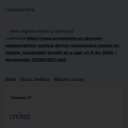
+14699457679
View original content to download
multimedia:
https://www.prnewswire.co.uk/news-
releases/global-medical-device-reprocessing-market-to-
register-sustainable-growth-at-a-cagr-of-8-by-2034--
delveinsight-302820502.html
Health
Fitness / Wellness
Medicine - various
imagesmode
Images
(1)