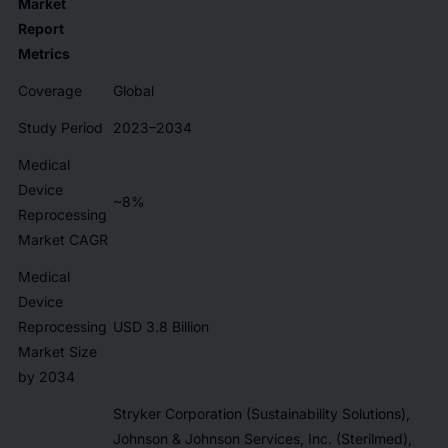
Market
Report
Metrics
Coverage
Global
Study Period
2023–2034
Medical
Device
~8%
Reprocessing
Market CAGR
Medical
Device
Reprocessing
USD 3.8 Billion
Market Size
by 2034
Stryker Corporation (Sustainability Solutions),
Johnson & Johnson Services, Inc. (Sterilmed),