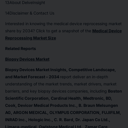
13
About DelveInsight
14
Disclaimer & Contact Us
Interested in knowing the medical device reprocessing market
share by 2034? Click to get a snapshot of the
Medical Device
Reprocessing Market Size
Related Reports
Biopsy Devices
Market
Biopsy Devices
Market Insights, Competitive Landscape,
and Market Forecast – 2034
report deliver an in-depth
understanding of the market trends, market drivers, market
barriers, and key biopsy devices companies, including
Boston
Scientific Corporation, Cardinal Health, Medtronic, BD,
Cook, Devicor Medical Products Inc., B. Braun Melsungen
AG, ARGON MEDICAL, OLYMPUS CORPORATION, FUJIFILM,
INRAD Inc., Hologic Inc., C. R. Bard, Dr. Japan Co Ltd.,
Limaca-medical, Owlstone Medical Ltd., Zamar Care,