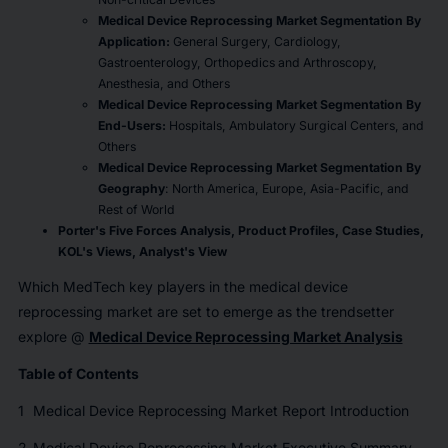
Medical Device Reprocessing Market Segmentation By
Application:
General Surgery, Cardiology,
Gastroenterology, Orthopedics and Arthroscopy,
Anesthesia, and Others
Medical Device Reprocessing Market Segmentation By
End-Users:
Hospitals, Ambulatory Surgical Centers, and
Others
Medical Device Reprocessing Market Segmentation By
Geography
: North America, Europe, Asia-Pacific, and
Rest of World
Porter's Five Forces Analysis, Product Profiles,
Case Studies,
KOL
'
s Views, Analyst
'
s View
Which MedTech key players in the medical device
reprocessing market are set to emerge as the trendsetter
explore @
Medical Device Reprocessing Market Analysis
Table of Contents
1
Medical Device Reprocessing Market Report Introduction
2
Medical Device Reprocessing Market Executive Summary