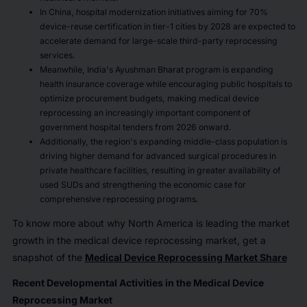
In China, hospital modernization initiatives aiming for 70%
device-reuse certification in tier-1 cities by 2028 are expected to
accelerate demand for large-scale third-party reprocessing
services.
Meanwhile, India's Ayushman Bharat program is expanding
health insurance coverage while encouraging public hospitals to
optimize procurement budgets, making medical device
reprocessing an increasingly important component of
government hospital tenders from 2026 onward.
Additionally, the region's expanding middle-class population is
driving higher demand for advanced surgical procedures in
private healthcare facilities, resulting in greater availability of
used SUDs and strengthening the economic case for
comprehensive reprocessing programs.
To know more about why North America is leading the market
growth in the medical device reprocessing market, get a
snapshot of the
Medical Device Reprocessing Market Share
Recent Developmental Activities in the Medical Device
Reprocessing Market