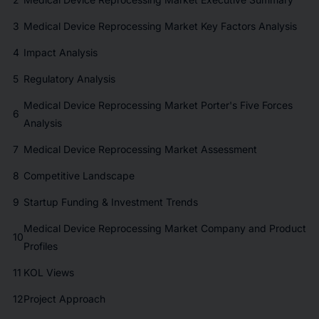
3
Medical Device Reprocessing Market Key Factors Analysis
4
Impact Analysis
5
Regulatory Analysis
Medical Device Reprocessing Market Porter's Five Forces
6
Analysis
7
Medical Device Reprocessing Market Assessment
8
Competitive Landscape
9
Startup Funding & Investment Trends
Medical Device Reprocessing Market Company and Product
10
Profiles
11
KOL Views
12
Project Approach