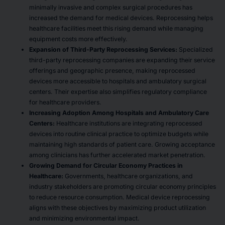
minimally invasive and complex surgical procedures has
increased the demand for medical devices. Reprocessing helps
healthcare facilities meet this rising demand while managing
equipment costs more effectively.
Expansion of Third-Party Reprocessing Services:
Specialized
third-party reprocessing companies are expanding their service
offerings and geographic presence, making reprocessed
devices more accessible to hospitals and ambulatory surgical
centers. Their expertise also simplifies regulatory compliance
for healthcare providers.
Increasing Adoption Among Hospitals and Ambulatory Care
Centers:
Healthcare institutions are integrating reprocessed
devices into routine clinical practice to optimize budgets while
maintaining high standards of patient care. Growing acceptance
among clinicians has further accelerated market penetration.
Growing Demand for Circular Economy Practices in
Healthcare:
Governments, healthcare organizations, and
industry stakeholders are promoting circular economy principles
to reduce resource consumption. Medical device reprocessing
aligns with these objectives by maximizing product utilization
and minimizing environmental impact.