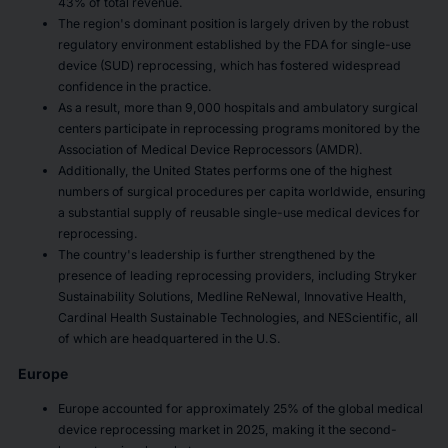
43% of total revenue.
The region's dominant position is largely driven by the robust
regulatory environment established by the FDA for single-use
device (SUD) reprocessing, which has fostered widespread
confidence in the practice.
As a result, more than 9,000 hospitals and ambulatory surgical
centers participate in reprocessing programs monitored by the
Association of Medical Device Reprocessors (AMDR).
Additionally, the United States performs one of the highest
numbers of surgical procedures per capita worldwide, ensuring
a substantial supply of reusable single-use medical devices for
reprocessing.
The country's leadership is further strengthened by the
presence of leading reprocessing providers, including Stryker
Sustainability Solutions, Medline ReNewal, Innovative Health,
Cardinal Health Sustainable Technologies, and NEScientific, all
of which are headquartered in the U.S.
Europe
Europe accounted for approximately 25% of the global medical
device reprocessing market in 2025, making it the second-