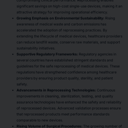
compromising clinical performance. Reprocessing enables
significant savings on high-cost single-use devices, making it an
attractive strategy for improving operational efficiency.
Growing Emphasis on Environmental Sustainability:
Rising
awareness of medical waste and carbon emissions has
accelerated the adoption of reprocessing practices. By
extending the lifecycle of medical devices, healthcare providers
can reduce landfill waste, conserve raw materials, and support
sustainability initiatives.
Supportive Regulatory Frameworks:
Regulatory agencies in
several countries have established stringent standards and
guidelines for the safe reprocessing of medical devices. These
regulations have strengthened confidence among healthcare
providers by ensuring product quality, sterility, and patient
safety.
Advancements in Reprocessing Technologies:
Continuous
improvements in cleaning, sterilization, testing, and quality
assurance technologies have enhanced the safety and reliability
of reprocessed devices. Advanced validation processes ensure
that reprocessed products meet performance standards
comparable to new devices.
Rising Volume of Surgical Procedures:
The growing number of