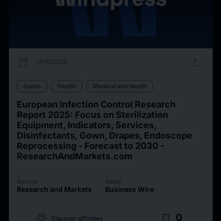
calendar_today
upload
17/10/2025
Sanità
Health
Medical and health
European Infection Control Research
Report 2025: Focus on Sterilization
Equipment, Indicators, Services,
Disinfectants, Gown, Drapes, Endoscope
Reprocessing - Forecast to 2030 -
ResearchAndMarkets.com
Source
Issuer
Research and Markets
Business Wire
target
bookmark_border
0
Discover affinities