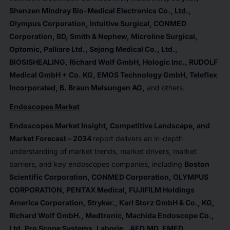
Shenzen Mindray Bio-Medical Electronics Co., Ltd.,
Olympus Corporation, Intuitive Surgical, CONMED
Corporation, BD, Smith & Nephew, Microline Surgical,
Optomic, Palliare Ltd., Sejong Medical Co., Ltd.,
BIOSISHEALING, Richard Wolf GmbH, Hologic Inc., RUDOLF
Medical GmbH + Co. KG, EMOS Technology GmbH, Teleflex
Incorporated, B. Braun Melsungen AG
,
and others.
Endoscopes Market
Endoscopes Market Insight, Competitive Landscape, and
Market Forecast – 2034
report delivers an in-depth
understanding of market trends, market drivers, market
barriers, and key endoscopes companies, including
Boston
Scientific Corporation, CONMED Corporation, OLYMPUS
CORPORATION, PENTAX Medical, FUJIFILM Holdings
America Corporation, Stryker., Karl Storz GmbH & Co., KG,
Richard Wolf GmbH., Medtronic, Machida Endoscope Co.,
Ltd, Pro Scope Systems, Laborie., AED.MD, EMED,