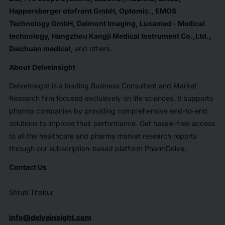
Happersberger otofront GmbH, Optomic., EMOS
Technology GmbH, Delmont imaging, Luxamed - Medical
technology, Hangzhou Kangji Medical Instrument Co.,Ltd.,
Daichuan medical
,
and others.
About
DelveInsight
DelveInsight is a leading Business Consultant and Market
Research firm focused exclusively on life sciences. It supports
pharma companies by providing comprehensive end-to-end
solutions to improve their performance. Get hassle-free access
to all the healthcare and pharma market research reports
through our subscription-based platform PharmDelve
.
Contact Us
Shruti Thakur
info@delveinsight.com