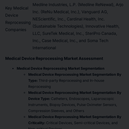
Medline Industries, L.P. (Medline ReNewal), Arjo
Key Medical
Inc. (ReNu Medical, Inc.), Vanguard AG,
Device
NEScientific, Inc., Cardinal Health, Inc.
Reprocessing
(Sustainable Technologies), Innovative Health,
Companies
LLC, SureTek Medical, Inc., SteriPro Canada,
Inc., Case Medical, Inc., and Soma Tech
International
Medical Device Reprocessing Market Assessment
Medical Device Reprocessing Market Segmentation
Medical Device Reprocessing Market Segmentation By
Type:
Third-party Reprocessing and In-house
Reprocessing
Medical Device Reprocessing Market Segmentation By
Device Type:
Catheters, Endoscopes, Laparoscopic
Instruments, Biopsy Devices, Pulse Oximeter Sensors,
Compression Sleeves, and Others
Medical Device Reprocessing Market Segmentation By
Criticality:
Critical Devices, Semi-critical Devices, and
Non-critical Devices