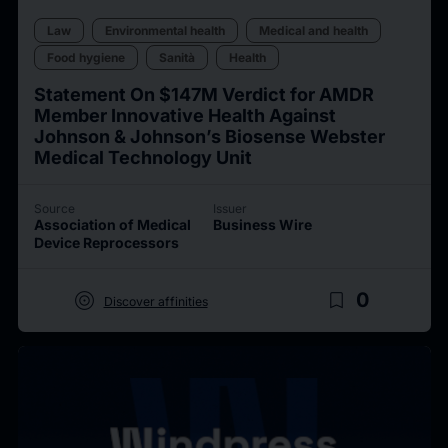
Law
Environmental health
Medical and health
Food hygiene
Sanità
Health
Statement On $147M Verdict for AMDR
Member Innovative Health Against
Johnson & Johnson’s Biosense Webster
Medical Technology Unit
Source
Issuer
Association of Medical
Business Wire
Device Reprocessors
target
bookmark_border
0
Discover affinities