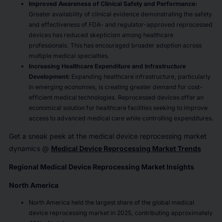
Improved Awareness of Clinical Safety and Performance:
Greater availability of clinical evidence demonstrating the safety
and effectiveness of FDA- and regulator-approved reprocessed
devices has reduced skepticism among healthcare
professionals. This has encouraged broader adoption across
multiple medical specialties.
Increasing Healthcare Expenditure and Infrastructure
Development:
Expanding healthcare infrastructure, particularly
in emerging economies, is creating greater demand for cost-
efficient medical technologies. Reprocessed devices offer an
economical solution for healthcare facilities seeking to improve
access to advanced medical care while controlling expenditures.
Get a sneak peek at the medical device reprocessing market
dynamics @
Medical Device Reprocessing Market Trends
Regional Medical Device Reprocessing Market Insights
North America
North America held the largest share of the global medical
device reprocessing market in 2025, contributing approximately