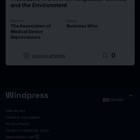
and the Environment
Source
Issuer
The Association of
Business Wire
Medical Device
Reprocessors
target
bookmark_border
0
Discover affinities
expand_more
ENGLISH
Who we are
Contacts and support
Privacy Policy
Termini e condizioni d'uso
open_in_new
Mediaddress.com