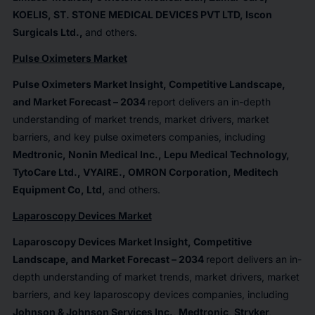
KOELIS, ST. STONE MEDICAL DEVICES PVT LTD, Iscon
Surgicals Ltd.
,
and others.
Pulse Oximeters Market
Pulse Oximeters Market Insight, Competitive Landscape,
and Market Forecast – 2034
report delivers an in-depth
understanding of market trends, market drivers, market
barriers, and key pulse oximeters companies, including
Medtronic, Nonin Medical Inc., Lepu Medical Technology,
TytoCare Ltd., VYAIRE., OMRON Corporation, Meditech
Equipment Co, Ltd
,
and others.
Laparoscopy Devices Market
Laparoscopy Devices Market Insight, Competitive
Landscape, and Market Forecast – 2034
report delivers an in-
depth understanding of market trends, market drivers, market
barriers, and key laparoscopy devices companies, including
Johnson & Johnson Services Inc., Medtronic, Stryker,