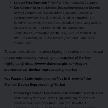
Largest Type Segment:
Third-Party Reprocessing Category
Key Companies in the Medical Device Reprocessing Market:
Stryker Corporation (Sustainability Solutions), Johnson &
Johnson Services, Inc. (Sterilmed), Medline Industries, L.P.
(Medline ReNewal), Arjo Inc. (ReNu Medical, Inc.), Vanguard AG,
NEScientific, Inc., Cardinal Health, Inc. (Sustainable
Technologies), Innovative Health, LLC, SureTek Medical, Inc.,
SteriPro Canada, Inc., Case Medical, Inc., and Soma Tech
International
To read more about the latest highlights related to the medical
device reprocessing market, get a snapshot of the key
highlights @
https://www.delveinsight.com/report-
store/medical-device-reprocessing-market
Key Factors Contributing to the Rise in Growth of the
Medical Device Reprocessing Market
Increasing Focus on Healthcare Cost Reduction:
Hospitals and
healthcare systems are increasingly adopting reprocessed
medical devices to lower procurement costs without