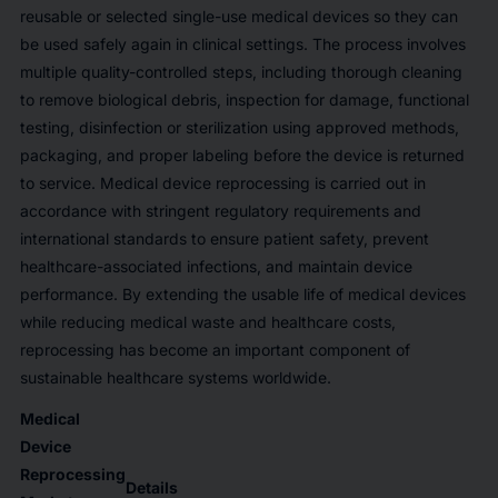
reusable or selected single-use medical devices so they can
be used safely again in clinical settings. The process involves
multiple quality-controlled steps, including thorough cleaning
to remove biological debris, inspection for damage, functional
testing, disinfection or sterilization using approved methods,
packaging, and proper labeling before the device is returned
to service. Medical device reprocessing is carried out in
accordance with stringent regulatory requirements and
international standards to ensure patient safety, prevent
healthcare-associated infections, and maintain device
performance. By extending the usable life of medical devices
while reducing medical waste and healthcare costs,
reprocessing has become an important component of
sustainable healthcare systems worldwide.
Medical
Device
Reprocessing
Details