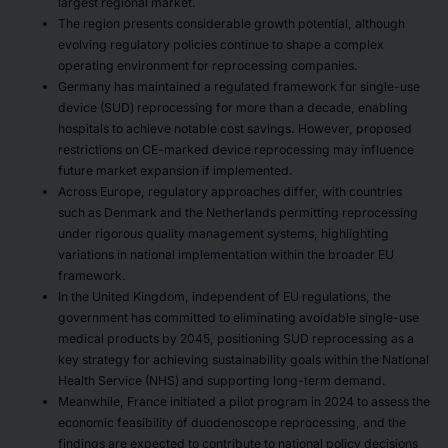
largest regional market.
The region presents considerable growth potential, although
evolving regulatory policies continue to shape a complex
operating environment for reprocessing companies.
Germany has maintained a regulated framework for single-use
device (SUD) reprocessing for more than a decade, enabling
hospitals to achieve notable cost savings. However, proposed
restrictions on CE-marked device reprocessing may influence
future market expansion if implemented.
Across Europe, regulatory approaches differ, with countries
such as Denmark and the Netherlands permitting reprocessing
under rigorous quality management systems, highlighting
variations in national implementation within the broader EU
framework.
In the United Kingdom, independent of EU regulations, the
government has committed to eliminating avoidable single-use
medical products by 2045, positioning SUD reprocessing as a
key strategy for achieving sustainability goals within the National
Health Service (NHS) and supporting long-term demand.
Meanwhile, France initiated a pilot program in 2024 to assess the
economic feasibility of duodenoscope reprocessing, and the
findings are expected to contribute to national policy decisions