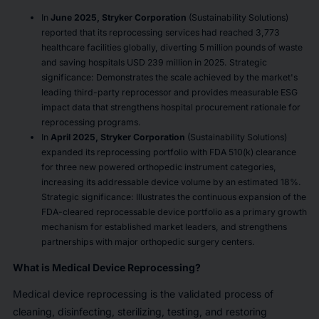
In
June 2025, Stryker Corporation
(Sustainability Solutions)
reported that its reprocessing services had reached 3,773
healthcare facilities globally, diverting 5 million pounds of waste
and saving hospitals USD 239 million in 2025. Strategic
significance: Demonstrates the scale achieved by the market's
leading third-party reprocessor and provides measurable ESG
impact data that strengthens hospital procurement rationale for
reprocessing programs.
In
April 2025, Stryker Corporation
(Sustainability Solutions)
expanded its reprocessing portfolio with FDA 510(k) clearance
for three new powered orthopedic instrument categories,
increasing its addressable device volume by an estimated 18%.
Strategic significance: Illustrates the continuous expansion of the
FDA-cleared reprocessable device portfolio as a primary growth
mechanism for established market leaders, and strengthens
partnerships with major orthopedic surgery centers.
What is Medical Device Reprocessing?
Medical device reprocessing is the validated process of
cleaning, disinfecting, sterilizing, testing, and restoring