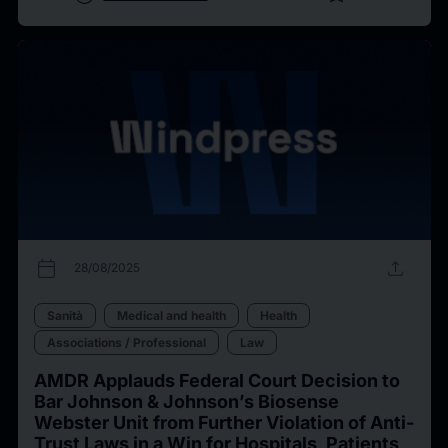
calendar_today
upload
28/08/2025
Sanità
Medical and health
Health
Associations / Professional
Law
AMDR Applauds Federal Court Decision to
Bar Johnson & Johnson’s Biosense
Webster Unit from Further Violation of Anti-
Trust Laws in a Win for Hospitals, Patients,