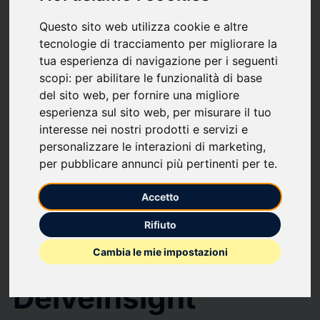
Global Medical Device Reprocessing Market to Register Sustainable
Growth at a CAGR of ~8% by 2034 | DelveInsight
Questo sito web utilizza cookie e altre
Global Medical
tecnologie di tracciamento per migliorare la
tua esperienza di navigazione per i seguenti
Device
scopi:
per abilitare le funzionalità di base
del sito web
,
per fornire una migliore
Reprocessing
esperienza sul sito web
,
per misurare il tuo
interesse nei nostri prodotti e servizi e
Market to Register
personalizzare le interazioni di marketing
,
per pubblicare annunci più pertinenti per te
.
Sustainable Growth
Accetto
at a CAGR of ~8%
Rifiuto
by 2034 |
Cambia le mie impostazioni
DelveInsight