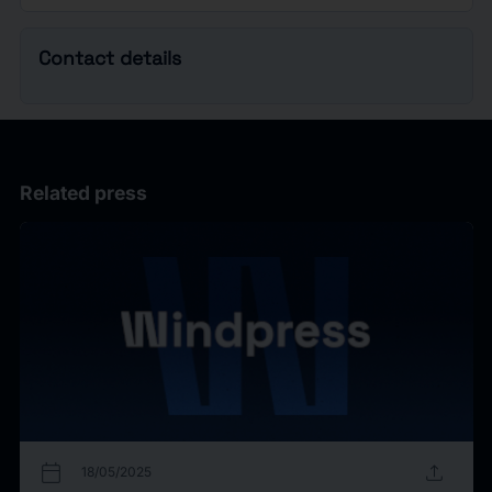
Contact details
Related press
calendar_today
upload
18/05/2025