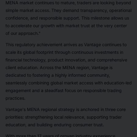
MENA market continues to mature, traders are looking beyond
simple market access. They demand transparency, operational
confidence, and responsible support. This milestone allows us
to accelerate our growth with market trust at the very center
of our approach."
This regulatory achievement arrives as Vantage continues to
scale its global footprint through continuous investments in
financial technology, product innovation, and comprehensive
client education. Across the MENA region, Vantage is
dedicated to fostering a highly informed community,
seamlessly combining global market access with education-led
engagement and a steadfast focus on responsible trading
practices.
Vantage's MENA regional strategy is anchored in three core
priorities: strengthening local relevance, supporting trader
education, and building enduring consumer trust.
With more than 17 years of proven industry experience,