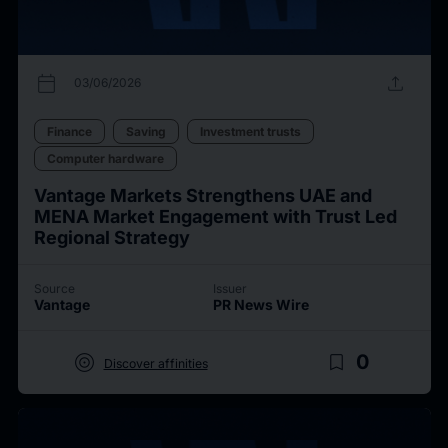
calendar_today
upload
03/06/2026
Finance
Saving
Investment trusts
Computer hardware
Vantage Markets Strengthens UAE and
MENA Market Engagement with Trust Led
Regional Strategy
Source
Issuer
Vantage
PR News Wire
target
bookmark_border
0
Discover affinities