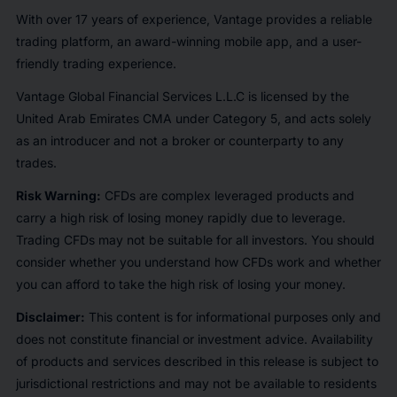
With over 17 years of experience, Vantage provides a reliable
trading platform, an award-winning mobile app, and a user-
friendly trading experience.
Vantage Global Financial Services L.L.C is licensed by the
United Arab Emirates CMA under Category 5, and acts solely
as an introducer and not a broker or counterparty to any
trades.
Risk Warning:
CFDs are complex leveraged products and
carry a high risk of losing money rapidly due to leverage.
Trading CFDs may not be suitable for all investors. You should
consider whether you understand how CFDs work and whether
you can afford to take the high risk of losing your money.
Disclaimer:
This content is for informational purposes only and
does not constitute financial or investment advice. Availability
of products and services described in this release is subject to
jurisdictional restrictions and may not be available to residents