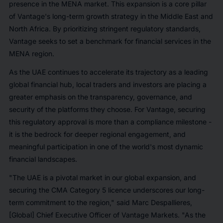
presence in the MENA market. This expansion is a core pillar
of Vantage's long-term growth strategy in the Middle East and
North Africa. By prioritizing stringent regulatory standards,
Vantage seeks to set a benchmark for financial services in the
MENA region.
As the UAE continues to accelerate its trajectory as a leading
global financial hub, local traders and investors are placing a
greater emphasis on the transparency, governance, and
security of the platforms they choose. For Vantage, securing
this regulatory approval is more than a compliance milestone -
it is the bedrock for deeper regional engagement, and
meaningful participation in one of the world's most dynamic
financial landscapes.
"The UAE is a pivotal market in our global expansion, and
securing the CMA Category 5 licence underscores our long-
term commitment to the region," said Marc Despallieres,
[Global] Chief Executive Officer of Vantage Markets. "As the