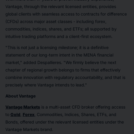
Vantage, through the relevant licensed entities, provides
global clients with seamless access to contracts for difference
(CFDs) across major asset classes - including forex,
commodities, indices, shares, and ETFs; all supported by
intuitive trading platforms and a client-first ecosystem.
"This is not just a licensing milestone; it is a definitive
statement of our long-term intent in the MENA financial
market," added Despallieres. "We firmly believe the next
chapter of regional growth belongs to firms that effectively
combine innovation with regulatory accountability, and that is
precisely where Vantage intends to lead."
About Vantage
Vantage Markets
is a multi-asset CFD broker offering access
to
Gold
,
Forex
, Commodities, Indices, Shares, ETFs, and
Bonds, offered under the relevant licensed entities under the
Vantage Markets brand.