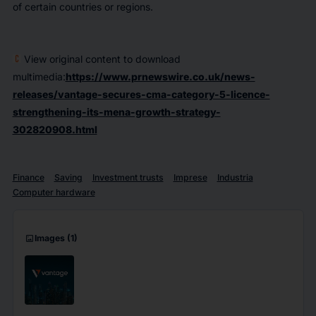
of certain countries or regions.
View original content to download
multimedia:
https://www.prnewswire.co.uk/news-
releases/vantage-secures-cma-category-5-licence-
strengthening-its-mena-growth-strategy-
302820908.html
Finance
Saving
Investment trusts
Imprese
Industria
Computer hardware
imagesmode
Images
(1)