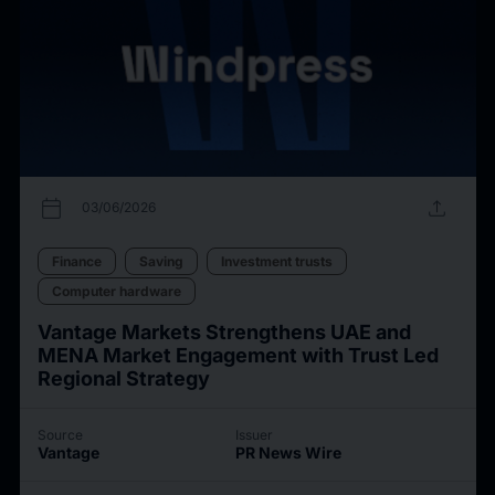
calendar_today
upload
03/06/2026
Finance
Saving
Investment trusts
Computer hardware
Vantage Markets Strengthens UAE and
MENA Market Engagement with Trust Led
Regional Strategy
Source
Issuer
Vantage
PR News Wire