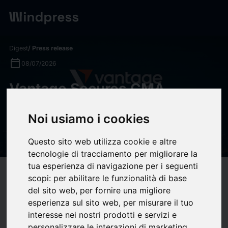
Digest
/ Press release
calendar_today
08/07/2026
Vantage Secures CMA
Category 5 Licence,
Noi usiamo i cookies
Strengthening Its MENA
Growth Strategy
Questo sito web utilizza cookie e altre
tecnologie di tracciamento per migliorare la
tua esperienza di navigazione per i seguenti
target
help
Compatibility
scopi:
per abilitare le funzionalità di base
del sito web
,
per fornire una migliore
upload
bookmark_border
Save
(0)
Share
esperienza sul sito web
,
per misurare il tuo
interesse nei nostri prodotti e servizi e
Vantage Secures CMA Category 5 Licence, Strengthening Its MENA
personalizzare le interazioni di marketing
,
Growth Strategy