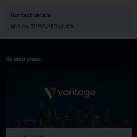
Contact details
Lin Coco, 551097248@qq.com
Related press
calendar_today
upload
08/07/2026