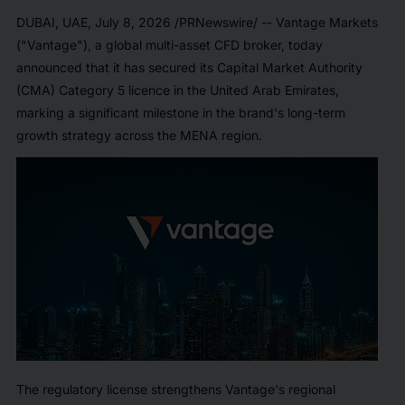
DUBAI, UAE
,
July 8, 2026
/PRNewswire/ -- Vantage Markets
("Vantage"), a global multi-asset CFD broker, today
announced that it has secured its Capital Market Authority
(CMA) Category 5 licence in the United Arab Emirates,
marking a significant milestone in the brand's long-term
growth strategy across the MENA region.
The regulatory license strengthens Vantage's regional