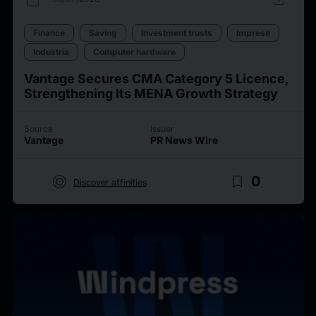
Finance
Saving
Investment trusts
Imprese
Industria
Computer hardware
Vantage Secures CMA Category 5 Licence,
Strengthening Its MENA Growth Strategy
Source
Issuer
Vantage
PR News Wire
target
bookmark_border
0
Discover affinities