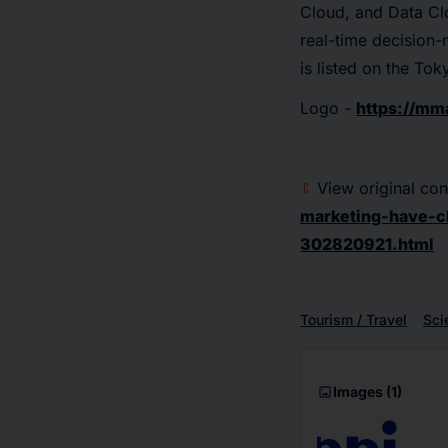
Cloud, and Data Cl
real-time decision
is listed on the T
Logo -
https://m
View original con
marketing-have-c
302820921.html
Tourism / Travel
Sci
imagesmode
Images
(1)