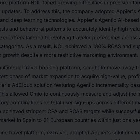
ure platform NOL faced growing difficulties in precision tar
y updates. To address this, the company adopted Appier's
and deep learning technologies. Appier's Agentic AI-based
ests and behavioral patterns to accurately identify high-val
ized offers tailored to evolving traveler preferences acro
e categories. As a result, NOL achieved a 180% ROAS and su
n growth despite a more restrictive marketing environment.
multimodal travel booking platform, sought to move away 
atest phase of market expansion to acquire high-value, profit
er's AdCloud solution featuring Agentic Incrementality ba
his allowed Omio to continuously measure and adjust the i
tory combinations on total user sign-ups across different m
achieved stringent CPA and ROAS targets while successfully
market in Spain to 21 European countries within just one yea
line travel platform, ezTravel, adopted Appier's solutions t