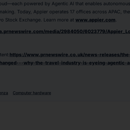
oud—each powered by Agentic AI that enables autonomous
-making. Today, Appier operates 17 offices across APAC, t
okyo Stock Exchange. Learn more at
www.appier.com
.
ma.prnewswire.com/media/2984050/6023779/Appier_Lo
tent:
https://www.prnewswire.co.uk/news-releases/the-
hanged---why-the-travel-industry-is-eyeing-agentic-a
enza
Computer hardware