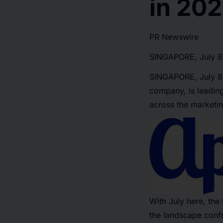
in 20
PR Newswire
SINGAPORE, July 8
SINGAPORE
,
July 
company, is leading
across the marketin
With July here, the
the landscape confr