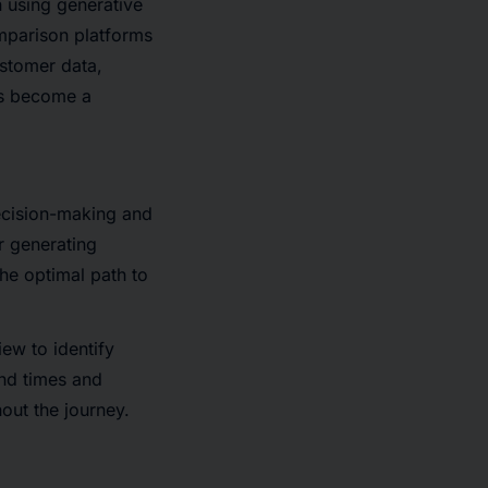
 using generative
parison platforms
ustomer data,
as become a
ecision-making and
or generating
he optimal path to
ew to identify
end times and
out the journey.