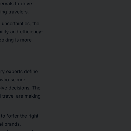
ervals to drive
ing travelers.
uncertainties, the
lity and efficiency-
ooking is more
try experts define
' who secure
ive decisions. The
 travel are making
 to 'offer the right
el brands.