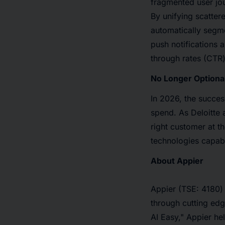
fragmented user jou
By unifying scatter
automatically segm
push notifications 
through rates (CTR)
No Longer Optional
In 2026, the succe
spend. As Deloitte 
right customer at t
technologies capabl
About Appier
Appier (TSE: 4180)
through cutting ed
AI Easy," Appier he