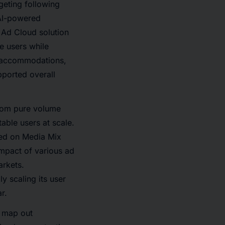
geting following
 AI-powered
 Ad Cloud solution
ue users while
ss accommodations,
pported overall
from pure volume
able users at scale.
sed on Media Mix
mpact of various ad
arkets.
 scaling its user
r.
o map out