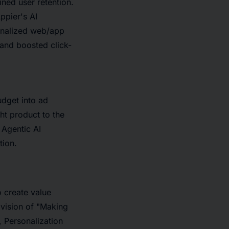
ned user retention.
ppier's AI
onalized web/app
 and boosted click-
dget into ad
ht product to the
 Agentic AI
tion.
 create value
vision of "Making
, Personalization