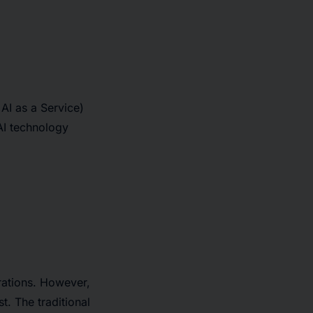
AI as a Service)
AI technology
rations. However,
t. The traditional