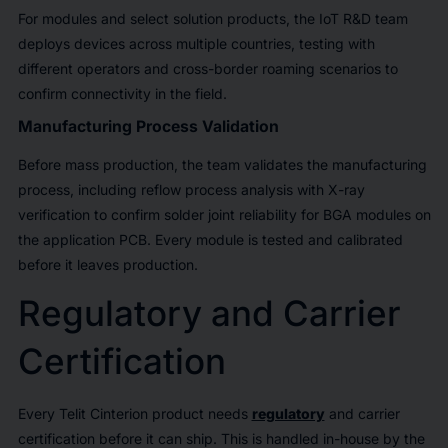
For modules and select solution products, the IoT R&D team
deploys devices across multiple countries, testing with
different operators and cross-border roaming scenarios to
confirm connectivity in the field.
Manufacturing Process Validation
Before mass production, the team validates the manufacturing
process, including reflow process analysis with X-ray
verification to confirm solder joint reliability for BGA modules on
the application PCB. Every module is tested and calibrated
before it leaves production.
Regulatory and Carrier
Certification
Every Telit Cinterion product needs
regulatory
and carrier
certification before it can ship. This is handled in-house by the