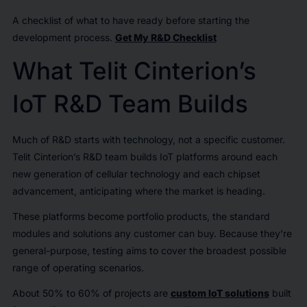
A checklist of what to have ready before starting the
development process.
Get My R&D Checklist
What Telit Cinterion’s
IoT R&D Team Builds
Much of R&D starts with technology, not a specific customer.
Telit Cinterion’s R&D team builds IoT platforms around each
new generation of cellular technology and each chipset
advancement, anticipating where the market is heading.
These platforms become portfolio products, the standard
modules and solutions any customer can buy. Because they’re
general-purpose, testing aims to cover the broadest possible
range of operating scenarios.
About 50% to 60% of projects are
custom IoT solutions
built