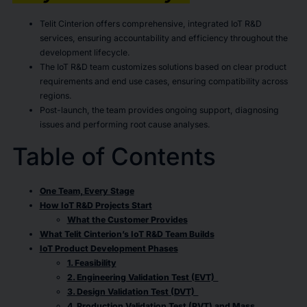
Telit Cinterion offers comprehensive, integrated IoT R&D
services, ensuring accountability and efficiency throughout the
development lifecycle.
The IoT R&D team customizes solutions based on clear product
requirements and end use cases, ensuring compatibility across
regions.
Post-launch, the team provides ongoing support, diagnosing
issues and performing root cause analyses.
Table of Contents
One Team, Every Stage
How IoT R&D Projects Start
What the Customer Provides
What Telit Cinterion’s IoT R&D Team Builds
IoT Product Development Phases
1. Feasibility
2. Engineering Validation Test (EVT)
3. Design Validation Test (DVT)
4. Production Validation Test (PVT) and Mass