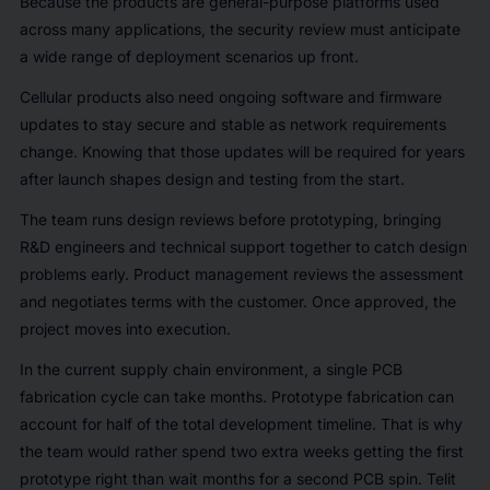
Because the products are general-purpose platforms used
across many applications, the security review must anticipate
a wide range of deployment scenarios up front.
Cellular products also need ongoing software and firmware
updates to stay secure and stable as network requirements
change. Knowing that those updates will be required for years
after launch shapes design and testing from the start.
The team runs design reviews before prototyping, bringing
R&D engineers and technical support together to catch design
problems early. Product management reviews the assessment
and negotiates terms with the customer. Once approved, the
project moves into execution.
In the current supply chain environment, a single PCB
fabrication cycle can take months. Prototype fabrication can
account for half of the total development timeline. That is why
the team would rather spend two extra weeks getting the first
prototype right than wait months for a second PCB spin. Telit