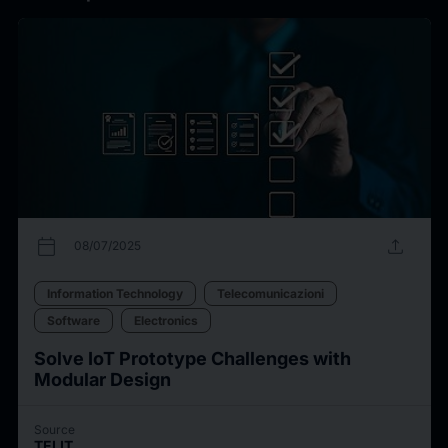
calendar_today
upload
08/07/2025
Information Technology
Telecomunicazioni
Software
Electronics
Solve IoT Prototype Challenges with
Modular Design
Source
TELIT