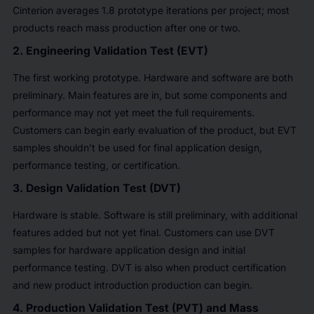
Cinterion averages 1.8 prototype iterations per project; most
products reach mass production after one or two.
2. Engineering Validation Test (EVT)
The first working prototype. Hardware and software are both
preliminary. Main features are in, but some components and
performance may not yet meet the full requirements.
Customers can begin early evaluation of the product, but EVT
samples shouldn’t be used for final application design,
performance testing, or certification.
3. Design Validation Test (DVT)
Hardware is stable. Software is still preliminary, with additional
features added but not yet final. Customers can use DVT
samples for hardware application design and initial
performance testing. DVT is also when product certification
and new product introduction production can begin.
4. Production Validation Test (PVT) and Mass