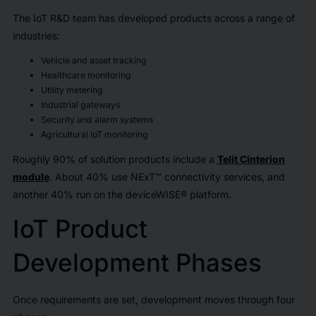
The IoT R&D team has developed products across a range of
industries:
Vehicle and asset tracking
Healthcare monitoring
Utility metering
Industrial gateways
Security and alarm systems
Agricultural IoT monitoring
Roughly 90% of solution products include a
Telit Cinterion
module
. About 40% use NExT™ connectivity services, and
another 40% run on the deviceWISE® platform.
IoT Product
Development Phases
Once requirements are set, development moves through four