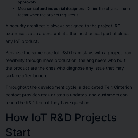
approvals
Mechanical and industrial designers:
Define the physical form
factor when the project requires it
A security architect is always assigned to the project. RF
expertise is also a constant; it’s the most critical part of almost
any IoT product.
Because the same core IoT R&D team stays with a project from
feasibility through mass production, the engineers who built
the product are the ones who diagnose any issue that may
surface after launch.
Throughout the development cycle, a dedicated Telit Cinterion
contact provides regular status updates, and customers can
reach the R&D team if they have questions.
How IoT R&D Projects
Start