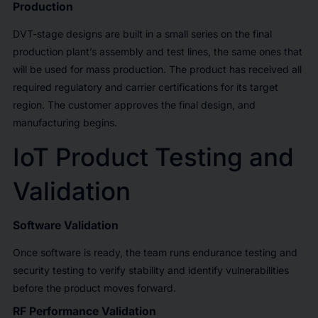
Production
DVT-stage designs are built in a small series on the final
production plant’s assembly and test lines, the same ones that
will be used for mass production. The product has received all
required regulatory and carrier certifications for its target
region. The customer approves the final design, and
manufacturing begins.
IoT Product Testing and
Validation
Software Validation
Once software is ready, the team runs endurance testing and
security testing to verify stability and identify vulnerabilities
before the product moves forward.
RF Performance Validation