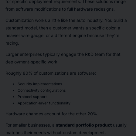
for specific deployment requirements. These solutions range
from software modifications to full hardware redesigns.
Customization works a little like the auto industry. You build a
standard model, then a customer wants a specific color, a
heavier wire gauge, or a different engine because they’re
racing.
Larger enterprises typically engage the R&D team for that
deployment-specific work.
Roughly 80% of customizations are software:
Security implementations
Connectivity configurations
Protocol support
Application-layer functionality
Hardware changes account for the other 20%.
For smaller businesses, a
standard portfolio product
usually
matches their needs without custom development.