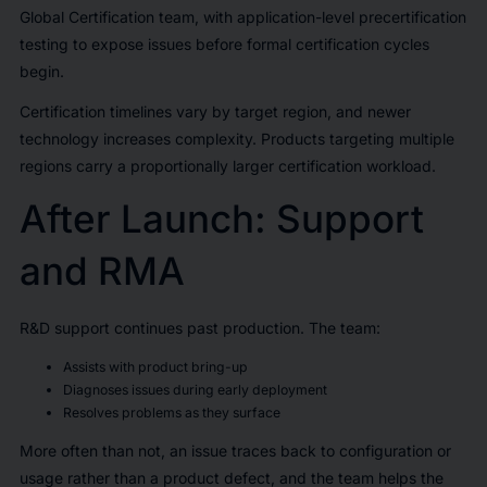
Global Certification team, with application-level precertification
testing to expose issues before formal certification cycles
begin.
Certification timelines vary by target region, and newer
technology increases complexity. Products targeting multiple
regions carry a proportionally larger certification workload.
After Launch: Support
and RMA
R&D support continues past production. The team:
Assists with product bring-up
Diagnoses issues during early deployment
Resolves problems as they surface
More often than not, an issue traces back to configuration or
usage rather than a product defect, and the team helps the