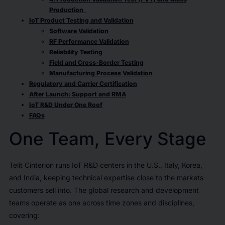
Production
IoT Product Testing and Validation
Software Validation
RF Performance Validation
Reliability Testing
Field and Cross-Border Testing
Manufacturing Process Validation
Regulatory and Carrier Certification
After Launch: Support and RMA
IoT R&D Under One Roof
FAQs
One Team, Every Stage
Telit Cinterion runs IoT R&D centers in the U.S., Italy, Korea,
and India, keeping technical expertise close to the markets
customers sell into. The global research and development
teams operate as one across time zones and disciplines,
covering: