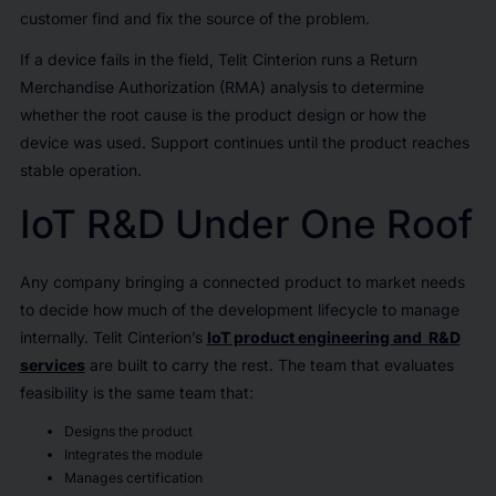
customer find and fix the source of the problem.
If a device fails in the field, Telit Cinterion runs a Return
Merchandise Authorization (RMA) analysis to determine
whether the root cause is the product design or how the
device was used. Support continues until the product reaches
stable operation.
IoT R&D Under One Roof
Any company bringing a connected product to market needs
to decide how much of the development lifecycle to manage
internally. Telit Cinterion’s
IoT product engineering and R&D
services
are built to carry the rest. The team that evaluates
feasibility is the same team that:
Designs the product
Integrates the module
Manages certification