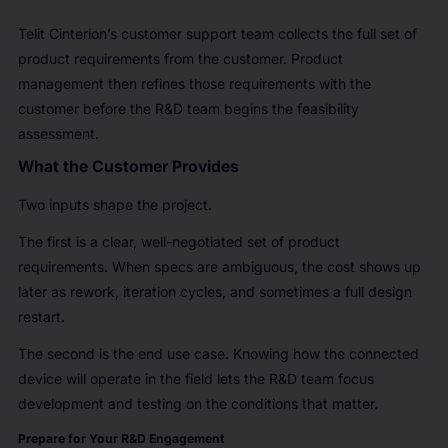
Telit Cinterion’s customer support team collects the full set of
product requirements from the customer. Product
management then refines those requirements with the
customer before the R&D team begins the feasibility
assessment.
What the Customer Provides
Two inputs shape the project.
The first is a clear, well-negotiated set of product
requirements. When specs are ambiguous, the cost shows up
later as rework, iteration cycles, and sometimes a full design
restart.
The second is the end use case. Knowing how the connected
device will operate in the field lets the R&D team focus
development and testing on the conditions that matter.
Prepare for Your R&D Engagement