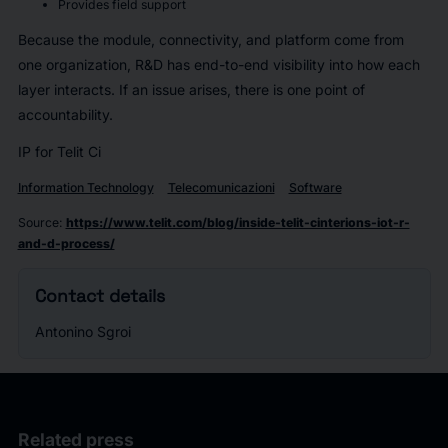
Provides field support
Because the module, connectivity, and platform come from
one organization, R&D has end-to-end visibility into how each
layer interacts. If an issue arises, there is one point of
accountability.
IP for Telit Ci
Information Technology
Telecomunicazioni
Software
Source
:
https://www.telit.com/blog/inside-telit-cinterions-iot-r-
and-d-process/
Contact details
Antonino Sgroi
Related press