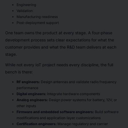
Engineering
Validation
Manufacturing readiness
Post-deployment support
One team owns the product at every stage. A four-phase
development process sets clear expectations for what the
customer provides and what the R&D team delivers at each
stage.
While not every IoT project needs every discipline, the full
bench is there:
RF engineers:
Design antennas and validate radio frequency
performance
Digital engineers:
Integrate hardware components
Analog engineers:
Design power systems for battery, 12V, or
other inputs
Firmware and embedded software engineers:
Build software
modifications and application-layer customizations
Certification engineers:
Manage regulatory and carrier