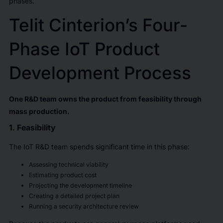
phases.
Telit Cinterion’s Four-
Phase IoT Product
Development Process
One R&D team owns the product from feasibility through
mass production.
1. Feasibility
The IoT R&D team spends significant time in this phase:
Assessing technical viability
Estimating product cost
Projecting the development timeline
Creating a detailed project plan
Running a security architecture review