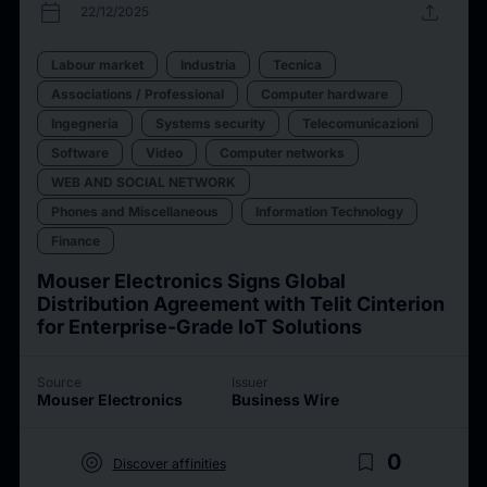
calendar_today
upload
22/12/2025
Labour market
Industria
Tecnica
Associations / Professional
Computer hardware
Ingegneria
Systems security
Telecomunicazioni
Software
Video
Computer networks
WEB AND SOCIAL NETWORK
Phones and Miscellaneous
Information Technology
Finance
Mouser Electronics Signs Global
Distribution Agreement with Telit Cinterion
for Enterprise-Grade IoT Solutions
Source
Issuer
Mouser Electronics
Business Wire
target
bookmark_border
0
Discover affinities