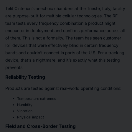
Telit Cinterion’s anechoic chambers at the Trieste, Italy, facility
are purpose-built for multiple cellular technologies. The RF
team tests every frequency combination a product might
encounter in deployment and confirms performance across all
of them. This is not a formality. The team has seen customer
IoT devices that were effectively blind in certain frequency
bands and couldn’t connect in parts of the U.S. For a tracking
device, that’s a nightmare, and it’s exactly what this testing
prevents.
Reliability Testing
Products are tested against real-world operating conditions:
Temperature extremes
Humidity
Vibration
Physical impact
Field and Cross-Border Testing