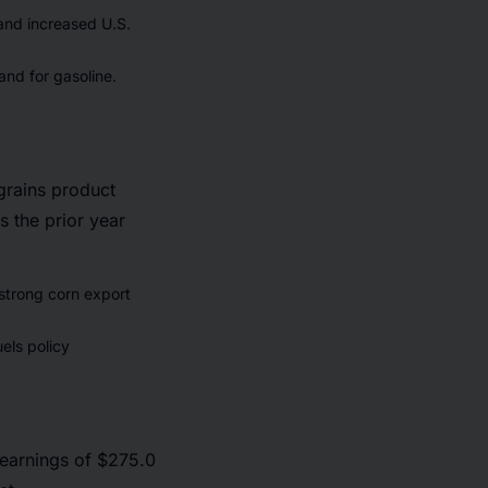
 and increased U.S.
and for gasoline.
grains product
s the prior year
 strong corn export
els policy
 earnings of $275.0