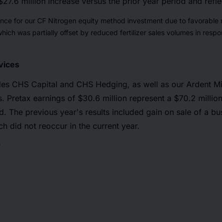
$27.6 million increase versus the prior year period and refle
nce for our CF Nitrogen equity method investment due to favorable 
ich was partially offset by reduced fertilizer sales volumes in resp
vices
des CHS Capital and CHS Hedging, as well as our Ardent Mi
s. Pretax earnings of $30.6 million represent a $70.2 milli
od. The previous year's results included gain on sale of a b
h did not reoccur in the current year.
*