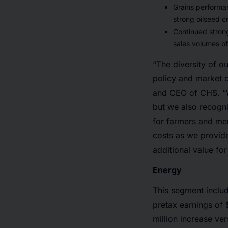
Grains performan
strong oilseed c
Continued stron
sales volumes o
“The diversity of o
policy and market c
and CEO of CHS. “W
but we also recogni
for farmers and me
costs as we provide
additional value fo
Energy
This segment includ
pretax earnings of $
million increase ver