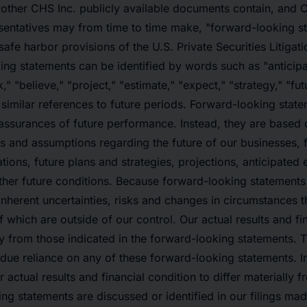
other CHS Inc. publicly available documents contain, and C
sentatives may from time to time make, "forward-looking s
safe harbor provisions of the U.S. Private Securities Litigat
ng statements can be identified by words such as "anticipat
," "believe," "project," "estimate," "expect," "strategy," "futu
d similar references to future periods. Forward-looking state
r assurances of future performance. Instead, they are based 
ns and assumptions regarding the future of our businesses, f
tions, future plans and strategies, projections, anticipated
er future conditions. Because forward-looking statements r
inherent uncertainties, risks and changes in circumstances tha
 which are outside of our control. Our actual results and fi
ly from those indicated in the forward-looking statements. 
due reliance on any of these forward-looking statements. I
 actual results and financial condition to differ materially 
ing statements are discussed or identified in our filings mad