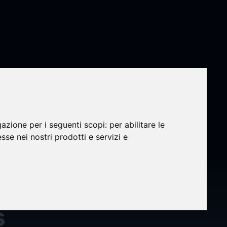
gazione per i seguenti scopi:
per abilitare le
esse nei nostri prodotti e servizi e
er
s