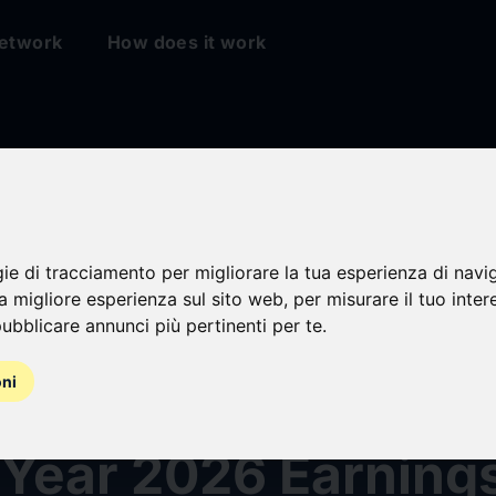
etwork
How does it work
gie di tracciamento per migliorare la tua esperienza di navi
na migliore esperienza sul sito web
,
per misurare il tuo inter
ubblicare annunci più pertinenti per te
.
oni
eports Third Quart
 Year 2026 Earning