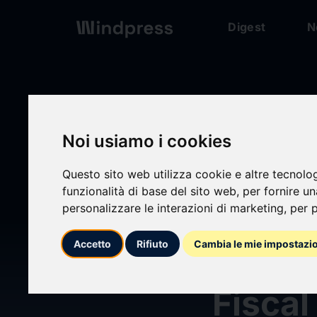
Digest
N
Digest
/ Press release
Noi usiamo i cookies
Questo sito web utilizza cookie e altre tecnolo
funzionalità di base del sito web
,
per fornire u
personalizzare le interazioni di marketing
,
per p
calendar_today
08/07/2026
Accetto
Rifiuto
Cambia le mie impostazi
CHS R
Fiscal