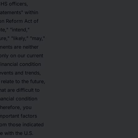
HS officers,
tatements" within
ion Reform Act of
e," "intend,"
re," "likely," "may,"
ments are neither
only on our current
inancial condition
 events and trends,
elate to the future,
t are difficult to
nancial condition
Therefore, you
mportant factors
from those indicated
e with the U.S.