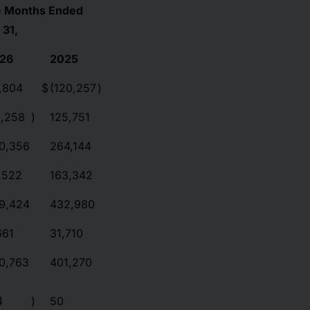
e Months Ended
 31,
26
2025
,804
$
(120,257
)
5,258
)
125,751
0,356
264,144
,522
163,342
9,424
432,980
661
31,710
0,763
401,270
4
)
50