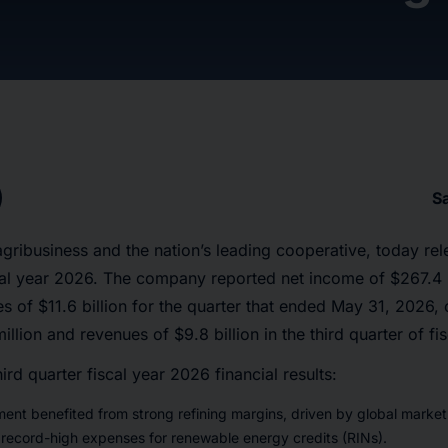
S
gribusiness and the nation’s leading cooperative, today rele
scal year 2026. The company reported net income of $267.4 m
 of $11.6 billion for the quarter that ended May 31, 2026,
llion and revenues of $9.8 billion in the third quarter of fi
hird quarter fiscal year 2026 financial results:
ent benefited from strong refining margins, driven by global marke
 record-high expenses for renewable energy credits (RINs).