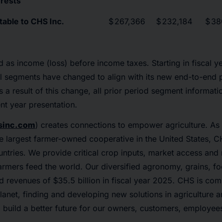
erests
table to CHS Inc.
$
267,366
$
232,184
$
38
d as income (loss) before income taxes. Starting in fiscal y
l segments have changed to align with its new end-to-end p
 a result of this change, all prior period segment informat
nt year presentation.
inc.com
) creates connections to empower agriculture. As 
e largest farmer-owned cooperative in the United States, 
ntries. We provide critical crop inputs, market access an
farmers feed the world. Our diversified agronomy, grains, 
 revenues of $35.5 billion in fiscal year 2025. CHS is com
lanet, finding and developing new solutions in agriculture 
o build a better future for our owners, customers, employe