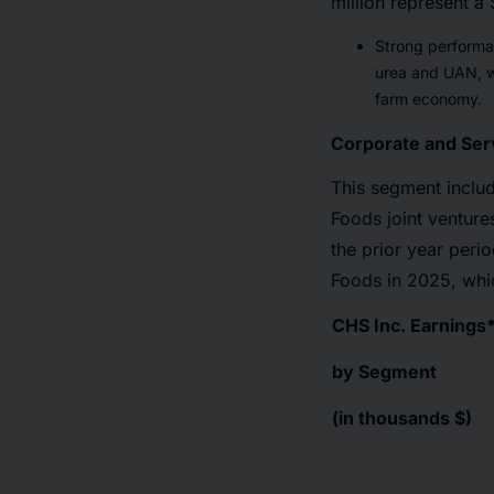
million represent a 
Strong performa
urea and UAN, wh
farm economy.
Corporate and Ser
This segment inclu
Foods joint venture
the prior year peri
Foods in 2025, whic
CHS Inc. Earnings
by Segment
(in thousands $)