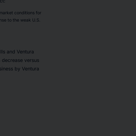
ct:
market conditions for
onse to the weak U.S.
lls and Ventura
on decrease versus
usiness by Ventura