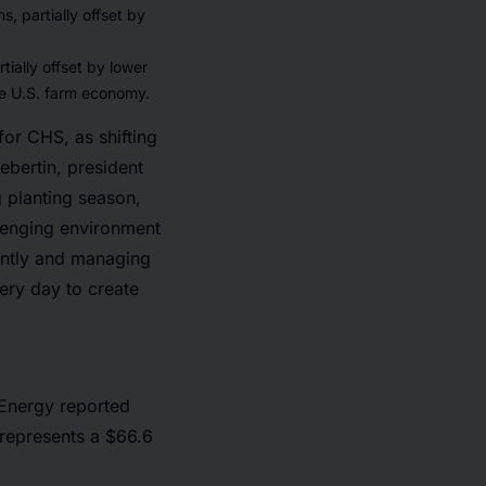
, partially offset by
ially offset by lower
he U.S. farm economy.
for CHS, as shifting
ebertin, president
 planting season,
llenging environment
ently and managing
ery day to create
 Energy reported
h represents a $66.6