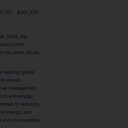
0,797
$
401,220
ear 2026, the
roduct line
ion has been recast
a leading global
CHS serves
d risk management
foods and energy
mitted to reducing
and energy, and
es and communities.