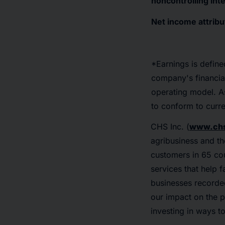
noncontrolling int
Net income attribu
*Earnings is define
company's financia
operating model. As
to conform to curre
CHS Inc. (
www.chs
agribusiness and th
customers in 65 cou
services that help 
businesses recorded
our impact on the p
investing in ways t