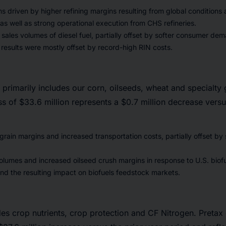
 driven by higher refining margins resulting from global conditions
as well as strong operational execution from CHS refineries.
sales volumes of diesel fuel, partially offset by softer consumer dem
results were mostly offset by record-high RIN costs.
primarily includes our corn, oilseeds, wheat and specialty 
oss of $33.6 million represents a $0.7 million decrease versu
rain margins and increased transportation costs, partially offset by
olumes and increased oilseed crush margins in response to U.S. biofu
d the resulting impact on biofuels feedstock markets.
es crop nutrients, crop protection and CF Nitrogen. Pretax