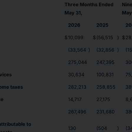
Three Months Ended
Nin
May 31,
May
2026
2025
20
$
10,099
$
(56,515
)
$
28
(33,564
)
(32,856
)
(1
275,044
247,395
30
vices
30,634
100,831
75
come taxes
282,213
258,855
38
se
14,717
27,175
8,
267,496
231,680
38
ttributable to
130
(504
)
(3