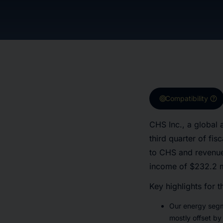
target
help
Compatibility
CHS Inc., a global a
third quarter of fi
to CHS and revenues
income of $232.2 mi
Key highlights for t
Our energy segm
mostly offset by