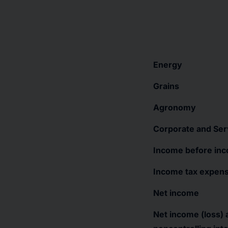
Energy
Grains
Agronomy
Corporate and Ser
Income before in
Income tax expen
Net income
Net income (loss) a