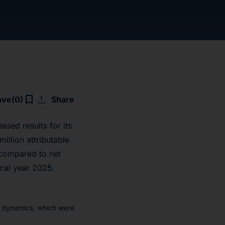
upload
bookmark_border
ave
(0)
Share
ased results for its
illion attributable
 compared to net
scal year 2025.
t dynamics, which were