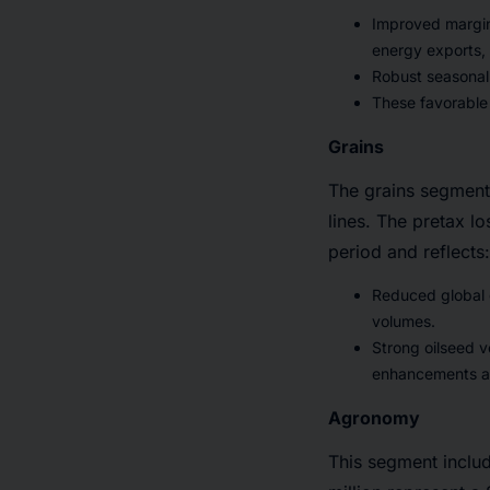
Improved margins
energy exports, 
Robust seasonal 
These favorable 
Grains
The grains segment 
lines. The pretax l
period and reflects:
Reduced global g
volumes.
Strong oilseed v
enhancements an
Agronomy
This segment includ