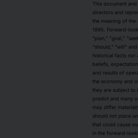
This document and 
directors and repre
the meaning of the 
1995. Forward-looki
"plan," "goal," "seek
"should," "will" an
historical facts no
beliefs, expectatio
and results of opera
the economy and oth
they are subject to 
predict and many of
may differ material
should not place un
that could cause our
in the forward-look