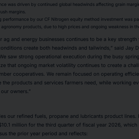
ce was driven by continued global headwinds affecting grain margins
rush margins.
g performance by our CF Nitrogen equity method investment was part
f agronomy products, due to high prices and ongoing weakness in t
ur ag and energy businesses continues to be a key strength 
onditions create both headwinds and tailwinds,” said Jay D
e saw strong operational execution during the busy spring
ze that ongoing market volatility continues to create a cha
mber cooperatives. We remain focused on operating effici
 the products and services farmers need, while working ev
r our owners.”
es our refined fuels, propane and lubricants product lines.
10.1 million for the third quarter of fiscal year 2026, whic
sus the prior year period and reflects: