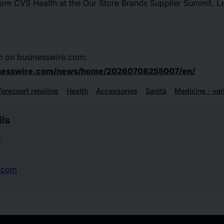
rom CVS Health at the Our Store Brands Supplier Summit. L
n on businesswire.com:
inesswire.com/news/home/20260708255007/en/
Forecourt retailing
Health
Accessories
Sanità
Medicine - var
ls
:
.com