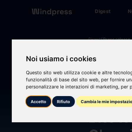
Digest
N
Digest
/ Press release
Noi usiamo i cookies
calendar_today
08/07/2026
Questo sito web utilizza cookie e altre tecnolo
Studi
funzionalità di base del sito web
,
per fornire u
personalizzare le interazioni di marketing
,
per p
Heat 
Accetto
Rifiuto
Cambia le mie impostazi
Bite I