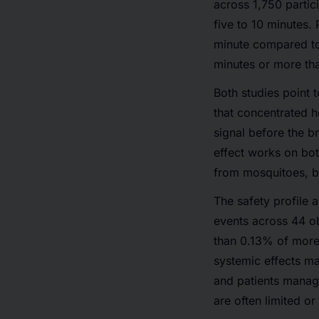
across 1,750 partic
five to 10 minutes.
minute compared to
minutes or more than
Both studies point 
that concentrated h
signal before the b
effect works on bot
from mosquitoes, b
The safety profile 
events across 44 o
than 0.13% of more 
systemic effects m
and patients manag
are often limited or