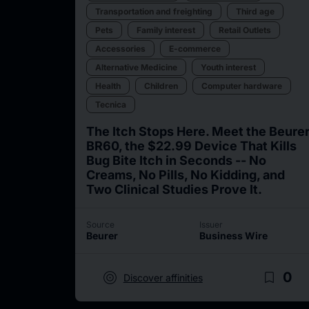
Transportation and freighting
Third age
Pets
Family interest
Retail Outlets
Accessories
E-commerce
Alternative Medicine
Youth interest
Health
Children
Computer hardware
Tecnica
The Itch Stops Here. Meet the Beure
BR60, the $22.99 Device That Kills
Bug Bite Itch in Seconds -- No
Creams, No Pills, No Kidding, and
Two Clinical Studies Prove It.
Source
Issuer
Beurer
Business Wire
target
bookmark_border
0
Discover affinities