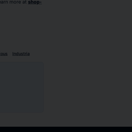
earn more at
shop-
ious
Industria