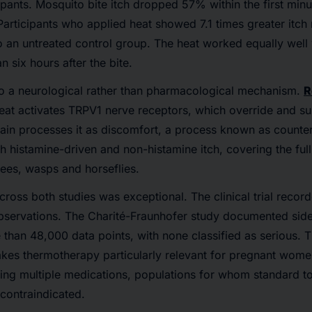
ipants. Mosquito bite itch dropped 57% within the first min
 Participants who applied heat showed 7.1 times greater itch
 an untreated control group. The heat worked equally well
 six hours after the bite.
to a neurological rather than pharmacological mechanism.
R
eat activates TRPV1 nerve receptors, which override and su
rain processes it as discomfort, a process known as counter
h histamine-driven and non-histamine itch, covering the full
ees, wasps and horseflies.
across both studies was exceptional. The clinical trial reco
bservations. The Charité-Fraunhofer study documented side 
than 48,000 data points, with none classified as serious. 
akes thermotherapy particularly relevant for pregnant wome
ing multiple medications, populations for whom standard to
 contraindicated.