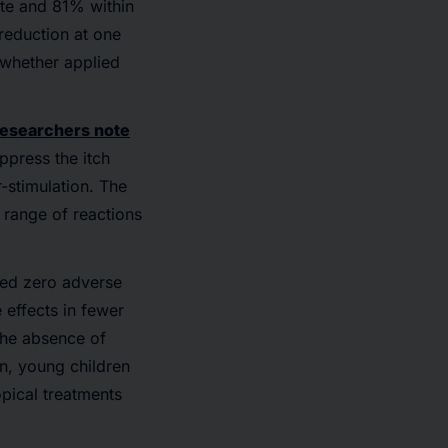
ute and 81% within
 reduction at one
 whether applied
esearchers note
ppress the itch
-stimulation. The
 range of reactions
rded zero adverse
effects in fewer
The absence of
n, young children
pical treatments