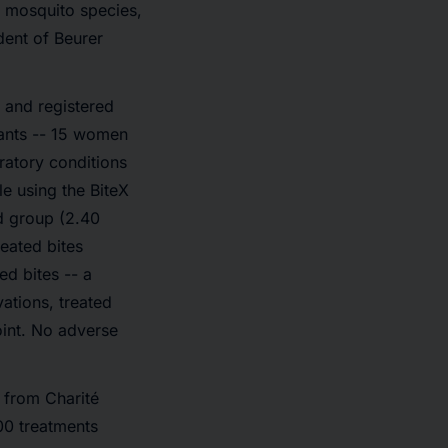
 mosquito species,
dent of Beurer
 and registered
pants -- 15 women
ratory conditions
le using the BiteX
ed group (2.40
reated bites
d bites -- a
vations, treated
oint. No adverse
 from Charité
00 treatments