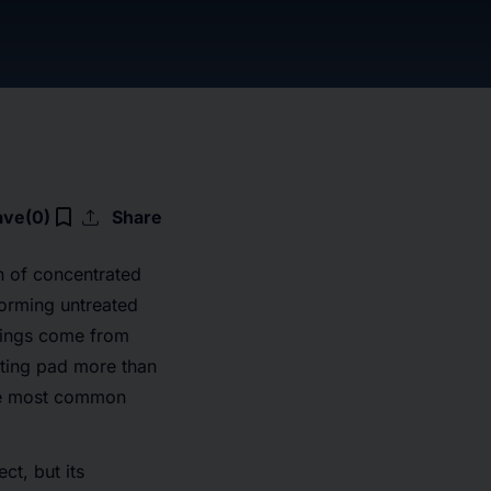
upload
bookmark_border
ave
(0)
Share
n of concentrated
rforming untreated
ndings come from
ting pad more than
the most common
ct, but its