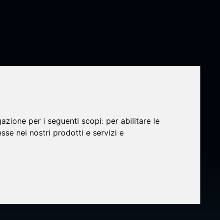
gazione per i seguenti scopi:
per abilitare le
rated
esse nei nostri prodotti e servizi e
ect
r