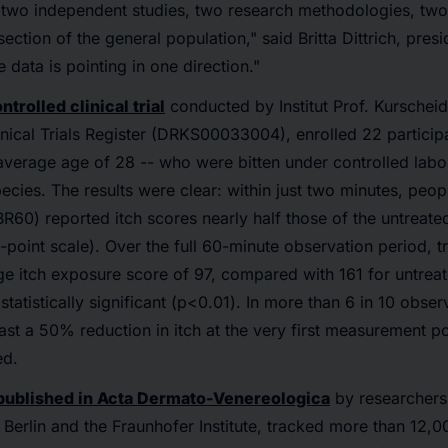
 two independent studies, two research methodologies, two
ction of the general population," said Britta Dittrich, presi
 data is pointing in one direction."
ntrolled clinical trial
conducted by Institut Prof. Kurscheid
nical Trials Register (DRKS00033004), enrolled 22 partici
verage age of 28 -- who were bitten under controlled labo
cies. The results were clear: within just two minutes, peop
(BR60) reported itch scores nearly half those of the untreat
-point scale). Over the full 60-minute observation period, t
 itch exposure score of 97, compared with 161 for untreate
statistically significant (p<0.01). In more than 6 in 10 obser
east a 50% reduction in itch at the very first measurement p
ed.
published in Acta Dermato-Venereologica
by researchers
 Berlin and the Fraunhofer Institute, tracked more than 12,0