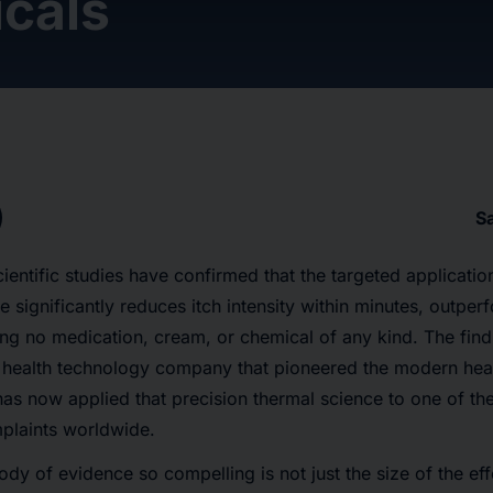
cals
S
entific studies have confirmed that the targeted applicatio
te significantly reduces itch intensity within minutes, outpe
ing no medication, cream, or chemical of any kind. The fi
 health technology company that pioneered the modern hea
has now applied that precision thermal science to one of 
plaints worldwide.
y of evidence so compelling is not just the size of the effe