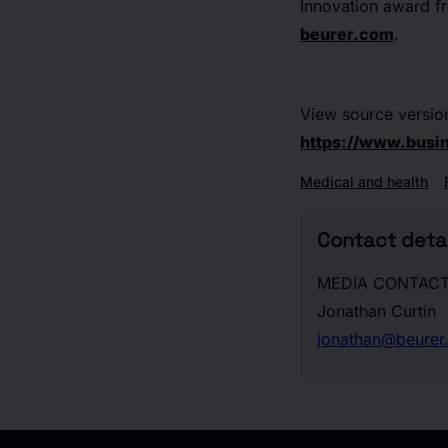
Innovation award f
beurer.com
.
View source versio
https://www.bus
Medical and health
Contact detai
MEDIA CONTACT
Jonathan Curtin
jonathan@beurer