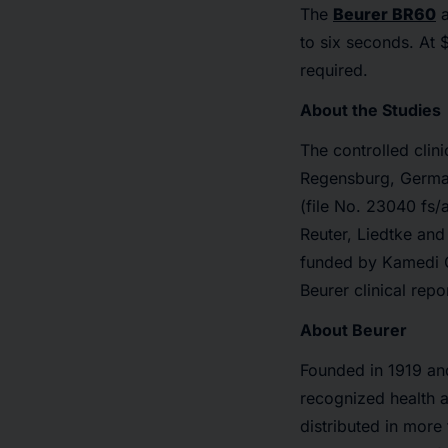
The
Beurer BR60
a
to six seconds. At 
required.
About the Studies
The controlled cli
Regensburg, German
(file No. 23040 fs/
Reuter, Liedtke an
funded by Kamedi
Beurer clinical repo
About Beurer
Founded in 1919 and
recognized health 
distributed in more