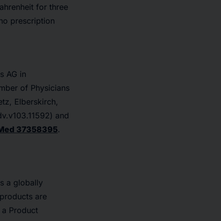
ahrenheit for three
no prescription
s AG in
mber of Physicians
tz, Elberskirch,
dv.v103.11592) and
Med 37358395
.
s a globally
products are
d a Product