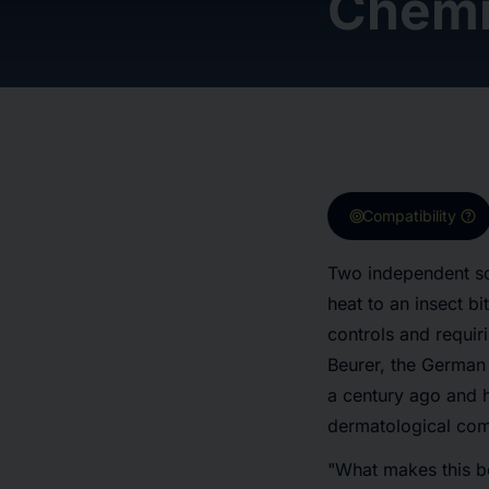
Chemi
target
help
Compatibility
Two independent sci
heat to an insect bi
controls and requir
Beurer, the German
a century ago and 
dermatological com
"What makes this bod