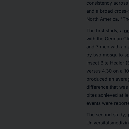
consistency across
and a broad cross-se
North America. "The
The first study, a
co
with the German Cli
and 7 men with an a
by two mosquito spe
Insect Bite Healer 
versus 4.30 on a 10
produced an average
difference that was 
bites achieved at l
events were report
The second study,
Universitätsmedizin