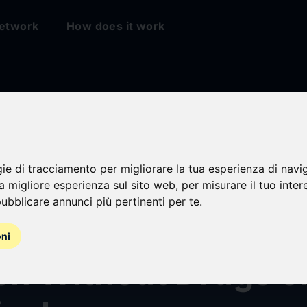
etwork
How does it work
gie di tracciamento per migliorare la tua esperienza di navi
es Confirm Concent
na migliore esperienza sul sito web
,
per misurare il tuo inter
ubblicare annunci più pertinenti per te
.
Rapidly Reduces Ins
oni
tch Without Drugs o