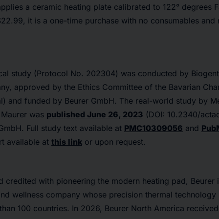
pplies a ceramic heating plate calibrated to 122° degrees F
$22.99, it is a one-time purchase with no consumables and 
nical study (Protocol No. 202304) was conducted by Biogent
y, approved by the Ethics Committee of the Bavarian Cha
al) and funded by Beurer GmbH. The real-world study by Me
d Maurer was
published June 26, 2023
(DOI: 10.2340/acta
 GmbH.
Full study text available at
PMC10309056
and
Pub
rt available at
this link
or upon request.
 credited with pioneering the modern heating pad, Beurer i
and wellness company whose precision thermal technology 
 than 100 countries. In 2026, Beurer North America receive